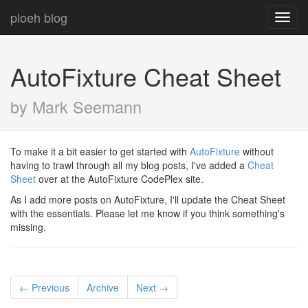
ploeh blog
Toggl
navig
AutoFixture Cheat Sheet
by Mark Seemann
To make it a bit easier to get started with
AutoFixture
without
having to trawl through all my blog posts, I've added a
Cheat
Sheet
over at the AutoFixture CodePlex site.
As I add more posts on AutoFixture, I'll update the Cheat Sheet
with the essentials. Please let me know if you think something's
missing.
← Previous
Archive
Next →