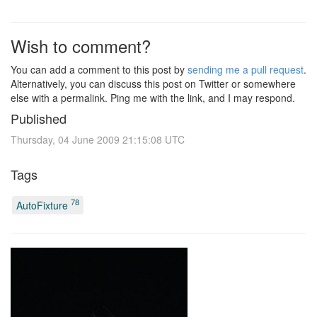
Wish to comment?
You can add a comment to this post by
sending me a pull request
.
Alternatively, you can discuss this post on Twitter or somewhere
else with a permalink. Ping me with the link, and I may respond.
Published
Thursday, 04 June 2009 21:15:08 UTC
Tags
78
AutoFixture