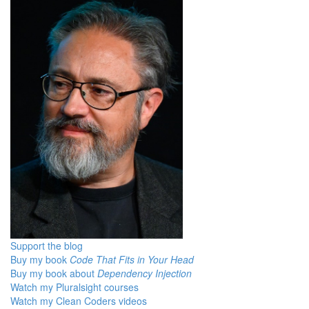
Support the blog
Buy my book
Code That Fits in Your Head
Buy my book about
Dependency Injection
Watch my Pluralsight courses
Watch my Clean Coders videos