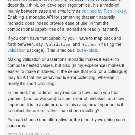
depends, I think, on 'developer ergonomics'. It's a trade-off
mainly between
ease
and
simplicity
as
outlined by Rich Hickey
.
Enabling a monadic API for something that isn't naturally
monadic does indeed provide ease of use, in that the
compositional capabilities of a monad are readily 'at hand'.
If you don't have that capability you'll have to map back and
forth between, say,
and
(if using the
Validation
Either
validation
package). This is tedious, but
explicit
.
Making validation or assertions monadic makes it easier to
compose nested values, but also (in my experience) makes it
easier to make mistakes, in the sense that you (or a colleague)
may
think
that the behaviour is error-collecting, whereas in
reality it's short-circuiting.
In the end, the trade-off may reduce to how much you trust
yourself (and co-workers) to steer clear of mistakes, and how
important it is to avoid errors. In this case, how important is it
to collect the errors, rather than short-circuiting?
You can choose one alternative or the other by weighing such
concerns.
2023-01-19 8:30 UTC