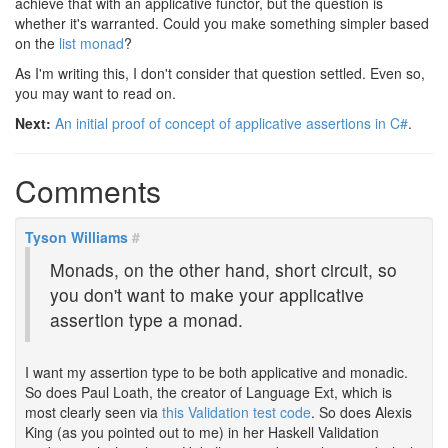
achieve that with an applicative functor, but the question is
whether it's warranted. Could you make something simpler based
on the
list monad
?
As I'm writing this, I don't consider that question settled. Even so,
you may want to read on.
Next:
An initial proof of concept of applicative assertions in C#
.
Comments
Tyson Williams
#
Monads, on the other hand, short circuit, so
you don't want to make your applicative
assertion type a monad.
I want my assertion type to be both applicative and monadic.
So does Paul Loath, the creator of Language Ext, which is
most clearly seen via
this Validation test code
. So does Alexis
King (as you pointed out to me) in her Haskell Validation