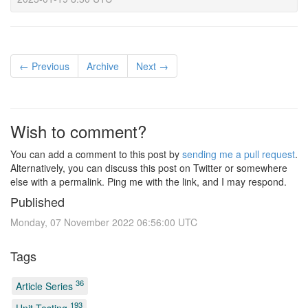
← Previous
Archive
Next →
Wish to comment?
You can add a comment to this post by
sending me a pull request
.
Alternatively, you can discuss this post on Twitter or somewhere
else with a permalink. Ping me with the link, and I may respond.
Published
Monday, 07 November 2022 06:56:00 UTC
Tags
36
Article Series
193