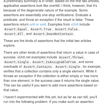
A preliminary summary is in order. Based on the first two articles,
applicative assertions look like overkill. I think, however, that it's
because of the degenerate nature of the example. Some
assertions are essentially one-stop verifications: Evaluate a
predicate, and throw an exception if the result is
false
. These
assertions return
unit or void
. Examples from
xUnit
include
,
,
,
Assert.Equal
Assert.True
Assert.False
, and
.
Assert.All
Assert.DoesNotContain
These are the kinds of assertions that the initial two articles
explore.
There are other kinds of assertions that return a value in case of
success. xUnit.net examples include
,
Assert.Throws
,
, and some
Assert.Single
Assert.IsAssignableFrom
overloads of
.
, for example,
Assert.Contains
Assert.Single
verifies that a collection contains only a single element. While it
throws an exception if the collection is either empty or has more
than one element, in the success case it returns the single value.
This can be useful if you want to add more assertions based on
that value.
I haven't experimented with this yet, but as far as can tell, you'll
run into the following problem: If you make such an assertion