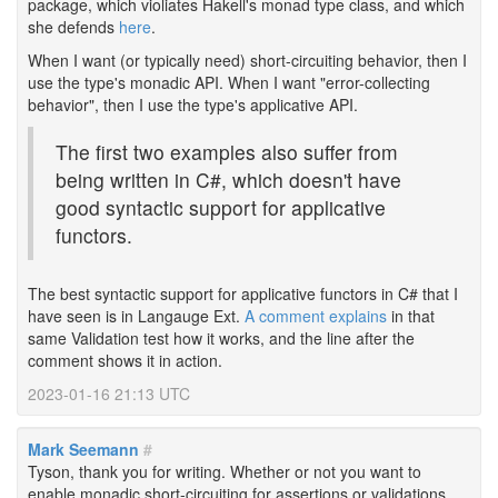
package, which violiates Hakell's monad type class, and which
she defends
here
.
When I want (or typically need) short-circuiting behavior, then I
use the type's monadic API. When I want "error-collecting
behavior", then I use the type's applicative API.
The first two examples also suffer from
being written in C#, which doesn't have
good syntactic support for applicative
functors.
The best syntactic support for applicative functors in C# that I
have seen is in Langauge Ext.
A comment explains
in that
same Validation test how it works, and the line after the
comment shows it in action.
2023-01-16 21:13 UTC
Mark Seemann
#
Tyson, thank you for writing. Whether or not you want to
enable monadic short-circuiting for assertions or validations