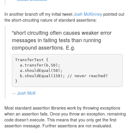
In another branch off my initial tweet
Josh McKinney
pointed out
the short-circuiting nature of standard assertions:
"short circuiting often causes weaker error
messages in failing tests than running
compound assertions. E.g.
TransferTest {

  a.transfer(b,50);

  a.shouldEqual(50);

  b.shouldEqual(150); // never reached?

}
Josh McK
Most standard assertion libraries work by throwing exceptions
when an assertion fails. Once you throw an exception, remaining
code doesn't execute. This means that you only get the first
assertion message. Further assertions are not evaluated.