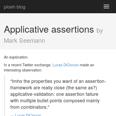
ploeh blog
Toggl
navig
Applicative assertions
by
Mark Seemann
An exploration.
In a recent Twitter exchange,
Lucas DiCioccio
made an
interesting observation:
"Imho the properties you want of an assertion-
framework are really close (the same as?)
applicative-validation: one assertion failure
with multiple bullet points composed mainly
from combinators."
Lucas DiCioccio