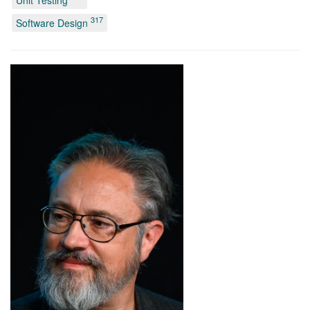
Unit Testing
317
Software Design