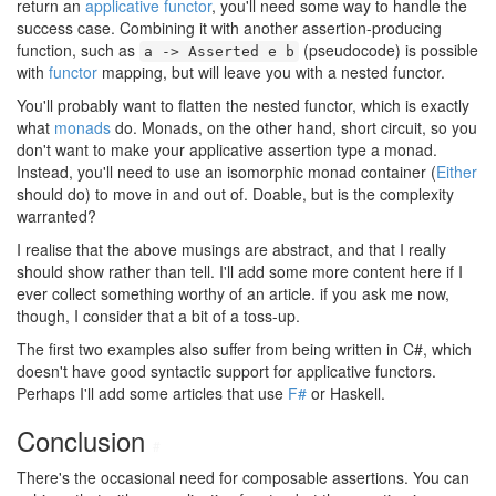
return an
applicative functor
, you'll need some way to handle the
success case. Combining it with another assertion-producing
function, such as
(pseudocode) is possible
a -> Asserted e b
with
functor
mapping, but will leave you with a nested functor.
You'll probably want to flatten the nested functor, which is exactly
what
monads
do. Monads, on the other hand, short circuit, so you
don't want to make your applicative assertion type a monad.
Instead, you'll need to use an isomorphic monad container (
Either
should do) to move in and out of. Doable, but is the complexity
warranted?
I realise that the above musings are abstract, and that I really
should show rather than tell. I'll add some more content here if I
ever collect something worthy of an article. if you ask me now,
though, I consider that a bit of a toss-up.
The first two examples also suffer from being written in C#, which
doesn't have good syntactic support for applicative functors.
Perhaps I'll add some articles that use
F#
or Haskell.
Conclusion
#
There's the occasional need for composable assertions. You can