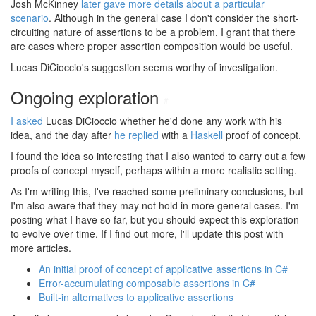
Josh McKinney
later gave more details about a particular
scenario
. Although in the general case I don't consider the short-
circuiting nature of assertions to be a problem, I grant that there
are cases where proper assertion composition would be useful.
Lucas DiCioccio's suggestion seems worthy of investigation.
Ongoing exploration
#
I asked
Lucas DiCioccio whether he'd done any work with his
idea, and the day after
he replied
with a
Haskell
proof of concept.
I found the idea so interesting that I also wanted to carry out a few
proofs of concept myself, perhaps within a more realistic setting.
As I'm writing this, I've reached some preliminary conclusions, but
I'm also aware that they may not hold in more general cases. I'm
posting what I have so far, but you should expect this exploration
to evolve over time. If I find out more, I'll update this post with
more articles.
An initial proof of concept of applicative assertions in C#
Error-accumulating composable assertions in C#
Built-in alternatives to applicative assertions