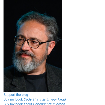
Support the blog
Buy my book
Code That Fits in Your Head
Buy my book about
Dependency Injection