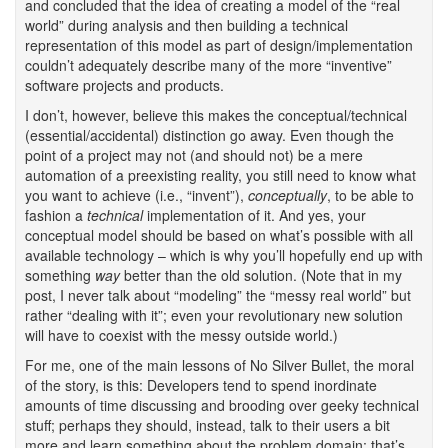
and concluded that the idea of creating a model of the “real
world” during analysis and then building a technical
representation of this model as part of design/implementation
couldn’t adequately describe many of the more “inventive”
software projects and products.
I don’t, however, believe this makes the conceptual/technical
(essential/accidental) distinction go away. Even though the
point of a project may not (and should not) be a mere
automation of a preexisting reality, you still need to know what
you want to achieve (i.e., “invent”),
conceptually
, to be able to
fashion a
technical
implementation of it. And yes, your
conceptual model should be based on what’s possible with all
available technology – which is why you’ll hopefully end up with
something
way
better than the old solution. (Note that in my
post, I never talk about “modeling” the “messy real world” but
rather “dealing with it”; even your revolutionary new solution
will have to coexist with the messy outside world.)
For me, one of the main lessons of No Silver Bullet, the moral
of the story, is this: Developers tend to spend inordinate
amounts of time discussing and brooding over geeky technical
stuff; perhaps they should, instead, talk to their users a bit
more and learn something about the problem domain; that’s