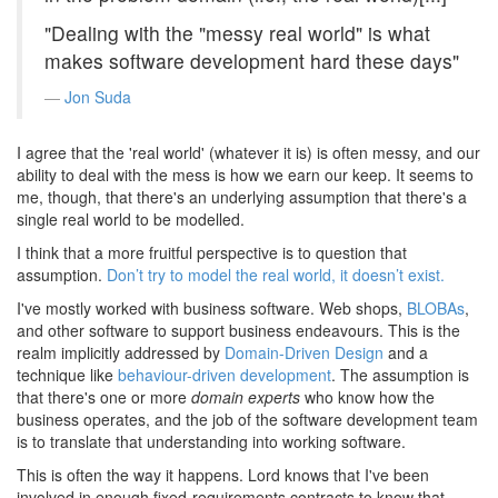
"Dealing with the "messy real world" is what
makes software development hard these days"
Jon Suda
I agree that the 'real world' (whatever it is) is often messy, and our
ability to deal with the mess is how we earn our keep. It seems to
me, though, that there's an underlying assumption that there's a
single real world to be modelled.
I think that a more fruitful perspective is to question that
assumption.
Don’t try to model the real world, it doesn’t exist.
I've mostly worked with business software. Web shops,
BLOBAs
,
and other software to support business endeavours. This is the
realm implicitly addressed by
Domain-Driven Design
and a
technique like
behaviour-driven development
. The assumption is
that there's one or more
domain experts
who know how the
business operates, and the job of the software development team
is to translate that understanding into working software.
This is often the way it happens. Lord knows that I've been
involved in enough fixed-requirements contracts to know that