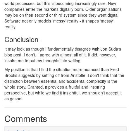
world processes, but this is becoming increasingly rare. New
companies enter the markets digitally born. Older organisations
may be on their second or third system since they went digital.
Software not only models 'messy' reality - it shapes 'messy'
reality.
Conclusion
#
It may look as though I fundamentally disagree with Jon Suda's
blog post. I don't. I agree with almost all of it. It did, however,
inspire me to put my thoughts into writing.
My position is that I find the situation more nuanced than Fred
Brooks suggests by setting off from Aristotle. I don't think that the
distinction between essential and accidental complexity is the
whole story. Granted, it provides a fruitful and inspiring
perspective, but while we find it insightful, we shouldn't accept it
as gospel.
Comments