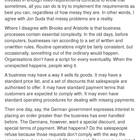
sometimes, all you can do is try to implement the requirements as
best you can, regardless of how messy they are. In other words, I
agree with Jon Suda that messy problems are a reality.
Where I disagree with Brooks and Aristotle is that business
processes contain essential complexity. In the old days, before
computers, businesses ran according to a set of written and
unwritten rules. Routine operations might be fairly consistent, but
occasionally, something out of the ordinary would happen.
Organisations don't have a script for every eventuality. When the
unexpected happens, people wing it.
A business may have a way it sells its goods. It may have a
standard price list, and a set of discounts that salespeople are
authorised to offer. It may have standard payment terms that
customers are expected to comply with. It may even have
standard operating procedures for dealing with missing payments.
Then one day, say, the German government expresses interest in
placing an order greater than the business has ever handled
before. The Germans, however, want a special discount, and
special terms of payment. What happens? Do the salespeople
refuse because those requests don't comply with the way the