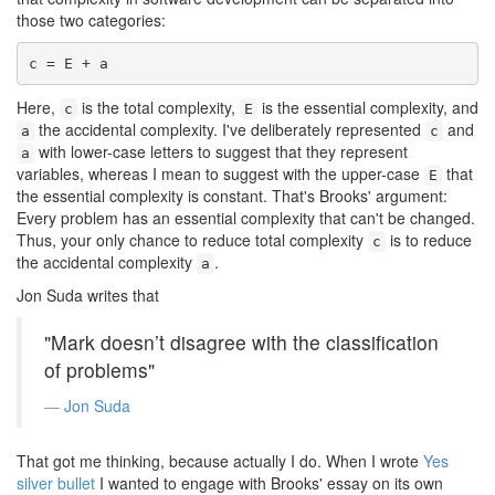
those two categories:
c = E + a
Here,
is the total complexity,
is the essential complexity, and
c
E
the accidental complexity. I've deliberately represented
and
a
c
with lower-case letters to suggest that they represent
a
variables, whereas I mean to suggest with the upper-case
that
E
the essential complexity is constant. That's Brooks' argument:
Every problem has an essential complexity that can't be changed.
Thus, your only chance to reduce total complexity
is to reduce
c
the accidental complexity
.
a
Jon Suda writes that
"Mark doesn’t disagree with the classification
of problems"
Jon Suda
That got me thinking, because actually I do. When I wrote
Yes
silver bullet
I wanted to engage with Brooks' essay on its own