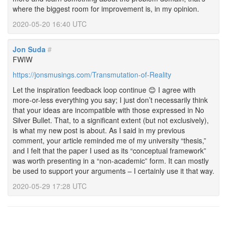
where the biggest room for improvement is, in my opinion.
2020-05-20 16:40 UTC
Jon Suda
#
FWIW
https://jonsmusings.com/Transmutation-of-Reality
Let the inspiration feedback loop continue 😊 I agree with
more-or-less everything you say; I just don’t necessarily think
that your ideas are incompatible with those expressed in No
Silver Bullet. That, to a significant extent (but not exclusively),
is what my new post is about. As I said in my previous
comment, your article reminded me of my university “thesis,”
and I felt that the paper I used as its “conceptual framework”
was worth presenting in a “non-academic” form. It can mostly
be used to support your arguments – I certainly use it that way.
2020-05-29 17:28 UTC