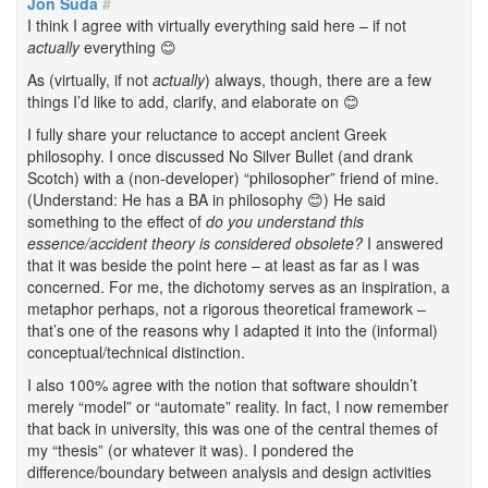
Jon Suda
#
I think I agree with virtually everything said here – if not
actually
everything 😊
As (virtually, if not
actually
) always, though, there are a few
things I’d like to add, clarify, and elaborate on 😊
I fully share your reluctance to accept ancient Greek
philosophy. I once discussed No Silver Bullet (and drank
Scotch) with a (non-developer) “philosopher” friend of mine.
(Understand: He has a BA in philosophy 😊) He said
something to the effect of
do you understand this
essence/accident theory is considered obsolete?
I answered
that it was beside the point here – at least as far as I was
concerned. For me, the dichotomy serves as an inspiration, a
metaphor perhaps, not a rigorous theoretical framework –
that’s one of the reasons why I adapted it into the (informal)
conceptual/technical distinction.
I also 100% agree with the notion that software shouldn’t
merely “model” or “automate” reality. In fact, I now remember
that back in university, this was one of the central themes of
my “thesis” (or whatever it was). I pondered the
difference/boundary between analysis and design activities