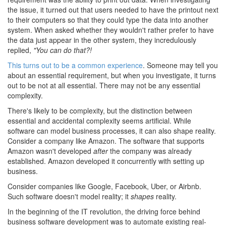
the issue, it turned out that users needed to have the printout next
to their computers so that they could type the data into another
system. When asked whether they wouldn't rather prefer to have
the data just appear in the other system, they incredulously
replied,
"You can do that?!
This turns out to be a common experience
. Someone may tell you
about an essential requirement, but when you investigate, it turns
out to be not at all essential. There may not be any essential
complexity.
There's likely to be complexity, but the distinction between
essential and accidental complexity seems artificial. While
software can model business processes, it can also shape reality.
Consider a company like Amazon. The software that supports
Amazon wasn't developed
after
the company was already
established. Amazon developed it concurrently with setting up
business.
Consider companies like Google, Facebook, Uber, or Airbnb.
Such software doesn't model reality; it
shapes
reality.
In the beginning of the IT revolution, the driving force behind
business software development was to automate existing real-