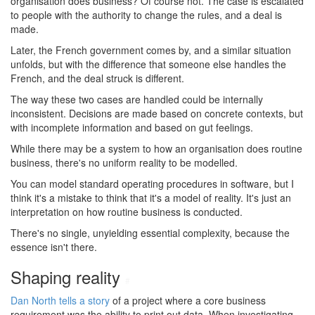
organisation does business? Of course not. The case is escalated
to people with the authority to change the rules, and a deal is
made.
Later, the French government comes by, and a similar situation
unfolds, but with the difference that someone else handles the
French, and the deal struck is different.
The way these two cases are handled could be internally
inconsistent. Decisions are made based on concrete contexts, but
with incomplete information and based on gut feelings.
While there may be a system to how an organisation does routine
business, there's no uniform reality to be modelled.
You can model standard operating procedures in software, but I
think it's a mistake to think that it's a model of reality. It's just an
interpretation on how routine business is conducted.
There's no single, unyielding essential complexity, because the
essence isn't there.
Shaping reality
#
Dan North tells a story
of a project where a core business
requirement was the ability to print out data. When investigating