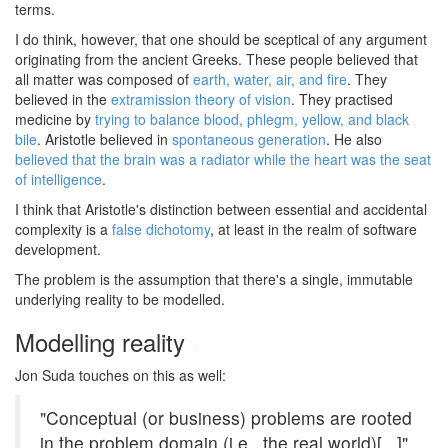
terms.
I do think, however, that one should be sceptical of any argument
originating from the ancient Greeks. These people believed that
all matter was composed of
earth, water, air, and fire
. They
believed in the
extramission theory of vision
. They practised
medicine by
trying to balance blood, phlegm, yellow, and black
bile
. Aristotle believed in
spontaneous generation
. He also
believed that the brain was a radiator while the heart was the seat
of intelligence
.
I think that Aristotle's distinction between essential and accidental
complexity is a
false dichotomy
, at least in the realm of software
development.
The problem is the assumption that there's a single, immutable
underlying reality to be modelled.
Modelling reality
#
Jon Suda touches on this as well:
"Conceptual (or business) problems are rooted
in the problem domain (i.e., the real world)[...]"