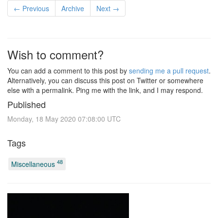
← Previous
Archive
Next →
Wish to comment?
You can add a comment to this post by
sending me a pull request
.
Alternatively, you can discuss this post on Twitter or somewhere
else with a permalink. Ping me with the link, and I may respond.
Published
Monday, 18 May 2020 07:08:00 UTC
Tags
48
Miscellaneous