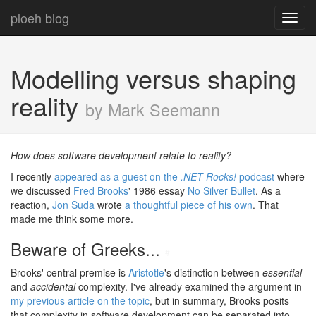
ploeh blog
Toggl
navig
Modelling versus shaping
reality
by Mark Seemann
How does software development relate to reality?
I recently
appeared as a guest on the
.NET Rocks!
podcast
where
we discussed
Fred Brooks
' 1986 essay
No Silver Bullet
. As a
reaction,
Jon Suda
wrote
a thoughtful piece of his own
. That
made me think some more.
Beware of Greeks...
#
Brooks' central premise is
Aristotle
's distinction between
essential
and
accidental
complexity. I've already examined the argument in
my previous article on the topic
, but in summary, Brooks posits
that complexity in software development can be separated into