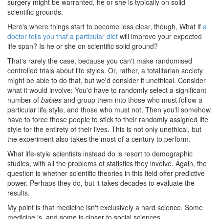
surgery might be warranted, he or she is typically on solid
scientific grounds.
Here's where things start to become less clear, though, What if
a
doctor tells you that a particular diet
will improve your expected
life span? Is he or she on scientific solid ground?
That's rarely the case, because you can't make randomised
controlled trials about life styles. Or, rather, a totalitarian society
might be able to do that, but we'd consider it unethical. Consider
what it would involve: You'd have to randomly select a significant
number of
babies
and group them into those who must follow a
particular life style, and those who must not. Then you'll somehow
have to force those people to stick to their randomly assigned life
style for the entirety of their lives. This is not only unethical, but
the experiment also takes the most of a century to perform.
What life-style scientists instead do is resort to demographic
studies, with all the problems of statistics they involve. Again, the
question is whether scientific theories in this field offer predictive
power. Perhaps they do, but it takes decades to evaluate the
results.
My point is that medicine isn't exclusively a hard science. Some
medicine is, and some is closer to social sciences.