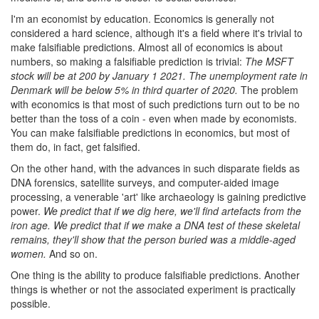
I'm an economist by education. Economics is generally not
considered a hard science, although it's a field where it's trivial to
make falsifiable predictions. Almost all of economics is about
numbers, so making a falsifiable prediction is trivial:
The MSFT
stock will be at 200 by January 1 2021. The unemployment rate in
Denmark will be below 5% in third quarter of 2020.
The problem
with economics is that most of such predictions turn out to be no
better than the toss of a coin - even when made by economists.
You can make falsifiable predictions in economics, but most of
them do, in fact, get falsified.
On the other hand, with the advances in such disparate fields as
DNA forensics, satellite surveys, and computer-aided image
processing, a venerable 'art' like archaeology is gaining predictive
power.
We predict that if we dig here, we'll find artefacts from the
iron age. We predict that if we make a DNA test of these skeletal
remains, they'll show that the person buried was a middle-aged
women.
And so on.
One thing is the ability to produce falsifiable predictions. Another
things is whether or not the associated experiment is practically
possible.