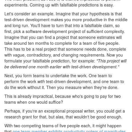
experiments. Coming up with falsifiable predictions is easy.
Let's consider an example. Imagine that your hypothesis is that
test-driven development makes you more productive in the middle
and long run. You'll have to turn that into a falsifiable claim, so
first, pick a software development project of sufficient complexity.
Imagine that you can find a project that someone estimates will
take around ten months to complete for a team of five people.
This has to be a real project that someone needs done, complete
with vague, contradictory, and changing requirements. Now you
formulate your falsifiable prediction, for example:
"This project will
be delivered one month earlier with test-driven development."
Next, you form teams to undertake the work. One team to
perform the work
with
test-driven development, and one team to
do the work without it. Then you measure when they're done.
This is already impractical, because who's going to pay for two
teams when one would suffice?
Perhaps, if you're an exceptional proposal writer, you could get a
research grant for that, but alas, that wouldn't be good enough.
With two competing teams of five people each, it might happen
that
one team member exhibits productivity orders of magnitudes