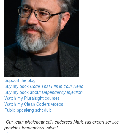
Support the blog
Buy my book
Code That Fits in Your Head
Buy my book about
Dependency Injection
Watch my Pluralsight courses
Watch my Clean Coders videos
Public speaking schedule
"Our team wholeheartedly endorses Mark. His expert service
provides tremendous value."