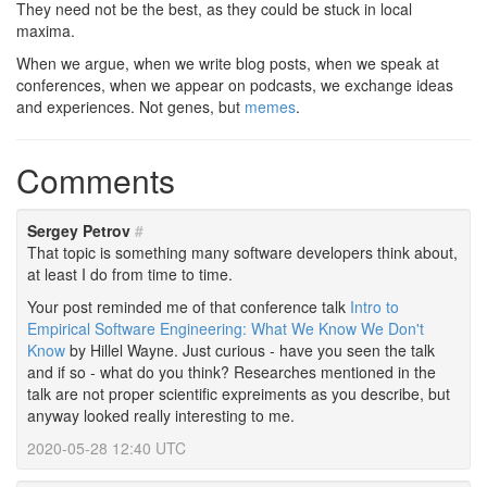
They need not be the best, as they could be stuck in local
maxima.
When we argue, when we write blog posts, when we speak at
conferences, when we appear on podcasts, we exchange ideas
and experiences. Not genes, but
memes
.
Comments
Sergey Petrov
#
That topic is something many software developers think about,
at least I do from time to time.
Your post reminded me of that conference talk
Intro to
Empirical Software Engineering: What We Know We Don't
Know
by Hillel Wayne. Just curious - have you seen the talk
and if so - what do you think? Researches mentioned in the
talk are not proper scientific expreiments as you describe, but
anyway looked really interesting to me.
2020-05-28 12:40 UTC