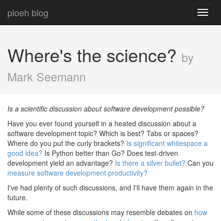
ploeh blog
Toggl
navig
Where's the science?
by
Mark Seemann
Is a scientific discussion about software development possible?
Have you ever found yourself in a heated discussion about a
software development topic? Which is best? Tabs or spaces?
Where do you put the curly brackets?
Is significant whitespace a
good idea?
Is Python better than Go? Does test-driven
development yield an advantage?
Is there a silver bullet?
Can you
measure software development productivity?
I've had plenty of such discussions, and I'll have them again in the
future.
While some of these discussions may resemble debates on
how