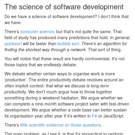
The science of software development
#
Do we have a science of software development? I don't think that
we have.
There's
computer science
, but that's not quite the same. That
field of study has produced many predictions that hold.
In general,
quicksort
will be faster than
bubble sort
. There's an algorithm for
finding the shortest way through a network.
That sort of thing.
You will notice that these result are hardly controversial. It's not
those topics that we endlessly debate.
We debate whether certain ways to organise work is more
'productive'. The entire productivity debate revolves around an
often implicit context: that what we discuss is long-term
productivity. We don't much argue how to throw together
something during a weekend hackaton. We argue whether we
can complete a nine-month software project safer with test-driven
development. We argue whether a code base can better sustain
its organisation year after year if it's written in
F#
or JavaScript.
There's
little scientific evidence on those questions
.
The main problem, as I see it, is that it's impractical to perform