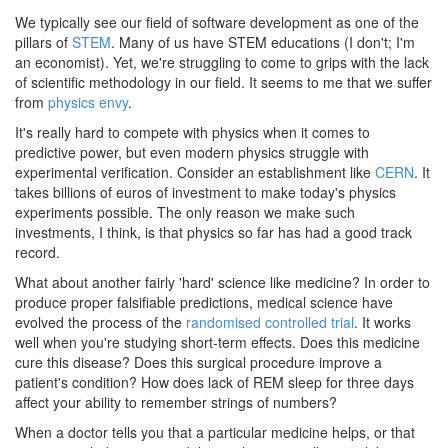
We typically see our field of software development as one of the
pillars of
STEM
. Many of us have STEM educations (I don't; I'm
an economist). Yet, we're struggling to come to grips with the lack
of scientific methodology in our field. It seems to me that we suffer
from
physics envy
.
It's really hard to compete with physics when it comes to
predictive power, but even modern physics struggle with
experimental verification. Consider an establishment like
CERN
. It
takes billions of euros of investment to make today's physics
experiments possible. The only reason we make such
investments, I think, is that physics so far has had a good track
record.
What about another fairly 'hard' science like medicine? In order to
produce proper falsifiable predictions, medical science have
evolved the process of the
randomised controlled trial
. It works
well when you're studying short-term effects. Does this medicine
cure this disease? Does this surgical procedure improve a
patient's condition? How does lack of REM sleep for three days
affect your ability to remember strings of numbers?
When a doctor tells you that a particular medicine helps, or that