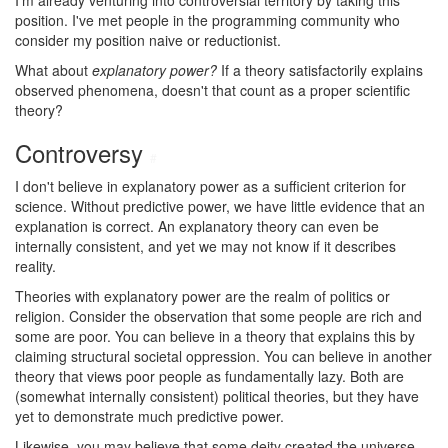
I'm already venturing into controversial territory by taking this
position. I've met people in the programming community who
consider my position naive or reductionist.
What about
explanatory power?
If a theory satisfactorily explains
observed phenomena, doesn't that count as a proper scientific
theory?
Controversy
#
I don't believe in explanatory power as a sufficient criterion for
science. Without predictive power, we have little evidence that an
explanation is correct. An explanatory theory can even be
internally consistent, and yet we may not know if it describes
reality.
Theories with explanatory power are the realm of politics or
religion. Consider the observation that some people are rich and
some are poor. You can believe in a theory that explains this by
claiming structural societal oppression. You can believe in another
theory that views poor people as fundamentally lazy. Both are
(somewhat internally consistent) political theories, but they have
yet to demonstrate much predictive power.
Likewise, you may believe that some deity created the universe,