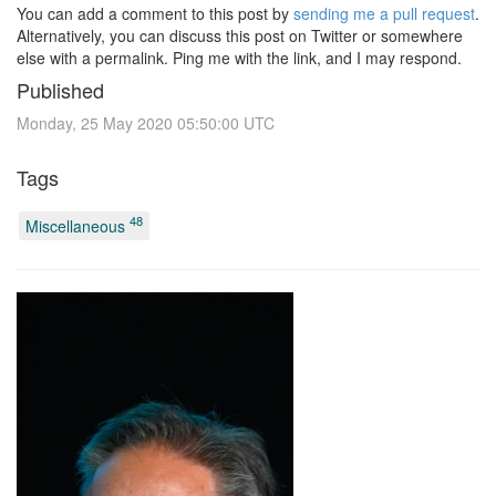
You can add a comment to this post by
sending me a pull request
.
Alternatively, you can discuss this post on Twitter or somewhere
else with a permalink. Ping me with the link, and I may respond.
Published
Monday, 25 May 2020 05:50:00 UTC
Tags
48
Miscellaneous