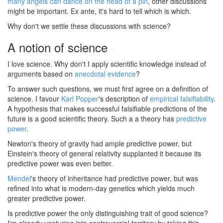
many angels can dance on the head of a pin
, other discussions
might be important. Ex ante, it's hard to tell which is which.
Why don't we settle these discussions with science?
A notion of science
#
I love science. Why don't I apply scientific knowledge instead of
arguments based on
anecdotal evidence
?
To answer such questions, we must first agree on a definition of
science. I favour
Karl Popper
's description of
empirical falsifiability
.
A hypothesis that makes successful falsifiable predictions of the
future is a good scientific theory. Such a a theory has
predictive
power
.
Newton's theory of gravity had ample predictive power, but
Einstein's theory of general relativity supplanted it because its
predictive power was even better.
Mendel
's theory of inheritance had predictive power, but was
refined into what is modern-day genetics which yields much
greater predictive power.
Is predictive power the only distinguishing trait of good science?