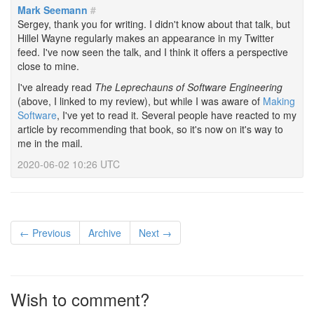
Mark Seemann
#
Sergey, thank you for writing. I didn't know about that talk, but
Hillel Wayne regularly makes an appearance in my Twitter
feed. I've now seen the talk, and I think it offers a perspective
close to mine.
I've already read
The Leprechauns of Software Engineering
(above, I linked to my review), but while I was aware of
Making
Software
, I've yet to read it. Several people have reacted to my
article by recommending that book, so it's now on it's way to
me in the mail.
2020-06-02 10:26 UTC
← Previous
Archive
Next →
Wish to comment?