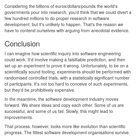
Considering the billions of euros/dollars/pounds the world's
governments pour into research, you'd think that we could divert a
few hundred millions to do proper research in software
development, but it's unlikely to happen. That's the reason we
have to contend ourselves with arguing from anecdotal evidence.
Conclusion
#
I can imagine how scientific inquiry into software engineering
could work. It'd involve making a falsifiable prediction, and then
set up an experiment to prove it wrong. Unfortunately, to be on a
scientifically sound footing, experiments should be performed with
randomised controlled trials, with a statistically significant number
of participants. It's not too hard to conceive of such experiments,
but they'd be prohibitively expensive.
In the meantime, the software development industry moves
forward. We share ideas and copy each other. Some of us are
successful, and some of us fail. Slowly, this might lead to
improvements.
That process, however, looks more like evolution than scientific
progress. The fittest software development organisations survive.