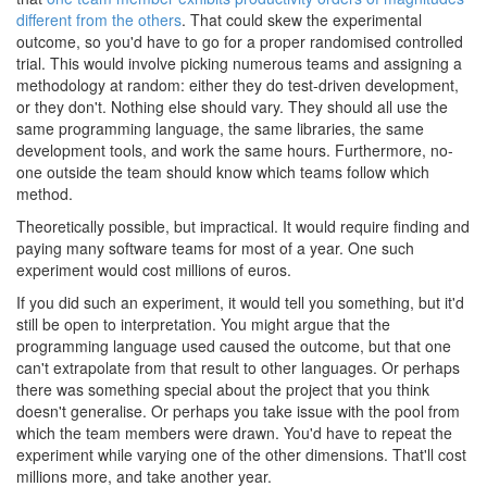
different from the others
. That could skew the experimental
outcome, so you'd have to go for a proper randomised controlled
trial. This would involve picking numerous teams and assigning a
methodology at random: either they do test-driven development,
or they don't. Nothing else should vary. They should all use the
same programming language, the same libraries, the same
development tools, and work the same hours. Furthermore, no-
one outside the team should know which teams follow which
method.
Theoretically possible, but impractical. It would require finding and
paying many software teams for most of a year. One such
experiment would cost millions of euros.
If you did such an experiment, it would tell you something, but it'd
still be open to interpretation. You might argue that the
programming language used caused the outcome, but that one
can't extrapolate from that result to other languages. Or perhaps
there was something special about the project that you think
doesn't generalise. Or perhaps you take issue with the pool from
which the team members were drawn. You'd have to repeat the
experiment while varying one of the other dimensions. That'll cost
millions more, and take another year.