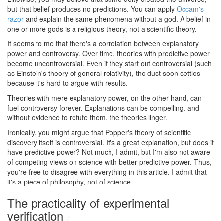
but that belief produces no predictions. You can apply
Occam's
razor
and explain the same phenomena without a god. A belief in
one or more gods is a religious theory, not a scientific theory.
It seems to me that there's a correlation between explanatory
power and controversy. Over time, theories with predictive power
become uncontroversial. Even if they start out controversial (such
as Einstein's theory of general relativity), the dust soon settles
because it's hard to argue with results.
Theories with mere explanatory power, on the other hand, can
fuel controversy forever. Explanations can be compelling, and
without evidence to refute them, the theories linger.
Ironically, you might argue that Popper's theory of scientific
discovery itself is controversial. It's a great explanation, but does it
have predictive power? Not much, I admit, but I'm also not aware
of competing views on science with better predictive power. Thus,
you're free to disagree with everything in this article. I admit that
it's a piece of philosophy, not of science.
The practicality of experimental
verification
#