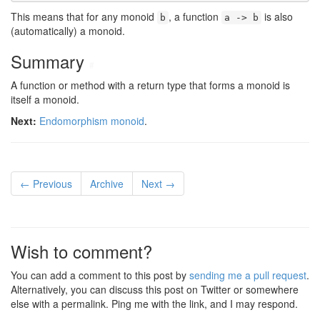
This means that for any monoid
, a function
is also
b
a -> b
(automatically) a monoid.
Summary
#
A function or method with a return type that forms a monoid is
itself a monoid.
Next:
Endomorphism monoid
.
← Previous
Archive
Next →
Wish to comment?
You can add a comment to this post by
sending me a pull request
.
Alternatively, you can discuss this post on Twitter or somewhere
else with a permalink. Ping me with the link, and I may respond.