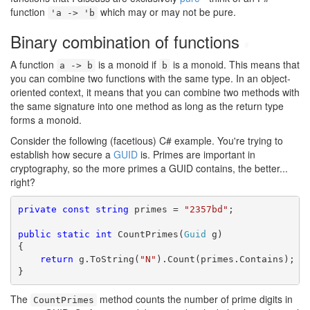
function
which may or may not be pure.
'a -> 'b
Binary combination of functions
#
A function
is a monoid if
is a monoid. This means that
a -> b
b
you can combine two functions with the same type. In an object-
oriented context, it means that you can combine two methods with
the same signature into one method as long as the return type
forms a monoid.
Consider the following (facetious) C# example. You're trying to
establish how secure a
GUID
is. Primes are important in
cryptography, so the more primes a GUID contains, the better...
right?
private
const
string
 primes = 
"2357bd"
;

public
static
int
 CountPrimes(
Guid
 g)

{

return
 g.ToString(
"N"
).Count(primes.Contains);

}
The
method counts the number of prime digits in
CountPrimes