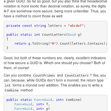
a given GUID. So far so good, but you also think that hexadecimal
notation is more exotic than decimal notation, so surely, the digits
A-F are somehow more secure, being more unfamiliar. Thus, you
have a method to count those as well:
private
const
string
 letters = 
"abcdef"
;

public
static
int
 CountLetters(
Guid
 g)

{

return
 g.ToString(
"N"
).Count(letters.Contains);

}
Good, but both of these numbers are, clearly, excellent indicators
of how secure a GUID is. Which one should you choose? Both of
them, of course!
Can you combine
and
? Yes, you
CountPrimes
CountLetters
can, because, while GUIDs don't form a monoid, the return type
forms a monoid over addition. This enables you to write a
int
method:
Combine
public
static
Func
<
Guid
, 
int
> Combine(

Func
<
Guid
, 
int
> f,

Func
<
Guid
, 
int
> g)
