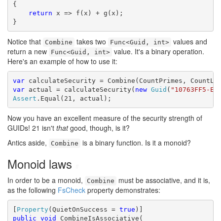
{

return
 x => f(x) + g(x);

}
Notice that
takes two
values and
Combine
Func<Guid, int>
return a new
value. It's a binary operation.
Func<Guid, int>
Here's an example of how to use it:
var
var
 actual = calculateSecurity(
new
Guid
(
"10763FF5-E3
Assert
.Equal(21, actual);
Now you have an excellent measure of the security strength of
GUIDs! 21 isn't
that
good, though, is it?
Antics aside,
is a binary function. Is it a monoid?
Combine
Monoid laws
#
In order to be a monoid,
must be associative, and it is,
Combine
as the following
FsCheck
property demonstrates:
[
Property
(QuietOnSuccess = 
true
public
void
 CombineIsAssociative(
