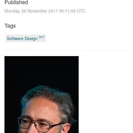
Published
Monday, 06 November 2017 06:11:00 UTC
Tags
317
Software Design