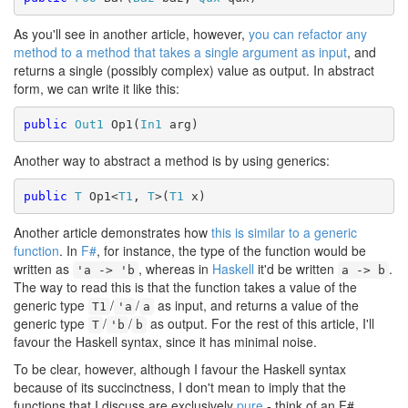
As you'll see in another article, however,
you can refactor any
method to a method that takes a single argument as input
, and
returns a single (possibly complex) value as output. In abstract
form, we can write it like this:
public
Out1
 Op1(
In1
Another way to abstract a method is by using generics:
public
T
 Op1<
T1
, 
T
>(
T1
Another article demonstrates how
this is similar to a generic
function
. In
F#
, for instance, the type of the function would be
written as
, whereas in
Haskell
it'd be written
.
'a -> 'b
a -> b
The way to read this is that the function takes a value of the
generic type
/
/
as input, and returns a value of the
T1
'a
a
generic type
/
/
as output. For the rest of this article, I'll
T
'b
b
favour the Haskell syntax, since it has minimal noise.
To be clear, however, although I favour the Haskell syntax
because of its succinctness, I don't mean to imply that the
functions that I discuss are exclusively
pure
- think of an F#