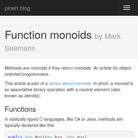
ploeh blog
Toggl
navig
Function monoids
by Mark
Seemann
Methods are monoids if they return monoids. An article for object-
oriented programmers.
This article is part of a
series about monoids
. In short, a
monoid
is
an associative binary operation with a neutral element (also
known as
identity
).
Functions
#
In statically typed C-languages, like C# or Java, methods are
typically declared like this:
public
Foo
 Bar(
Baz
 baz, 
Qux
 qux)