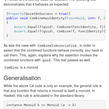
demonstrates that it behaves as expected:
[
Property
(QuietOnSuccess = 
true
public
void
 CombineHasIdentity(
Func
<
Guid
, 
int
> f, 
Gu
{

Assert
.Equal(f(guid), Combine(FuncIdentity, f)(gu
Assert
.Equal(f(guid), Combine(f, FuncIdentity)(gu
}
As was the case with
, in order to
CombineIsAssociative
assert that the combined functions behave correctly, you have to
call them. This, again, explains why the assertion invokes the
combined functions with
. This test passes as well.
guid
is a monoid.
Combine
Generalisation
#
While the above C# code is only an example, the general rule is
that any function that returns a monoid is itself a monoid. In
Haskell, this rule is articulated in the standard library:
instance Monoid b => Monoid (a -> b)