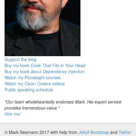
Support the blog
Buy my book
Code That Fits in Your Head
Buy my book about
Dependency Injection
Watch my Pluralsight courses
Watch my Clean Coders videos
Public speaking schedule
"Our team wholeheartedly endorses Mark. His expert service
provides tremendous value."
Hire me!
© Mark Seemann 2017
with help from
Jekyll Bootstrap
and
Twitter