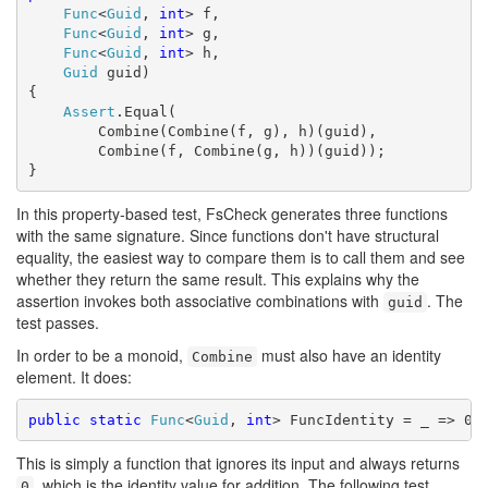
Func
<
Guid
, 
int
> f,

Func
<
Guid
, 
int
> g,

Func
<
Guid
, 
int
> h,

Guid
 guid)

{

Assert
.Equal(

        Combine(Combine(f, g), h)(guid),

        Combine(f, Combine(g, h))(guid));

}
In this property-based test, FsCheck generates three functions
with the same signature. Since functions don't have structural
equality, the easiest way to compare them is to call them and see
whether they return the same result. This explains why the
assertion invokes both associative combinations with
. The
guid
test passes.
In order to be a monoid,
must also have an identity
Combine
element. It does:
public
static
Func
<
Guid
, 
int
This is simply a function that ignores its input and always returns
, which is the identity value for addition. The following test
0