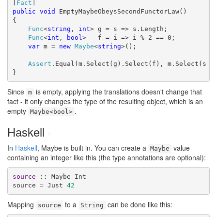
[
Fact
public
void
 EmptyMaybeObeysSecondFunctorLaw()

{

Func
<
string
, 
int
> g = s => s.Length;

Func
<
int
, 
bool
>   f = i => i % 2 == 0;

var
 m = 
new
Maybe
<
string
>();

Assert
.Equal(m.Select(g).Select(f), m.Select(s =>
}
Since
is empty, applying the translations doesn't change that
m
fact - it only changes the type of the resulting object, which is an
empty
.
Maybe<bool>
Haskell
#
In
Haskell
, Maybe is built in. You can create a
value
Maybe
containing an integer like this (the type annotations are optional):
source
 :: Maybe Int

source 
=
 Just 
42
Mapping
to a
can be done like this:
source
String