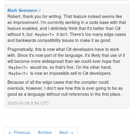
Mark Seemann
#
Robert, thank you for writing. That feature indeed seems like
an improvement. I'm currently working in a code base with that
feature enabled, and I definitely think that it's better than C#
without it, but
it isn't. There's too many edge cases
Maybe<T>
and backwards compatibility issues to make it as good.
Pragmatically, this is now what C# developers have to work
with. Since it's now part of the language, it's likely that use of it
will become more widespread than we could ever hope that
would be, so that's fine. On the other hand,
Maybe<T>
is now an impossible sell to C# developers.
Maybe<T>
Because of all the edge cases that the compiler could
overlook, however, I don't see how this is ever going to be as
good as a language without null references in the first place.
2020-03-28 8:54 UTC
← Previous
Archive
Next →