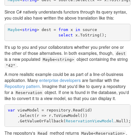
Since C# natively understands functors through its query syntax,
you could also have written the above translation like this:
Maybe
<
string
> dest = 
from
 x 
in
 source

select
 x.ToString();
It's up to you and your collaborators whether you prefer one or
the other of those alternatives. In both examples, though,
dest
is a new populated
object containing the string
Maybe<string>
.
"42"
A more realistic example could be as part of a line-of-business
application. Many
enterprise developers
are familiar with the
Repository pattern
. Imagine that you'd like to query a repository
for a
object. If one is found in the database, you'd
Reservation
like to convert it to a view model, so that you can display it.
var
 viewModel = repository.Read(id)

    .Select(r => r.ToViewModel())

    .GetValueOrFallback(
ReservationViewModel
.Null);
The repository's
method returns
,
Read
Maybe<Reservation>