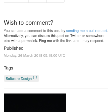
Wish to comment?
You can add a comment to this post by
sending me a pull request
.
Alternatively, you can discuss this post on Twitter or somewhere
else with a permalink. Ping me with the link, and I may respond.
Published
Monday, 26 March 2018 05:19:00 UTC
Tags
317
Software Design