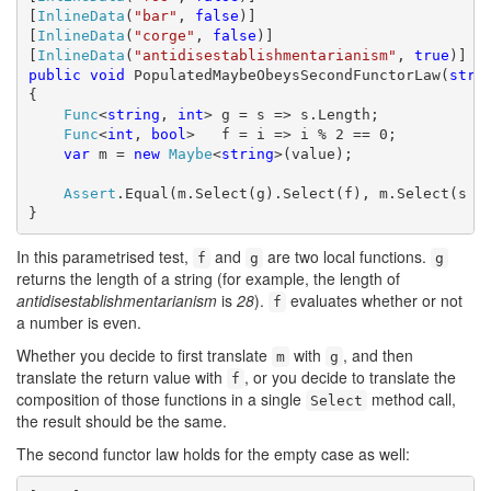
[
InlineData
(
"bar"
, 
false
)]

[
InlineData
(
"corge"
, 
false
)]

[
InlineData
(
"antidisestablishmentarianism"
, 
true
public
void
 PopulatedMaybeObeysSecondFunctorLaw(
stri
{

Func
<
string
, 
int
> g = s => s.Length;

Func
<
int
, 
bool
>   f = i => i % 2 == 0;

var
 m = 
new
Maybe
<
string
>(value);

Assert
.Equal(m.Select(g).Select(f), m.Select(s =>
}
In this parametrised test,
and
are two local functions.
f
g
g
returns the length of a string (for example, the length of
antidisestablishmentarianism
is
28
).
evaluates whether or not
f
a number is even.
Whether you decide to first translate
with
, and then
m
g
translate the return value with
, or you decide to translate the
f
composition of those functions in a single
method call,
Select
the result should be the same.
The second functor law holds for the empty case as well: