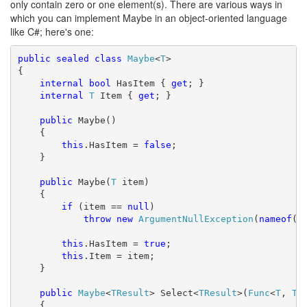
only contain zero or one element(s). There are various ways in
which you can implement Maybe in an object-oriented language
like C#; here's one:
public
sealed
class
Maybe
<
T
>

{

internal
bool
 HasItem { 
get
; }

internal
T
 Item { 
get
; }

public
 Maybe()

    {

this
.HasItem = 
false
;

    }

public
 Maybe(
T
 item)

    {

if
 (item == 
null
)

throw
new
ArgumentNullException
(
nameof
(it
this
.HasItem = 
true
;

this
.Item = item;

    }

public
Maybe
<
TResult
> Select<
TResult
>(
Func
<
T
, 
TR
    {
