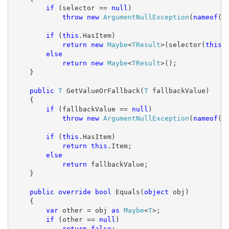
if
 (selector == 
null
)

throw
new
ArgumentNullException
(
nameof
(se
if
 (
this
.HasItem)

return
new
Maybe
<
TResult
>(selector(
this
.I
else
return
new
Maybe
<
TResult
>();

    }

public
T
 GetValueOrFallback(
T
 fallbackValue)

    {

if
 (fallbackValue == 
null
)

throw
new
ArgumentNullException
(
nameof
(f
if
 (
this
.HasItem)

return
this
.Item;

else
return
 fallbackValue;

    }

public
override
bool
 Equals(
object
 obj)

    {

var
 other = obj 
as
Maybe
<
T
>;

if
 (other == 
null
)

return
false
;
