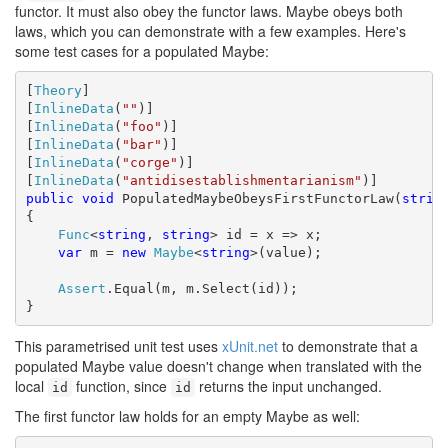
functor. It must also obey the functor laws. Maybe obeys both
laws, which you can demonstrate with a few examples. Here's
some test cases for a populated Maybe:
[
Theory
]

[
InlineData
(
""
)]

[
InlineData
(
"foo"
)]

[
InlineData
(
"bar"
)]

[
InlineData
(
"corge"
)]

[
InlineData
(
"antidisestablishmentarianism"
public
void
 PopulatedMaybeObeysFirstFunctorLaw(
strin
{

Func
<
string
, 
string
> id = x => x;

var
 m = 
new
Maybe
<
string
>(value);

Assert
.Equal(m, m.Select(id));

}
This parametrised unit test uses
xUnit.net
to demonstrate that a
populated Maybe value doesn't change when translated with the
local
function, since
returns the input unchanged.
id
id
The first functor law holds for an empty Maybe as well: