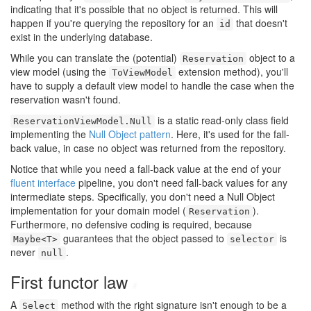
indicating that it's possible that no object is returned. This will
happen if you're querying the repository for an
that doesn't
id
exist in the underlying database.
While you can translate the (potential)
object to a
Reservation
view model (using the
extension method), you'll
ToViewModel
have to supply a default view model to handle the case when the
reservation wasn't found.
is a static read-only class field
ReservationViewModel.Null
implementing the
Null Object pattern
. Here, it's used for the fall-
back value, in case no object was returned from the repository.
Notice that while you need a fall-back value at the end of your
fluent interface
pipeline, you don't need fall-back values for any
intermediate steps. Specifically, you don't need a Null Object
implementation for your domain model (
).
Reservation
Furthermore, no defensive coding is required, because
guarantees that the object passed to
is
Maybe<T>
selector
never
.
null
First functor law
#
A
method with the right signature isn't enough to be a
Select