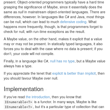
present. Object-oriented programmers typically have a hard time
grasping the significance of Maybe, since it essentially does the
same as
null
in mainstream object-oriented languages. There are
differences, however. In languages like C# and Java, most things
can be null, which can lead to much
defensive coding
. What
happens more frequently, though, is that programmers forget to
check for null, with run-time exceptions as the result.
A Maybe value, on the other hand, makes it explicit that a value
may or may not be present. In statically typed languages, it also
forces you to deal with the case where no data is present; if you
don't, your code will not compile.
Finally, in a language like C#,
null has no type
, but a Maybe value
always has a type.
If you appreciate the tenet that
explicit is better than implicit
, then
you should favour Maybe over null.
Implementation
#
If you've read
the introduction
, then you know that
is a functor. In many ways, Maybe is like
IEnumerable<T>
, but it's a particular type of collection that can
IEnumerable<T>