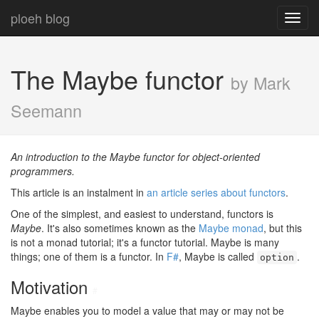
ploeh blog
Toggl
navig
The Maybe functor
by Mark
Seemann
An introduction to the Maybe functor for object-oriented
programmers.
This article is an instalment in
an article series about functors
.
One of the simplest, and easiest to understand, functors is
Maybe
. It's also sometimes known as the
Maybe monad
, but this
is not a monad tutorial; it's a functor tutorial. Maybe is many
things; one of them is a functor. In
F#
, Maybe is called
.
option
Motivation
#
Maybe enables you to model a value that may or may not be