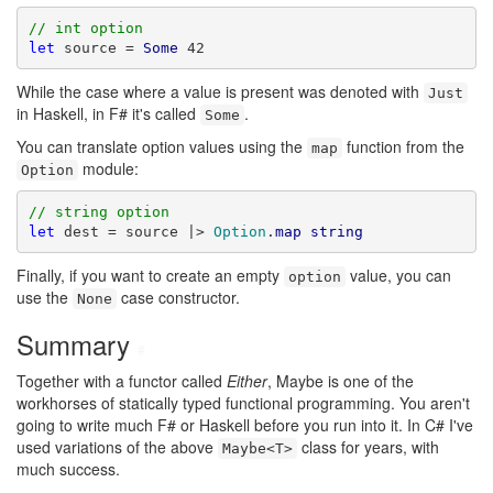
// int option
let
 source = 
Some
 42
While the case where a value is present was denoted with
Just
in Haskell, in F# it's called
.
Some
You can translate option values using the
function from the
map
module:
Option
// string option
let
 dest = source |> 
Option
.
map
string
Finally, if you want to create an empty
value, you can
option
use the
case constructor.
None
Summary
#
Together with a functor called
Either
, Maybe is one of the
workhorses of statically typed functional programming. You aren't
going to write much F# or Haskell before you run into it. In C# I've
used variations of the above
class for years, with
Maybe<T>
much success.