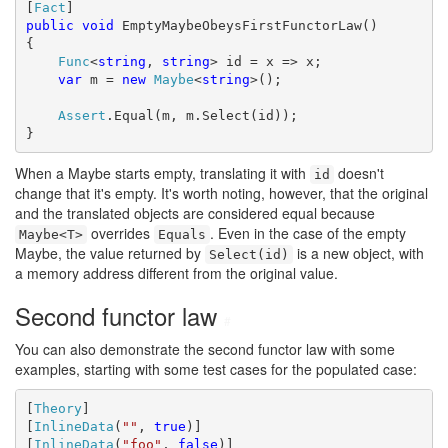
[
Fact
public
void
 EmptyMaybeObeysFirstFunctorLaw()

{

Func
<
string
, 
string
> id = x => x;

var
 m = 
new
Maybe
<
string
>();

Assert
.Equal(m, m.Select(id));

}
When a Maybe starts empty, translating it with
doesn't
id
change that it's empty. It's worth noting, however, that the original
and the translated objects are considered equal because
overrides
. Even in the case of the empty
Maybe<T>
Equals
Maybe, the value returned by
is a new object, with
Select(id)
a memory address different from the original value.
Second functor law
#
You can also demonstrate the second functor law with some
examples, starting with some test cases for the populated case:
[
Theory
]

[
InlineData
(
""
, 
true
)]

[
InlineData
(
"foo"
, 
false
)]
