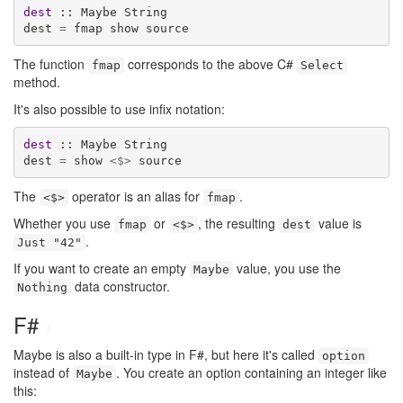
dest
 :: Maybe String

dest 
=
 fmap show source
The function
corresponds to the above C#
fmap
Select
method.
It's also possible to use infix notation:
dest
 :: Maybe String

dest 
=
 show 
<$>
 source
The
operator is an alias for
.
<$>
fmap
Whether you use
or
, the resulting
value is
fmap
<$>
dest
.
Just "42"
If you want to create an empty
value, you use the
Maybe
data constructor.
Nothing
F#
#
Maybe is also a built-in type in F#, but here it's called
option
instead of
. You create an option containing an integer like
Maybe
this: