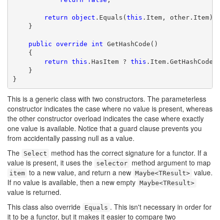
return
object
.Equals(
this
.Item, other.Item);

    }

public
override
int
 GetHashCode()

    {

return
this
.HasItem ? 
this
.Item.GetHashCode()
    }

}
This is a generic class with two constructors. The parameterless
constructor indicates the case where no value is present, whereas
the other constructor overload indicates the case where exactly
one value is available. Notice that a guard clause prevents you
from accidentally passing null as a value.
The
method has the correct signature for a functor. If a
Select
value is present, it uses the
method argument to map
selector
to a new value, and return a new
value.
item
Maybe<TResult>
If no value is available, then a new empty
Maybe<TResult>
value is returned.
This class also override
. This isn't necessary in order for
Equals
it to be a functor, but it makes it easier to compare two