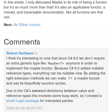
In this article, I only discussed Maybe in its role of being a functor,
but it's so much more than that! It's also an applicative functor, a
monad, and traversable (enumerable). Not all functors are that
rich.
Next:
An Either functor
.
Comments
Robert Hofmann
#
I think it's interesting to note that since C# 8.0 we don't require
an extra generic type like
anymore in order to
Maybe<T>
implement the maybe functor. Because C# 8.0 added nullable
reference types, everything can be nullable now. By adding the
right extension methods we can make
a maybe functor
T?
and use its beautifully succinct syntax.
Due to the C#'s awkward dichotomy between value and
reference types this involves some busy work, so I created a
small nuget package
for interested parties.
2020-03-28 08:25 UTC