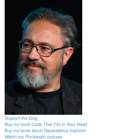
Support the blog
Buy my book
Code That Fits in Your Head
Buy my book about
Dependency Injection
Watch my Pluralsight courses