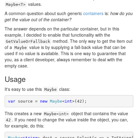
values.
Maybe<T>
A common question about such generic
containers
is:
how do you
get the value out of the container?
The answer depends on the particular container, but in this
example, I decided to enable that functionality with the
method. The only way to get the item out
GetValueOrFallback
of a
value is by supplying a fall-back value that can be
Maybe
used if no value is available. This is one way to guarantee that
you, as a client developer, always remember to deal with the
empty case.
Usage
#
It's easy to use this
class:
Maybe
var
 source = 
new
Maybe
<
int
This creates a new
object that contains the value
Maybe<int>
. If you need to change the value inside the object, you can,
42
for example, do this:
Maybe
<
string