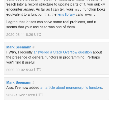
'reach into' a record structure to update parts of it, you quickly
encounter
lenses
. As far as I can tell, your
function looks
map
equivalent to a function that the
lens library
calls
.
over
I agree that lenses can solve some real problems, and it
seems that your use case was one of them.
2020-08-11 8:26 UTC
Mark Seemann
#
FWIW, I recently
answered a Stack Overflow question
about
the presence of general functors in programming. Perhaps
you'll find it useful.
2020-09-02 5:33 UTC
Mark Seemann
#
Also, I've now added
an article about monomorphic functors
.
2020-10-22 16:28 UTC