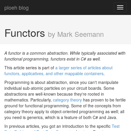
ploeh blog
Toggl
navig
Functors
by Mark Seemann
A functor is a common abstraction. While typically associated with
functional programming, functors exist in C# as well.
This article series is part of
a larger series of articles about
functors, applicatives, and other mappable containers
.
Programming is about abstraction, since you can't manipulate
individual sub-atomic particles on your circuit boards. Some
abstractions are well-known because they're rooted in
mathematics. Particularly,
category theory
has proven to be fertile
ground for functional programming. Some of the concepts from
category theory apply to object-oriented programming as well; all
you need is generics, which is a feature of both C# and Java.
In previous articles, you got an introduction to the specific
Test