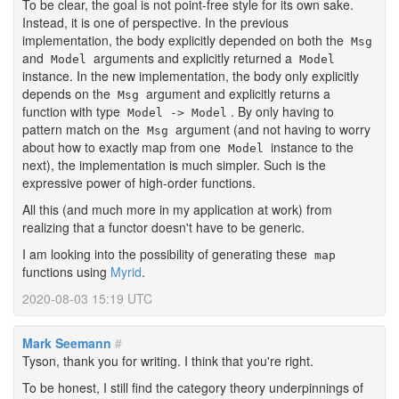
To be clear, the goal is not point-free style for its own sake.
Instead, it is one of perspective. In the previous
implementation, the body explicitly depended on both the
Msg
and
arguments and explicitly returned a
Model
Model
instance. In the new implementation, the body only explicitly
depends on the
argument and explicitly returns a
Msg
function with type
. By only having to
Model -> Model
pattern match on the
argument (and not having to worry
Msg
about how to exactly map from one
instance to the
Model
next), the implementation is much simpler. Such is the
expressive power of high-order functions.
All this (and much more in my application at work) from
realizing that a functor doesn't have to be generic.
I am looking into the possibility of generating these
map
functions using
Myrid
.
2020-08-03 15:19 UTC
Mark Seemann
#
Tyson, thank you for writing. I think that you're right.
To be honest, I still find the category theory underpinnings of