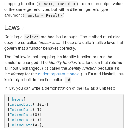
mapping function (
), returns an output value
Func<T, TResult>
of the same generic type, but with a different generic type
argument (
).
Functor<TResult>
Laws
#
Defining a
method isn't enough. The method must also
Select
obey the so-called
functor laws
. These are quite intuitive laws that
govern that a functor behaves correctly.
The first law is that mapping the identity function returns the
functor unchanged. The
identity function
is a function that returns
all input unchanged. (It's called the
identity function
because it's
the
identity
for the
endomorphism monoid
.) In F# and Haskell, this
is simply a built-in function called
.
id
In C#, you can write a demonstration of the law as a unit test:
[
Theory
]

[
InlineData
(-101)]

[
InlineData
(-1)]

[
InlineData
(0)]

[
InlineData
(1)]

[
InlineData
(42)]
