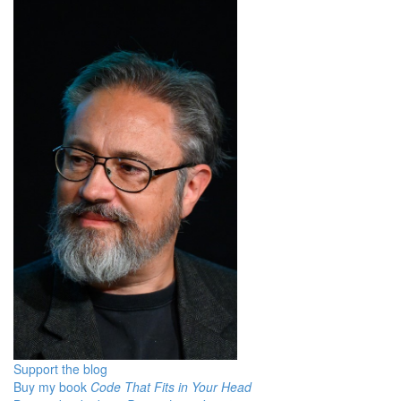
Support the blog
Buy my book
Code That Fits in Your Head