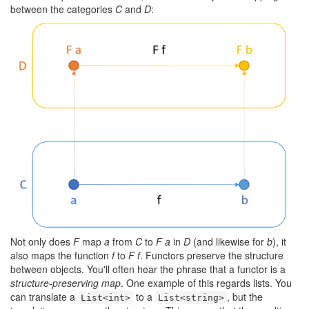
between the categories
C
and
D
:
Not only does
F
map
a
from
C
to
F a
in
D
(and likewise for
b
), it
also maps the function
f
to
F f
. Functors preserve the structure
between objects. You'll often hear the phrase that a functor is a
structure-preserving map
. One example of this regards lists. You
can translate a
to a
, but the
List<int>
List<string>