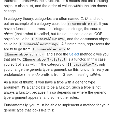
translation preserves the structure. This means that the resulting
object is also a list, and the order of values within the lists doesn't
change.
In category theory, categories are often named
C
,
D
, and so on,
but an example of a category could be
. If you
IEnumerable<T>
have a function that translates integers to strings, the source
object
(that's what it's called, but it's not the same as an OOP
object) could be
, and the destination object
IEnumerable<int>
could be
. A functor, then, represents the
IEnumerable<string>
ability to go from
to
IEnumerable<int>
, and since the
Select
method gives you
IEnumerable<string>
that ability,
is a functor. In this case,
IEnumerable<T>.Select
you sort of 'stay within' the category of
, only
IEnumerable<T>
you change the generic type argument, so this functor is really an
endofunctor (the
endo
prefix is from Greek, meaning
within
).
As a rule of thumb, if you have a type with a generic type
argument, it's a candidate to be a functor. Such a type is not
always a functor, because it also depends on where the generic
type argument appears, and some other rules.
Fundamentally, you must be able to implement a method for your
generic type that looks like this: