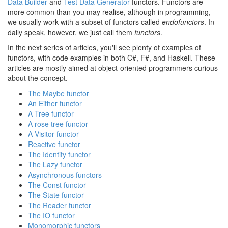
Data Builder
and
Test Data Generator
functors. Functors are
more common than you may realise, although in programming,
we usually work with a subset of functors called
endofunctors
. In
daily speak, however, we just call them
functors
.
In the next series of articles, you'll see plenty of examples of
functors, with code examples in both C#, F#, and Haskell. These
articles are mostly aimed at object-oriented programmers curious
about the concept.
The Maybe functor
An Either functor
A Tree functor
A rose tree functor
A Visitor functor
Reactive functor
The Identity functor
The Lazy functor
Asynchronous functors
The Const functor
The State functor
The Reader functor
The IO functor
Monomorphic functors