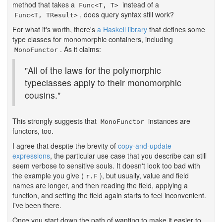
method that takes a
instead of a
Func<T, T>
, does query syntax still work?
Func<T, TResult>
For what it's worth, there's
a Haskell library
that defines some
type classes for monomorphic containers, including
. As it claims:
MonoFunctor
"All of the laws for the polymorphic
typeclasses apply to their monomorphic
cousins."
This strongly suggests that
instances are
MonoFunctor
functors, too.
I agree that despite the brevity of
copy-and-update
expressions
, the particular use case that you describe can still
seem verbose to sensitive souls. It doesn't look too bad with
the example you give (
), but usually, value and field
r.F
names are longer, and then reading the field, applying a
function, and setting the field again starts to feel inconvenient.
I've been there.
Once you start down the path of wanting to make it easier to