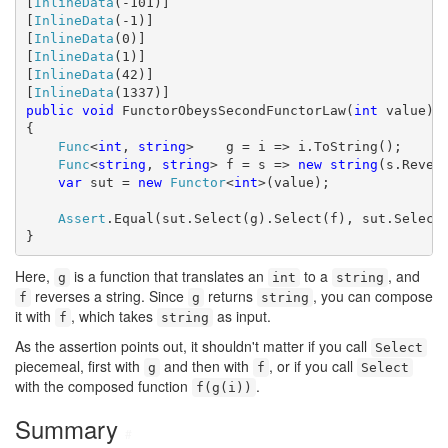
[
InlineData
(-101)]

[
InlineData
(-1)]

[
InlineData
(0)]

[
InlineData
(1)]

[
InlineData
(42)]

[
InlineData
public
void
 FunctorObeysSecondFunctorLaw(
int
 value)

{

Func
<
int
, 
string
>    g = i => i.ToString();

Func
<
string
, 
string
> f = s => 
new
string
(s.Revers
var
 sut = 
new
Functor
<
int
>(value);

Assert
.Equal(sut.Select(g).Select(f), sut.Select(
}
Here,
is a function that translates an
to a
, and
g
int
string
reverses a string. Since
returns
, you can compose
f
g
string
it with
, which takes
as input.
f
string
As the assertion points out, it shouldn't matter if you call
Select
piecemeal, first with
and then with
, or if you call
g
f
Select
with the composed function
.
f(g(i))
Summary
#