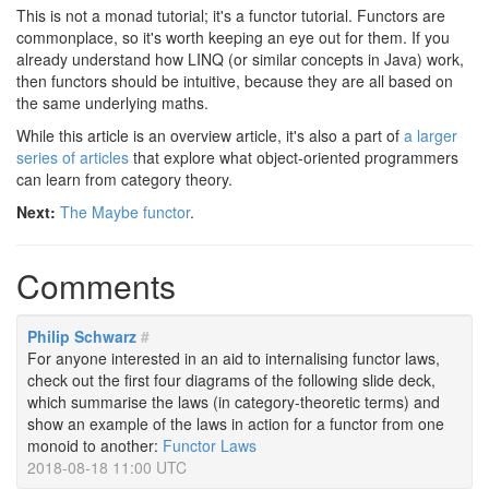
This is not a monad tutorial; it's a functor tutorial. Functors are
commonplace, so it's worth keeping an eye out for them. If you
already understand how LINQ (or similar concepts in Java) work,
then functors should be intuitive, because they are all based on
the same underlying maths.
While this article is an overview article, it's also a part of
a larger
series of articles
that explore what object-oriented programmers
can learn from category theory.
Next:
The Maybe functor
.
Comments
Philip Schwarz
#
For anyone interested in an aid to internalising functor laws,
check out the first four diagrams of the following slide deck,
which summarise the laws (in category-theoretic terms) and
show an example of the laws in action for a functor from one
monoid to another:
Functor Laws
2018-08-18 11:00 UTC