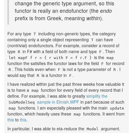
change the generic type argument, so this
functor is really an endofunctor (the
endo
prefix is from Greek, meaning
within
).
For any type
including non-generic types, the category
T
containing only a single object representing
can have
T
(nontrivial) endofunctors. For example, consider a record of
type
in F# with a field of both name and type
. Then
R
F
is the
let mapF f r = { r with F = f r.F }
map
function the satisfies the functor laws for the field
for record
F
. This holds even when
is not a type parameter of
. I
R
F
R
would say that
is a functor in
.
R
F
I have realized within just the past three weeks how valuable it
is to have a
function for every field of every record that I
map
define. For example, I was able to greatly
simplify the
sample in Elmish.WPF
in part because of such
SubModelSeq
functions. I am especially pleased with the main
map
update
function, which heavily uses these
functions. It went from
map
this
to
this
.
In particular, I was able to eta-reduce the
argument.
Model