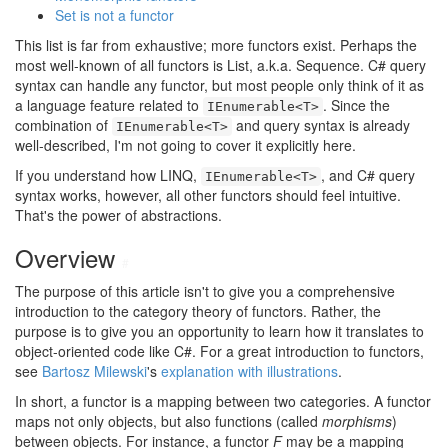
Set is not a functor
This list is far from exhaustive; more functors exist. Perhaps the
most well-known of all functors is List, a.k.a. Sequence. C# query
syntax can handle any functor, but most people only think of it as
a language feature related to
. Since the
IEnumerable<T>
combination of
and query syntax is already
IEnumerable<T>
well-described, I'm not going to cover it explicitly here.
If you understand how LINQ,
, and C# query
IEnumerable<T>
syntax works, however, all other functors should feel intuitive.
That's the power of abstractions.
Overview
#
The purpose of this article isn't to give you a comprehensive
introduction to the category theory of functors. Rather, the
purpose is to give you an opportunity to learn how it translates to
object-oriented code like C#. For a great introduction to functors,
see
Bartosz Milewski
's
explanation with illustrations
.
In short, a functor is a mapping between two categories. A functor
maps not only objects, but also functions (called
morphisms
)
between objects. For instance, a functor
F
may be a mapping