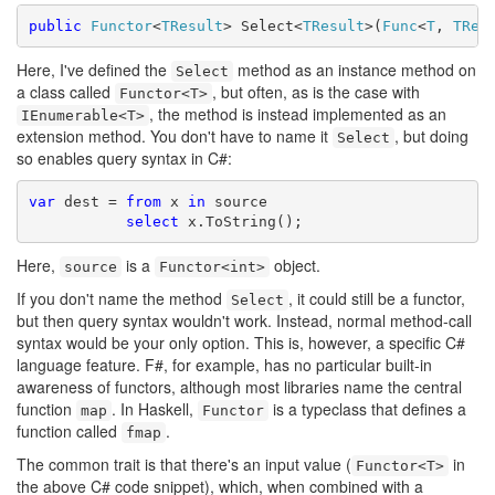
public
Functor
<
TResult
> Select<
TResult
>(
Func
<
T
, 
TRes
Here, I've defined the
method as an instance method on
Select
a class called
, but often, as is the case with
Functor<T>
, the method is instead implemented as an
IEnumerable<T>
extension method. You don't have to name it
, but doing
Select
so enables query syntax in C#:
var
 dest = 
from
 x 
in
 source

select
 x.ToString();
Here,
is a
object.
source
Functor<int>
If you don't name the method
, it could still be a functor,
Select
but then query syntax wouldn't work. Instead, normal method-call
syntax would be your only option. This is, however, a specific C#
language feature. F#, for example, has no particular built-in
awareness of functors, although most libraries name the central
function
. In Haskell,
is a typeclass that defines a
map
Functor
function called
.
fmap
The common trait is that there's an input value (
in
Functor<T>
the above C# code snippet), which, when combined with a