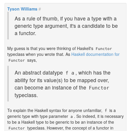
Tyson Williams
#
As a rule of thumb, if you have a type with a
generic type argument, it's a candidate to be
a functor.
My guess is that you were thinking of Haskell's
Functor
typeclass when you wrote that. As
Haskell documentation for
says,
Functor
An abstract datatype
, which has the
f a
ability for its value(s) to be mapped over,
can become an instance of the
Functor
typeclass.
To explain the Haskell syntax for anyone unfamiliar,
is a
f
generic type with type parameter
. So indeed, it is necessary
a
to be a Haskell type to be generic to be an instance of the
typeclass. However, the concept of a functor in
Functor