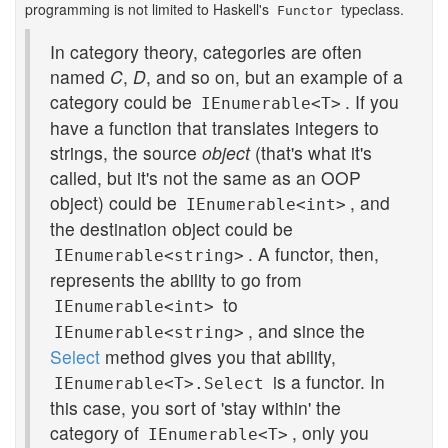
programming is not limited to Haskell's
typeclass.
Functor
In category theory, categories are often
named
C
,
D
, and so on, but an example of a
category could be
. If you
IEnumerable<T>
have a function that translates integers to
strings, the source
object
(that's what it's
called, but it's not the same as an OOP
object) could be
, and
IEnumerable<int>
the destination object could be
. A functor, then,
IEnumerable<string>
represents the ability to go from
to
IEnumerable<int>
, and since the
IEnumerable<string>
Select
method gives you that ability,
is a functor. In
IEnumerable<T>.Select
this case, you sort of 'stay within' the
category of
, only you
IEnumerable<T>