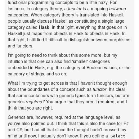
functional programming concepts to be a little hazy. For
instance, in category theory, a
functor
is a mapping
between
categories. When category theory is translated into Haskell,
people usually discuss Haskell as constituting a single large
category called
Hask
. In that light, everything that goes on in
Haskell just maps from objects in Hask to objects in Hask. In
that light, I still find it difficult to distinguish between morphisms
and functors.
I'm going to need to think about this some more, but my
intuition is that one can also find 'smaller' categories
embedded in Hask, e.g. the category of Boolean values, or the
category of strings, and so on.
What I'm trying to get across is that I haven't thought enough
about the boundaries of a concept such as
functor
. It's clear
that some containers with generic types form functors, but are
generics
required?
You argue that they aren't required, and I
think that you are right.
Generics are, however, required at the language level, as
you've also pointed out. I think that this is also the case for F#
and C#, but I admit that since the thought hadn't crossed my
mind until now, I actually don't know. If you define a
Select