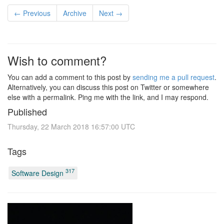
← Previous
Archive
Next →
Wish to comment?
You can add a comment to this post by
sending me a pull request
.
Alternatively, you can discuss this post on Twitter or somewhere
else with a permalink. Ping me with the link, and I may respond.
Published
Thursday, 22 March 2018 16:57:00 UTC
Tags
317
Software Design