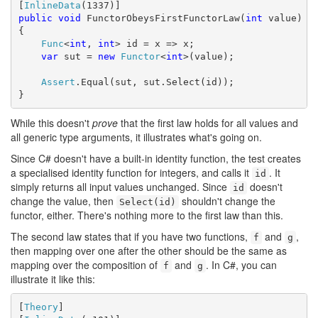
[
InlineData
public
void
 FunctorObeysFirstFunctorLaw(
int
 value)

{

Func
<
int
, 
int
> id = x => x;

var
 sut = 
new
Functor
<
int
>(value);

Assert
.Equal(sut, sut.Select(id));

}
While this doesn't
prove
that the first law holds for all values and
all generic type arguments, it illustrates what's going on.
Since C# doesn't have a built-in identity function, the test creates
a specialised identity function for integers, and calls it
. It
id
simply returns all input values unchanged. Since
doesn't
id
change the value, then
shouldn't change the
Select(id)
functor, either. There's nothing more to the first law than this.
The second law states that if you have two functions,
and
,
f
g
then mapping over one after the other should be the same as
mapping over the composition of
and
. In C#, you can
f
g
illustrate it like this:
[
Theory
]
