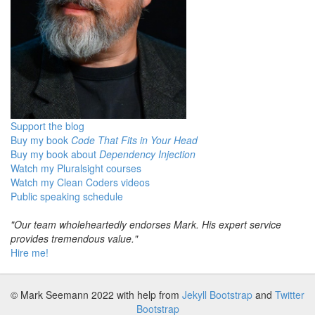
Support the blog
Buy my book
Code That Fits in Your Head
Buy my book about
Dependency Injection
Watch my Pluralsight courses
Watch my Clean Coders videos
Public speaking schedule
"Our team wholeheartedly endorses Mark. His expert service
provides tremendous value."
Hire me!
© Mark Seemann 2022
with help from
Jekyll Bootstrap
and
Twitter
Bootstrap