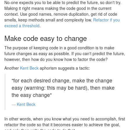
No-one expects you to be able to predict the future, so don't try.
Making it right means making the code good in the current
context. Use good names, remove duplication, get rid of code
smells, keep methods small and complexity low.
Refactor if you
exceed a threshold
.
Make code easy to change
#
The purpose of keeping code in a good condition is to make
future changes as easy as possible. If you can't predict the future,
however, then how do you know how to factor the code?
Another
Kent Beck
aphorism suggests a tactic:
"for each desired change, make the change
easy (warning: this may be hard), then make
the easy change"
Kent Beck
In other words, when you know what you need to accomplish, first
refactor the code so that it becomes easier to achieve the goal,