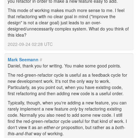
you refactor in order to make a new feature easy to add.
This mode of working makes much more sense to me. I feel
that refactoring with no clear goal in mind ("improve the
design" is not a clear goal) just leads to an over-
designed/unnecessarily complex system. What do you think of
this idea?
2022-09-24 02:28 UTC
Mark Seemann
#
Daniel, thank you for writing. You make some good points.
The red-green-refactor cycle is useful as a feedback cycle for
new development work. It's not the only way to work.
Particularly, as you point out, when you have existing code,
first refactoring and then adding new code is a useful order.
Typically, though, when you're adding a new feature, you can
rarely implement a new feature
only
by refactoring existing
code. Normally you also need to add some new code. I still
find the red-green-refactor cycle useful for that kind of work. I
don't view it as an
either-or
proposition, but rather as a
both-
this-and-that
way of working.