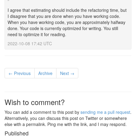
I agree that estimating should include the refactoring time, but
I disagree that you are done when you have working code.
When you have working code, you are approximately halfway
done. Your code is currently optimized for writing. You still
need to optimize it for reading.
2022-10-08 17:42 UTC
← Previous
Archive
Next →
Wish to comment?
You can add a comment to this post by
sending me a pull request
.
Alternatively, you can discuss this post on Twitter or somewhere
else with a permalink. Ping me with the link, and I may respond.
Published