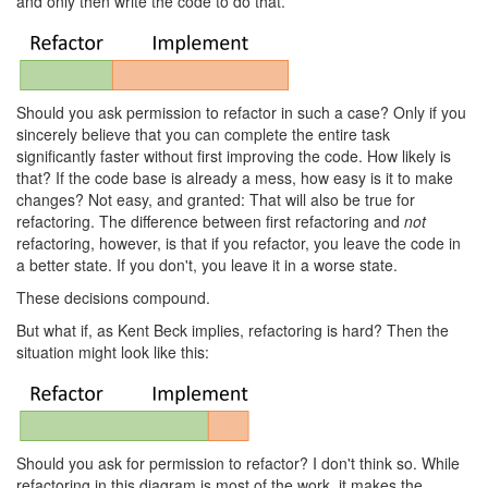
and only then write the code to do that.
Should you ask permission to refactor in such a case? Only if you
sincerely believe that you can complete the entire task
significantly faster without first improving the code. How likely is
that? If the code base is already a mess, how easy is it to make
changes? Not easy, and granted: That will also be true for
refactoring. The difference between first refactoring and
not
refactoring, however, is that if you refactor, you leave the code in
a better state. If you don't, you leave it in a worse state.
These decisions compound.
But what if, as Kent Beck implies, refactoring is hard? Then the
situation might look like this:
Should you ask for permission to refactor? I don't think so. While
refactoring in this diagram is most of the work, it makes the