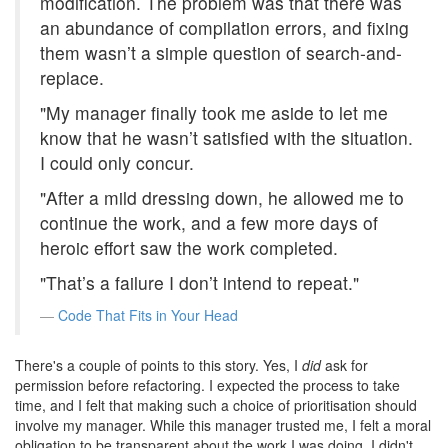
modification. The problem was that there was
an abundance of compilation errors, and fixing
them wasn’t a simple question of search-and-
replace.
"My manager finally took me aside to let me
know that he wasn’t satisfied with the situation.
I could only concur.
"After a mild dressing down, he allowed me to
continue the work, and a few more days of
heroic effort saw the work completed.
"That’s a failure I don’t intend to repeat."
Code That Fits in Your Head
There's a couple of points to this story. Yes, I
did
ask for
permission before refactoring. I expected the process to take
time, and I felt that making such a choice of prioritisation should
involve my manager. While this manager trusted me, I felt a moral
obligation to be transparent about the work I was doing. I didn't