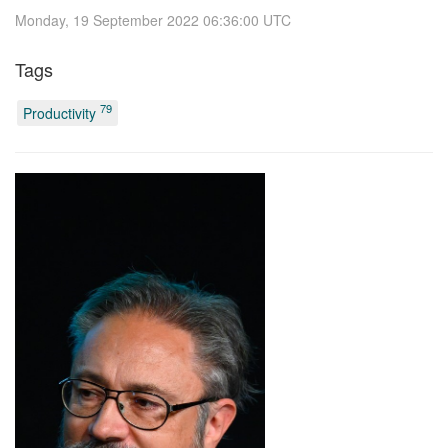
Monday, 19 September 2022 06:36:00 UTC
Tags
79
Productivity