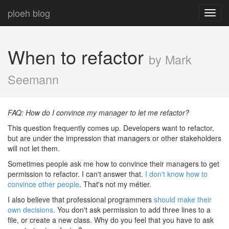
ploeh blog
Toggl
navig
When to refactor
by Mark
Seemann
FAQ: How do I convince my manager to let me refactor?
This question frequently comes up. Developers want to refactor,
but are under the impression that managers or other stakeholders
will not let them.
Sometimes people ask me how to convince their managers to get
permission to refactor. I can't answer that.
I don't know how to
convince other people
. That's not my métier.
I also believe that professional programmers
should make their
own decisions
. You don't ask permission to add three lines to a
file, or create a new class. Why do you feel that you have to ask