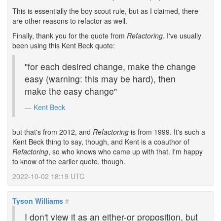
This is essentially the boy scout rule, but as I claimed, there
are other reasons to refactor as well.
Finally, thank you for the quote from
Refactoring
. I've usually
been using this Kent Beck quote:
"for each desired change, make the change
easy (warning: this may be hard), then
make the easy change"
Kent Beck
but that's from 2012, and
Refactoring
is from 1999. It's such a
Kent Beck thing to say, though, and Kent is a coauthor of
Refactoring
, so who knows who came up with that. I'm happy
to know of the earlier quote, though.
2022-10-02 18:19 UTC
Tyson Williams
#
I don't view it as an either-or proposition, but