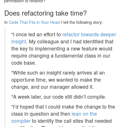
permission to refactor?
Does refactoring take time?
#
In
Code That Fits in Your Head
I tell the following story:
"I once led an effort to
refactor towards deeper
insight
. My colleague and I had identified that
the key to implementing a new feature would
require changing a fundamental class in our
code base.
"While such an insight rarely arrives at an
opportune time, we wanted to make the
change, and our manager allowed it.
"A week later, our code still didn’t compile.
"I’d hoped that I could make the change to the
class in question and then
lean on the
compiler
to identify the call sites that needed