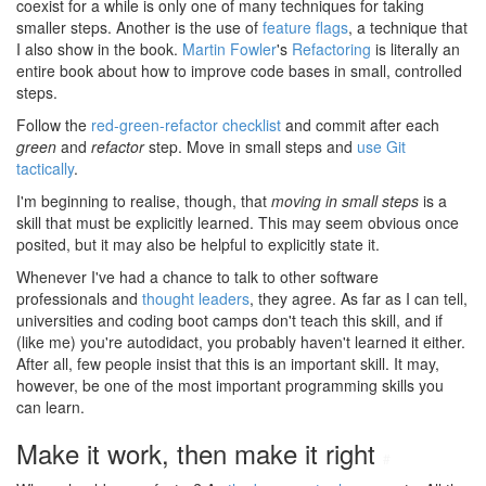
coexist for a while is only one of many techniques for taking
smaller steps. Another is the use of
feature flags
, a technique that
I also show in the book.
Martin Fowler
's
Refactoring
is literally an
entire book about how to improve code bases in small, controlled
steps.
Follow the
red-green-refactor checklist
and commit after each
green
and
refactor
step. Move in small steps and
use Git
tactically
.
I'm beginning to realise, though, that
moving in small steps
is a
skill that must be explicitly learned. This may seem obvious once
posited, but it may also be helpful to explicitly state it.
Whenever I've had a chance to talk to other software
professionals and
thought leaders
, they agree. As far as I can tell,
universities and coding boot camps don't teach this skill, and if
(like me) you're autodidact, you probably haven't learned it either.
After all, few people insist that this is an important skill. It may,
however, be one of the most important programming skills you
can learn.
Make it work, then make it right
#