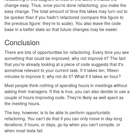
change easy. Thus, once you're done refactoring, you make the
easy change. The total amount of time this takes may turn out to
be quicker than if you hadn't refactored (compare this figure to
the previous figure: they're to scale). You also leave the code
base in a better state so that future changes may be easier.
Conclusion
#
There are lots of opportunities for refactoring. Every time you see
something that could be improved, why not improve it? The fact
that you're already looking at a piece of code suggests that it's
somehow relevant to your current task. If it takes ten, fifteen
minutes to improve it, why not do it? What if it takes an hour?
Most people think nothing of spending hours in meetings without
asking their managers. If this is true, you can also decide to use a
couple of hours improving code. They're likely as well spent as
the meeting hours.
The key, however, is to be able to perform opportunistic
refactoring. You can't do that if you can only move in day-long
iterations; if hours, or days, go by when you can't compile, or
when most tests fail.