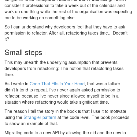
consider it professional to take a week out of the calendar and
work on one thing while the rest of the organisation was expecting
me to be working on something else.
So I can understand why developers feel that they have to ask
permission to refactor. After all, refactoring takes time... Doesn't
it?
Small steps
#
This may unearth the underlying assumption that prevents
developers from refactoring: The notion that refactoring takes
time.
As I wrote in
Code That Fits in Your Head
, that was a failure I
didn't intend to repeat. I've never again asked permission to
refactor, because I've never since allowed myself to be in a
situation where refactoring would take significant time.
The reason I tell the story in the book is that I use it to motivate
using the
Strangler pattern
at the code level. The book proceeds
to show an example of that.
Migrating code to a new API by allowing the old and the new to