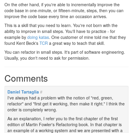
On the other hand, if you're able to incrementally improve the
code base in one-minute, or fifteen-minute, steps, then you can
improve the code base every time an occasion arrives.
This is a skill that you need to learn. You're not born with the
ability to improve in small steps. You'll have to practice - for
example by
doing katas
. One customer of mine told me that they
found Kent Beck's
TCR
a great way to teach that skill.
You can refactor in small steps. It's part of software engineering.
Usually, you don't need to ask for permission.
Comments
Daniel Tartaglia
#
I've always had a problem with the notion of "red, green,
refactor" and "first get it working, then make it right." I think the
order is completely wrong.
As an explanation, I refer you to the first chapter of the first
edition of Martin Fowler's Refactoring book. In that chapter is
an example of a working system and we are presented with a