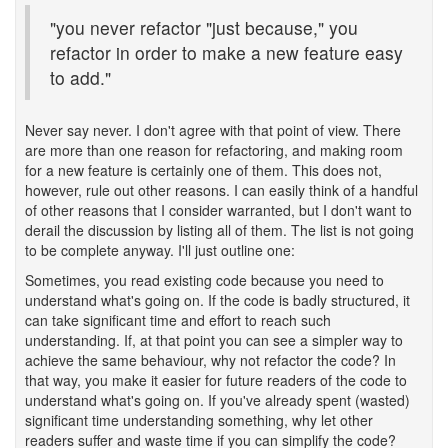
"you never refactor "just because," you
refactor in order to make a new feature easy
to add."
Never say never. I don't agree with that point of view. There
are more than one reason for refactoring, and making room
for a new feature is certainly one of them. This does not,
however, rule out other reasons. I can easily think of a handful
of other reasons that I consider warranted, but I don't want to
derail the discussion by listing all of them. The list is not going
to be complete anyway. I'll just outline one:
Sometimes, you read existing code because you need to
understand what's going on. If the code is badly structured, it
can take significant time and effort to reach such
understanding. If, at that point you can see a simpler way to
achieve the same behaviour, why not refactor the code? In
that way, you make it easier for future readers of the code to
understand what's going on. If you've already spent (wasted)
significant time understanding something, why let other
readers suffer and waste time if you can simplify the code?