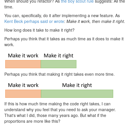
When should you refactor? As
the boy scout rule
suggests: All the
time.
You can, specifically, do it after implementing a new feature. As
Kent Beck perhaps said or wrote
:
Make it work, then make it right
.
How long does it take to make it right?
Perhaps you think that it takes as much time as it does to make it
work.
Perhaps you think that making it right takes even more time.
If this is how much time making the code right takes, I can
understand why you feel that you need to ask your manager.
That's what I did, those many years ago. But what if the
proportions are more like this?