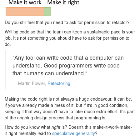
Do you still feel that you need to ask for permission to refactor?
Writing code so that the team can keep a sustainable pace is your
job. It's not something you should have to ask for permission to
do.
"Any fool can write code that a computer can
understand. Good programmers write code
that humans can understand."
Martin Fowler,
Refactoring
Making the code right is not always a huge endeavour. It can be,
if you've already made a mess of it, but if it's in good condition,
keeping it that way doesn't have to take much extra effort. It's part
of the ongoing design process that programming is.
How do you know what
right
is? Doesn't this make-it-work-make-
it-right mentality lead to
speculative generality
?