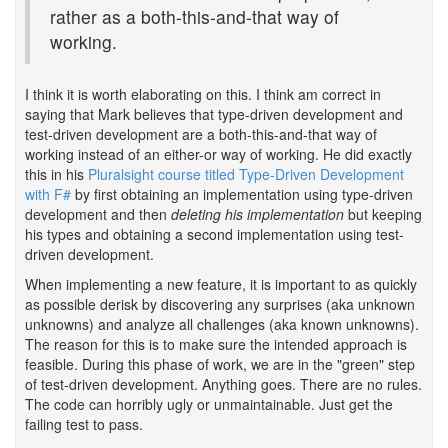
rather as a both-this-and-that way of
working.
I think it is worth elaborating on this. I think am correct in
saying that Mark believes that type-driven development and
test-driven development are a both-this-and-that way of
working instead of an either-or way of working. He did exactly
this in his
Pluralsight course titled Type-Driven Development
with F#
by first obtaining an implementation using type-driven
development and then
deleting his implementation
but keeping
his types and obtaining a second implementation using test-
driven development.
When implementing a new feature, it is important to as quickly
as possible derisk by discovering any surprises (aka unknown
unknowns) and analyze all challenges (aka known unknowns).
The reason for this is to make sure the intended approach is
feasible. During this phase of work, we are in the "green" step
of test-driven development. Anything goes. There are no rules.
The code can horribly ugly or unmaintainable. Just get the
failing test to pass.