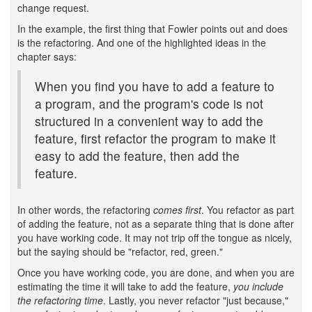
change request.
In the example, the first thing that Fowler points out and does
is the refactoring. And one of the highlighted ideas in the
chapter says:
When you find you have to add a feature to
a program, and the program's code is not
structured in a convenient way to add the
feature, first refactor the program to make it
easy to add the feature, then add the
feature.
In other words, the refactoring
comes first
. You refactor as part
of adding the feature, not as a separate thing that is done after
you have working code. It may not trip off the tongue as nicely,
but the saying should be "refactor, red, green."
Once you have working code, you are done, and when you are
estimating the time it will take to add the feature,
you include
the refactoring time
. Lastly, you never refactor "just because,"