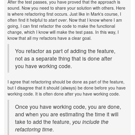
After the test passes, you have proved that the approach is
sound. Now you need to share your solution with others. Here
is where refactoring first occurs. Just like in Mark's course, I
often find it helpful to
start over
. Now that I know where I am
going, I can first refactor the code to make the functional
change, which I know will make the test pass. In this way, I
know that all my refactors have a clear goal.
You refactor as part of adding the feature,
not as a separate thing that is done after
you have working code.
I agree that refactoring should be done as part of the feature,
but I disagree that it should (always) be done before you have
working code. It is often done after you have working code.
Once you have working code, you are done,
and when you are estimating the time it will
take to add the feature,
you include the
refactoring time
.