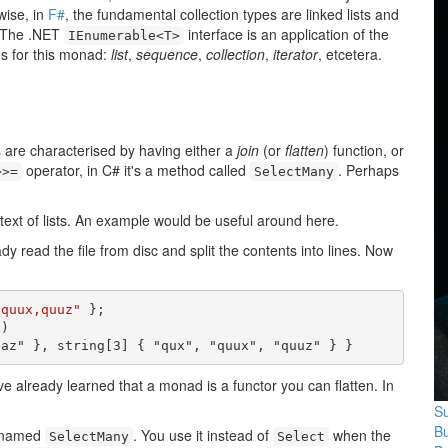
wise, in
F#
, the fundamental collection types are linked lists and
 The .NET
interface is an application of the
IEnumerable<T>
s for this monad:
list
,
sequence
,
collection
,
iterator
, etcetera.
are characterised by having either a
join
(or
flatten
) function, or
operator, in C# it's a method called
. Perhaps
>>=
SelectMany
ext of lists. An example would be useful around here.
ady read the file from disc and split the contents into lines. Now
,quux,quuz"
 };

)

baz" }, string[3] { "qux", "quux", "quuz" } }
've already learned that a monad is a functor you can flatten. In
Su
B
s named
. You use it instead of
when the
SelectMany
Select