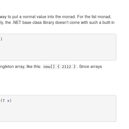
ay to put a normal value into the monad. For the list monad,
gly, the .NET base class library doesn't come with such a built-in
x
)

ngleton array, like this:
. Since arrays
new[] { 2112 }
>(T 
x
)
