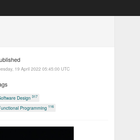
ublished
esday, 19 April 2022 05:45:00 UTC
ags
317
Software Design
116
Functional Programming