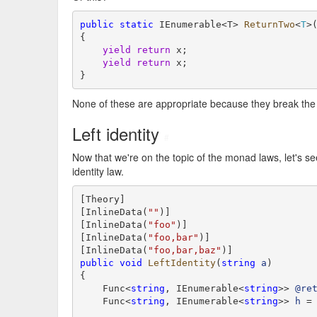
public
static
 IEnumerable<T> 
ReturnTwo
<
T
>
{

yield
return
 x;

yield
return
 x;

}
None of these are appropriate because they break th
Left identity
#
Now that we're on the topic of the monad laws, let's see 
identity law.
[Theory]

[InlineData(
""
)]

[InlineData(
"foo"
)]

[InlineData(
"foo,bar"
)]

[InlineData(
"foo,bar,baz"
public
void
LeftIdentity
(
string
a
)

{

    Func<
string
, IEnumerable<
string
>> 
@re
    Func<
string
, IEnumerable<
string
>> 
h
 =