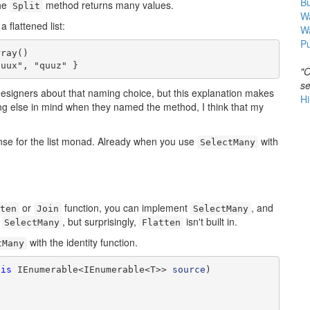
B
the
method returns many values.
Split
Wa
a flattened list:
W
Pu
ray()

quux", "quuz" }
"O
se
designers about that naming choice, but this explanation makes
Hi
ing else in mind when they named the method, I think that my
ense for the list monad. Already when you use
with
SelectMany
or
function, you can implement
, and
ten
Join
SelectMany
h
, but surprisingly,
isn't built in.
SelectMany
Flatten
with the identity function.
tMany
his
 IEnumerable<IEnumerable<T>> 
source
)
