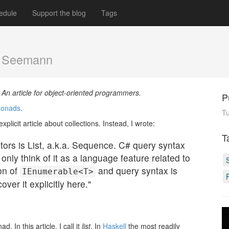
edule
Support the blog
Tags
k Seemann
. An article for object-oriented programmers.
P
 monads
.
Tu
plicit article about collections. Instead, I wrote:
T
tors is List, a.k.a. Sequence. C# query syntax
nly think of it as a language feature related to
on of
and query syntax is
IEnumerable<T>
ver it explicitly here."
. In this article, I call it
list
. In
Haskell
the most readily