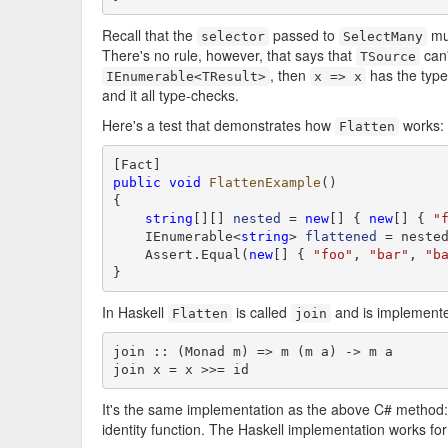
Recall that the
passed to
mu
selector
SelectMany
There's no rule, however, that says that
can
TSource
, then
has the typ
IEnumerable<TResult>
x => x
and it all type-checks.
Here's a test that demonstrates how
works:
Flatten
public
void
FlattenExample
()

{

string
[][] 
nested
 = 
new
[] { 
new
[] { 
"
    IEnumerable<
string
> 
flattened
 = nested
    Assert.Equal(
new
[] { 
"foo"
, 
"bar"
, 
"b
}
In Haskell
is called
and is implemente
Flatten
join
join :: (Monad m) => m (m a) -> m a

join x = x >>= id
It's the same implementation as the above C# method:
identity function. The Haskell implementation works fo