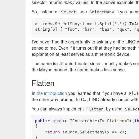
selector returns
many
values. In the above example, 
So, instead of
, use
if you need 
Select
SelectMany
> lines.SelectMany(l => l.Split(',')).ToAr
string[6] { "foo", "bar", "baz", "qux", "
I've never had the opportunity to ask any of the LINQ 
sense to me. Even if it turns out that they had someth
explanation at least serves as a mnemonic device.
The name is still unfortunate, since it mostly makes s
the Maybe monad, the name makes less sense.
Flatten
#
In
the introduction
you learned that if you have a
Flat
the other way around. In C#, LINQ already comes wit
You can always implement
by using
Flatten
Selec
public
static
 IEnumerable<T> 
Flatten
<
T
>(
t
{

return
 source.SelectMany(
x
 => x);

}