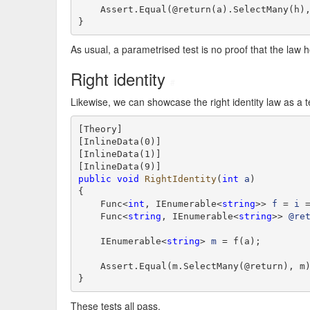
    Assert.Equal(@return(a).SelectMany(h),
}
As usual, a parametrised test is no proof that the law h
Right identity
#
Likewise, we can showcase the right identity law as a t
[Theory]

[InlineData(0)]

[InlineData(1)]

public
void
RightIdentity
(
int
a
)

{

    Func<
int
, IEnumerable<
string
>> 
f
 = 
i
 
    Func<
string
, IEnumerable<
string
>> 
@re
    IEnumerable<
string
> 
m
 = f(a);

    Assert.Equal(m.SelectMany(@return), m)
}
These tests all pass.