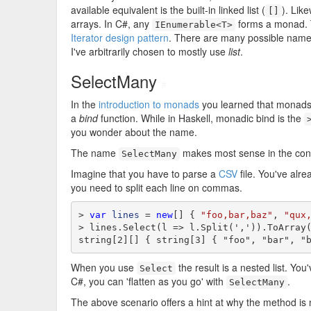
available equivalent is the built-in linked list (
). Like
[]
arrays. In C#, any
forms a monad.
IEnumerable<T>
Iterator design pattern
. There are many possible name
I've arbitrarily chosen to mostly use
list
.
SelectMany
#
In the
introduction to monads
you learned that monads 
a
bind
function. While in Haskell, monadic bind is the
you wonder about the name.
The name
makes most sense in the cont
SelectMany
Imagine that you have to parse a
CSV
file. You've alre
you need to split each line on commas.
> 
var
lines
 = 
new
[] { 
"foo,bar,baz"
, 
"qux
> lines.Select(l => l.Split(',')).ToArray(
string[2][] { string[3] { "foo", "bar", "
When you use
the result is a nested list. You
Select
C#, you can 'flatten as you go' with
.
SelectMany
The above scenario offers a hint at why the method i