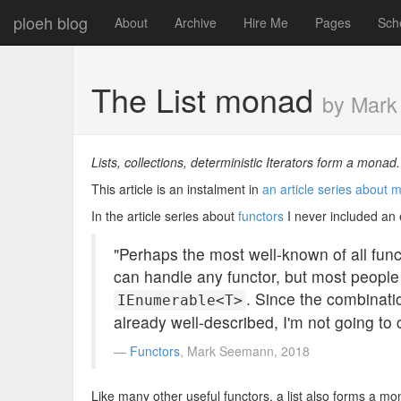
ploeh blog
About
Archive
Hire Me
Pages
Sch
The List monad
by Mar
Lists, collections, deterministic Iterators form a monad
This article is an instalment in
an article series about
In the article series about
functors
I never included an ex
"Perhaps the most well-known of all func
can handle any functor, but most people o
. Since the combinati
IEnumerable<T>
already well-described, I'm not going to co
Functors
, Mark Seemann, 2018
Like many other useful functors, a list also forms a monad