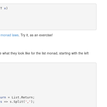
(T 
x
)

e
monad laws
. Try it, as an exercise!
what they look like for the list monad, starting with the left
turn
 = List.Return;

 
s
 => s.Split(
','
);
