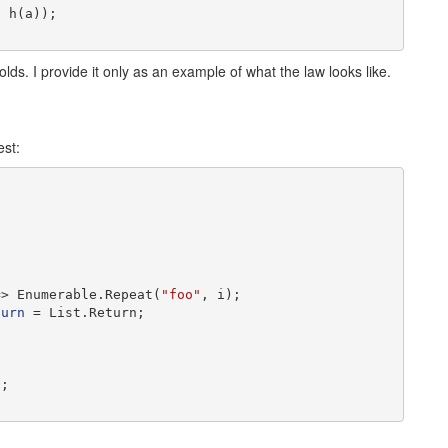
 h(a));

olds. I provide it only as an example of what the law looks like.
est:
=> Enumerable.Repeat(
"foo"
, i);

turn
 = List.Return;

;
