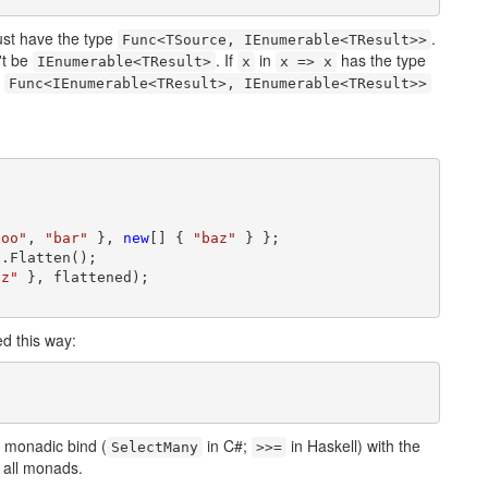
st have the type
.
Func<TSource, IEnumerable<TResult>>
't be
. If
in
has the type
IEnumerable<TResult>
x
x => x
e
Func<IEnumerable<TResult>, IEnumerable<TResult>>
foo"
, 
"bar"
 }, 
new
[] { 
"baz"
 } };

.Flatten();

az"
 }, flattened);

d this way:
 monadic bind (
in C#;
in Haskell) with the
SelectMany
>>=
r all monads.