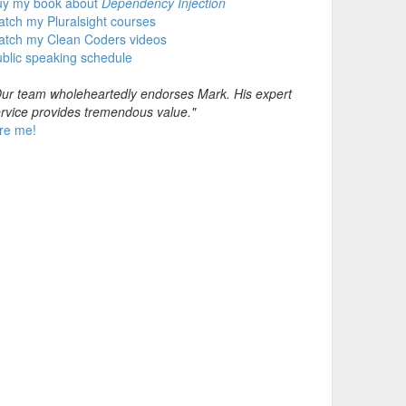
uy my book about
Dependency Injection
tch my Pluralsight courses
atch my Clean Coders videos
blic speaking schedule
ur team wholeheartedly endorses Mark. His expert
rvice provides tremendous value."
re me!