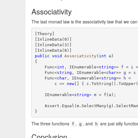
Associativity
#
The last monad law is the associativity law that we can
[Theory]

[InlineData(0)]

[InlineData(3)]

public
void
Associativity
(
int
a
)

{

    Func<
int
, IEnumerable<
string
>> 
f
 = 
i
 
    Func<
string
, IEnumerable<
char
>> 
g
 = 
s
 
    Func<
char
, IEnumerable<
string
>> 
h
 =

c
 => 
new
[] { c.ToString().ToUpper(
    IEnumerable<
string
> 
m
 = f(a);

    Assert.Equal(m.SelectMany(g).SelectMa
}
The three functions
,
, and
are just silly functi
f
g
h
Conclusion