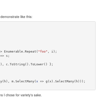
 demonstrate like this:
=> Enumerable.Repeat(
"foo"
, i);

=> s;

), c.ToString().ToLower() };

ny(h), m.SelectMany(
x
 => g(x).SelectMany(h)));

ons I chose for variety's sake.