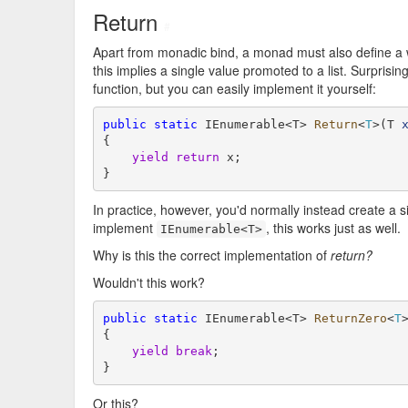
Return
#
Apart from monadic bind, a monad must also define a w
this implies a single value promoted to a list. Surprisin
function, but you can easily implement it yourself:
public
static
 IEnumerable<T> 
Return
<
T
>(T 
{

yield
return
 x;

}
In practice, however, you'd normally instead create a si
implement
, this works just as well.
IEnumerable<T>
Why is this the correct implementation of
return?
Wouldn't this work?
public
static
 IEnumerable<T> 
ReturnZero
<
T
{

yield
break
;

}
Or this?