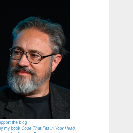
pport the blog
uy my book
Code That Fits in Your Head