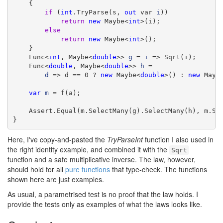
    {

if
 (
int
.TryParse(s, 
out
 var 
i
))

return
new
 Maybe<
int
>(i);

else
return
new
 Maybe<
int
>();

    }

    Func<
int
, Maybe<
double
>> 
g
 = 
i
 => Sqrt(i);

    Func<
double
, Maybe<
double
>> 
h
 =

d
 => d == 0 ? 
new
 Maybe<
double
>() : 
new
 Mayb
var
m
 = f(a);

    Assert.Equal(m.SelectMany(g).SelectMany(h), m.Se
}
Here, I've copy-and-pasted the
TryParseInt
function I also used in
the right identity example, and combined it with the
Sqrt
function and a safe multiplicative inverse. The law, however,
should hold for all
pure functions
that type-check. The functions
shown here are just examples.
As usual, a parametrised test is no proof that the law holds. I
provide the tests only as examples of what the laws looks like.