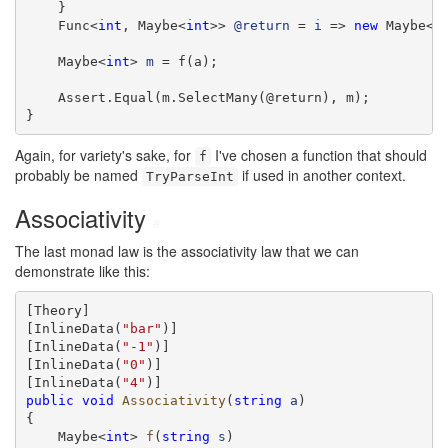
    }

    Func<
int
, Maybe<
int
>> 
@return
 = 
i
 => 
new
 Maybe<
i
    Maybe<
int
> 
m
 = f(a);

    Assert.Equal(m.SelectMany(@return), m);

}
Again, for variety's sake, for
I've chosen a function that should
f
probably be named
if used in another context.
TryParseInt
Associativity
#
The last monad law is the associativity law that we can
demonstrate like this:
[Theory]

[InlineData(
"bar"
)]

[InlineData(
"-1"
)]

[InlineData(
"0"
)]

[InlineData(
"4"
public
void
Associativity
(
string
a
)

{

    Maybe<
int
> 
f
(
string
s
)
