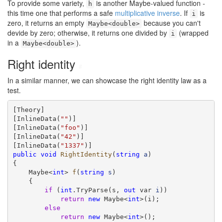
To provide some variety,
is another Maybe-valued function -
h
this time one that performs a safe
multiplicative inverse
. If
is
i
zero, it returns an empty
because you can't
Maybe<double>
devide by zero; otherwise, it returns one divided by
(wrapped
i
in a
).
Maybe<double>
Right identity
#
In a similar manner, we can showcase the right identity law as a
test.
[Theory]

[InlineData(
""
)]

[InlineData(
"foo"
)]

[InlineData(
"42"
)]

[InlineData(
"1337"
public
void
RightIdentity
(
string
a
)

{

    Maybe<
int
> 
f
(
string
s
)

    {

if
 (
int
.TryParse(s, 
out
 var 
i
))

return
new
 Maybe<
int
>(i);

else
return
new
 Maybe<
int
>();
