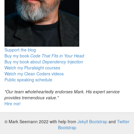
Support the blog
Buy my book
Code That Fits in Your Head
Buy my book about
Dependency Injection
Watch my Pluralsight courses
Watch my Clean Coders videos
Public speaking schedule
"Our team wholeheartedly endorses Mark. His expert service
provides tremendous value."
Hire me!
© Mark Seemann 2022
with help from
Jekyll Bootstrap
and
Twitter
Bootstrap