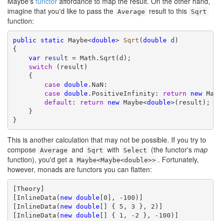
Maybe's
functor
affordance to map the result. On the other hand,
imagine that you'd like to pass the
result to this
Average
Sqrt
function:
public
static
 Maybe<
double
> 
Sqrt
(
double
d
)

{

var
result
 = Math.Sqrt(d);

switch
 (result)

    {

case
double
.NaN:

case
double
.PositiveInfinity: 
return
new
 May
default
: 
return
new
 Maybe<
double
>(result);

    }

}
This is another calculation that may not be possible. If you try to
compose
and
with
(the functor's
map
Average
Sqrt
Select
function), you'd get a
. Fortunately,
Maybe<Maybe<double>>
however, monads are functors you can flatten:
[Theory]

[InlineData(
new
double
[0], -100)]

[InlineData(
new
double
[] { 5, 3 }, 2)]

[InlineData(
new
double