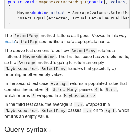
public
void
ComposeAverageAndSqrt
(
double
[] 
values
, 
d
{

    Maybe<
double
> 
actual
 = Average(values).SelectMany
    Assert.Equal(expected, actual.GetValueOrFallback(
}
The
method flattens as it goes. Viewed in this way,
SelectMany
Scala
's
seems like a more appropriate name.
flatMap
The above test demonstrates how
returns a
SelectMany
flattened
. The first test case has zero elements,
Maybe<double>
so the
method is going to return an empty
Average
.
handles that gracefully by
Maybe<double>
SelectMany
returning another empty value.
In the second test case
returns a populated value that
Average
contains the number
.
passes
to
,
4
SelectMany
4
Sqrt
which returns
wrapped in a
.
2
Maybe<double>
In the third test case, the average is
, wrapped in a
-.5
.
passes
on to
, which
Maybe<double>
SelectMany
-.5
Sqrt
returns an empty value.
Query syntax
#