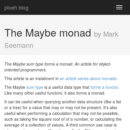
ploeh blog
Toggl
navig
The Maybe monad
by Mark
Seemann
The Maybe sum type forms a monad. An article for object-
oriented programmers.
This article is an instalment in
an article series about monads
.
The Maybe
sum type
is a useful data type that
forms a functor
.
Like many other useful functors, it also forms a monad.
It can be useful when querying another data structure (like a list
or a tree) for a value that may or may not be present. It's also
useful when performing a calculation that may not be possible,
such as taking the square root of of a number, or calculating the
average of a collection of values. A third common use case is