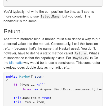
}
You'd typically not write the composition like this, as it seems
more convenient to use
, but you could. The
SelectMany
behaviour is the same.
Return
#
Apart from monadic bind, a monad must also define a way to put
a normal value into the monad. Conceptually, I call this function
return
(because that's the name that Haskell uses). You don't,
however, have to define a static method called
. What's
Return
of importance is that the capability exists. For
in C#
Maybe<T>
the
idiomatic
way would be to use a constructor. This constructor
overload does double duty as monadic
return
:
public
Maybe
(T 
item
)

{

if
 (item == 
null
)

throw
new
 ArgumentNullException(nameof(item))
this
.HasItem = 
true
;

this
.Item = item;
