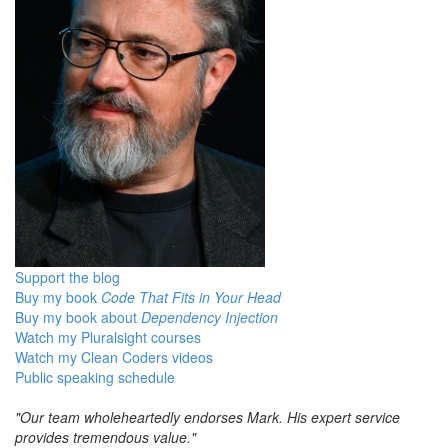
Support the blog
Buy my book
Code That Fits in Your Head
Buy my book about
Dependency Injection
Watch my Pluralsight courses
Watch my Clean Coders videos
Public speaking schedule
"Our team wholeheartedly endorses Mark. His expert service
provides tremendous value."