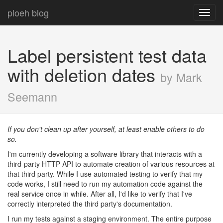
ploeh blog
Toggl
navig
Label persistent test data
with deletion dates
by Mark
Seemann
If you don't clean up after yourself, at least enable others to do
so.
I'm currently developing a software library that interacts with a
third-party HTTP API to automate creation of various resources at
that third party. While I use automated testing to verify that my
code works, I still need to run my automation code against the
real service once in while. After all, I'd like to verify that I've
correctly interpreted the third party's documentation.
I run my tests against a staging environment. The entire purpose