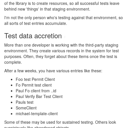
of the library is to create resources, so all successful tests leave
behind new 'things' in that staging environment.
I'm not the only person who's testing against that environment, so
all sorts of test entries accumulate.
Test data accretion
#
More than one developer is working with the third-party staging
environment. They create various records in the system for test
purposes. Often, they forget about these items once the test is
complete.
After a few weeks, you have various entries like these:
Foo test Permit Client
Fo Permit test client
Paul Fo client from ..id
Paul Verify Bar Test Client
Pauls test
SomeClient
michael-template-client
Some of these may be used for sustained testing. Others look
suspiciously like abandoned objects.