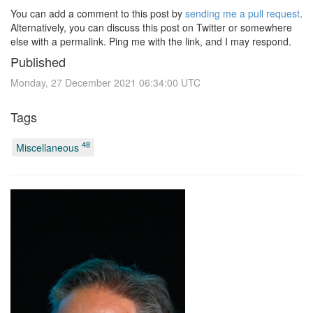
You can add a comment to this post by
sending me a pull request
.
Alternatively, you can discuss this post on Twitter or somewhere
else with a permalink. Ping me with the link, and I may respond.
Published
Monday, 27 December 2021 06:34:00 UTC
Tags
48
Miscellaneous