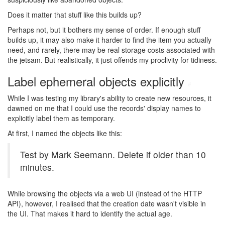
Does it matter that stuff like this builds up?
Perhaps not, but it bothers my sense of order. If enough stuff
builds up, it may also make it harder to find the item you actually
need, and rarely, there may be real storage costs associated with
the jetsam. But realistically, it just offends my proclivity for tidiness.
Label ephemeral objects explicitly
#
While I was testing my library's ability to create new resources, it
dawned on me that I could use the records' display names to
explicitly label them as temporary.
At first, I named the objects like this:
Test by Mark Seemann. Delete if older than 10
minutes.
While browsing the objects via a web UI (instead of the HTTP
API), however, I realised that the creation date wasn't visible in
the UI. That makes it hard to identify the actual age.