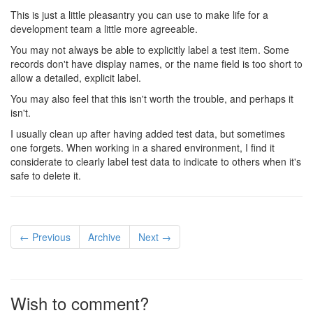
This is just a little pleasantry you can use to make life for a
development team a little more agreeable.
You may not always be able to explicitly label a test item. Some
records don't have display names, or the name field is too short to
allow a detailed, explicit label.
You may also feel that this isn't worth the trouble, and perhaps it
isn't.
I usually clean up after having added test data, but sometimes
one forgets. When working in a shared environment, I find it
considerate to clearly label test data to indicate to others when it's
safe to delete it.
← Previous
Archive
Next →
Wish to comment?