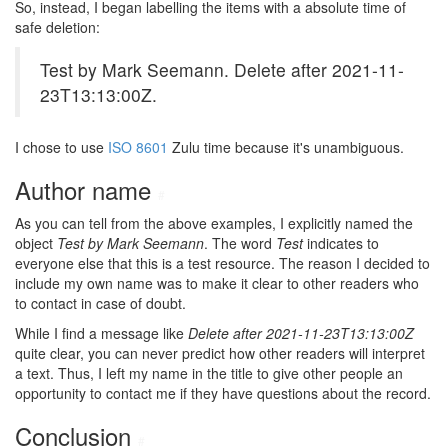
So, instead, I began labelling the items with a absolute time of
safe deletion:
Test by Mark Seemann. Delete after 2021-11-
23T13:13:00Z.
I chose to use
ISO 8601
Zulu time because it's unambiguous.
Author name
#
As you can tell from the above examples, I explicitly named the
object
Test by Mark Seemann
. The word
Test
indicates to
everyone else that this is a test resource. The reason I decided to
include my own name was to make it clear to other readers who
to contact in case of doubt.
While I find a message like
Delete after 2021-11-23T13:13:00Z
quite clear, you can never predict how other readers will interpret
a text. Thus, I left my name in the title to give other people an
opportunity to contact me if they have questions about the record.
Conclusion
#