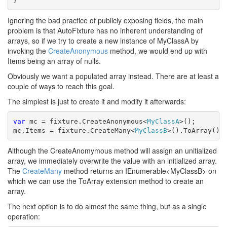
}
Ignoring the bad practice of publicly exposing fields, the main
problem is that AutoFixture has no inherent understanding of
arrays, so if we try to create a new instance of MyClassA by
invoking the
CreateAnonymous
method, we would end up with
Items being an array of nulls.
Obviously we want a populated array instead. There are at least a
couple of ways to reach this goal.
The simplest is just to create it and modify it afterwards:
var
 mc = fixture.CreateAnonymous<
MyClassA
>();

mc.Items = fixture.CreateMany<
MyClassB
>().ToArray();
Although the CreateAnomymous method will assign an unitialized
array, we immediately overwrite the value with an initialized array.
The
CreateMany
method returns an IEnumerable<MyClassB> on
which we can use the ToArray extension method to create an
array.
The next option is to do almost the same thing, but as a single
operation: