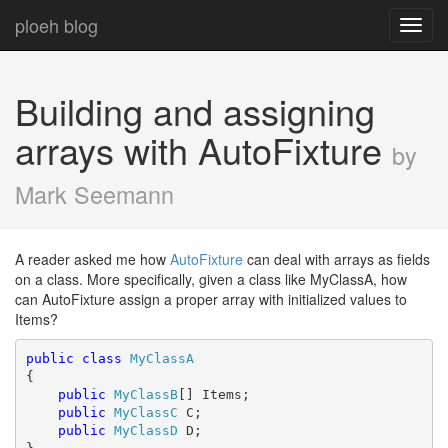
ploeh blog
Toggl
navig
Building and assigning
arrays with AutoFixture
by
Mark Seemann
A reader asked me how
AutoFixture
can deal with arrays as fields
on a class. More specifically, given a class like MyClassA, how
can AutoFixture assign a proper array with initialized values to
Items?
public
class
MyClassA
{

public
MyClassB
[] Items;

public
MyClassC
 C;

public
MyClassD
 D;
