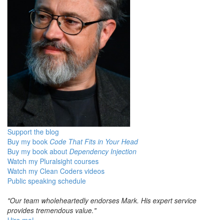
Support the blog
Buy my book
Code That Fits in Your Head
Buy my book about
Dependency Injection
Watch my Pluralsight courses
Watch my Clean Coders videos
Public speaking schedule
"Our team wholeheartedly endorses Mark. His expert service
provides tremendous value."
Hire me!