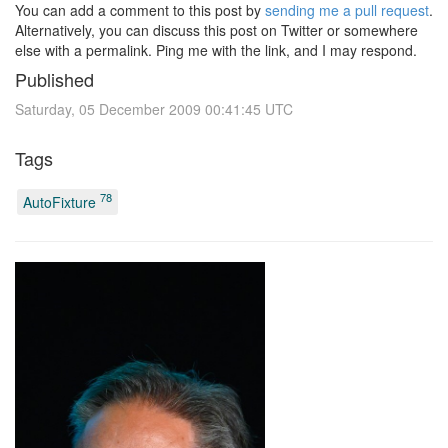
You can add a comment to this post by
sending me a pull request
.
Alternatively, you can discuss this post on Twitter or somewhere
else with a permalink. Ping me with the link, and I may respond.
Published
Saturday, 05 December 2009 00:41:45 UTC
Tags
78
AutoFixture