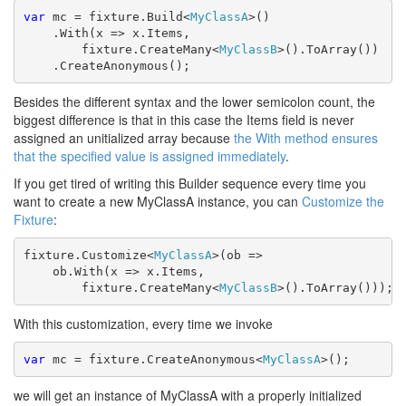
var
 mc = fixture.Build<
MyClassA
>()

    .With(x => x.Items, 

        fixture.CreateMany<
MyClassB
>().ToArray())

    .CreateAnonymous();
Besides the different syntax and the lower semicolon count, the
biggest difference is that in this case the Items field is never
assigned an unitialized array because
the With method ensures
that the specified value is assigned immediately
.
If you get tired of writing this Builder sequence every time you
want to create a new MyClassA instance, you can
Customize the
Fixture
:
fixture.Customize<
MyClassA
>(ob =>

    ob.With(x => x.Items, 

        fixture.CreateMany<
MyClassB
>().ToArray()));
With this customization, every time we invoke
var
 mc = fixture.CreateAnonymous<
MyClassA
>();
we will get an instance of MyClassA with a properly initialized