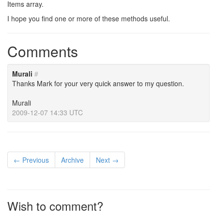
Items array.
I hope you find one or more of these methods useful.
Comments
Murali
#
Thanks Mark for your very quick answer to my question.
Murali
2009-12-07 14:33 UTC
← Previous
Archive
Next →
Wish to comment?