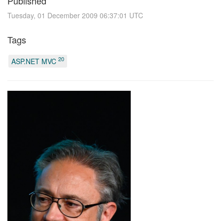
Published
Tuesday, 01 December 2009 06:37:01 UTC
Tags
20
ASP.NET MVC