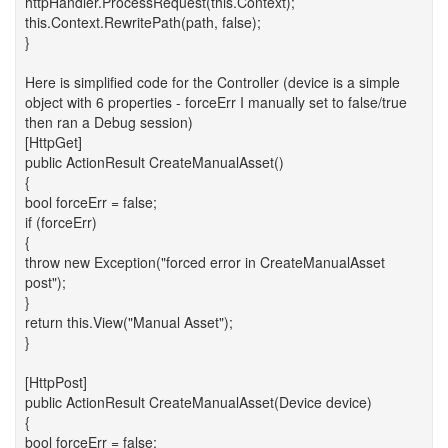
httpHandler.ProcessRequest(this.Context);
this.Context.RewritePath(path, false);
}
Here is simplified code for the Controller (device is a simple
object with 6 properties - forceErr I manually set to false/true
then ran a Debug session)
[HttpGet]
public ActionResult CreateManualAsset()
{
bool forceErr = false;
if (forceErr)
{
throw new Exception("forced error in CreateManualAsset
post");
}
return this.View("Manual Asset");
}
[HttpPost]
public ActionResult CreateManualAsset(Device device)
{
bool forceErr = false;