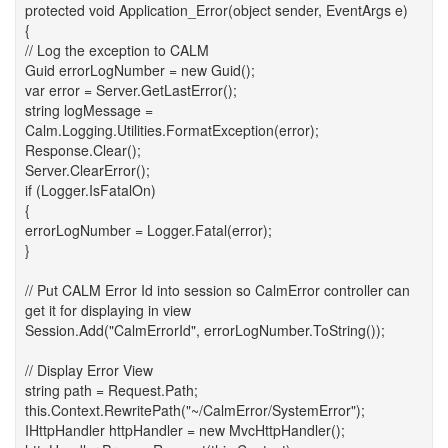
protected void Application_Error(object sender, EventArgs e)
{
// Log the exception to CALM
Guid errorLogNumber = new Guid();
var error = Server.GetLastError();
string logMessage =
Calm.Logging.Utilities.FormatException(error);
Response.Clear();
Server.ClearError();
if (Logger.IsFatalOn)
{
errorLogNumber = Logger.Fatal(error);
}
// Put CALM Error Id into session so CalmError controller can
get it for displaying in view
Session.Add("CalmErrorId", errorLogNumber.ToString());
// Display Error View
string path = Request.Path;
this.Context.RewritePath("~/CalmError/SystemError");
IHttpHandler httpHandler = new MvcHttpHandler();