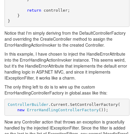
return
 controller;

    }

}
Notice that I'm simply deriving from the DefaultControllerFactory
and overriding the CreateController method to assign the
ErrorHandlingActionInvoker to the created Controller.
In this example, I have chosen to inject the HandleErrorAttribute
into the ErrorHandlingActionInvoker instance. This seems weird,
but it's the HandleErrorAttribute that implements the default error
handling logic in ASP.NET MVC, and since it implements
IExceptionFilter, it works like a charm.
The only thing left to do is to wire up the custom
ErrorHandlingControllerFactory in global.asax like this:
ControllerBuilder
.Current.SetControllerFactory(

new
ErrorHandlingControllerFactory
());
Now any Controller action that throws an exception is gracefully
handled by the injected IExceptionFilter. Since the filter is added
as the last in the list of ExceptionFilters, any normal [HandleError]