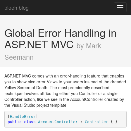
ploeh blog
Toggl
navig
Global Error Handling in
ASP.NET MVC
by Mark
Seemann
ASP.NET MVC comes with an error-handling feature that enables
you to show nice error Views to your users instead of the dreaded
Yellow Screen of Death. The most prominently described
technique involves attributing either you Controller or a single
Controller action, like we see in the AccountController created by
the Visual Studio project template.
[
HandleError
public
class
AccountController
 : 
Controller
 { }