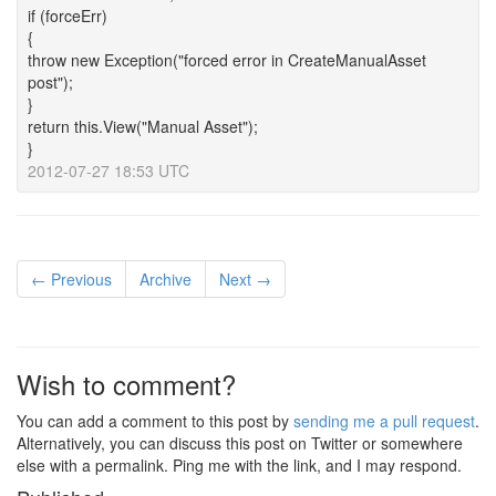
if (forceErr)
{
throw new Exception("forced error in CreateManualAsset
post");
}
return this.View("Manual Asset");
}
2012-07-27 18:53 UTC
← Previous
Archive
Next →
Wish to comment?
You can add a comment to this post by
sending me a pull request
.
Alternatively, you can discuss this post on Twitter or somewhere
else with a permalink. Ping me with the link, and I may respond.