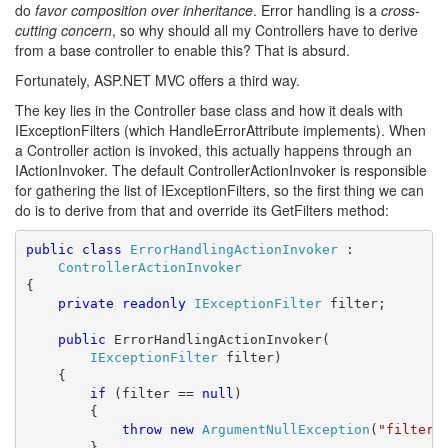
do
favor composition over inheritance
. Error handling is a
cross-
cutting concern
, so why should all my Controllers have to derive
from a base controller to enable this? That is absurd.
Fortunately, ASP.NET MVC offers a third way.
The key lies in the Controller base class and how it deals with
IExceptionFilters (which HandleErrorAttribute implements). When
a Controller action is invoked, this actually happens through an
IActionInvoker. The default ControllerActionInvoker is responsible
for gathering the list of IExceptionFilters, so the first thing we can
do is to derive from that and override its GetFilters method:
public
class
ErrorHandlingActionInvoker
 :

ControllerActionInvoker
{

private
readonly
IExceptionFilter
 filter;

public
 ErrorHandlingActionInvoker(

IExceptionFilter
 filter)

    {

if
 (filter == 
null
)

        {

throw
new
ArgumentNullException
(
"filter"
)
        }
