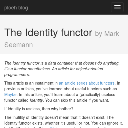
ploeh blog
Toggl
navig
The Identity functor
by Mark
Seemann
The Identity functor is a data container that doesn't do anything.
It's a functor nonetheless. An article for object-oriented
programmers.
This article is an instalment in
an article series about functors
. In
previous articles, you've learned about useful functors such as
Maybe
. In this article, you'll learn about a (practically) useless
functor called
Identity
. You can skip this article if you want.
If Identity is useless, then why bother?
The inutility of Identity doesn't mean that it doesn't exist. The
Identity functor exists, whether it's useful or not. You can ignore it,