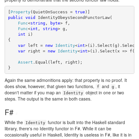
[
Property
(QuietOnSuccess = 
true
public
void
 IdentityObeysSecondFunctorLaw(

Func
<
string
, 
byte
> f,

Func
<
int
, 
string
> g,

int
 i)

{

var
 left = 
new
Identity
<
int
>(i).Select(g).Select(
var
 right = 
new
Identity
<
int
>(i).Select(x => f(g(
Assert
.Equal(left, right);

}
Again the same admonitions apply: that property is no proof. It
does show, however, that given two functions,
and
, it
f
g
doesn't matter if you map an
object in one or two
Identity
steps. The output is the same in both cases.
F#
#
While the
functor is built into the Haskell standard
Identity
library, there's no Identity functor in F#. While it can be
occasionally useful in Haskell, Identity is useless in F#, like it is in