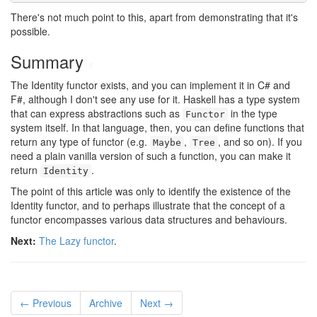
There's not much point to this, apart from demonstrating that it's
possible.
Summary
#
The Identity functor exists, and you can implement it in C# and
F#, although I don't see any use for it. Haskell has a type system
that can express abstractions such as
in the type
Functor
system itself. In that language, then, you can define functions that
return any type of functor (e.g.
,
, and so on). If you
Maybe
Tree
need a plain vanilla version of such a function, you can make it
return
.
Identity
The point of this article was only to identify the existence of the
Identity functor, and to perhaps illustrate that the concept of a
functor encompasses various data structures and behaviours.
Next:
The Lazy functor
.
← Previous
Archive
Next →