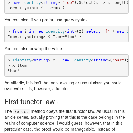
> 
new
Identity
<
string
>(
"foo"
).Select(s => s.Length)

Identity<int> { Item=3 }
You can also, if you prefer, use query syntax:
> 
from
 i 
in
new
Identity
<
int
>(2) 
select
'f'
 + 
new
St
Identity<string> { Item="foo" }
You can also unwrap the value:
> 
Identity
<
string
> x = 
new
Identity
<
string
>(
"bar"
);

> x.Item

"bar"
Admittedly, this isn't the most exciting or useful class you could
ever write. It is, however, a functor.
First functor law
#
The
method obeys the first functor law. As usual in this
Select
article series, actually proving that this is the case belongs in the
realm of computer science. I would guess, however, that in this
particular case, the proof would be manageable. Instead of