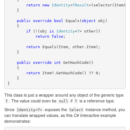
return
new
Identity
<
TResult
>(selector(Item));
    }

public
override
bool
 Equals(
object
 obj)

    {

if
 (!(obj 
is
Identity
<
T
> other))

return
false
;

return
 Equals(Item, other.Item);

    }

public
override
int
 GetHashCode()

    {

return
 Item?.GetHashCode() ?? 0;

    }

}
This class is just a wrapper around any object of the generic type
. The value could even be
if
is a reference type.
T
null
T
Since
exposes the
instance method, you
Identity<T>
Select
can translate wrapped values, as this
C# Interactive
example
demonstrates: