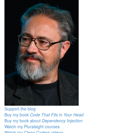
Support the blog
Buy my book
Code That Fits in Your Head
Buy my book about
Dependency Injection
Watch my Pluralsight courses
Watch my Clean Coders videos