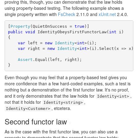
proving this, though, you can demonstrate that the law holds
using property-based testing. The following example shows a
single property written with
FsCheck
2.11.0 and
xUnit.net
2.4.0.
[
Property
(QuietOnSuccess = 
true
public
void
 IdentityObeysFirstFunctorLaw(
int
 i)

{

var
 left = 
new
Identity
<
int
>(i);

var
 right = 
new
Identity
<
int
>(i).Select(x => x);

Assert
.Equal(left, right);

}
Even though you may feel that a property-based test gives you
more confidence than a few hard-coded examples, such a test is
nothing but a demonstration of the first functor law. It's no proof,
and it only demonstrates that the law holds for
,
Identity<int>
not that it holds for
,
Identity<string>
, etcetera.
Identity<Customer>
Second functor law
#
As is the case with the first functor law, you can also use a
property to demonstrate that the second functor law holds: