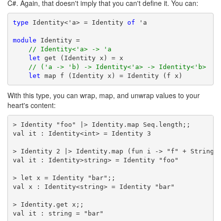
C#. Again, that doesn't imply that you can't define it. You can:
type
 Identity<'a> = Identity 
of
 'a

module
 Identity =

// Identity<'a> -> 'a
let
 get (Identity x) = x

// ('a -> 'b) -> Identity<'a> -> Identity<'b>
let
 map f (Identity x) = Identity (f x)
With this type, you can wrap, map, and unwrap values to your
heart's content:
> Identity "foo" |> Identity.map Seq.length;;

val it : Identity<int> = Identity 3

> Identity 2 |> Identity.map (fun i -> "f" + String (
val it : Identity>string> = Identity "foo"

> let x = Identity "bar";;

val x : Identity<string> = Identity "bar"

> Identity.get x;;

val it : string = "bar"