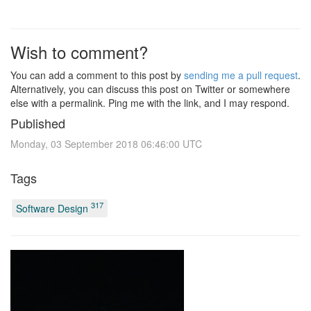
Wish to comment?
You can add a comment to this post by
sending me a pull request
.
Alternatively, you can discuss this post on Twitter or somewhere
else with a permalink. Ping me with the link, and I may respond.
Published
Monday, 03 September 2018 06:46:00 UTC
Tags
317
Software Design