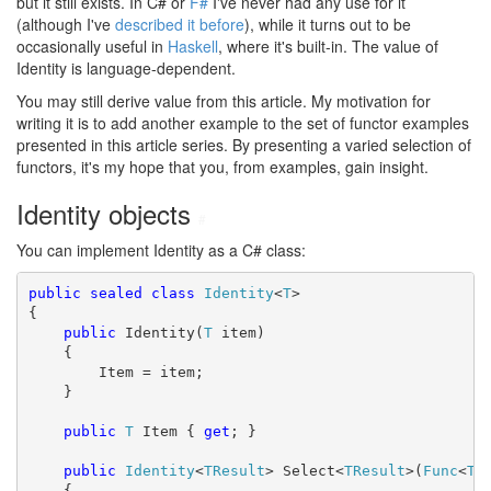
but it still exists. In C# or
F#
I've never had any use for it
(although I've
described it before
), while it turns out to be
occasionally useful in
Haskell
, where it's built-in. The value of
Identity is language-dependent.
You may still derive value from this article. My motivation for
writing it is to add another example to the set of functor examples
presented in this article series. By presenting a varied selection of
functors, it's my hope that you, from examples, gain insight.
Identity objects
#
You can implement Identity as a C# class:
public
sealed
class
Identity
<
T
>

{

public
 Identity(
T
 item)

    {

        Item = item;

    }

public
T
 Item { 
get
; }

public
Identity
<
TResult
> Select<
TResult
>(
Func
<
T
,
    {
