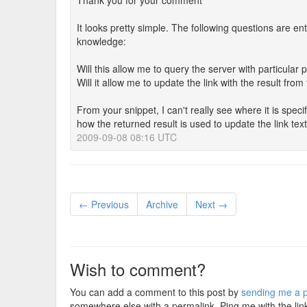
Thank you for your comment
It looks pretty simple. The following questions are en
knowledge:
Will this allow me to query the server with particular
Will it allow me to update the link with the result from
From your snippet, I can't really see where it is spe
how the returned result is used to update the link text
2009-09-08 08:16 UTC
← Previous
Archive
Next →
Wish to comment?
You can add a comment to this post by
sending me a p
somewhere else with a permalink. Ping me with the lin