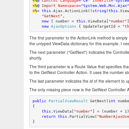
<%
@
Control
Language
="C#"
Inherits
="Syste
<%
@
Import
Namespace
="System.Web.Mvc.Ajax
<%
=
this
.Ajax.ActionLink((
string
)
this
.Vie
"GetNext"
,

new
 { number = 
this
.ViewData[
"number"
]
new
AjaxOptions
 { UpdateTargetId = 
"t
The first parameter to the ActionLink method is simply 
the untyped ViewData dictionary for this example, I need 
The next parameter ("GetNext") indicates the Controller 
shortly.
The third parameter is a Route Value that specifies th
to the GetNext Controller Action. It uses the number s
The last parameter indicates the
id
of the element to u
The only missing piece now is the GetNext Controller A
public
PartialViewResult
 GetNext(
int
 numbe
{

this
.ViewData[
"number"
] = (number + 1)
return
this
.PartialView(
"NumberAjaxUs
}