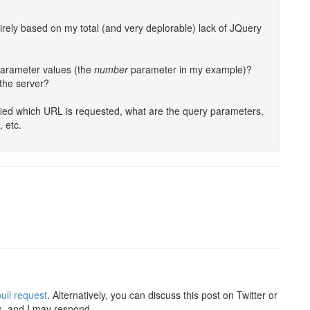
tirely based on my total (and very deplorable) lack of JQuery
 parameter values (the
number
parameter in my example)?
 the server?
cified which URL is requested, what are the query parameters,
, etc.
ull request
. Alternatively, you can discuss this post on Twitter or
k, and I may respond.