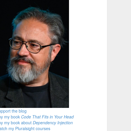
pport the blog
uy my book
Code That Fits in Your Head
uy my book about
Dependency Injection
tch my Pluralsight courses