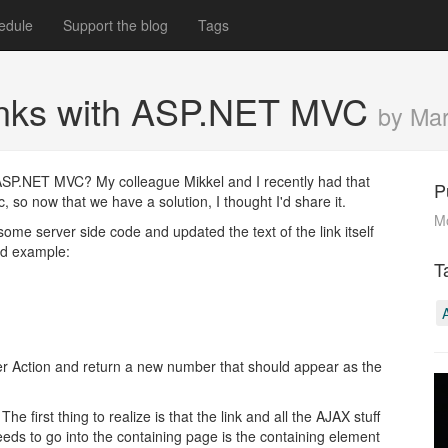
edule
Support the blog
Tags
links with ASP.NET MVC
by Ma
 ASP.NET MVC? My colleague Mikkel and I recently had that
P
 so now that we have a solution, I thought I'd share it.
M
ome server side code and updated the text of the link itself
ied example:
T
ller Action and return a new number that should appear as the
 first thing to realize is that the link and all the AJAX stuff
eeds to go into the containing page is the containing element