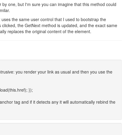
r by one, but I'm sure you can imagine that this method could
milar.
 uses the same user control that I used to bootstrap the
is clicked, the GetNext method is updated, and the exact same
ally replaces the original content of the element.
intrusive: you render your link as usual and then you use the
oad(this.href); });
chor tag and if it detects any it will automatically rebind the