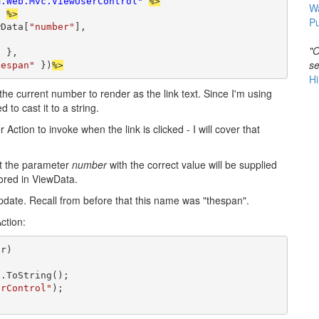
m.Web.Mvc.ViewUserControl"
%>
W
"
%>
Pu
wData[
"number"
],

"O
 }, 

se
hespan"
 })
%>
Hi
the current number to render as the link text. Since I'm using
to cast it to a string.
Action to invoke when the link is clicked - I will cover that
at the parameter
number
with the correct value will be supplied
tored in ViewData.
pdate. Recall from before that this name was "thespan".
ction:
r)

.ToString();

erControl"
);
