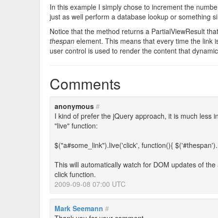
In this example I simply chose to increment the numbe
just as well perform a database lookup or something si
Notice that the method returns a PartialViewResult that
thespan
element. This means that every time the link 
user control is used to render the content that dynamic
Comments
anonymous
#
I kind of prefer the jQuery approach, it is much less 
"live" function:
$("a#some_link").live('click', function(){ $('#thespan').l
This will automatically watch for DOM updates of the an
click function.
2009-09-08 07:00 UTC
Mark Seemann
#