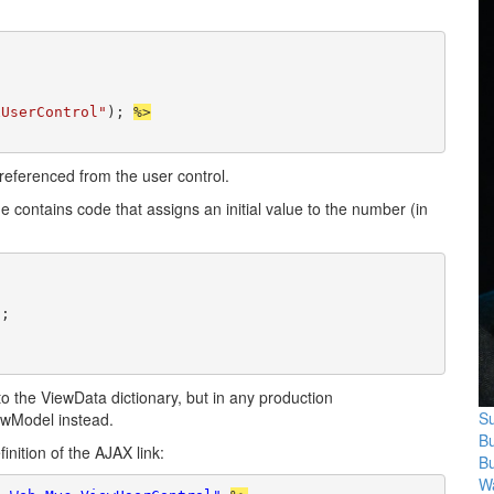
xUserControl"
); 
%>
 referenced from the user control.
ge contains code that assigns an initial value to the number (in
;

o the ViewData dictionary, but in any production
Su
iewModel instead.
B
nition of the AJAX link:
B
Wa