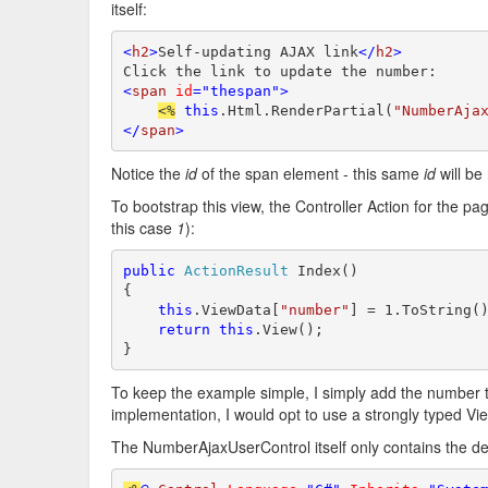
itself:
<
h2
>
Self-updating AJAX link
</
h2
>
<
span
id
="thespan">
<%
this
.Html.RenderPartial(
"NumberAja
</
span
>
Notice the
id
of the span element - this same
id
will be
To bootstrap this view, the Controller Action for the pa
this case
1
):
public
ActionResult
 Index()

{

this
.ViewData[
"number"
] = 1.ToString()
return
this
.View();

}
To keep the example simple, I simply add the number t
implementation, I would opt to use a strongly typed V
The NumberAjaxUserControl itself only contains the defi