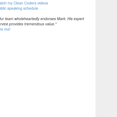
atch my Clean Coders videos
blic speaking schedule
ur team wholeheartedly endorses Mark. His expert
rvice provides tremendous value."
re me!