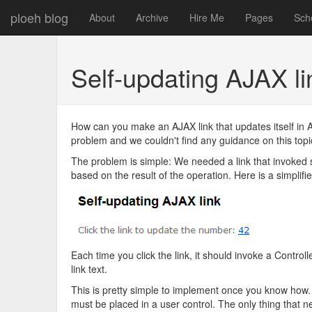
ploeh blog
About
Archive
Hire Me
Pages
Sch
Self-updating AJAX 
How can you make an AJAX link that updates itself in
problem and we couldn't find any guidance on this topic,
The problem is simple: We needed a link that invoked s
based on the result of the operation. Here is a simplif
Each time you click the link, it should invoke a Contro
link text.
This is pretty simple to implement once you know how. The
must be placed in a user control. The only thing that n