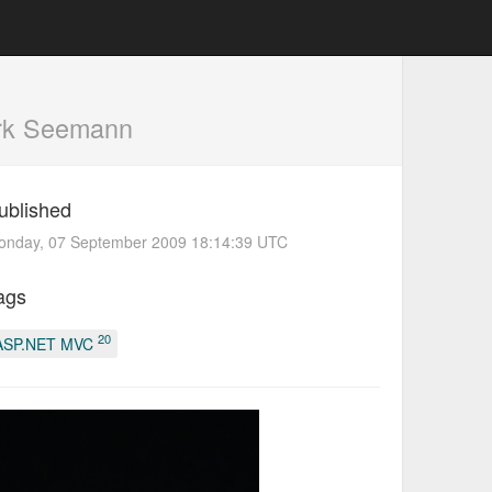
rk Seemann
ublished
onday, 07 September 2009 18:14:39 UTC
ags
20
ASP.NET MVC