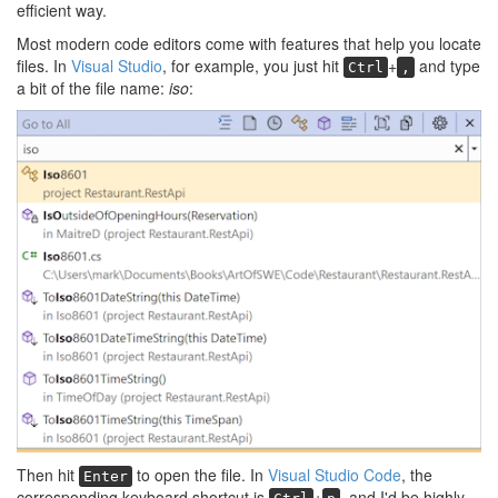
efficient way.
Most modern code editors come with features that help you locate
files. In
Visual Studio
, for example, you just hit
+
and type
Ctrl
,
a bit of the file name:
iso
:
Then hit
to open the file. In
Visual Studio Code
, the
Enter
corresponding keyboard shortcut is
+
, and I'd be highly