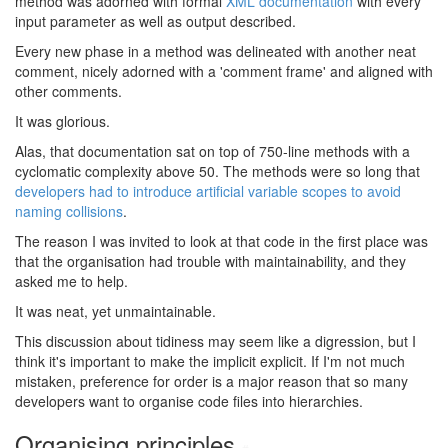
method was adorned with formal
XML documentation
with every
input parameter as well as output described.
Every new phase in a method was delineated with another neat
comment, nicely adorned with a 'comment frame' and aligned with
other comments.
It was glorious.
Alas, that documentation sat on top of 750-line methods with a
cyclomatic complexity above 50. The methods were so long that
developers had to introduce artificial variable scopes to avoid
naming collisions
.
The reason I was invited to look at that code in the first place was
that the organisation had trouble with maintainability, and they
asked me to help.
It was neat, yet unmaintainable.
This discussion about tidiness may seem like a digression, but I
think it's important to make the implicit explicit. If I'm not much
mistaken, preference for order is a major reason that so many
developers want to organise code files into hierarchies.
Organising principles