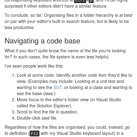
Ctrl
p
surprised if other editors didn't have a similar feature.
To conclude, so far: Organising files in a folder hierarchy is
at best
on par with your editor's built-in search feature, but is likely to be
less productive.
Navigating a code base
#
What if you don't quite know the name of the file you're looking
for? In such cases, the file system is even less helpful.
I've seen people work like this:
Look at some code. Identify another code item they'd like to
view. (Examples may include: Looking at a unit test and
wanting to see the
SUT
, or looking at a class and wanting to
see the base class.)
Move focus to the editor's folder view (in Visual Studio
called the
Solution Explorer
).
Scroll to find the file in question.
Double-click said file.
Regardless of how the files are organised, you could, instead,
go
to definition
(
with my Visual Studio keyboard layout) in a
F12