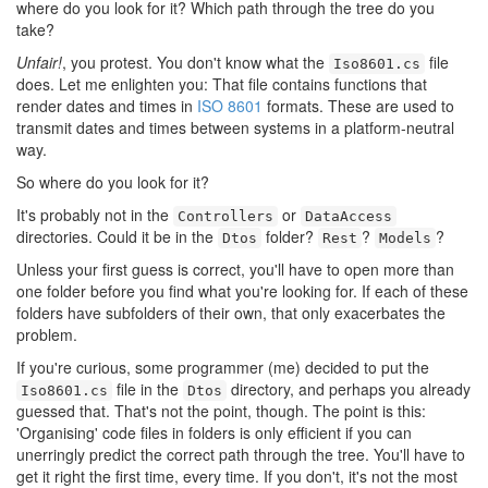
where do you look for it? Which path through the tree do you
take?
Unfair!
, you protest. You don't know what the
file
Iso8601.cs
does. Let me enlighten you: That file contains functions that
render dates and times in
ISO 8601
formats. These are used to
transmit dates and times between systems in a platform-neutral
way.
So where do you look for it?
It's probably not in the
or
Controllers
DataAccess
directories. Could it be in the
folder?
?
?
Dtos
Rest
Models
Unless your first guess is correct, you'll have to open more than
one folder before you find what you're looking for. If each of these
folders have subfolders of their own, that only exacerbates the
problem.
If you're curious, some programmer (me) decided to put the
file in the
directory, and perhaps you already
Iso8601.cs
Dtos
guessed that. That's not the point, though. The point is this:
'Organising' code files in folders is only efficient if you can
unerringly predict the correct path through the tree. You'll have to
get it right the first time, every time. If you don't, it's not the most