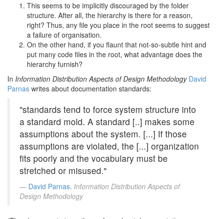
This seems to be implicitly discouraged by the folder
structure. After all, the hierarchy is there for a reason,
right? Thus, any file you place in the root seems to suggest
a failure of organisation.
On the other hand, if you flaunt that not-so-subtle hint and
put many code files in the root, what advantage does the
hierarchy furnish?
In
Information Distribution Aspects of Design Methodology
David
Parnas
writes about documentation standards:
"standards tend to force system structure into
a standard mold. A standard [..] makes some
assumptions about the system. [...] If those
assumptions are violated, the [...] organization
fits poorly and the vocabulary must be
stretched or misused."
David Parnas
,
Information Distribution Aspects of
Design Methodology