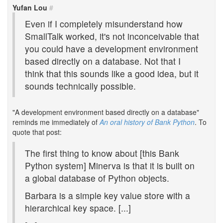
Yufan Lou
#
Even if I completely misunderstand how
SmallTalk worked, it's not inconceivable that
you could have a development environment
based directly on a database. Not that I
think that this sounds like a good idea, but it
sounds technically possible.
"A development environment based directly on a database"
reminds me immediately of
An oral history of Bank Python
. To
quote that post:
The first thing to know about [this Bank
Python system] Minerva is that it is built on
a global database of Python objects.
Barbara is a simple key value store with a
hierarchical key space. [...]