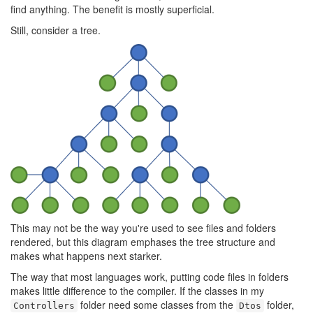
find anything. The benefit is mostly superficial.
Still, consider a tree.
This may not be the way you're used to see files and folders
rendered, but this diagram emphases the tree structure and
makes what happens next starker.
The way that most languages work, putting code files in folders
makes little difference to the compiler. If the classes in my
folder need some classes from the
folder,
Controllers
Dtos