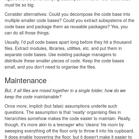
must
be so big.
Consider alternatives: Could you decompose the code base into
multiple smaller code bases? Could you extract subsystems of the
code base and package them as reusable packages? Yes, you
can do all those things.
Usually, I'd pull code bases apart long before they hit a thousand
files. Extract modules, libraries, utilities, etc. and put them in
separate code bases. Use existing package managers to
distribute these smaller pieces of code. Keep the code bases
small, and you don't need to organise the files.
Maintenance
#
But, if all files are mixed together in a single folder, how do we
keep the code maintainable?
Once more, implicit (but false) assumptions underlie such
questions. The assumption is that 'neatly' organising files in
hierarchies somehow makes the code easier to maintain. Really,
though, it's more akin to a teenager who 'cleans' his room by
sweeping everything off the floor only to throw it into his cupboard.
It does enable hoovering the floor, but it doesn't make it easier to