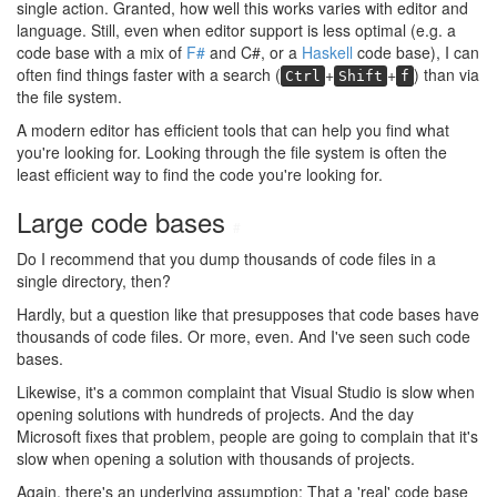
single action. Granted, how well this works varies with editor and
language. Still, even when editor support is less optimal (e.g. a
code base with a mix of
F#
and C#, or a
Haskell
code base), I can
often find things faster with a search (
+
+
) than via
Ctrl
Shift
f
the file system.
A modern editor has efficient tools that can help you find what
you're looking for. Looking through the file system is often the
least efficient way to find the code you're looking for.
Large code bases
#
Do I recommend that you dump thousands of code files in a
single directory, then?
Hardly, but a question like that presupposes that code bases have
thousands of code files. Or more, even. And I've seen such code
bases.
Likewise, it's a common complaint that Visual Studio is slow when
opening solutions with hundreds of projects. And the day
Microsoft fixes that problem, people are going to complain that it's
slow when opening a solution with thousands of projects.
Again, there's an underlying assumption: That a 'real' code base