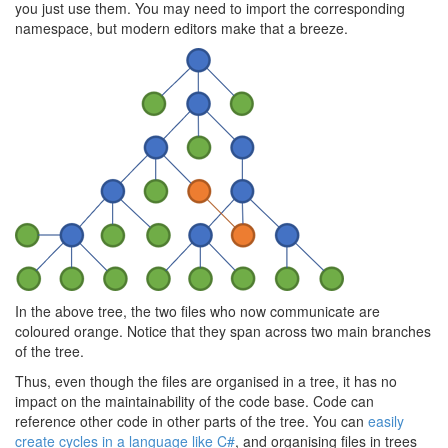
you just use them. You may need to import the corresponding
namespace, but modern editors make that a breeze.
In the above tree, the two files who now communicate are
coloured orange. Notice that they span across two main branches
of the tree.
Thus, even though the files are organised in a tree, it has no
impact on the maintainability of the code base. Code can
reference other code in other parts of the tree. You can
easily
create cycles in a language like C#
, and organising files in trees