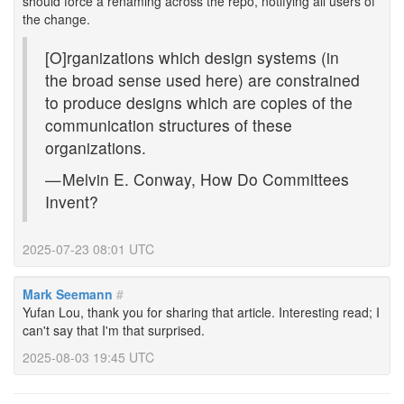
should force a renaming across the repo, notifying all users of
the change.
[O]rganizations which design systems (in
the broad sense used here) are constrained
to produce designs which are copies of the
communication structures of these
organizations.
— Melvin E. Conway, How Do Committees
Invent?
2025-07-23 08:01 UTC
Mark Seemann
#
Yufan Lou, thank you for sharing that article. Interesting read; I
can't say that I'm that surprised.
2025-08-03 19:45 UTC