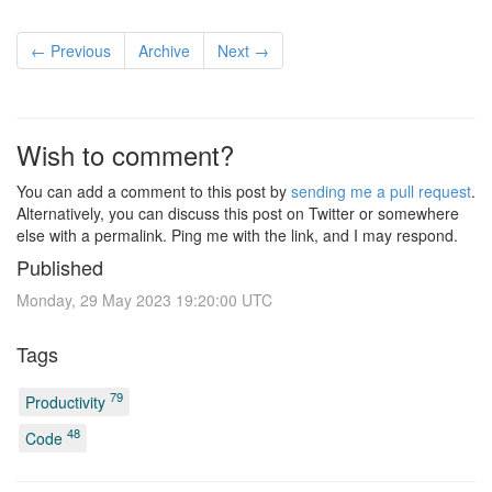
← Previous
Archive
Next →
Wish to comment?
You can add a comment to this post by
sending me a pull request
.
Alternatively, you can discuss this post on Twitter or somewhere
else with a permalink. Ping me with the link, and I may respond.
Published
Monday, 29 May 2023 19:20:00 UTC
Tags
79
Productivity
48
Code