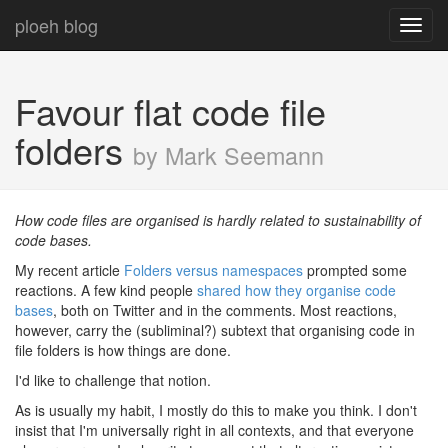
ploeh blog
Toggl
navig
Favour flat code file
folders
by Mark Seemann
How code files are organised is hardly related to sustainability of
code bases.
My recent article
Folders versus namespaces
prompted some
reactions. A few kind people
shared how they organise code
bases
, both on Twitter and in the comments. Most reactions,
however, carry the (subliminal?) subtext that organising code in
file folders is how things are done.
I'd like to challenge that notion.
As is usually my habit, I mostly do this to make you think. I don't
insist that I'm universally right in all contexts, and that everyone