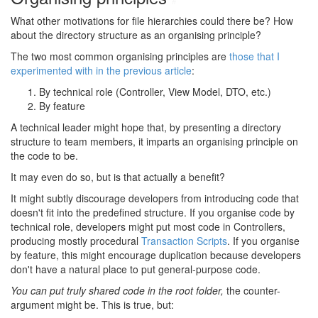
#
What other motivations for file hierarchies could there be? How
about the directory structure as an organising principle?
The two most common organising principles are
those that I
experimented with in the previous article
:
By technical role (Controller, View Model, DTO, etc.)
By feature
A technical leader might hope that, by presenting a directory
structure to team members, it imparts an organising principle on
the code to be.
It may even do so, but is that actually a benefit?
It might subtly discourage developers from introducing code that
doesn't fit into the predefined structure. If you organise code by
technical role, developers might put most code in Controllers,
producing mostly procedural
Transaction Scripts
. If you organise
by feature, this might encourage duplication because developers
don't have a natural place to put general-purpose code.
You can put truly shared code in the root folder,
the counter-
argument might be. This is true, but: