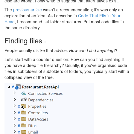
else are wrong. I only write to suggest that alternatives exist.
The
previous article
wasn't a recommendation; it's was only an
exploration of an idea. As I describe in
Code That Fits in Your
Head
, I recommend flat folder structures. Put most code files in
the same directory.
Finding files
#
People usually dislike that advice.
How can I find anything?!
Let's start with a counter-question: How can you find anything if
you have a deep file hierarchy? Usually, if you've organised code
files in subfolders of subfolders of folders, you typically start with a
collapsed view of the tree.