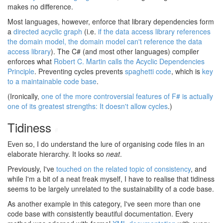
makes no difference.
Most languages, however, enforce that library dependencies form
a
directed acyclic graph
(i.e.
if the data access library references
the domain model, the domain model can't reference the data
access library
). The C# (and most other languages) compiler
enforces what
Robert C. Martin calls the Acyclic Dependencies
Principle
. Preventing cycles prevents
spaghetti code
, which is
key
to a maintainable code base
.
(Ironically,
one of the more controversial features of F# is actually
one of its greatest strengths: It doesn't allow cycles
.)
Tidiness
#
Even so, I do understand the lure of organising code files in an
elaborate hierarchy. It looks so
neat
.
Previously, I've
touched on the related topic of consistency
, and
while I'm a bit of a neat freak myself, I have to realise that tidiness
seems to be largely unrelated to the sustainability of a code base.
As another example in this category, I've seen more than one
code base with consistently beautiful documentation. Every