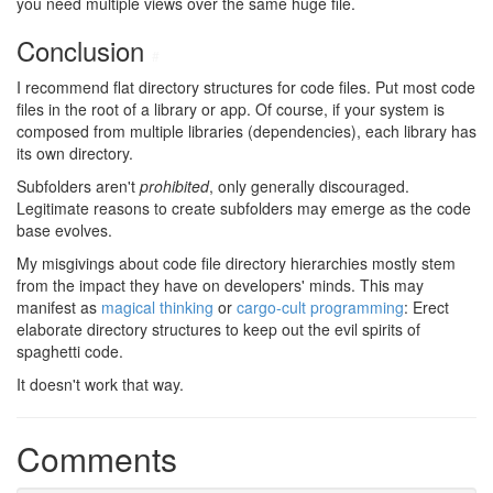
you need multiple views over the same huge file.
Conclusion
#
I recommend flat directory structures for code files. Put most code
files in the root of a library or app. Of course, if your system is
composed from multiple libraries (dependencies), each library has
its own directory.
Subfolders aren't
prohibited
, only generally discouraged.
Legitimate reasons to create subfolders may emerge as the code
base evolves.
My misgivings about code file directory hierarchies mostly stem
from the impact they have on developers' minds. This may
manifest as
magical thinking
or
cargo-cult programming
: Erect
elaborate directory structures to keep out the evil spirits of
spaghetti code.
It doesn't work that way.
Comments