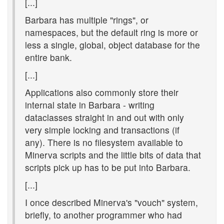
[...]
Barbara has multiple "rings", or
namespaces, but the default ring is more or
less a single, global, object database for the
entire bank.
[...]
Applications also commonly store their
internal state in Barbara - writing
dataclasses straight in and out with only
very simple locking and transactions (if
any). There is no filesystem available to
Minerva scripts and the little bits of data that
scripts pick up has to be put into Barbara.
[...]
I once described Minerva's "vouch" system,
briefly, to another programmer who had