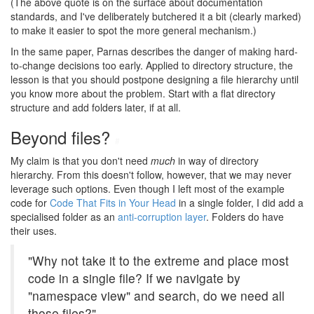
(The above quote is on the surface about documentation
standards, and I've deliberately butchered it a bit (clearly marked)
to make it easier to spot the more general mechanism.)
In the same paper, Parnas describes the danger of making hard-
to-change decisions too early. Applied to directory structure, the
lesson is that you should postpone designing a file hierarchy until
you know more about the problem. Start with a flat directory
structure and add folders later, if at all.
Beyond files?
#
My claim is that you don't need
much
in way of directory
hierarchy. From this doesn't follow, however, that we may never
leverage such options. Even though I left most of the example
code for
Code That Fits in Your Head
in a single folder, I did add a
specialised folder as an
anti-corruption layer
. Folders do have
their uses.
"Why not take it to the extreme and place most
code in a single file? If we navigate by
"namespace view" and search, do we need all
those files?"