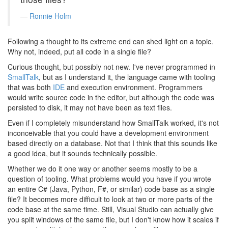
Ronnie Holm
Following a thought to its extreme end can shed light on a topic.
Why not, indeed, put all code in a single file?
Curious thought, but possibly not new. I've never programmed in
SmallTalk
, but as I understand it, the language came with tooling
that was both
IDE
and execution environment. Programmers
would write source code in the editor, but although the code was
persisted to disk, it may not have been as text files.
Even if I completely misunderstand how SmallTalk worked, it's not
inconceivable that you could have a development environment
based directly on a database. Not that I think that this sounds like
a good idea, but it sounds technically possible.
Whether we do it one way or another seems mostly to be a
question of tooling. What problems would you have if you wrote
an entire C# (Java, Python, F#, or similar) code base as a single
file? It becomes more difficult to look at two or more parts of the
code base at the same time. Still, Visual Studio can actually give
you split windows of the same file, but I don't know how it scales if