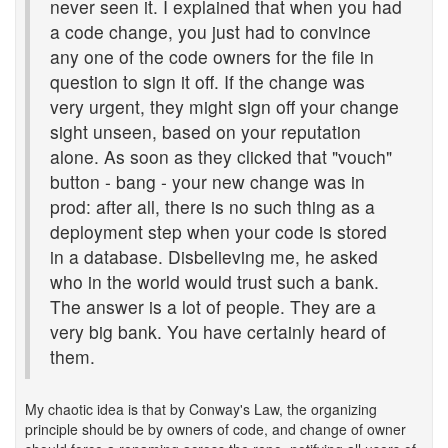
never seen it. I explained that when you had
a code change, you just had to convince
any one of the code owners for the file in
question to sign it off. If the change was
very urgent, they might sign off your change
sight unseen, based on your reputation
alone. As soon as they clicked that "vouch"
button - bang - your new change was in
prod: after all, there is no such thing as a
deployment step when your code is stored
in a database. Disbelieving me, he asked
who in the world would trust such a bank.
The answer is a lot of people. They are a
very big bank. You have certainly heard of
them.
My chaotic idea is that by Conway's Law, the organizing
principle should be by owners of code, and change of owner