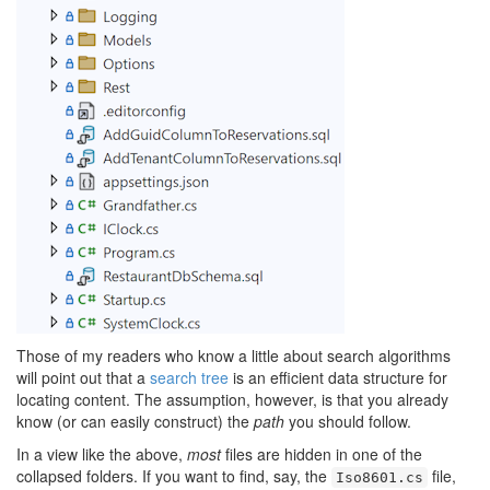
Those of my readers who know a little about search algorithms
will point out that a
search tree
is an efficient data structure for
locating content. The assumption, however, is that you already
know (or can easily construct) the
path
you should follow.
In a view like the above,
most
files are hidden in one of the
collapsed folders. If you want to find, say, the
file,
Iso8601.cs