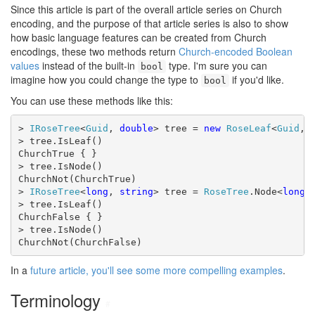
Since this article is part of the overall article series on Church
encoding, and the purpose of that article series is also to show
how basic language features can be created from Church
encodings, these two methods return
Church-encoded Boolean
values
instead of the built-in
type. I'm sure you can
bool
imagine how you could change the type to
if you'd like.
bool
You can use these methods like this:
> 
IRoseTree
<
Guid
, 
double
> tree = 
new
RoseLeaf
<
Guid
, 
> tree.IsLeaf()

ChurchTrue { }

> tree.IsNode()

ChurchNot(ChurchTrue)

> 
IRoseTree
<
long
, 
string
> tree = 
RoseTree
.Node<
long
,
> tree.IsLeaf()

ChurchFalse { }

> tree.IsNode()

ChurchNot(ChurchFalse)
In a
future article, you'll see some more compelling examples
.
Terminology
#