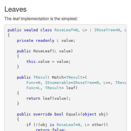
Leaves
#
The
leaf
implementation is the simplest:
public
sealed
class
RoseLeaf
<
N
, 
L
> : 
IRoseTree
<
N
, 
L
>

{

private
readonly
L
 value;

public
 RoseLeaf(
L
 value)

    {

this
.value = value;

    }

public
TResult
 Match<
TResult
>(

Func
<
N
, 
IEnumerable
<
IRoseTree
<
N
, 
L
>>, 
TResul
Func
<
L
, 
TResult
> leaf)

    {

return
 leaf(value);

    }

public
override
bool
 Equals(
object
 obj)

    {

if
 (!(obj 
is
RoseLeaf
<
N
, 
L
> other))

return
false
;
