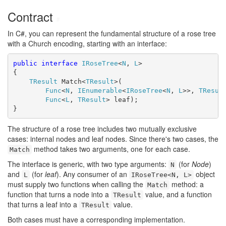
Contract
#
In C#, you can represent the fundamental structure of a rose tree
with a Church encoding, starting with an interface:
public
interface
IRoseTree
<
N
, 
L
>

{

TResult
 Match<
TResult
>(

Func
<
N
, 
IEnumerable
<
IRoseTree
<
N
, 
L
>>, 
TResul
Func
<
L
, 
TResult
> leaf);

}
The structure of a rose tree includes two mutually exclusive
cases: internal nodes and leaf nodes. Since there's two cases, the
method takes two arguments, one for each case.
Match
The interface is generic, with two type arguments:
(for
Node
)
N
and
(for
leaf
). Any consumer of an
object
L
IRoseTree<N, L>
must supply two functions when calling the
method: a
Match
function that turns a node into a
value, and a function
TResult
that turns a leaf into a
value.
TResult
Both cases must have a corresponding implementation.