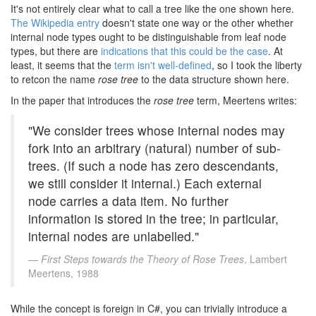
It's not entirely clear what to call a tree like the one shown here.
The Wikipedia entry
doesn't state one way or the other whether
internal node types ought to be distinguishable from leaf node
types, but there are
indications that this could be the case
. At
least, it seems that the
term isn't well-defined
, so I took the liberty
to retcon the name
rose tree
to the data structure shown here.
In the paper that introduces the
rose tree
term, Meertens writes:
"We consider trees whose internal nodes may
fork into an arbitrary (natural) number of sub-
trees. (If such a node has zero descendants,
we still consider it internal.) Each external
node carries a data item. No further
information is stored in the tree; in particular,
internal nodes are unlabelled."
First Steps towards the Theory of Rose Trees
, Lambert
Meertens, 1988
While the concept is foreign in C#, you can trivially introduce a