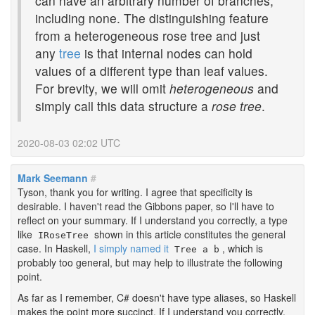
can have an arbitrary number of branches,
including none. The distinguishing feature
from a heterogeneous rose tree and just
any
tree
is that internal nodes can hold
values of a different type than leaf values.
For brevity, we will omit
heterogeneous
and
simply call this data structure a
rose tree
.
2020-08-03 02:02 UTC
Mark Seemann
#
Tyson, thank you for writing. I agree that specificity is
desirable. I haven't read the Gibbons paper, so I'll have to
reflect on your summary. If I understand you correctly, a type
like
shown in this article constitutes the general
IRoseTree
case. In Haskell,
I simply named it
, which is
Tree a b
probably too general, but may help to illustrate the following
point.
As far as I remember, C# doesn't have type aliases, so Haskell
makes the point more succinct. If I understand you correctly,