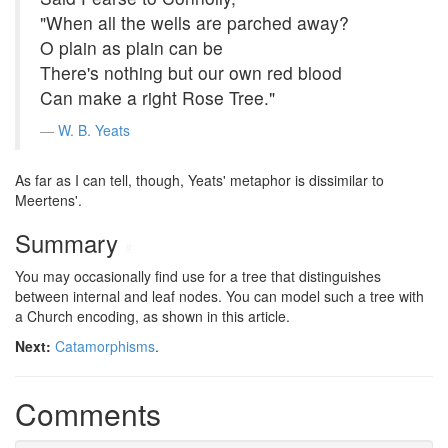
"When all the wells are parched away?
O plain as plain can be
There's nothing but our own red blood
Can make a right Rose Tree."
W. B. Yeats
As far as I can tell, though, Yeats' metaphor is dissimilar to
Meertens'.
Summary
#
You may occasionally find use for a tree that distinguishes
between internal and leaf nodes. You can model such a tree with
a Church encoding, as shown in this article.
Next:
Catamorphisms
.
Comments