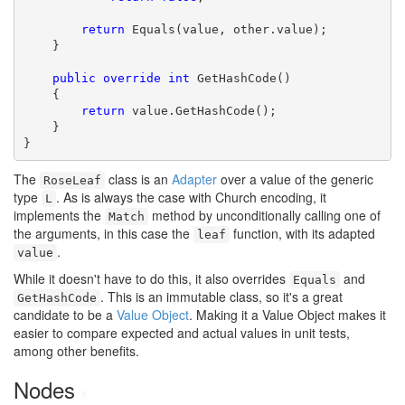
return
 Equals(value, other.value);

    }

public
override
int
 GetHashCode()

    {

return
 value.GetHashCode();

    }

}
The
class is an
Adapter
over a value of the generic
RoseLeaf
type
. As is always the case with Church encoding, it
L
implements the
method by unconditionally calling one of
Match
the arguments, in this case the
function, with its adapted
leaf
.
value
While it doesn't have to do this, it also overrides
and
Equals
. This is an immutable class, so it's a great
GetHashCode
candidate to be a
Value Object
. Making it a Value Object makes it
easier to compare expected and actual values in unit tests,
among other benefits.
Nodes
#