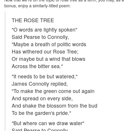
bonus, enjoy a similarly-titled poem:
THE ROSE TREE
"O words are lightly spoken"
Said Pearse to Connolly,
"Maybe a breath of politic words
Has withered our Rose Tree;
Or maybe but a wind that blows
Across the bitter sea."
"It needs to be but watered,"
James Connolly replied,
"To make the green come out again
And spread on every side,
And shake the blossom from the bud
To be the garden's pride."
"But where can we draw water"
Said Pearse to Connolly,