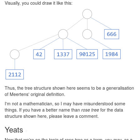
Visually, you could draw it like this:
Thus, the tree structure shown here seems to be a generalisation
of Meertens' original definition.
I'm not a mathematician, so I may have misunderstood some
things. If you have a better name than
rose tree
for the data
structure shown here, please leave a comment.
Yeats
#
Now that we're on the topic of
rose tree
as a term, you may, as a