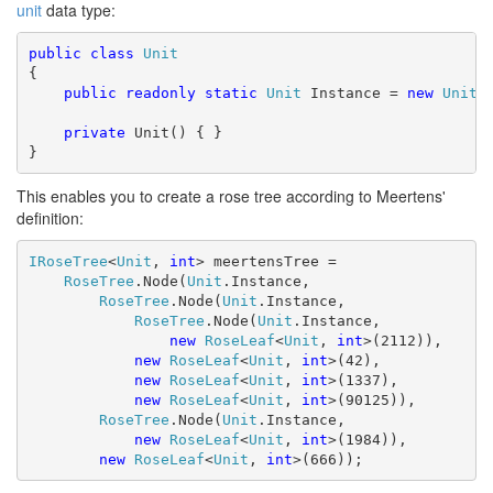
unit
data type:
public
class
Unit
{

public
readonly
static
Unit
 Instance = 
new
Unit
()
private
 Unit() { }

}
This enables you to create a rose tree according to Meertens'
definition:
IRoseTree
<
Unit
, 
int
> meertensTree =

RoseTree
.Node(
Unit
.Instance,

RoseTree
.Node(
Unit
.Instance,

RoseTree
.Node(
Unit
.Instance,

new
RoseLeaf
<
Unit
, 
int
>(2112)),

new
RoseLeaf
<
Unit
, 
int
>(42),

new
RoseLeaf
<
Unit
, 
int
>(1337),

new
RoseLeaf
<
Unit
, 
int
>(90125)),

RoseTree
.Node(
Unit
.Instance,

new
RoseLeaf
<
Unit
, 
int
>(1984)),

new
RoseLeaf
<
Unit
, 
int
>(666));