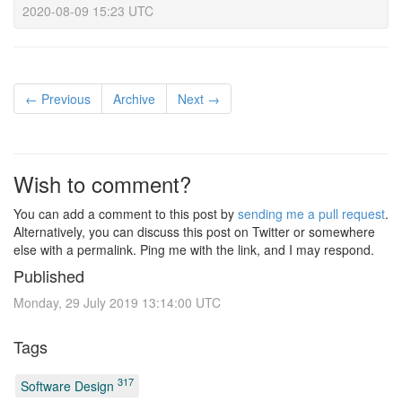
2020-08-09 15:23 UTC
← Previous
Archive
Next →
Wish to comment?
You can add a comment to this post by
sending me a pull request
.
Alternatively, you can discuss this post on Twitter or somewhere
else with a permalink. Ping me with the link, and I may respond.
Published
Monday, 29 July 2019 13:14:00 UTC
Tags
317
Software Design