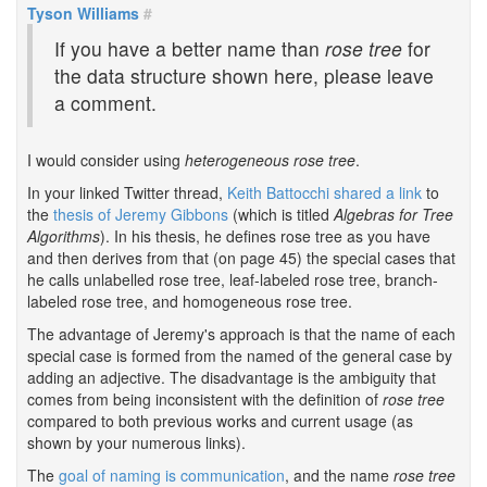
Tyson Williams
#
If you have a better name than
rose tree
for
the data structure shown here, please leave
a comment.
I would consider using
heterogeneous rose tree
.
In your linked Twitter thread,
Keith Battocchi shared a link
to
the
thesis of Jeremy Gibbons
(which is titled
Algebras for Tree
Algorithms
). In his thesis, he defines rose tree as you have
and then derives from that (on page 45) the special cases that
he calls unlabelled rose tree, leaf-labeled rose tree, branch-
labeled rose tree, and homogeneous rose tree.
The advantage of Jeremy's approach is that the name of each
special case is formed from the named of the general case by
adding an adjective. The disadvantage is the ambiguity that
comes from being inconsistent with the definition of
rose tree
compared to both previous works and current usage (as
shown by your numerous links).
The
goal of naming is communication
, and the name
rose tree