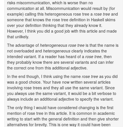
risks miscommunication, which is worse than no
communication at all. Miscommunication would result by (for
example) calling this heterogeneous rose tree a
rose tree
and
someone that knows the rose tree definition in Haskell skims
over your definition thinking that they already know it.
However, I think you did a good job with this article and made
that unlikely.
The advantage of
heterogeneous rose tree
is that the name is
not overloaded and
heterogeneous
clearly indicates the
intended variant. If a reader has heard of a
rose tree
, then
they probably know there are several variants and can infer
the correct one from this additional adjective.
In the end though, I think using the name
rose tree
as you did
was a good choice. Your have now written several articles
involving rose trees and they all use the same variant. Since
you always use the same variant, it would be a bit verbose to
always include an additional adjective to specify the variant.
The only thing I would have considered changing is the first
mention of rose tree in this article. It is common in academic
writing to start with the general definition and then give shorter
alternatives for brevity. This is one way it could have been