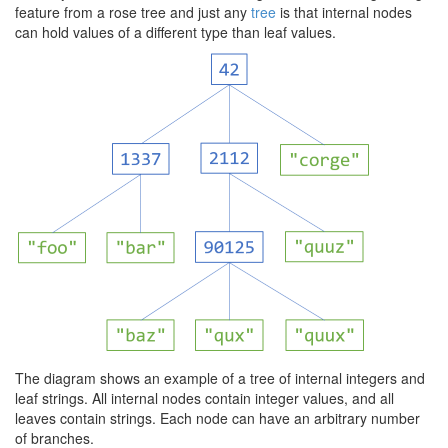
feature from a rose tree and just any
tree
is that internal nodes
can hold values of a different type than leaf values.
The diagram shows an example of a tree of internal integers and
leaf strings. All internal nodes contain integer values, and all
leaves contain strings. Each node can have an arbitrary number
of branches.