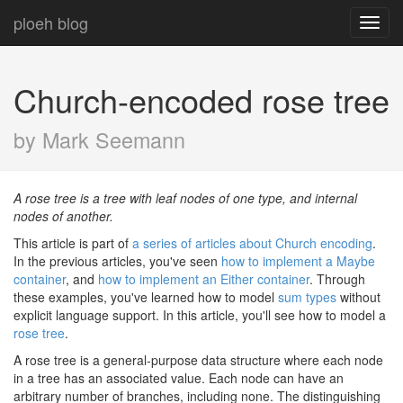
ploeh blog
Toggl
navig
Church-encoded rose tree
by Mark Seemann
A rose tree is a tree with leaf nodes of one type, and internal
nodes of another.
This article is part of
a series of articles about Church encoding
.
In the previous articles, you've seen
how to implement a Maybe
container
, and
how to implement an Either container
. Through
these examples, you've learned how to model
sum types
without
explicit language support. In this article, you'll see how to model a
rose tree
.
A rose tree is a general-purpose data structure where each node
in a tree has an associated value. Each node can have an
arbitrary number of branches, including none. The distinguishing