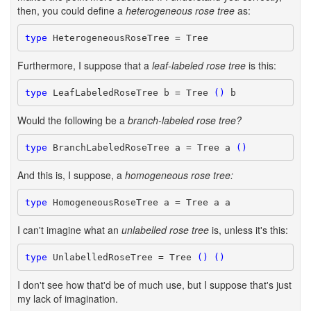
then, you could define a
heterogeneous rose tree
as:
type
 HeterogeneousRoseTree = Tree
Furthermore, I suppose that a
leaf-labeled rose tree
is this:
type
 LeafLabeledRoseTree b = Tree 
()
 b
Would the following be a
branch-labeled rose tree?
type
 BranchLabeledRoseTree a = Tree a 
()
And this is, I suppose, a
homogeneous rose tree:
type
 HomogeneousRoseTree a = Tree a a
I can't imagine what an
unlabelled rose tree
is, unless it's this:
type
 UnlabelledRoseTree = Tree 
()
()
I don't see how that'd be of much use, but I suppose that's just
my lack of imagination.