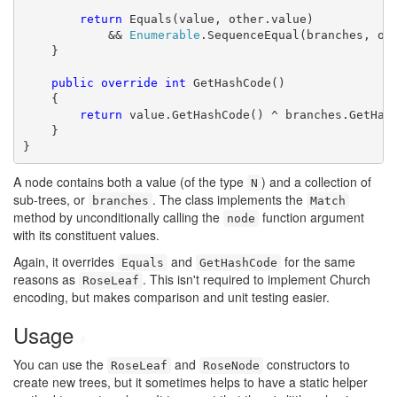
return
 Equals(value, other.value)

            && 
Enumerable
.SequenceEqual(branches, oth
    }

public
override
int
 GetHashCode()

    {

return
 value.GetHashCode() ^ branches.GetHash
    }

}
A node contains both a value (of the type
) and a collection of
N
sub-trees, or
. The class implements the
branches
Match
method by unconditionally calling the
function argument
node
with its constituent values.
Again, it overrides
and
for the same
Equals
GetHashCode
reasons as
. This isn't required to implement Church
RoseLeaf
encoding, but makes comparison and unit testing easier.
Usage
#
You can use the
and
constructors to
RoseLeaf
RoseNode
create new trees, but it sometimes helps to have a static helper