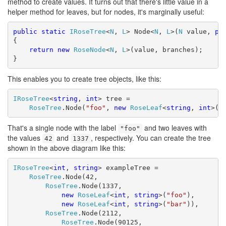
method to create values. It turns out that there's little value in a
helper method for leaves, but for nodes, it's marginally useful:
public
static
IRoseTree
<
N
, 
L
> Node<
N
, 
L
>(
N
 value, 
pa
{

return
new
RoseNode
<
N
, 
L
>(value, branches);

}
This enables you to create tree objects, like this:
IRoseTree
<
string
, 
int
> tree =

RoseTree
.Node(
"foo"
, 
new
RoseLeaf
<
string
, 
int
>(4
That's a single node with the label
and two leaves with
"foo"
the values
and
, respectively. You can create the tree
42
1337
shown in the above diagram like this:
IRoseTree
<
int
, 
string
> exampleTree =

RoseTree
.Node(42,

RoseTree
.Node(1337,

new
RoseLeaf
<
int
, 
string
>(
"foo"
),

new
RoseLeaf
<
int
, 
string
>(
"bar"
)),

RoseTree
.Node(2112,

RoseTree
.Node(90125,
