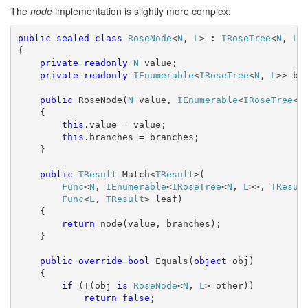
The
node
implementation is slightly more complex:
public
sealed
class
RoseNode
<
N
, 
L
> : 
IRoseTree
<
N
, 
L
>

{

private
readonly
N
 value;

private
readonly
IEnumerable
<
IRoseTree
<
N
, 
L
>> bra
public
 RoseNode(
N
 value, 
IEnumerable
<
IRoseTree
<
N
    {

this
.value = value;

this
.branches = branches;

    }

public
TResult
 Match<
TResult
>(

Func
<
N
, 
IEnumerable
<
IRoseTree
<
N
, 
L
>>, 
TResul
Func
<
L
, 
TResult
> leaf)

    {

return
 node(value, branches);

    }

public
override
bool
 Equals(
object
 obj)

    {

if
 (!(obj 
is
RoseNode
<
N
, 
L
> other))

return
false
;
