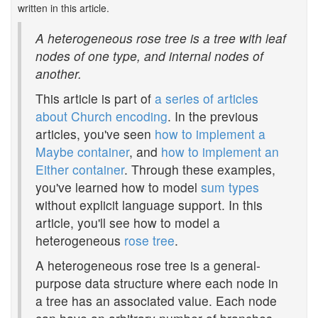
written in this article.
A heterogeneous rose tree is a tree with leaf
nodes of one type, and internal nodes of
another.
This article is part of
a series of articles
about Church encoding
. In the previous
articles, you've seen
how to implement a
Maybe container
, and
how to implement an
Either container
. Through these examples,
you've learned how to model
sum types
without explicit language support. In this
article, you'll see how to model a
heterogeneous
rose tree
.
A heterogeneous rose tree is a general-
purpose data structure where each node in
a tree has an associated value. Each node