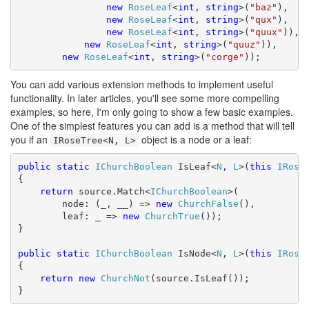
new
RoseLeaf
<
int
, 
string
>(
"baz"
),

new
RoseLeaf
<
int
, 
string
>(
"qux"
),

new
RoseLeaf
<
int
, 
string
>(
"quux"
)),

new
RoseLeaf
<
int
, 
string
>(
"quuz"
)),

new
RoseLeaf
<
int
, 
string
>(
"corge"
));
You can add various extension methods to implement useful
functionality. In later articles, you'll see some more compelling
examples, so here, I'm only going to show a few basic examples.
One of the simplest features you can add is a method that will tell
you if an
object is a node or a leaf:
IRoseTree<N, L>
public
static
IChurchBoolean
 IsLeaf<
N
, 
L
>(
this
IRose
{

return
 source.Match<
IChurchBoolean
>(

        node: (_, __) => 
new
ChurchFalse
(),

        leaf: _ => 
new
ChurchTrue
());

}

public
static
IChurchBoolean
 IsNode<
N
, 
L
>(
this
IRose
{

return
new
ChurchNot
(source.IsLeaf());

}