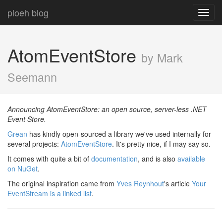
ploeh blog
Toggl
navig
AtomEventStore
by Mark
Seemann
Announcing AtomEventStore: an open source, server-less .NET
Event Store.
Grean
has kindly open-sourced a library we've used internally for
several projects:
AtomEventStore
. It's pretty nice, if I may say so.
It comes with quite a bit of
documentation
, and is also
available
on NuGet
.
The original inspiration came from
Yves Reynhout
's article
Your
EventStream is a linked list
.