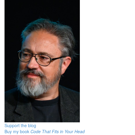
Support the blog
Buy my book
Code That Fits in Your Head