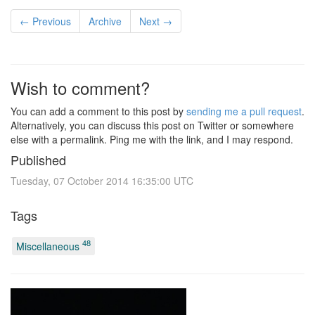
← Previous
Archive
Next →
Wish to comment?
You can add a comment to this post by
sending me a pull request
.
Alternatively, you can discuss this post on Twitter or somewhere
else with a permalink. Ping me with the link, and I may respond.
Published
Tuesday, 07 October 2014 16:35:00 UTC
Tags
48
Miscellaneous