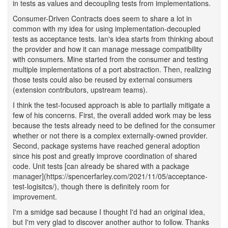
in tests as values and decoupling tests from implementations.
Consumer-Driven Contracts does seem to share a lot in
common with my idea for using implementation-decoupled
tests as acceptance tests. Ian's idea starts from thinking about
the provider and how it can manage message compatibility
with consumers. Mine started from the consumer and testing
multiple implementations of a port abstraction. Then, realizing
those tests could also be reused by external consumers
(extension contributors, upstream teams).
I think the test-focused approach is able to partially mitigate a
few of his concerns. First, the overall added work may be less
because the tests already need to be defined for the consumer
whether or not there is a complex externally-owned provider.
Second, package systems have reached general adoption
since his post and greatly improve coordination of shared
code. Unit tests [can already be shared with a package
manager](https://spencerfarley.com/2021/11/05/acceptance-
test-logisitcs/), though there is definitely room for
improvement.
I'm a smidge sad because I thought I'd had an original idea,
but I'm very glad to discover another author to follow. Thanks