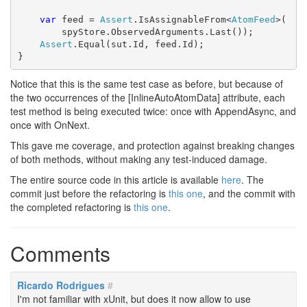
var
 feed = 
Assert
.IsAssignableFrom<
AtomFeed
>(

        spyStore.ObservedArguments.Last());

Assert
.Equal(sut.Id, feed.Id);

}
Notice that this is the same test case as before, but because of
the two occurrences of the [InlineAutoAtomData] attribute, each
test method is being executed twice: once with AppendAsync, and
once with OnNext.
This gave me coverage, and protection against breaking changes
of both methods, without making any test-induced damage.
The entire source code in this article is available
here
. The
commit just before the refactoring is
this one
, and the commit with
the completed refactoring is
this one
.
Comments
Ricardo Rodrigues
#
I'm not familiar with xUnit, but does it now allow to use