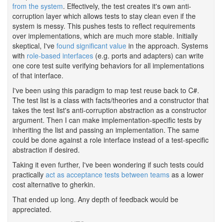
from the system
. Effectively, the test creates it's own anti-
corruption layer which allows tests to stay clean even if the
system is messy. This pushes tests to reflect requirements
over implementations, which are much more stable. Initially
skeptical, I've
found significant value
in the approach. Systems
with
role-based interfaces
(e.g. ports and adapters) can write
one core test suite verifying behaviors for all implementations
of that interface.
I've been using this paradigm to map test reuse back to C#.
The test list is a class with facts/theories and a constructor that
takes the test list's anti-corruption abstraction as a constructor
argument. Then I can make implementation-specific tests by
inheriting the list and passing an implementation. The same
could be done against a role interface instead of a test-specific
abstraction if desired.
Taking it even further, I've been wondering if such tests could
practically
act as acceptance tests between teams
as a lower
cost alternative to gherkin.
That ended up long. Any depth of feedback would be
appreciated.