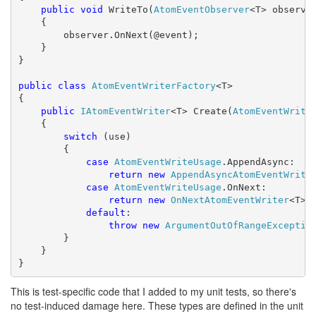
public
void
 WriteTo(
AtomEventObserver
<T> observer
    {

        observer.OnNext(@event);

    }

}

public
class
AtomEventWriterFactory
<T>

{

public
IAtomEventWriter
<T> Create(
AtomEventWrite
    {

switch
 (use)

        {

case
AtomEventWriteUsage
.AppendAsync:

return
new
AppendAsyncAtomEventWrite
case
AtomEventWriteUsage
.OnNext:

return
new
OnNextAtomEventWriter
<T>()
default
:

throw
new
ArgumentOutOfRangeExceptio
        }

    }

}
This is test-specific code that I added to my unit tests, so there's
no test-induced damage here. These types are defined in the unit