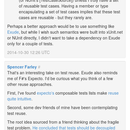
(or NUnit's [TestCaseSource]) unless I truly have a set
of
reusable
test cases. Having a member or type
encapsulating a set of test cases implies that these test
cases are reusable - but they rarely are.
Perhaps a better approach would be to use something like
Exude
, but while I wish such semantics were built into xUnit.net
or NUnit directly, I didn't want to take a dependency on Exude
only for a couple of tests.
2014-10-30 12:26 UTC
Spencer Farley
#
That's an interesting take on test reuse. Exude also reminds
me of F#'s Expecto. I'd be curious what you think of a few
other reuse approaches.
First, I've found
expecto's
composable tests lists make
reuse
quite intuitive
.
Second, some dev friends of mine have been contemplating
test reuse.
The root idea sourced from a friend thinking about the fragile
test problem.
He concluded that tests should be decoupled