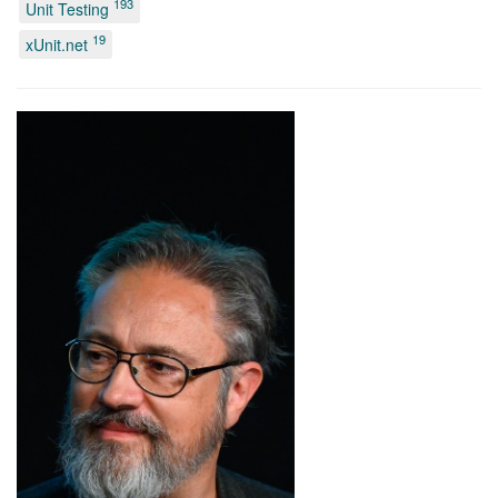
193
Unit Testing
19
xUnit.net