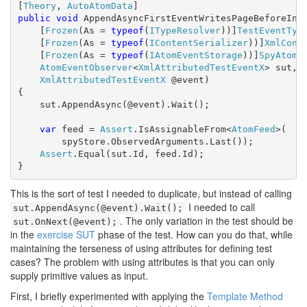
[
Theory
, 
AutoAtomData
public
void
 AppendAsyncFirstEventWritesPageBeforeInde
    [
Frozen
(As = 
typeof
(
ITypeResolver
))]
TestEventTyp
    [
Frozen
(As = 
typeof
(
IContentSerializer
))]
XmlCont
    [
Frozen
(As = 
typeof
(
IAtomEventStorage
))]
SpyAtomE
AtomEventObserver
<
XmlAttributedTestEventX
> sut,

XmlAttributedTestEventX
 @event)

{

    sut.AppendAsync(@event).Wait();

var
 feed = 
Assert
.IsAssignableFrom<
AtomFeed
>(

        spyStore.ObservedArguments.Last());

Assert
.Equal(sut.Id, feed.Id);

}
This is the sort of test I needed to duplicate, but instead of calling
I needed to call
sut.AppendAsync(@event).Wait();
. The only variation in the test should be
sut.OnNext(@event);
in the
exercise SUT
phase of the test. How can you do that, while
maintaining the terseness of using attributes for defining test
cases? The problem with using attributes is that you can only
supply primitive values as input.
First, I briefly experimented with applying the
Template Method