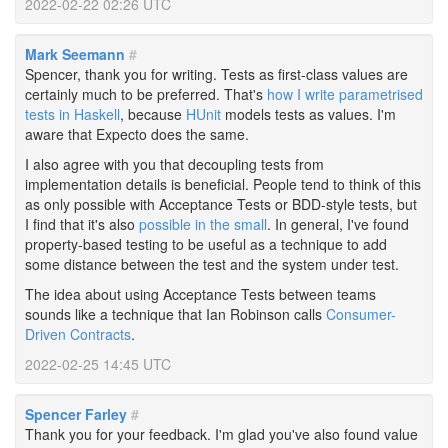
2022-02-22 02:26 UTC
Mark Seemann
#
Spencer, thank you for writing. Tests as first-class values are
certainly much to be preferred. That's
how I write parametrised
tests in Haskell
, because
HUnit
models tests as values. I'm
aware that Expecto does the same.
I also agree with you that decoupling tests from
implementation details is beneficial. People tend to think of this
as only possible with Acceptance Tests or BDD-style tests, but
I find that it's also
possible in the small
. In general, I've found
property-based testing to be useful as a technique to add
some distance between the test and the system under test.
The idea about using Acceptance Tests between teams
sounds like a technique that Ian Robinson calls
Consumer-
Driven Contracts
.
2022-02-25 14:45 UTC
Spencer Farley
#
Thank you for your feedback. I'm glad you've also found value