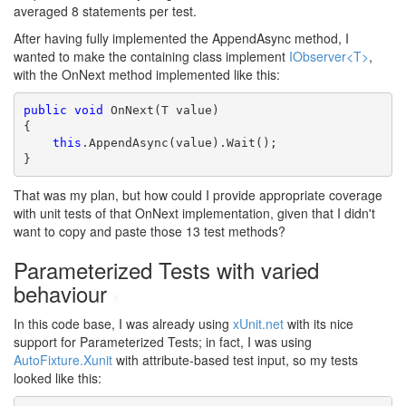
averaged 8 statements per test.
After having fully implemented the AppendAsync method, I
wanted to make the containing class implement
IObserver<T>
,
with the OnNext method implemented like this:
public
void
 OnNext(T value)

{

this
.AppendAsync(value).Wait();

}
That was my plan, but how could I provide appropriate coverage
with unit tests of that OnNext implementation, given that I didn't
want to copy and paste those 13 test methods?
Parameterized Tests with varied
behaviour
#
In this code base, I was already using
xUnit.net
with its nice
support for Parameterized Tests; in fact, I was using
AutoFixture.Xunit
with attribute-based test input, so my tests
looked like this: