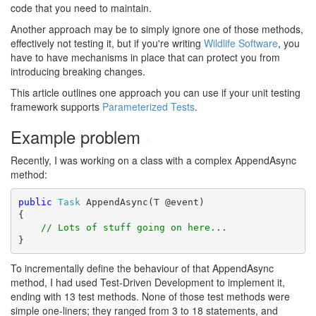
code that you need to maintain.
Another approach may be to simply ignore one of those methods,
effectively not testing it, but if you're writing
Wildlife Software
, you
have to have mechanisms in place that can protect you from
introducing breaking changes.
This article outlines one approach you can use if your unit testing
framework supports
Parameterized Tests
.
Example problem
#
Recently, I was working on a class with a complex AppendAsync
method:
public
Task
 AppendAsync(T @event)

{

// Lots of stuff going on here...
}
To incrementally define the behaviour of that AppendAsync
method, I had used Test-Driven Development to implement it,
ending with 13 test methods. None of those test methods were
simple one-liners; they ranged from 3 to 18 statements, and