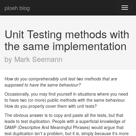
ploeh blog
Toggl
navig
Unit Testing methods with
the same implementation
by Mark Seemann
How do you comprehensibly unit test two methods that are
supposed to have the same behaviour?
Occasionally, you may find yourself in situations where you need
to have two (or more) public methods with the same behaviour.
How do you properly cover them with unit tests?
The obvious answer is to copy and paste all the tests, but that
leads to test duplication. People with a superficial knowledge of
DAMP (Descriptive And Meaningful Phrases) would argue that
test duplication isn't a problem, but it
is
, simply because it's more