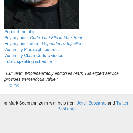
Support the blog
Buy my book
Code That Fits in Your Head
Buy my book about
Dependency Injection
Watch my Pluralsight courses
Watch my Clean Coders videos
Public speaking schedule
"Our team wholeheartedly endorses Mark. His expert service
provides tremendous value."
Hire me!
© Mark Seemann 2014
with help from
Jekyll Bootstrap
and
Twitter
Bootstrap