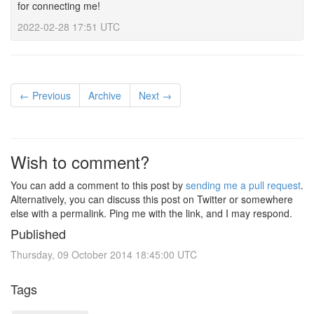
for connecting me!
2022-02-28 17:51 UTC
← Previous
Archive
Next →
Wish to comment?
You can add a comment to this post by
sending me a pull request
.
Alternatively, you can discuss this post on Twitter or somewhere
else with a permalink. Ping me with the link, and I may respond.
Published
Thursday, 09 October 2014 18:45:00 UTC
Tags