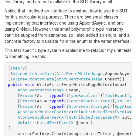
test library, and are not available in the SUT library at all.
Notice that I defined an interface to abstract how to use the SUT
for this particular test purpose. There are two small classes
implementing that interface: one using AppendAsync, and one
using OnNext. However, this small polymorphic type hierarchy
can't be supplied from attributes, so I also added an enum, and a
concrete factory to translate from the enum to the writer interface.
This test-specific type system enabled me to refactor my unit tests
to something like this:
[
Theory
]

[
InlineAutoAtomData
(
AtomEventWriteUsage
.AppendAsync)]
[
InlineAutoAtomData
(
AtomEventWriteUsage
public
void
 WriteFirstEventWritesPageBeforeIndex(

AtomEventWriteUsage
 usage,

    [
Frozen
(As = 
typeof
(
ITypeResolver
))]
TestEventTyp
    [
Frozen
(As = 
typeof
(
IContentSerializer
))]
XmlCont
    [
Frozen
(As = 
typeof
(
IAtomEventStorage
))]
SpyAtomE
AtomEventWriterFactory
<
XmlAttributedTestEventX
> 
AtomEventObserver
<
XmlAttributedTestEventX
> sut,

XmlAttributedTestEventX
 @event)

{

    writerFactory.Create(usage).WriteTo(sut, @event);