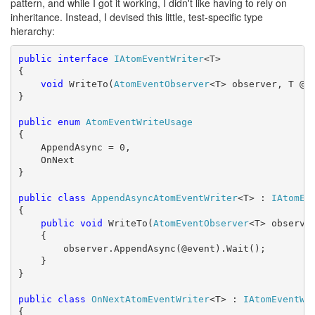
pattern, and while I got it working, I didn't like having to rely on
inheritance. Instead, I devised this little, test-specific type
hierarchy:
public
interface
IAtomEventWriter
<T>

{

void
 WriteTo(
AtomEventObserver
<T> observer, T @ev
}

public
enum
AtomEventWriteUsage
{

    AppendAsync = 0,

    OnNext

}

public
class
AppendAsyncAtomEventWriter
<T> : 
IAtomEv
{

public
void
 WriteTo(
AtomEventObserver
<T> observer
    {

        observer.AppendAsync(@event).Wait();

    }

}

public
class
OnNextAtomEventWriter
<T> : 
IAtomEventWr
{
