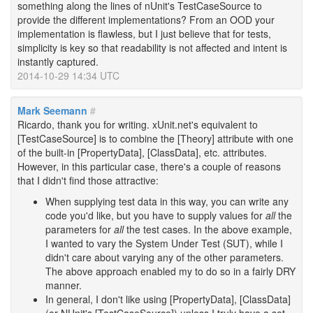
something along the lines of nUnit's TestCaseSource to
provide the different implementations? From an OOD your
implementation is flawless, but I just believe that for tests,
simplicity is key so that readability is not affected and intent is
instantly captured.
2014-10-29 14:34 UTC
Mark Seemann
#
Ricardo, thank you for writing. xUnit.net's equivalent to
[TestCaseSource] is to combine the [Theory] attribute with one
of the built-in [PropertyData], [ClassData], etc. attributes.
However, in this particular case, there's a couple of reasons
that I didn't find those attractive:
When supplying test data in this way, you can write any
code you'd like, but you have to supply values for
all
the
parameters for
all
the test cases. In the above example,
I wanted to vary the System Under Test (SUT), while I
didn't care about varying any of the other parameters.
The above approach enabled my to do so in a fairly DRY
manner.
In general, I don't like using [PropertyData], [ClassData]