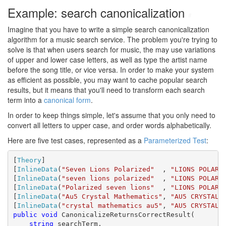
Example: search canonicalization
#
Imagine that you have to write a simple search canonicalization
algorithm for a music search service. The problem you're trying to
solve is that when users search for music, the may use variations
of upper and lower case letters, as well as type the artist name
before the song title, or vice versa. In order to make your system
as efficient as possible, you may want to cache popular search
results, but it means that you'll need to transform each search
term into a
canonical form
.
In order to keep things simple, let's assume that you only need to
convert all letters to upper case, and order words alphabetically.
Here are five test cases, represented as a
Parameterized Test
:
[
Theory
]

[
InlineData
(
"Seven Lions Polarized"
  , 
"LIONS POLARI
[
InlineData
(
"seven lions polarized"
  , 
"LIONS POLARI
[
InlineData
(
"Polarized seven lions"
  , 
"LIONS POLARI
[
InlineData
(
"Au5 Crystal Mathematics"
, 
"AU5 CRYSTAL 
[
InlineData
(
"crystal mathematics au5"
, 
"AU5 CRYSTAL 
public
void
 CanonicalizeReturnsCorrectResult(

string
 searchTerm,
