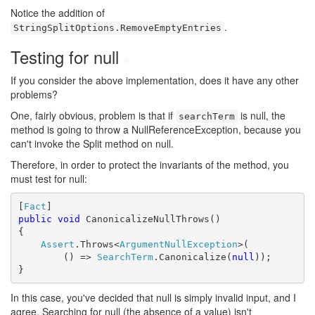
Notice the addition of
.
StringSplitOptions.RemoveEmptyEntries
Testing for null
#
If you consider the above implementation, does it have any other
problems?
One, fairly obvious, problem is that if
is null, the
searchTerm
method is going to throw a NullReferenceException, because you
can't invoke the Split method on null.
Therefore, in order to protect the invariants of the method, you
must test for null:
[
Fact
public
void
 CanonicalizeNullThrows()

{

Assert
.Throws<
ArgumentNullException
>(

        () => 
SearchTerm
.Canonicalize(
null
));

}
In this case, you've decided that null is simply invalid input, and I
agree. Searching for null (the absence of a value) isn't