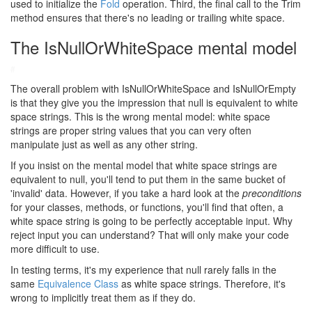
used to initialize the
Fold
operation. Third, the final call to the Trim
method ensures that there's no leading or trailing white space.
The IsNullOrWhiteSpace mental model
#
The overall problem with IsNullOrWhiteSpace and IsNullOrEmpty
is that they give you the impression that null is equivalent to white
space strings. This is the wrong mental model: white space
strings are proper string values that you can very often
manipulate just as well as any other string.
If you insist on the mental model that white space strings are
equivalent to null, you'll tend to put them in the same bucket of
'invalid' data. However, if you take a hard look at the
preconditions
for your classes, methods, or functions, you'll find that often, a
white space string is going to be perfectly acceptable input. Why
reject input you can understand? That will only make your code
more difficult to use.
In testing terms, it's my experience that null rarely falls in the
same
Equivalence Class
as white space strings. Therefore, it's
wrong to implicitly treat them as if they do.