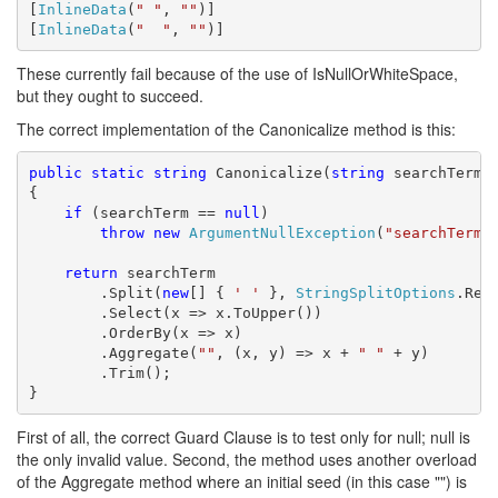
[
InlineData
(
" "
, 
""
)]

[
InlineData
(
"  "
, 
""
)]
These currently fail because of the use of IsNullOrWhiteSpace,
but they ought to succeed.
The correct implementation of the Canonicalize method is this:
public
static
string
 Canonicalize(
string
 searchTerm)

{

if
 (searchTerm == 
null
)

throw
new
ArgumentNullException
(
"searchTerm"
)
return
 searchTerm

        .Split(
new
[] { 
' '
 }, 
StringSplitOptions
.Remo
        .Select(x => x.ToUpper())

        .OrderBy(x => x)

        .Aggregate(
""
, (x, y) => x + 
" "
 + y)

        .Trim();

}
First of all, the correct Guard Clause is to test only for null; null is
the only invalid value. Second, the method uses another overload
of the Aggregate method where an initial seed (in this case "") is