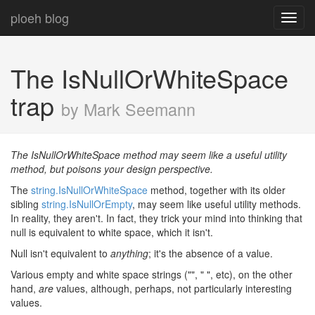
ploeh blog
Toggl
navig
The IsNullOrWhiteSpace
trap
by Mark Seemann
The IsNullOrWhiteSpace method may seem like a useful utility
method, but poisons your design perspective.
The
string.IsNullOrWhiteSpace
method, together with its older
sibling
string.IsNullOrEmpty
, may seem like useful utility methods.
In reality, they aren't. In fact, they trick your mind into thinking that
null is equivalent to white space, which it isn't.
Null isn't equivalent to
anything
; it's the absence of a value.
Various empty and white space strings ("", " ", etc), on the other
hand,
are
values, although, perhaps, not particularly interesting
values.