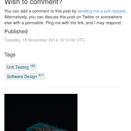
Wish to comment?
You can add a comment to this post by
sending me a pull request
.
Alternatively, you can discuss this post on Twitter or somewhere
else with a permalink. Ping me with the link, and I may respond.
Published
Tuesday, 18 November 2014 19:10:00 UTC
Tags
193
Unit Testing
317
Software Design