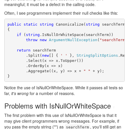
meaningful; it must be a defect in the calling code.
Often, I see programmers implement their null checks like this:
public
static
string
 Canonicalize(
string
 searchTerm)

{

if
 (
string
.IsNullOrWhiteSpace(searchTerm))

throw
new
ArgumentNullException
(
"searchTerm"
)
return
 searchTerm

        .Split(
new
[] { 
' '
 }, 
StringSplitOptions
.Remo
        .Select(x => x.ToUpper())

        .OrderBy(x => x)

        .Aggregate((x, y) => x + 
" "
 + y);

}
Notice the use of IsNullOrWhiteSpace. While it passes all tests so
far,
it's wrong
for a number of reasons.
Problems with IsNullOrWhiteSpace
#
The first problem with this use of IsNullOrWhiteSpace is that it
may give client programmers wrong messages. For example, if
you pass the empty string ("") as
, you'll still get an
searchTerm