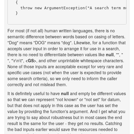
  {

    throw new ArgumentException("A search term must 
  }

For most (if not all) human written languages, there is no
semantic difference between words based on casing of letters.
"Dog" means "DOG" means "dog". Likewise, for a function that
accepts user input in order to arrange it for use in a search,
there is no need to differentiate between values like
null
, "", "
", "\r\n\t",
<GS>
, and other unprintable whitespace characters.
None of those inputs are acceptable except for very rare and
specific use cases (not when the user is expected to provide
some search criteria), so we only need to inform the caller
correctly and not mislead them.
It is definitely useful to have
null
and empty be different values
so that we can represent "not known" or "not set" for datum,
but that does not apply in this case as the user has set the
value by providing the function's argument. And I get what you
are trying to say about robustness but in most cases the end
result is the same for the user - they get no results. Catching
the bad inputs earlier would save the resources needed to