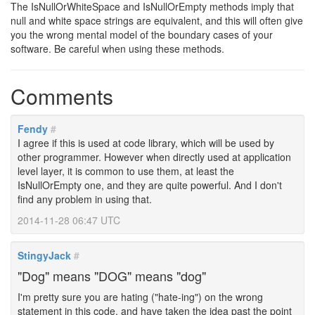
The IsNullOrWhiteSpace and IsNullOrEmpty methods imply that
null and white space strings are equivalent, and this will often give
you the wrong mental model of the boundary cases of your
software. Be careful when using these methods.
Comments
Fendy
#
I agree if this is used at code library, which will be used by
other programmer. However when directly used at application
level layer, it is common to use them, at least the
IsNullOrEmpty one, and they are quite powerful. And I don't
find any problem in using that.
2014-11-28 06:47 UTC
StingyJack
#
"Dog" means "DOG" means "dog"
I'm pretty sure you are hating ("hate-ing") on the wrong
statement in this code, and have taken the idea past the point