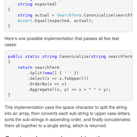
string
 expected)

{

string
 actual = 
SearchTerm
.Canonicalize(searchTer
Assert
.Equal(expected, actual);

}
Here's one possible implementation that passes all five test
cases:
public
static
string
 Canonicalize(
string
 searchTerm)

{

return
 searchTerm

        .Split(
new
[] { 
' '
 })

        .Select(x => x.ToUpper())

        .OrderBy(x => x)

        .Aggregate((x, y) => x + 
" "
 + y);

}
This implementation uses the space character to split the string
into an array, then converts each sub-string to upper case letters,
sorts the sub-strings in ascending order, and finally concatenates
them all together to a single string, which is returned.