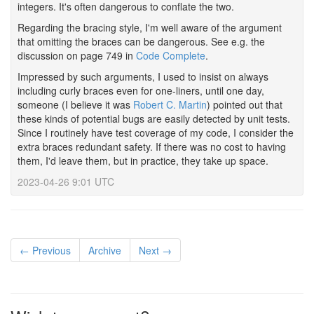
integers. It's often dangerous to conflate the two.
Regarding the bracing style, I'm well aware of the argument
that omitting the braces can be dangerous. See e.g. the
discussion on page 749 in
Code Complete
.
Impressed by such arguments, I used to insist on always
including curly braces even for one-liners, until one day,
someone (I believe it was
Robert C. Martin
) pointed out that
these kinds of potential bugs are easily detected by unit tests.
Since I routinely have test coverage of my code, I consider the
extra braces redundant safety. If there was no cost to having
them, I'd leave them, but in practice, they take up space.
2023-04-26 9:01 UTC
← Previous
Archive
Next →