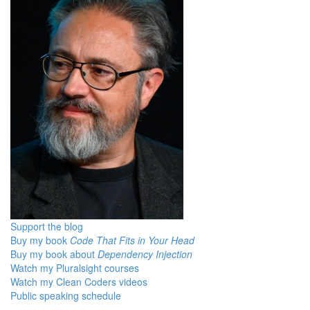
Support the blog
Buy my book
Code That Fits in Your Head
Buy my book about
Dependency Injection
Watch my Pluralsight courses
Watch my Clean Coders videos
Public speaking schedule