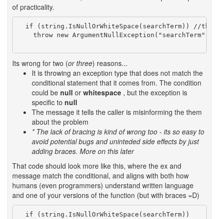
of practicality.
  if (string.IsNullOrWhiteSpace(searchTerm)) //this 
    throw new ArgumentNullException("searchTerm");  
Its wrong for two (
or three
) reasons...
It is throwing an exception type that does not match the
conditional statement that it comes from. The condition
could be
null
or
whitespace
, but the exception is
specific to
null
The message it tells the caller is misinforming the them
about the problem
* The lack of bracing is kind of wrong too - its so easy to
avoid potential bugs and uninteded side effects by just
adding braces. More on this later
That code should look more like this, where the ex and
message match the conditional, and aligns with both how
humans (even programmers) understand written language
and one of your versions of the function (but with braces =D)
  if (string.IsNullOrWhiteSpace(searchTerm))
