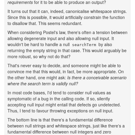
requirements
for it to be able to produce an output?
It turns out that it can, indeed, canonicalise whitespace strings.
Since this is possible, it would artificially constrain the function
to disallow that. This seems redundant.
When considering Postel's law, there's often a tension between
allowing degenerate input and also allowing null input. It
wouldn't be hard to handle a null
by also
searchTerm
returning the empty string in that case. This would arguably be
more robust, so why not do that?
That's never easy to decide, and someone might be able to
convince me that this would, in fact, be more appropriate. On
the other hand, one might ask:
Is there a conceivable scenario
where the search term is validly null?
In most code bases, I'd tend to consider null values as
symptomatic of a bug in the calling code. If so, silently
accepting null input might entail that defects go undetected.
Thus, I tend to favour throwing exceptions on null input.
The bottom line is that there's a fundamental difference
between null strings and whitespace strings, just like there's a
fundamental difference between null integers and zero