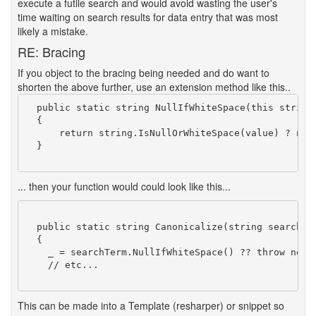
execute a futile search and would avoid wasting the user's
time waiting on search results for data entry that was most
likely a mistake.
RE: Bracing
If you object to the bracing being needed and do want to
shorten the above further, use an extension method like this..
  public static string NullIfWhiteSpace(this string 
  {

      return string.IsNullOrWhiteSpace(value) ? null
  }

... then your function would could look like this...
  public static string Canonicalize(string searchTer
  {

    _ = searchTerm.NullIfWhiteSpace() ?? throw new A
    // etc...

This can be made into a Template (resharper) or snippet so