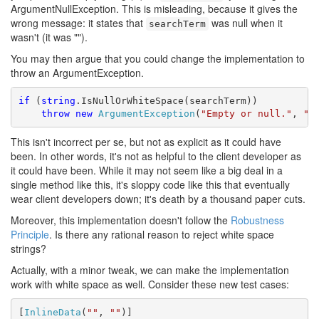
ArgumentNullException. This is misleading, because it gives the
wrong message: it states that
was null when it
searchTerm
wasn't (it was "").
You may then argue that you could change the implementation to
throw an ArgumentException.
if
 (
string
.IsNullOrWhiteSpace(searchTerm))

throw
new
ArgumentException
(
"Empty or null."
, 
"s
This isn't incorrect per se, but not as explicit as it could have
been. In other words, it's not as helpful to the client developer as
it could have been. While it may not seem like a big deal in a
single method like this, it's sloppy code like this that eventually
wear client developers down; it's death by a thousand paper cuts.
Moreover, this implementation doesn't follow the
Robustness
Principle
. Is there any rational reason to reject white space
strings?
Actually, with a minor tweak, we can make the implementation
work with white space as well. Consider these new test cases:
[
InlineData
(
""
, 
""
)]
