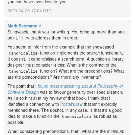
you can have even less to type.
2023-04-23 17:04 UTC
Mark Seemann
#
StingyJack, thank you for writing. You bring up more than one
point. I'll try to address them in order.
You seem to infer from the example that the showcased
function implements the
search
functionality.
Canonicalize
It doesn't. It canonicalises a search term. A question a library
designer must consider is this: What is the contract of the
function? What are the preconditions? What
Canonicalize
are the postconditions? Are there any invariants?
The point that
I found most interesting about
A Philosophy of
Software Design
was to favour generality over specialisation.
As I also hint at in my review of that book, I think that I
identified a connection with
Postel's law
that isn't explicitly
mentioned there. The upshot, in any case, is that it's a good
idea to make a function like
as robust as
Canonicalize
possible.
When considering preconditions, then, what are the
minimum