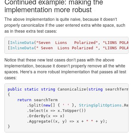
Continued example: making the
implementation more robust
#
The above implementation is quite naive, because it doesn't
properly canonicalize if the user entered extra white space, such
as in these extra test cases:
[
InlineData
(
"Seven  Lions   Polarized"
, 
"LIONS POLAR
[
InlineData
(
" Seven  Lions Polarized "
, 
"LIONS POLAR
Notice that these new test cases don't pass with the above
implementation, because it doesn't properly remove all the white
spaces. Here's a more robust implementation that passes all test
cases:
public
static
string
 Canonicalize(
string
 searchTerm)

{

return
 searchTerm

        .Split(
new
[] { 
' '
 }, 
StringSplitOptions
.Remo
        .Select(x => x.ToUpper())

        .OrderBy(x => x)

        .Aggregate((x, y) => x + 
" "
 + y);

}