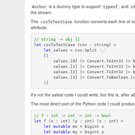
is a dummy type to support
, and
Anchor
typeof
s
the stream.
The
function converts each line of 
csvToTestCase
attribute:
// string -> obj []
let
 csvToTestCase (csv : string) =

let
 values = csv.Split 
','
    [|

        values.[0] |> Convert.ToInt32 |> b
        values.[1] |> Convert.ToInt32 |> b
        values.[2] |> Convert.ToInt32 |> b
        values.[3] |> Convert.ToBoolean |>
    |]
It's not the safest code I could write, but this is, after a
The most direct port of the Python code I could produce
// f : int -> int -> int -> bool
let
 f (x : int) (y : int) (z : int) =

let
mutable
 mx = bigint x

let
mutable
 my = bigint y
