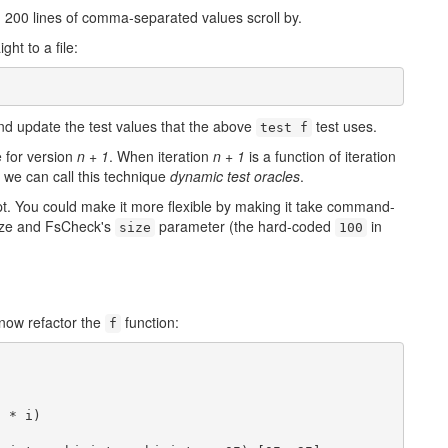
ty, 200 lines of comma-separated values scroll by.
ht to a file:
 update the test values that the above
test uses.
test f
e for version
n + 1
. When iteration
n + 1
is a function of iteration
at we can call this technique
dynamic test oracles
.
pt. You could make it more flexible by making it take command-
size and FsCheck's
parameter (the hard-coded
in
size
100
 now refactor the
function:
f
 * i)
