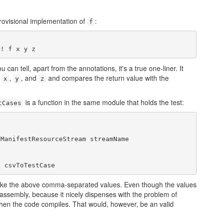
provisional implementation of
:
f
=! f x y z
u can tell, apart from the annotations, it's a true one-liner. It
s
,
, and
and compares the return value with the
x
y
z
is a function in the same module that holds the test:
tCases
ManifestResourceStream streamName

p csvToTestCase
like the above comma-separated values. Even though the values
test assembly, because it nicely dispenses with the problem of
 when the code compiles. That would, however, be an valid