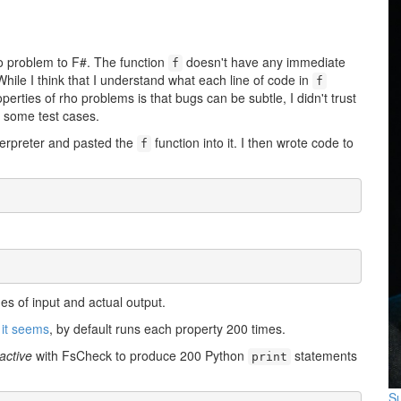
ho problem to F#. The function
doesn't have any immediate
f
 While I think that I understand what each line of code in
f
erties of rho problems is that bugs can be subtle, I didn't trust
t some test cases.
nterpreter and pasted the
function into it. I then wrote code to
f
s of input and actual output.
,
it seems
, by default runs each property 200 times.
active
with FsCheck to produce 200 Python
statements
print
Su