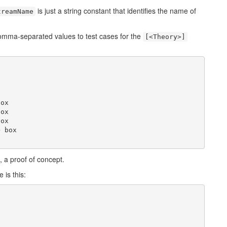
is just a string constant that identifies the name of
treamName
comma-separated values to test cases for the
[<Theory>]
ox

ox

ox

 box

ll, a proof of concept.
 is this: