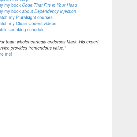
uy my book
Code That Fits in Your Head
uy my book about
Dependency Injection
tch my Pluralsight courses
atch my Clean Coders videos
blic speaking schedule
ur team wholeheartedly endorses Mark. His expert
rvice provides tremendous value."
re me!