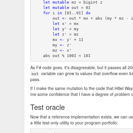
let
mutable
 mz = bigint z

let
mutable
 out = 0I

for
 i 
in
 [0I..9I] 
do
        out 
<-
 out * mx + abs (my * mz - i
let
 x' = mx

let
 y' = my

let
 z' = mz

        mx 
<-
 y' + 1I

        my 
<-
 z'

        mz 
<-
 x'

    abs out % 100I < 10I
As F# code goes, it's disagreeable, but it passes all 200
variable can grow to values that overflow even 64-
out
pass.
If I make the same mutation to the code that Hillel Way
me some confidence that I have a degree of problem 
Test oracle
#
Now that a reference implementation exists, we can us
a little test-only utility to your program portfolio: