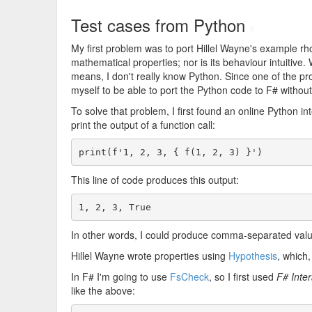
Test cases from Python
#
My first problem was to port Hillel Wayne's example r
mathematical properties; nor is its behaviour intuitive.
means, I don't really know Python. Since one of the prop
myself to be able to port the Python code to F# withou
To solve that problem, I first found an online Python i
print the output of a function call:
print(f'1, 2, 3, { f(1, 2, 3) }')
This line of code produces this output:
1, 2, 3, True
In other words, I could produce comma-separated value
Hillel Wayne wrote properties using
Hypothesis
, which
In F# I'm going to use
FsCheck
, so I first used
F# Inter
like the above: