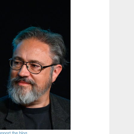
pport the blog