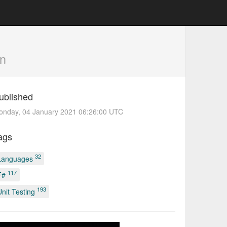
n
ublished
onday, 04 January 2021 06:26:00 UTC
ags
32
Languages
117
F#
193
Unit Testing