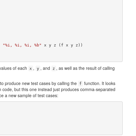
n 
"%i, %i, %i, %b"
 x y z (f x y z))

e values of each
,
, and
, as well as the result of calling
x
y
z
to produce new test cases by calling the
function. It looks
f
hon code, but this one instead just produces comma-separated
ce a new sample of test cases: