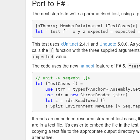
Port to F#
#
The next step is to write a parametrised test, using a 
let
 ``test f`` x y z expected = expected 
This test uses
xUnit.net
2.4.1 and
Unquote
5.0.0. As yo
calls the
function with the three supplied argument
f
value.
expected
The code uses the new
nameof
feature of F# 5.
fTes
// unit -> seq<obj []>
let
 fTestCases () =

use
 strm = typeof<Anchor>.Assembly.Get
use
 rdr = 
new
 StreamReader (strm)

let
 s = rdr.ReadToEnd ()

    s.Split Environment.NewLine |> Seq.ma
It reads an embedded resource stream of test cases, 
are in a text file, it's easier to embed the file in the 
copying a text file to the appropriate output directory
alternative.