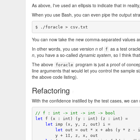
As above, I've used an ellipsis to indicate that in reali
When you use Bash, you can even pipe the output straig
$ ./foracle > csv.txt
You can now take the new comma-separated values and
In other words, you use version
n
of
as a test oracl
f
n
, you have a so-called
dynamic system
, so I think th
The above
program is just a proof of conce
foracle
line arguments that would let you control the sample 
the above code listing).
Refactoring
#
With the confidence instilled by the test cases, we can
// f : int -> int -> int -> bool
let
 f (x : int) (y : int) (z : int) =

let
 imp (x, y, z, out) i =

let
 out = out * x + abs (y * z - i
        y + 1I, z, x, out
