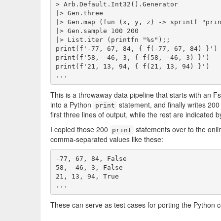
> Arb.Default.Int32().Generator

|> Gen.three

|> Gen.map (fun (x, y, z) -> sprintf "prin
|> Gen.sample 100 200

|> List.iter (printfn "%s");;

print(f'-77, 67, 84, { f(-77, 67, 84) }')

print(f'58, -46, 3, { f(58, -46, 3) }')

print(f'21, 13, 94, { f(21, 13, 94) }')

This is a throwaway data pipeline that starts with an FsC
into a Python
statement, and finally writes 200
print
first three lines of output, while the rest are indicated by
I copied those 200
statements over to the onli
print
comma-separated values like these:
-77, 67, 84, False

58, -46, 3, False

21, 13, 94, True

...
These can serve as test cases for porting the Python c