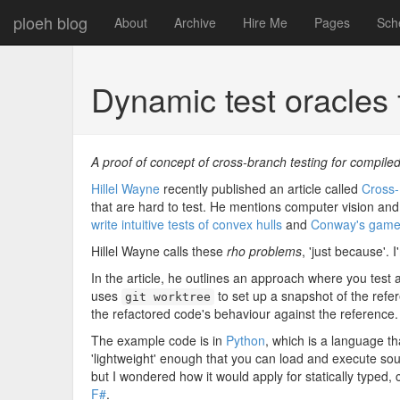
ploeh blog
About
Archive
Hire Me
Pages
Sch
Dynamic test oracles
A proof of concept of cross-branch testing for compile
Hillel Wayne
recently published an article called
Cross-
that are hard to test. He mentions computer vision and 
write intuitive tests of convex hulls
and
Conway's game o
Hillel Wayne calls these
rho problems
, 'just because'. 
In the article, he outlines an approach where you test 
uses
to set up a snapshot of the refe
git worktree
the refactored code's behaviour against the reference.
The example code is in
Python
, which is a language tha
'lightweight' enough that you can load and execute so
but I wondered how it would apply for statically typed,
F#
.