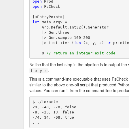
open
open
 FsCheck

let
 main argv =

    Arb.Default.Int32().Generator

    |> Gen.three

    |> Gen.sample 100 200

    |> List.iter (
fun
 (x, y, z) 
->
 printf
    0 
// return an integer exit code
Notice that the last step in the pipeline is to output th
.
f x y z
This is a command-line executable that uses FsCheck 
similar to the above one-off script that produced Pyt
values. You can run it from the command line to produ
$ ./foracle

29, -48, -78, false

-8, -25, 13, false

-74, 34, -68, true

...