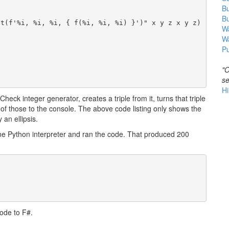
B
B
t(f'%i, %i, %i, { f(%i, %i, %i) }')" x y z x y z)

Wa
W
Pu
"O
se
Hi
heck integer generator, creates a triple from it, turns that triple
 of those to the console. The above code listing only shows the
 an ellipsis.
ne Python interpreter and ran the code. That produced 200
ode to F#.