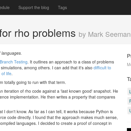
edule
Support the blog
Tags
 for rho problems
by Mark Seeman
d languages.
P
Branch Testing
. It outlines an approach to a class of problems
M
simulations, among others. I can add that it's also
difficult to
f life
.
T
I'm totally going to run with that term.
an iteration of rho code against a 'last known good' snapshot. He
rence implementation. He then writes a property that compares
t I don't know. As far as I can tell, it works because Python is
urce code directly. I found that the approach makes much sense,
 compiled languages. I decided to create a proof of concept in