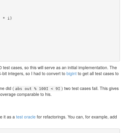
 * i)

 test cases, so this will serve as an initial implementation. The
bit integers, so I had to convert to
bigint
to get all test cases to
ne did (
) two test cases fail. This gives
abs out % 100I < 9I
coverage comparable to his.
e it as a
test oracle
for refactorings. You can, for example, add