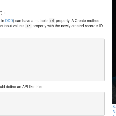
ut
#
d in
DDD
) can have a mutable
property. A
Create
method
Id
he input value's
property with the newly created record's ID.
Id
ld define an API like this:
Su
B