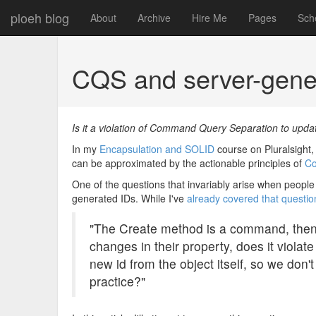
ploeh blog
About
Archive
Hire Me
Pages
Sch
CQS and server-gener
Is it a violation of Command Query Separation to upda
In my
Encapsulation and SOLID
course on Pluralsight, 
can be approximated by the actionable principles of
Co
One of the questions that invariably arise when people 
generated IDs. While I've
already covered that questio
"The Create method is a command, then 
changes in their property, does it viola
new id from the object itself, so we don't
practice?"