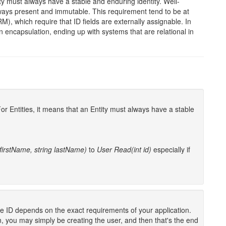
tity must always have a stable and enduring identity. Well-
lways present and immutable. This requirement tend to be at
, which require that ID fields are externally assignable. In
capsulation, ending up with systems that are relational in
 For Entities, it means that an Entity must always have a stable
 firstName, string lastName)
to
User Read(int id)
especially if
the ID depends on the exact requirements of your application.
, you may simply be creating the user, and then that's the end