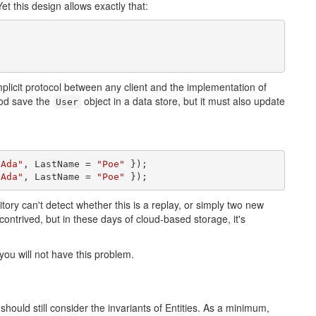
Yet this design allows exactly that:
mplicit protocol between any client and the implementation of
d save the
object in a data store, but it must also update
User
"Ada"
, LastName = 
"Poe"
 });

"Ada"
, LastName = 
"Poe"
 });
itory can't detect whether this is a replay, or simply two new
ntrived, but in these days of cloud-based storage, it's
 you will not have this problem.
should still consider the invariants of Entities. As a minimum,