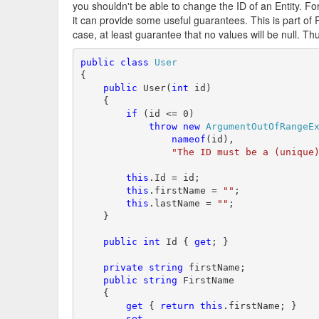
you shouldn't be able to change the ID of an Entity. For
it can provide some useful guarantees. This is part of P
case, at least guarantee that no values will be null. T
public
class
User
{

public
 User(
int
 id)

    {

if
 (id <= 0)

throw
new
ArgumentOutOfRangeE
nameof
(id),

"The ID must be a (unique
this
.Id = id;

this
.firstName = 
""
;

this
.lastName = 
""
;

    }

public
int
 Id { 
get
; }

private
string
 firstName;        

public
string
 FirstName

    {

get
 { 
return
this
.firstName; }

set