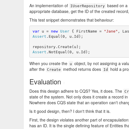
An implementation of
based on a 
IUserRepository
appropriate database, get the ID of the created record
This test snippet demonstrates that behaviour:
var
 u = 
new
User
 { FirstName = 
"Jane"
, La
Assert
.Equal(0, u.Id);

Assert
.NotEqual(0, u.Id);
When you create the
object, by not assigning a val
u
after the
method returns does
hold a pro
Create
Id
Evaluation
#
Does this design adhere to CQS? Yes, it does. The
Cr
state of the system. Not only does it create a record in
Nowhere does CQS state that an operation can't chang
Is it good design, then? I don't think that it is.
First, the design violates another part of encapsulation: 
has an ID. It is the single defining feature of Entities