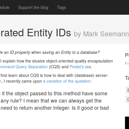
edule
Support the blog
Tags
ated Entity IDs
by Mark Seemann
te an ID property when saving an Entity to a database?
P
I explain how the elusive object-oriented quality
encapsulation
Fr
mmand Query Separation
(CQS) and
Postel's law
.
first learn about CQS is how to deal with (database) server-
T
n
, I recently came upon
a variation of the question
:
if the object passed to this method have some
te any rule? I mean that we can always get the
 need to return another integer. Is it good or bad