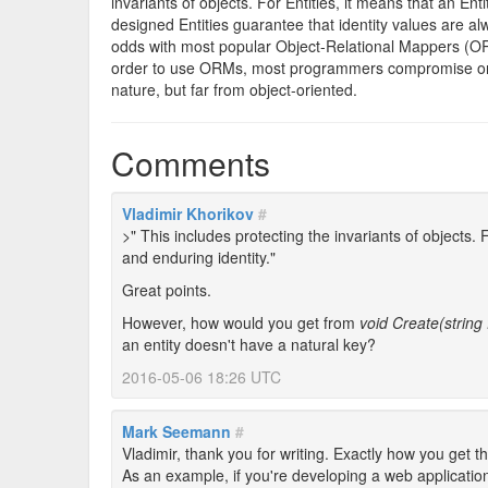
invariants of objects. For Entities, it means that an En
designed Entities guarantee that identity values are a
odds with most popular Object-Relational Mappers (ORM)
order to use ORMs, most programmers compromise on en
nature, but far from object-oriented.
Comments
Vladimir Khorikov
#
>" This includes protecting the invariants of objects.
and enduring identity."
Great points.
However, how would you get from
void Create(string
an entity doesn't have a natural key?
2016-05-06 18:26 UTC
Mark Seemann
#
Vladimir, thank you for writing. Exactly how you get 
As an example, if you're developing a web application