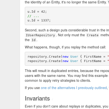
the identity of an Entity, it's no longer the same Entity. 
// ...
u.Id = 1337;
Second, such a design puts considerable trust in the i
. Not only must the
metho
IUserRepository
Create
the
.
Id
What happens, though, if you replay the method call:
repository.Create(
new
User
 { FirstName = 
repository.Create(
new
User
 { FirstName = 
This will result in duplicated entries, because the repos
users with the same name. You may find this example co
common to apply retry strategies to clients.
If you use
one of the alternatives I previously outlined
,
Invariants
#
Even if you don't care about replays or duplicates, you 