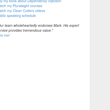
uy my book about
Dependency Injection
tch my Pluralsight courses
atch my Clean Coders videos
blic speaking schedule
ur team wholeheartedly endorses Mark. His expert
rvice provides tremendous value."
re me!