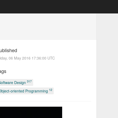
ublished
iday, 06 May 2016 17:36:00 UTC
ags
317
Software Design
12
Object-oriented Programming