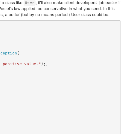
 a class like
, it'll also make client developers' job easier if
User
ostel's law applied: be conservative in what you send. In this
hus, a better (but by no means perfect) User class could be:
xception
(

) positive value."
);;
