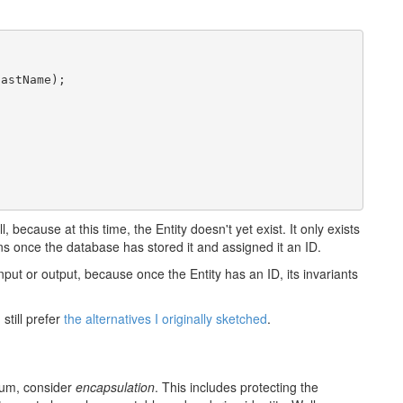
astName);

l, because at this time, the Entity doesn't yet exist. It only exists
ens once the database has stored it and assigned it an ID.
nput or output, because once the Entity has an ID, its invariants
still prefer
the alternatives I originally sketched
.
mum, consider
encapsulation
. This includes protecting the