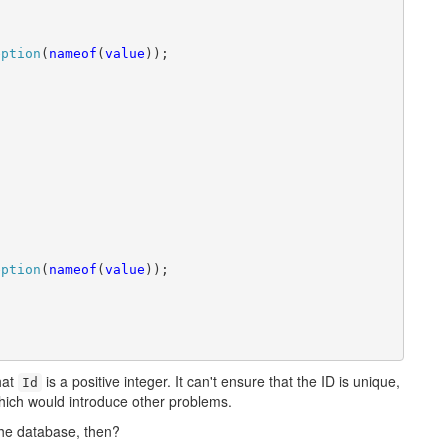
eption
(
nameof
(
value
));

eption
(
nameof
(
value
));

that
is a positive integer. It can't ensure that the ID is unique,
Id
which would introduce other problems.
the database, then?