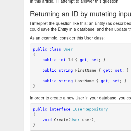
In this article, I'll attempt to answer this question.
Returning an ID by mutating inp
I interpret the question like this: an Entity (as describe
could save the Entity in a database, and then update t
As an example, consider this User class:
public
class
User
{

public
int
 Id { 
get
; 
set
; }

public
string
 FirstName { 
get
; 
set
; }

public
string
 LastName { 
get
; 
set
; }

}
In order to create a new User in your database, you cou
public
interface
IUserRepository
{

void
 Create(
User
 user);

}