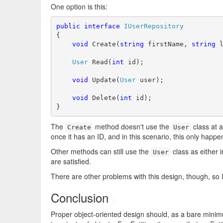
One option is this:
public
interface
IUserRepository
{

void
 Create(
string
 firstName, 
string
 l
User
 Read(
int
 id);

void
 Update(
User
 user);

void
 Delete(
int
 id);

}
The
method doesn't use the
class at al
Create
User
once it has an ID, and in this scenario, this only happ
Other methods can still use the
class as either i
User
are satisfied.
There are other problems with this design, though, so I 
Conclusion
#
Proper object-oriented design should, as a bare mini