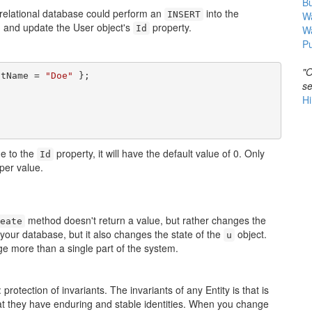
B
relational database could perform an
into the
INSERT
Wa
, and update the User object's
property.
Id
W
Pu
"O
stName = 
"Doe"
se
Hi
ue to the
property, it will have the default value of 0. Only
Id
per value.
method doesn't return a value, but rather changes the
eate
 your database, but it also changes the state of the
object.
u
e more than a single part of the system.
protection of invariants. The invariants of any Entity is that is
 that they have enduring and stable identities. When you change