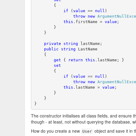
        {

if
 (
value
 == 
null
)

throw
new
ArgumentNullExc
this
.firstName = 
value
;

        }

    }

private
string
 lastName;

public
string
 LastName

    {

get
 { 
return
this
.lastName; }

set
        {

if
 (
value
 == 
null
)

throw
new
ArgumentNullExc
this
.lastName = 
value
;

        }

    }

}
The constructor initialises all class fields, and ensure 
though - at least, not without querying the database, 
How do you create a new
object and save it in 
User