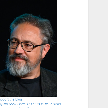
pport the blog
uy my book
Code That Fits in Your Head