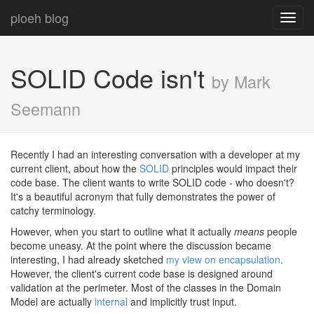
ploeh blog
Toggl
navig
SOLID Code isn't
by Mark
Seemann
Recently I had an interesting conversation with a developer at my
current client, about how the
SOLID
principles would impact their
code base. The client wants to write SOLID code - who doesn't?
It's a beautiful acronym that fully demonstrates the power of
catchy terminology.
However, when you start to outline what it actually
means
people
become uneasy. At the point where the discussion became
interesting, I had already sketched
my view on encapsulation
.
However, the client's current code base is designed around
validation at the perimeter. Most of the classes in the Domain
Model are actually
internal
and implicitly trust input.