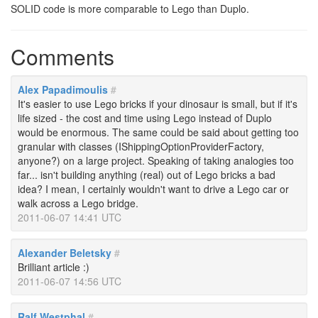
SOLID code is more comparable to Lego than Duplo.
Comments
Alex Papadimoulis
#
It's easier to use Lego bricks if your dinosaur is small, but if it's
life sized - the cost and time using Lego instead of Duplo
would be enormous. The same could be said about getting too
granular with classes (IShippingOptionProviderFactory,
anyone?) on a large project. Speaking of taking analogies too
far... isn't building anything (real) out of Lego bricks a bad
idea? I mean, I certainly wouldn't want to drive a Lego car or
walk across a Lego bridge.
2011-06-07 14:41 UTC
Alexander Beletsky
#
Brilliant article :)
2011-06-07 14:56 UTC
Ralf Westphal
#