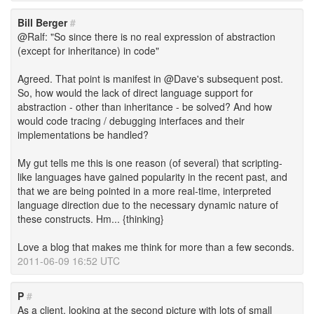
Bill Berger
#
@Ralf: "So since there is no real expression of abstraction
(except for inheritance) in code"
Agreed. That point is manifest in @Dave's subsequent post.
So, how would the lack of direct language support for
abstraction - other than inheritance - be solved? And how
would code tracing / debugging interfaces and their
implementations be handled?
My gut tells me this is one reason (of several) that scripting-
like languages have gained popularity in the recent past, and
that we are being pointed in a more real-time, interpreted
language direction due to the necessary dynamic nature of
these constructs. Hm... {thinking}
Love a blog that makes me think for more than a few seconds.
2011-06-09 16:52 UTC
P
#
As a client, looking at the second picture with lots of small