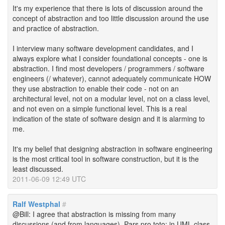
It's my experience that there is lots of discussion around the
concept of abstraction and too little discussion around the use
and practice of abstraction.
I interview many software development candidates, and I
always explore what I consider foundational concepts - one is
abstraction. I find most developers / programmers / software
engineers (/ whatever), cannot adequately communicate HOW
they use abstraction to enable their code - not on an
architectural level, not on a modular level, not on a class level,
and not even on a simple functional level. This is a real
indication of the state of software design and it is alarming to
me.
It's my belief that designing abstraction in software engineering
is the most critical tool in software construction, but it is the
least discussed.
2011-06-09 12:49 UTC
Ralf Westphal
#
@Bill: I agree that abstraction is missing from many
discussions (and from languages). Pars pro toto: in UML class