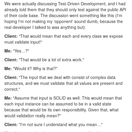
We were actually discussing Test-Driven Development, and I had
already told them that they should only test against the public API
of their code base. The discussion went something like this (I'm
hoping I'm not making my ‘opponent' sound dumb, because the
real developer I talked to was anything but):
Client:
"That would mean that each and every class we expose
must validate input!"
Me:
"Yes…?"
Client:
"That would be a lot of extra work."
Me:
"Would it? Why is that?"
Client:
"The input that we deal with consist of complex data
structures, and we must validate that all values are present and
correct."
Me:
"Assume that input is SOLID as well. This would mean that
each input instance can be assumed to be in a valid state
because that would be its own responsibility. Given that, what
would validation really mean?"
Client:
"I'm not sure I understand what you mean…"