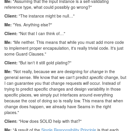
Me:
"Assuming that the input instance is a self-validating
reference type, what could possibly go wrong?"
Client:
"The instance might be null…"
Me:
"Yes. Anything else?"
Client:
"Not that I can think of…"
Me:
"Me neither. This means that while you must add more code
to implement proper encapsulation, it's really trivial code. It's just
some Guard Clauses."
Client:
"But isn't it still gold plating?"
Me:
"Not really, because we are designing for
change
in the
general sense. We know that we can't predict
specific
change, but
I can guarantee you that change requests
will
occur. Instead of
trying to predict specific changes and design variability in those
specific places, we simply put interfaces around everything
because the cost of doing so is really low. This means that when
change does happen, we already have Seams in the right
places."
Client:
"How does SOLID help with that?"
Me:
"A result of the
Single Responsibility Principle
is that each