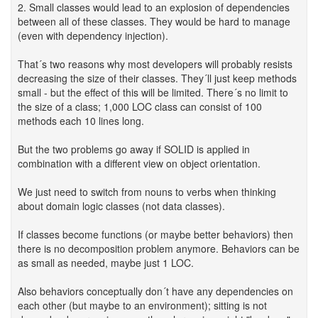
2. Small classes would lead to an explosion of dependencies
between all of these classes. They would be hard to manage
(even with dependency injection).
That´s two reasons why most developers will probably resists
decreasing the size of their classes. They´ll just keep methods
small - but the effect of this will be limited. There´s no limit to
the size of a class; 1,000 LOC class can consist of 100
methods each 10 lines long.
But the two problems go away if SOLID is applied in
combination with a different view on object orientation.
We just need to switch from nouns to verbs when thinking
about domain logic classes (not data classes).
If classes become functions (or maybe better behaviors) then
there is no decomposition problem anymore. Behaviors can be
as small as needed, maybe just 1 LOC.
Also behaviors conceptually don´t have any dependencies on
each other (but maybe to an environment); sitting is not