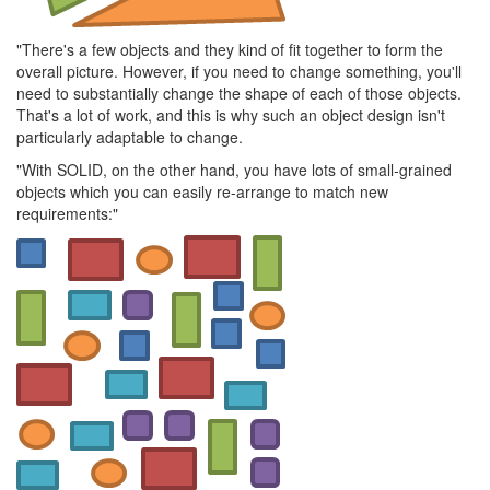
"There's a few objects and they kind of fit together to form the
overall picture. However, if you need to change something, you'll
need to substantially change the shape of each of those objects.
That's a lot of work, and this is why such an object design isn't
particularly adaptable to change.
"With SOLID, on the other hand, you have lots of small-grained
objects which you can easily re-arrange to match new
requirements:"