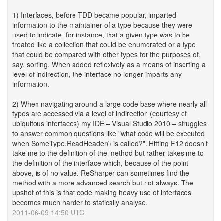
1) Interfaces, before TDD became popular, imparted
information to the maintainer of a type because they were
used to indicate, for instance, that a given type was to be
treated like a collection that could be enumerated or a type
that could be compared with other types for the purposes of,
say, sorting. When added reflexively as a means of inserting a
level of indirection, the interface no longer imparts any
information.
2) When navigating around a large code base where nearly all
types are accessed via a level of indirection (courtesy of
ubiquitous interfaces) my IDE – Visual Studio 2010 – struggles
to answer common questions like "what code will be executed
when SomeType.ReadHeader() is called?". Hitting F12 doesn’t
take me to the definition of the method but rather takes me to
the definition of the interface which, because of the point
above, is of no value. ReSharper can sometimes find the
method with a more advanced search but not always. The
upshot of this is that code making heavy use of interfaces
becomes much harder to statically analyse.
2011-06-09 14:50 UTC