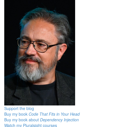
Support the blog
Buy my book
Code That Fits in Your Head
Buy my book about
Dependency Injection
Watch my Pluralsight courses