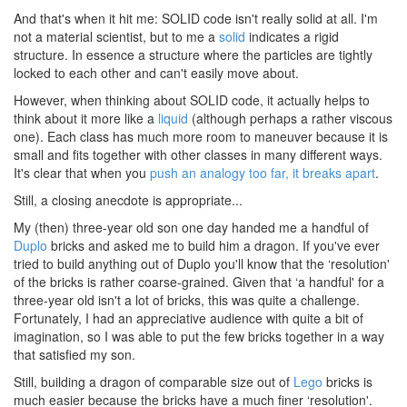
And that's when it hit me: SOLID code isn't really solid at all. I'm
not a material scientist, but to me a
solid
indicates a rigid
structure. In essence a structure where the particles are tightly
locked to each other and can't easily move about.
However, when thinking about SOLID code, it actually helps to
think about it more like a
liquid
(although perhaps a rather viscous
one). Each class has much more room to maneuver because it is
small and fits together with other classes in many different ways.
It's clear that when you
push an analogy too far, it breaks apart
.
Still, a closing anecdote is appropriate...
My (then) three-year old son one day handed me a handful of
Duplo
bricks and asked me to build him a dragon. If you've ever
tried to build anything out of Duplo you'll know that the ‘resolution'
of the bricks is rather coarse-grained. Given that ‘a handful' for a
three-year old isn't a lot of bricks, this was quite a challenge.
Fortunately, I had an appreciative audience with quite a bit of
imagination, so I was able to put the few bricks together in a way
that satisfied my son.
Still, building a dragon of comparable size out of
Lego
bricks is
much easier because the bricks have a much finer ‘resolution'.