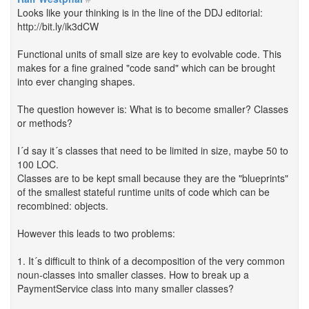
Looks like your thinking is in the line of the DDJ editorial:
http://bit.ly/ik3dCW
Functional units of small size are key to evolvable code. This
makes for a fine grained "code sand" which can be brought
into ever changing shapes.
The question however is: What is to become smaller? Classes
or methods?
I´d say it´s classes that need to be limited in size, maybe 50 to
100 LOC.
Classes are to be kept small because they are the "blueprints"
of the smallest stateful runtime units of code which can be
recombined: objects.
However this leads to two problems:
1. It´s difficult to think of a decomposition of the very common
noun-classes into smaller classes. How to break up a
PaymentService class into many smaller classes?