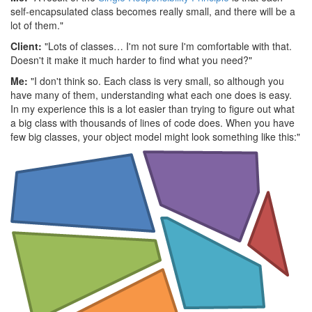
self-encapsulated class becomes really small, and there will be a
lot of them."
Client:
"Lots of classes… I'm not sure I'm comfortable with that.
Doesn't it make it much harder to find what you need?"
Me:
"I don't think so. Each class is very small, so although you
have many of them, understanding what each one does is easy.
In my experience this is a lot easier than trying to figure out what
a big class with thousands of lines of code does. When you have
few big classes, your object model might look something like this:"