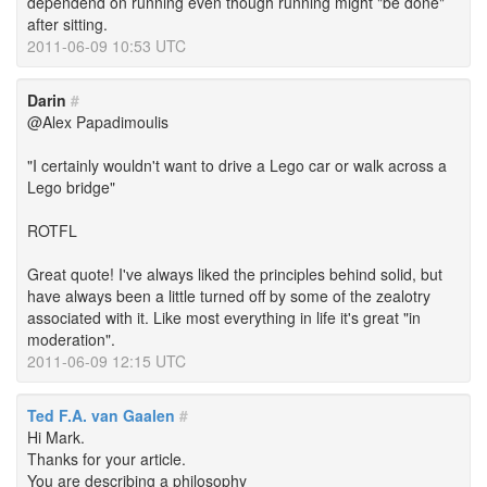
dependend on running even though running might "be done"
after sitting.
2011-06-09 10:53 UTC
Darin
#
@Alex Papadimoulis
"I certainly wouldn't want to drive a Lego car or walk across a
Lego bridge"
ROTFL
Great quote! I've always liked the principles behind solid, but
have always been a little turned off by some of the zealotry
associated with it. Like most everything in life it's great "in
moderation".
2011-06-09 12:15 UTC
Ted F.A. van Gaalen
#
Hi Mark.
Thanks for your article.
You are describing a philosophy