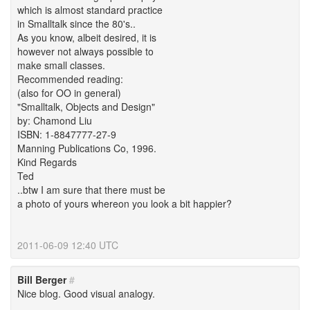
which is almost standard practice
in Smalltalk since the 80's..
As you know, albeit desired, it is
however not always possible to
make small classes.
Recommended reading:
(also for OO in general)
"Smalltalk, Objects and Design"
by: Chamond Liu
ISBN: 1-8847777-27-9
Manning Publications Co, 1996.
Kind Regards
Ted
..btw I am sure that there must be
a photo of yours whereon you look a bit happier?
2011-06-09 12:40 UTC
Bill Berger
#
Nice blog. Good visual analogy.