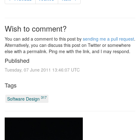
Wish to comment?
You can add a comment to this post by
sending me a pull request
.
Alternatively, you can discuss this post on Twitter or somewhere
else with a permalink. Ping me with the link, and I may respond.
Published
Tuesday, 07 June 2011 13:46:07 UTC
Tags
317
Software Design