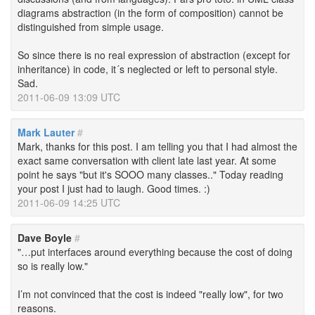
diagrams abstraction (in the form of composition) cannot be
distinguished from simple usage.
So since there is no real expression of abstraction (except for
inheritance) in code, it´s neglected or left to personal style.
Sad.
2011-06-09 13:09 UTC
Mark Lauter
#
Mark, thanks for this post. I am telling you that I had almost the
exact same conversation with client late last year. At some
point he says "but it's SOOO many classes.." Today reading
your post I just had to laugh. Good times. :)
2011-06-09 14:25 UTC
Dave Boyle
#
"…put interfaces around everything because the cost of doing
so is really low."
I’m not convinced that the cost is indeed "really low", for two
reasons.