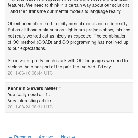
features. We need to think in a certain way about our solutions
- and then translate our mental models to language reality.
Object orientation tried to unify mental model and code reality.
But as all those maintenance nightmare projects show, this has
not really worked out as nicely as expected. The combination
of OO method (OOAD) and OO programming has not lived up
to our expectations.
Since we´re pretty much stuck with OO languages we need to
replace the other part of the pair, the method, I´d say.
2011-06-10 08:44 UTC
Kenneth Siewers Møller
#
You really need a +1 :)
Very interesting article...
2011-08-24 08:31 UTC
← Previous
Archive
Next →