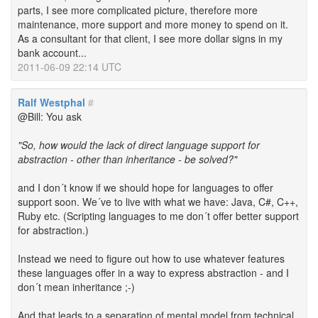
parts, I see more complicated picture, therefore more
maintenance, more support and more money to spend on it.
As a consultant for that client, I see more dollar signs in my
bank account...
2011-06-09 22:14 UTC
Ralf Westphal
#
@Bill: You ask
"So, how would the lack of direct language support for
abstraction - other than inheritance - be solved?"
and I don´t know if we should hope for languages to offer
support soon. We´ve to live with what we have: Java, C#, C++,
Ruby etc. (Scripting languages to me don´t offer better support
for abstraction.)
Instead we need to figure out how to use whatever features
these languages offer in a way to express abstraction - and I
don´t mean inheritance ;-)
And that leads to a separation of mental model from technical