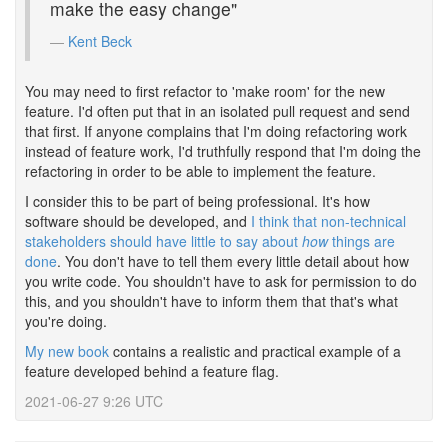
make the easy change"
Kent Beck
You may need to first refactor to 'make room' for the new
feature. I'd often put that in an isolated pull request and send
that first. If anyone complains that I'm doing refactoring work
instead of feature work, I'd truthfully respond that I'm doing the
refactoring in order to be able to implement the feature.
I consider this to be part of being professional. It's how
software should be developed, and
I think that non-technical
stakeholders should have little to say about
how
things are
done
. You don't have to tell them every little detail about how
you write code. You shouldn't have to ask for permission to do
this, and you shouldn't have to inform them that that's what
you're doing.
My new book
contains a realistic and practical example of a
feature developed behind a feature flag.
2021-06-27 9:26 UTC