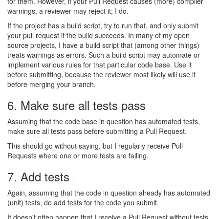
for them. However, if your Pull Request causes (more) compiler
warnings, a reviewer may reject it; I do.
If the project has a build script, try to run that, and only submit
your pull request if the build succeeds. In many of my open
source projects, I have a build script that (among other things)
treats warnings as errors. Such a build script may automate or
implement various rules for that particular code base. Use it
before submitting, because the reviewer most likely will use it
before merging your branch.
6. Make sure all tests pass
#
Assuming that the code base in question has automated tests,
make sure all tests pass before submitting a Pull Request.
This should go without saying, but I regularly receive Pull
Requests where one or more tests are failing.
7. Add tests
#
Again, assuming that the code in question already has automated
(unit) tests, do add tests for the code you submit.
It doesn't often happen that I receive a Pull Request without tests,