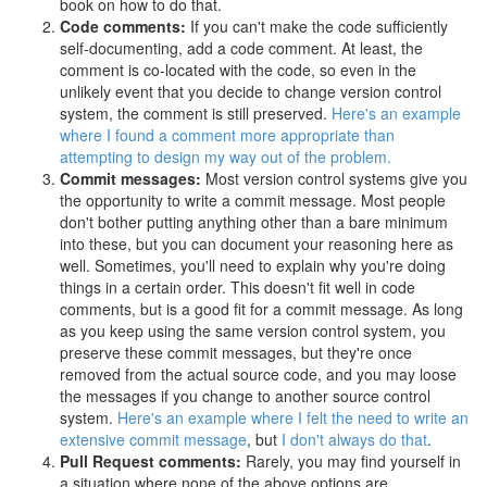
book on how to do that.
Code comments:
If you can't make the code sufficiently
self-documenting, add a code comment. At least, the
comment is co-located with the code, so even in the
unlikely event that you decide to change version control
system, the comment is still preserved.
Here's an example
where I found a comment more appropriate than
attempting to design my way out of the problem.
Commit messages:
Most version control systems give you
the opportunity to write a commit message. Most people
don't bother putting anything other than a bare minimum
into these, but you can document your reasoning here as
well. Sometimes, you'll need to explain why you're doing
things in a certain order. This doesn't fit well in code
comments, but is a good fit for a commit message. As long
as you keep using the same version control system, you
preserve these commit messages, but they're once
removed from the actual source code, and you may loose
the messages if you change to another source control
system.
Here's an example where I felt the need to write an
extensive commit message
, but
I don't always do that
.
Pull Request comments:
Rarely, you may find yourself in
a situation where none of the above options are