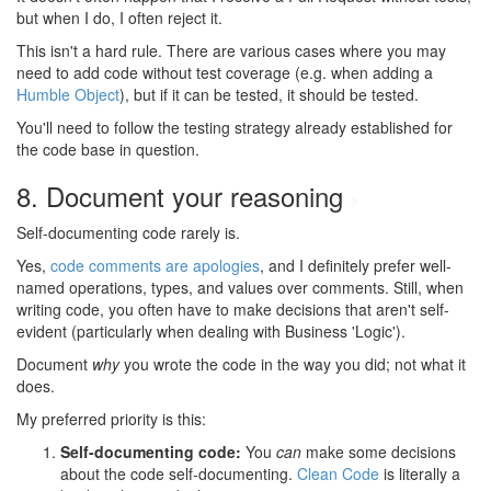
but when I do, I often reject it.
This isn't a hard rule. There are various cases where you may
need to add code without test coverage (e.g. when adding a
Humble Object
), but if it can be tested, it should be tested.
You'll need to follow the testing strategy already established for
the code base in question.
8. Document your reasoning
#
Self-documenting code rarely is.
Yes,
code comments are apologies
, and I definitely prefer well-
named operations, types, and values over comments. Still, when
writing code, you often have to make decisions that aren't self-
evident (particularly when dealing with Business 'Logic').
Document
why
you wrote the code in the way you did; not what it
does.
My preferred priority is this:
Self-documenting code:
You
can
make some decisions
about the code self-documenting.
Clean Code
is literally a