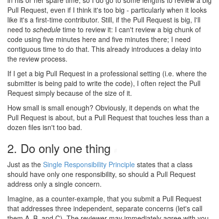
in his or her spare time, so I do go to some lengths to review a big
Pull Request, even if I think it's too big - particularly when it looks
like it's a first-time contributor. Still, if the Pull Request is big, I'll
need to
schedule
time to review it: I can't review a big chunk of
code using five minutes here and five minutes there; I need
contiguous time to do that. This already introduces a delay into
the review process.
If I get a big Pull Request in a professional setting (i.e. where the
submitter is being paid to write the code), I often reject the Pull
Request simply because of the size of it.
How small is small enough? Obviously, it depends on what the
Pull Request is about, but a Pull Request that touches less than a
dozen files isn't too bad.
2. Do only one thing
#
Just as the
Single Responsibility Principle
states that a class
should have only one responsibility, so should a Pull Request
address only a single concern.
Imagine, as a counter-example, that you submit a Pull Request
that addresses three independent, separate concerns (let's call
them A, B, and C). The reviewer may immediately agree with you