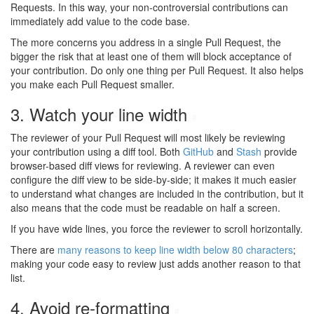
Requests. In this way, your non-controversial contributions can
immediately add value to the code base.
The more concerns you address in a single Pull Request, the
bigger the risk that at least one of them will block acceptance of
your contribution. Do only one thing per Pull Request. It also helps
you make each Pull Request smaller.
3. Watch your line width
#
The reviewer of your Pull Request will most likely be reviewing
your contribution using a diff tool. Both
GitHub
and
Stash
provide
browser-based diff views for reviewing. A reviewer can even
configure the diff view to be side-by-side; it makes it much easier
to understand what changes are included in the contribution, but it
also means that the code must be readable on half a screen.
If you have wide lines, you force the reviewer to scroll horizontally.
There are
many reasons to keep line width below 80 characters
;
making your code easy to review just adds another reason to that
list.
4. Avoid re-formatting
#