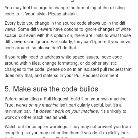
You may feel the urge to change the formatting of the existing
code to fit 'your' style. Please abstain.
Every byte you change in the source code shows up in the diff
views. Some diff viewers have options to ignore changes of white
space, but even with this option on, there are limits to what those
diff viewers can ignore. Particularly, they can't ignore if you move
code around, so please don't do that.
If you really need to address white space issues, move code
around within files, change formatting, or do other stylistic
changes to the code, please do so in an isolated pull request that
does only that, and state so in your Pull Request comment.
5. Make sure the code builds
#
Before submitting a Pull Request, build it on your own machine.
True,
works on my machine
isn't particularly useful, but it's a
minimum bar. If it
doesn't work on your machine
, it's unlikely to
work on other machines as well.
Watch out for compiler warnings. They may not prevent you from
compiling, so you may not notice them if you don't explicitly look