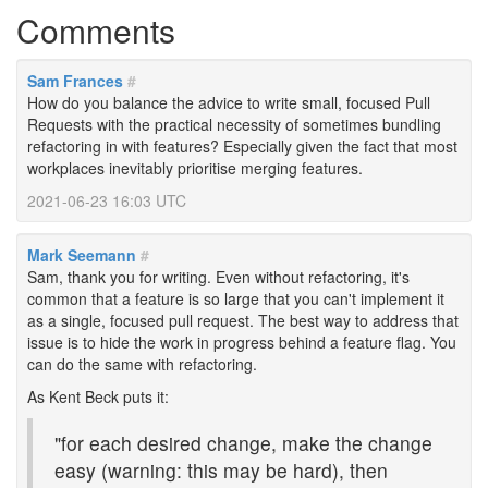
Comments
Sam Frances
#
How do you balance the advice to write small, focused Pull
Requests with the practical necessity of sometimes bundling
refactoring in with features? Especially given the fact that most
workplaces inevitably prioritise merging features.
2021-06-23 16:03 UTC
Mark Seemann
#
Sam, thank you for writing. Even without refactoring, it's
common that a feature is so large that you can't implement it
as a single, focused pull request. The best way to address that
issue is to hide the work in progress behind a feature flag. You
can do the same with refactoring.
As Kent Beck puts it:
"for each desired change, make the change
easy (warning: this may be hard), then