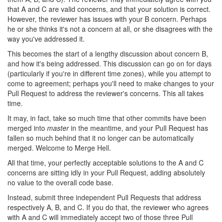
that A and C are valid concerns, and that your solution is correct.
However, the reviewer has issues with your B concern. Perhaps
he or she thinks it's not a concern at all, or she disagrees with the
way you've addressed it.
This becomes the start of a lengthy discussion about concern B,
and how it's being addressed. This discussion can go on for days
(particularly if you're in different time zones), while you attempt to
come to agreement; perhaps you'll need to make changes to your
Pull Request to address the reviewer's concerns. This all takes
time.
It may, in fact, take so much time that other commits have been
merged into
master
in the meantime, and your Pull Request has
fallen so much behind that it no longer can be automatically
merged. Welcome to Merge Hell.
All that time, your perfectly acceptable solutions to the A and C
concerns are sitting idly in your Pull Request, adding absolutely
no value to the overall code base.
Instead, submit three independent Pull Requests that address
respectively A, B, and C. If you do that, the reviewer who agrees
with A and C will immediately accept two of those three Pull