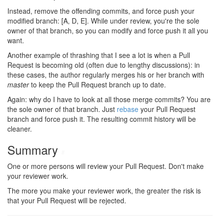
Instead, remove the offending commits, and force push your
modified branch: [A, D, E]. While under review, you're the sole
owner of that branch, so you can modify and force push it all you
want.
Another example of thrashing that I see a lot is when a Pull
Request is becoming old (often due to lengthy discussions): in
these cases, the author regularly merges his or her branch with
master
to keep the Pull Request branch up to date.
Again: why do I have to look at all those merge commits? You are
the sole owner of that branch. Just
rebase
your Pull Request
branch and force push it. The resulting commit history will be
cleaner.
Summary
#
One or more persons will review your Pull Request. Don't make
your reviewer work.
The more you make your reviewer work, the greater the risk is
that your Pull Request will be rejected.