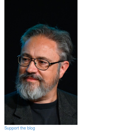
Support the blog