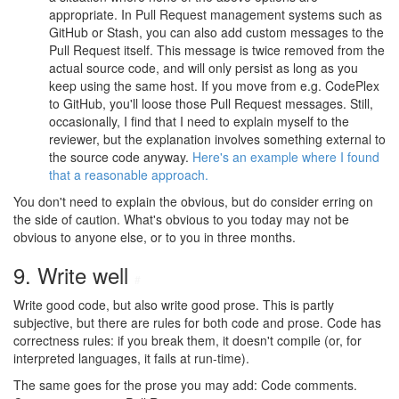
appropriate. In Pull Request management systems such as
GitHub or Stash, you can also add custom messages to the
Pull Request itself. This message is twice removed from the
actual source code, and will only persist as long as you
keep using the same host. If you move from e.g. CodePlex
to GitHub, you'll loose those Pull Request messages. Still,
occasionally, I find that I need to explain myself to the
reviewer, but the explanation involves something external to
the source code anyway.
Here's an example where I found
that a reasonable approach.
You don't need to explain the obvious, but do consider erring on
the side of caution. What's obvious to you today may not be
obvious to anyone else, or to you in three months.
9. Write well
#
Write good code, but also write good prose. This is partly
subjective, but there are rules for both code and prose. Code has
correctness rules: if you break them, it doesn't compile (or, for
interpreted languages, it fails at run-time).
The same goes for the prose you may add: Code comments.