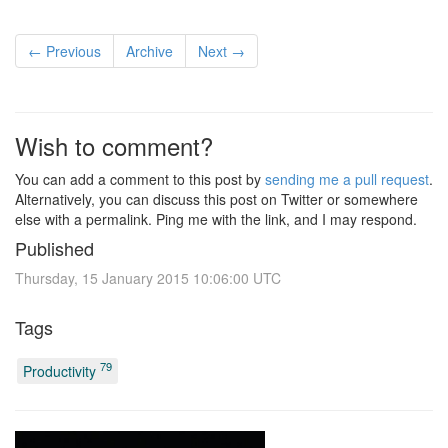
← Previous
Archive
Next →
Wish to comment?
You can add a comment to this post by
sending me a pull request
.
Alternatively, you can discuss this post on Twitter or somewhere
else with a permalink. Ping me with the link, and I may respond.
Published
Thursday, 15 January 2015 10:06:00 UTC
Tags
79
Productivity