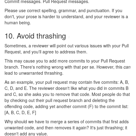
Commit messages. Pull Request messages.
Please use correct spelling, grammar, and punctuation. If you
don't, your prose is harder to understand, and your reviewer is a
human being.
10. Avoid thrashing
#
Sometimes, a reviewer will point out various issues with your Pull
Request, and you'll agree to address them.
This may cause you to add more commits to your Pull Request
branch. There's nothing wrong with that per se. However, this
can
lead to unwarranted thrashing.
As an example, your pull request may contain five commits: A, B,
C, D, and E. The reviewer doesn't like what you did in commits B
and C, so she asks you to remove that code. Most people do that
by checking out their pull request branch and deleting the
offending code, adding yet another commit (F) to the commit list:
[A, B, C, D, E, F]
Why should we have to merge a series of commits that first adds
unwanted code, and then removes it again? It's just thrashing; it
doesn't add any value.