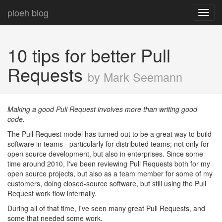
ploeh blog
Toggl
navig
10 tips for better Pull
Requests
by Mark Seemann
Making a good Pull Request involves more than writing good
code.
The Pull Request model has turned out to be a great way to build
software in teams - particularly for distributed teams; not only for
open source development, but also in enterprises. Since some
time around 2010, I've been reviewing Pull Requests both for my
open source projects, but also as a team member for some of my
customers, doing closed-source software, but still using the Pull
Request work flow internally.
During all of that time, I've seen many great Pull Requests, and
some that needed some work.