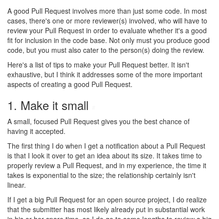
A good Pull Request involves more than just some code. In most
cases, there's one or more reviewer(s) involved, who will have to
review your Pull Request in order to evaluate whether it's a good
fit for inclusion in the code base. Not only must you produce good
code, but you must also cater to the person(s) doing the review.
Here's a list of tips to make your Pull Request better. It isn't
exhaustive, but I think it addresses some of the more important
aspects of creating a good Pull Request.
1. Make it small
#
A small, focused Pull Request gives you the best chance of
having it accepted.
The first thing I do when I get a notification about a Pull Request
is that I look it over to get an idea about its size. It takes time to
properly review a Pull Request, and in my experience, the time it
takes is exponential to the size; the relationship certainly isn't
linear.
If I get a big Pull Request for an open source project, I do realize
that the submitter has most likely already put in substantial work