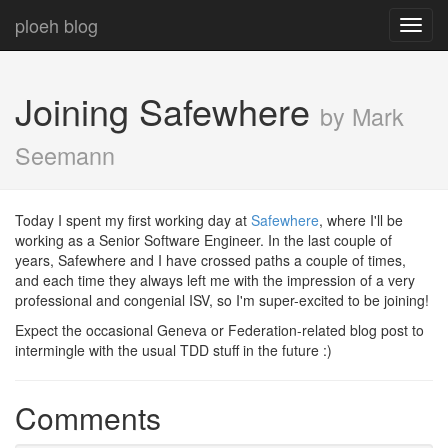
ploeh blog
Toggl
navig
Joining Safewhere
by Mark
Seemann
Today I spent my first working day at
Safewhere
, where I'll be
working as a Senior Software Engineer. In the last couple of
years, Safewhere and I have crossed paths a couple of times,
and each time they always left me with the impression of a very
professional and congenial ISV, so I'm super-excited to be joining!
Expect the occasional Geneva or Federation-related blog post to
intermingle with the usual TDD stuff in the future :)
Comments