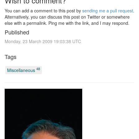
Wish to comment?
You can add a comment to this post by
sending me a pull request
.
Alternatively, you can discuss this post on Twitter or somewhere
else with a permalink. Ping me with the link, and I may respond.
Published
Monday, 23 March 2009 19:03:38 UTC
Tags
48
Miscellaneous