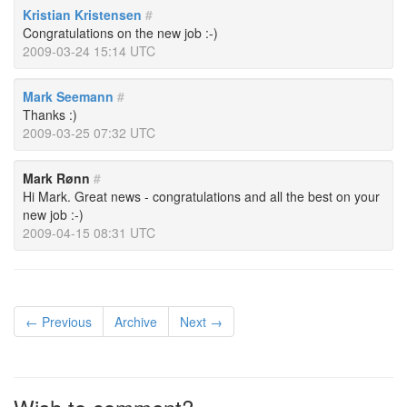
Kristian Kristensen
#
Congratulations on the new job :-)
2009-03-24 15:14 UTC
Mark Seemann
#
Thanks :)
2009-03-25 07:32 UTC
Mark Rønn
#
Hi Mark. Great news - congratulations and all the best on your
new job :-)
2009-04-15 08:31 UTC
← Previous
Archive
Next →