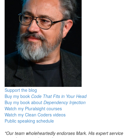
Support the blog
Buy my book
Code That Fits in Your Head
Buy my book about
Dependency Injection
Watch my Pluralsight courses
Watch my Clean Coders videos
Public speaking schedule
"Our team wholeheartedly endorses Mark. His expert service