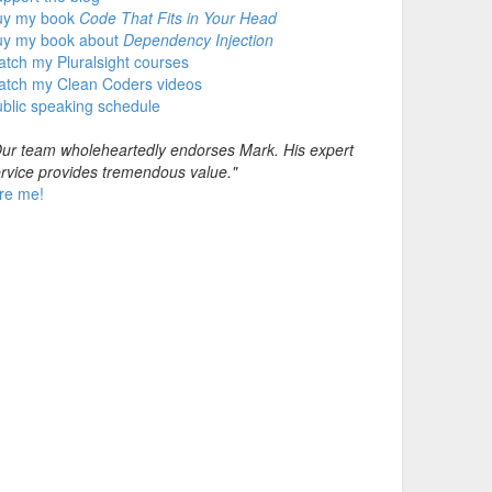
uy my book
Code That Fits in Your Head
uy my book about
Dependency Injection
tch my Pluralsight courses
atch my Clean Coders videos
blic speaking schedule
ur team wholeheartedly endorses Mark. His expert
rvice provides tremendous value."
re me!