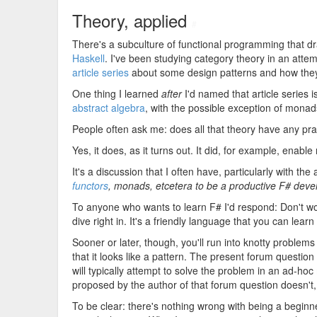
Theory, applied
#
There's a subculture of functional programming that d
Haskell
. I've been studying category theory in an attem
article series
about some design patterns and how they 
One thing I learned
after
I'd named that article series 
abstract algebra
, with the possible exception of monad
People often ask me: does all that theory have any pra
Yes, it does, as it turns out. It did, for example, enable
It's a discussion that I often have, particularly with t
functors
, monads, etcetera to be a productive F# deve
To anyone who wants to learn F# I'd respond: Don't wo
dive right in. It's a friendly language that you can learn
Sooner or later, though, you'll run into knotty problem
that it looks like a pattern. The present forum questi
will typically attempt to solve the problem in an ad-h
proposed by the author of that forum question doesn't, 
To be clear: there's nothing wrong with being a begin