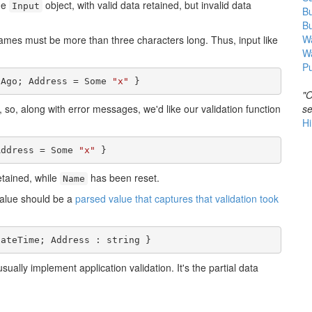
he
object, with valid data retained, but invalid data
Input
B
B
Wa
 names must be more than three characters long. Thus, input like
W
Pu
sAgo; Address = Some 
"x"
 }
"O
se
, so, along with error messages, we'd like our validation function
Hi
Address = Some 
"x"
 }
etained, while
has been reset.
Name
 value should be a
parsed value that captures that validation took
DateTime; Address : string }
ually implement application validation. It's the partial data