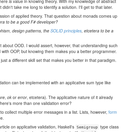
there
is
value in knowing theory. With my knowledge of abstract
idn't take me long to identify a solution. I'll get to that later.
discussion of applied theory. That question about monads comes up
era to be a good F# developer?
hism, design patterns, the
SOLID principles
, etcetera to be a
ught about OOD. I would assert, however, that understanding such
ted with OOP, but knowing them makes you a better programmer.
 just a different skill set that makes you better in that paradigm.
dation can be implemented with an applicative sum type like
ure
,
ok
or
error
, etcetera). The applicative nature of it already
here's more than one validation error?
 collect multiple error messages in a list. Lists, however,
form
le.
rticle on applicative validation, Haskell's
type class
Semigroup