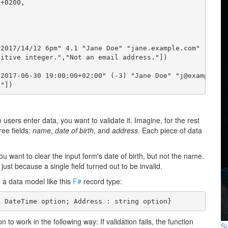
+0200,

2017/14/12 6pm" 4.1 "Jane Doe" "jane.example.com"

itive integer.","Not an email address."])

2017-06-30 19:00:00+02:00" (-3) "Jane Doe" "j@example.co
."])
users enter data, you want to validate it. Imagine, for the rest
ree fields:
name
,
date of birth
, and
address
. Each piece of data
you want to clear the input form's date of birth, but not the name.
 just because a single field turned out to be invalid.
 a data model like this
F#
record type:
: DateTime option; Address : string option}
n to work in the following way: If validation fails, the function
Su