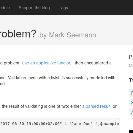
edule
Support the blog
Tags
 problem?
by Mark Seemann
P
ved problem:
Use an applicative functor
. I then encountered
a
M
good. Validation, even with a twist, is successfully modelled with
T
red.
the result of validating is one of two: either
a parsed result
, or
2017-06-30 19:00:00+02:00" 4 "Jane Doe" "j@example.com"
