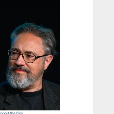
m"

pport the blog