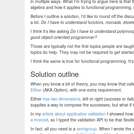
in multiple ways. What I'm trying to argue here is that 
algebra and how it applies to functional programming, it d
Before I outline a solution, I'd like to round off the 
a lot.
Do I have to understand functors, monads, etcet
I think it's like asking
Do I have to understand polymorp
good object-oriented programmer?
Those are typically not the first topics people are ta
topics do help. They may not be required to get star
I think the same is true for functional programming. It's
Solution outline
#
When you know a bit of theory, you may know that vali
Either
(AKA
Option
), with one extra requirement.
Either
has two dimensions
,
left
or
right
(
success
or
fail
supplies a way to compose the successes, but what if t
In my
article about applicative validation
I showed how to
a monoid
, so I typed the validation API to be that flexib
In fact, all you need is a
semigroup
. When I wrote the a