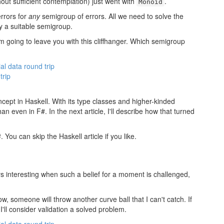
hout sufficient contemplation) just went with
.
Monoid
errors for
any
semigroup of errors. All we need to solve the
fy a suitable semigroup.
I'm going to leave you with this cliffhanger. Which semigroup
ial data round trip
trip
ncept in Haskell. With its type classes and higher-kinded
an even in F#. In the next article, I'll describe how that turned
#. You can skip the Haskell article if you like.
lways interesting when such a belief for a moment is challenged,
ow, someone will throw another curve ball that I can't catch. If
 I'll consider validation a solved problem.