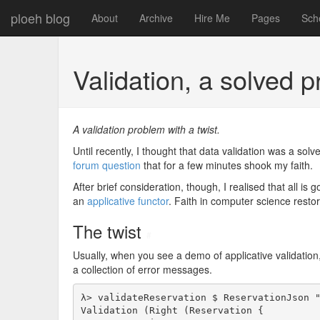
ploeh blog
About
Archive
Hire Me
Pages
Sch
Validation, a solved
A validation problem with a twist.
Until recently, I thought that data validation was a sol
forum question
that for a few minutes shook my faith.
After brief consideration, though, I realised that all is 
an
applicative functor
. Faith in computer science resto
The twist
#
Usually, when you see a demo of applicative validation, 
a collection of error messages.
λ> validateReservation $ ReservationJson "
Validation (Right (Reservation {
