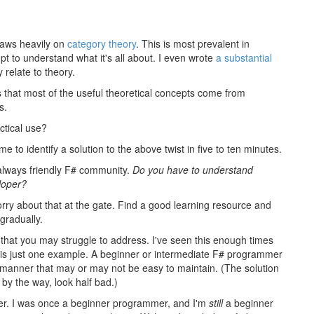
raws heavily on
category theory
. This is most prevalent in
pt to understand what it's all about. I even wrote
a substantial
relate to theory.
is that most of the useful theoretical concepts come from
s.
ctical use?
 me to identify a solution to the above twist in five to ten minutes.
he always friendly F# community.
Do you have to understand
loper?
rry about that at the gate. Find a good learning resource and
 gradually.
s that you may struggle to address. I've seen this enough times
on is just one example. A beginner or intermediate F# programmer
oc manner that may or may not be easy to maintain. (The solution
by the way, look half bad.)
ner. I was once a beginner programmer, and I'm
still
a beginner