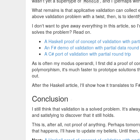
wasn't yet a supertype of
, and I (perhaps wit
Monoid
What remains is that applicative validation can collect 
above validation problem with a twist, then, is to identi
I don't want to give away everything in this article, so 
solves the problem? Read on.
A Haskell proof of concept of validation with part
An F# demo of validation with partial data round 
A C# port of validation with partial round trip
As is often my modus operandi, I first did a proof of co
polymorphism, it's much faster to prototype solutions th
out.
After the Haskell article, I'll show how it translates to F
Conclusion
#
I still think that validation is a solved problem. It's a
and satisfying to discover that it still holds.
This is, after all, not proof of anything. Perhaps tomorr
that happens, I'll have to update my beliefs. Until then,