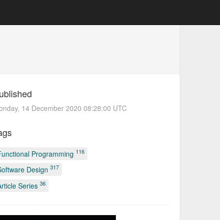
ublished
onday, 14 December 2020 08:28:00 UTC
ags
116
Functional Programming
317
Software Design
36
Article Series