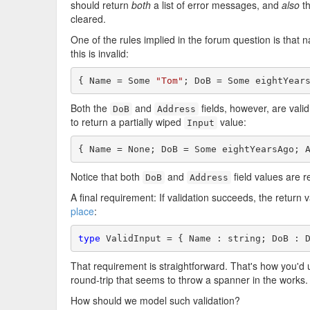
should return
both
a list of error messages, and
also
t
cleared.
One of the rules implied in the forum question is that
this is invalid:
{ Name = Some 
"Tom"
; DoB = Some eightYear
Both the
and
fields, however, are valid
DoB
Address
to return a partially wiped
value:
Input
{ Name = None; DoB = Some eightYearsAgo; 
Notice that both
and
field values are r
DoB
Address
A final requirement: If validation succeeds, the return
place
:
type
 ValidInput = { Name : string; DoB : 
That requirement is straightforward. That's how you'd us
round-trip that seems to throw a spanner in the works.
How should we model such validation?