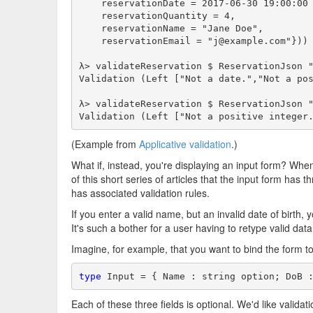
    reservationDate = 2017-06-30 19:00:00 
    reservationQuantity = 4,

    reservationName = "Jane Doe",

    reservationEmail = "j@example.com"}))

λ> validateReservation $ ReservationJson "
Validation (Left ["Not a date.","Not a pos
λ> validateReservation $ ReservationJson "
Validation (Left ["Not a positive integer
(Example from
Applicative validation
.)
What if, instead, you're displaying an input form? When 
of this short series of articles that the input form has th
has associated validation rules.
If you enter a valid name, but an invalid date of birth, 
It's such a bother for a user having to retype valid data
Imagine, for example, that you want to bind the form to
type
 Input = { Name : string option; DoB 
Each of these three fields is optional. We'd like validatio