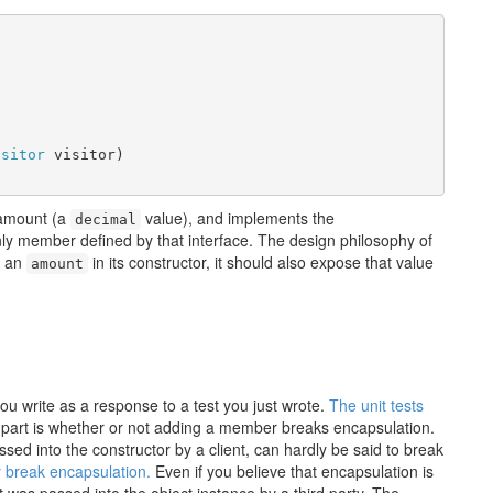
isitor
 visitor)

 amount (a
value), and implements the
decimal
ly member defined by that interface. The design philosophy of
s an
in its constructor, it should also expose that value
amount
you write as a response to a test you just wrote.
The unit tests
part is whether or not adding a member breaks encapsulation.
ed into the constructor by a client, can hardly be said to break
y break encapsulation.
Even if you believe that encapsulation is