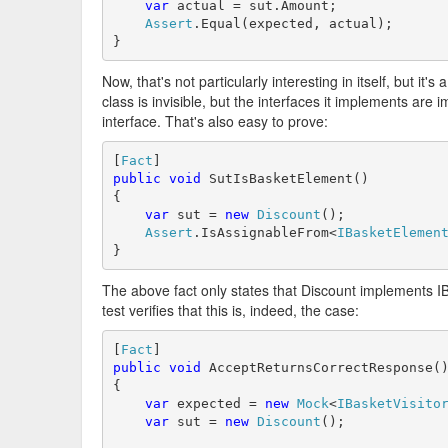
var
 actual = sut.Amount;

Assert
.Equal(expected, actual);

}
Now, that's not particularly interesting in itself, but it'
class is invisible, but the interfaces it implements are
interface. That's also easy to prove:
[
Fact
public
void
 SutIsBasketElement()

{

var
 sut = 
new
Discount
();

Assert
.IsAssignableFrom<
IBasketElemen
}
The above fact only states that Discount implements IB
test verifies that this is, indeed, the case:
[
Fact
public
void
 AcceptReturnsCorrectResponse()
{

var
 expected = 
new
Mock
<
IBasketVisito
var
 sut = 
new
Discount
();
