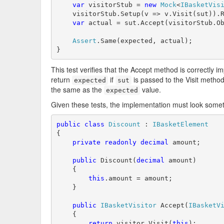
var
 visitorStub = 
new
Mock
<
IBasketVis
    visitorStub.Setup(v => v.Visit(sut)).R
var
 actual = sut.Accept(visitorStub.Ob
Assert
.Same(expected, actual);

}
This test verifies that the Accept method is correctly 
return
if
is passed to the Visit metho
expected
sut
the same as the
value.
expected
Given these tests, the implementation must look someth
public
class
Discount
 : 
IBasketElement
{

private
readonly
decimal
 amount;

public
 Discount(
decimal
 amount)

    {

this
.amount = amount;

    }

public
IBasketVisitor
 Accept(
IBasketV
    {

return
 visitor.Visit(
this
);
