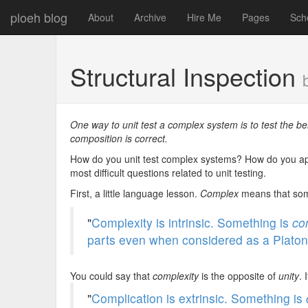
ploeh blog
About
Archive
Hire Me
Pages
Sch
Structural Inspection
One way to unit test a complex system is to test the beh
composition is correct.
How do you unit test complex systems? How do you ap
most difficult questions related to unit testing.
First, a little language lesson.
Complex
means that some
"
Complexity is intrinsic. Something is
co
parts even when considered as a Platoni
You could say that
complexity
is the opposite of
unity
. 
"
Complication is extrinsic. Something is