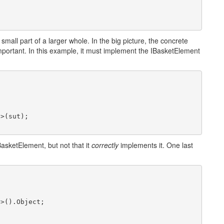
s a small part of a larger whole. In the big picture, the concrete
 important. In this example, it must implement the IBasketElement
t
>(sut);

asketElement, but not that it
correctly
implements it. One last


r
>().Object;
