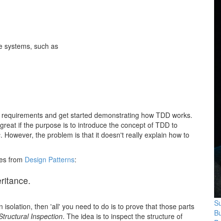
le systems, such as
the requirements and get started demonstrating how TDD works.
s great if the purpose is to introduce the concept of TDD to
s
. However, the problem is that it doesn't really explain how to
tes from
Design Patterns
:
ritance.
Su
isolation, then 'all' you need to do is to prove that those parts
B
Structural Inspection
. The idea is to inspect the structure of