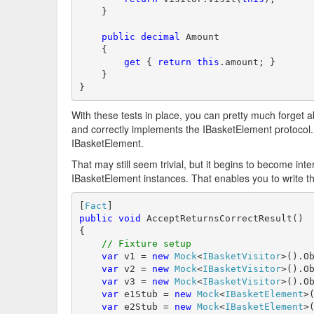
    }

public
decimal
 Amount 

    {

get
 { 
return
this
.amount; }

    }

}
With these tests in place, you can pretty much forget a
and correctly implements the IBasketElement protocol. Y
IBasketElement.
That may still seem trivial, but it begins to become int
IBasketElement instances. That enables you to write this
[
Fact
public
void
 AcceptReturnsCorrectResult()

{

// Fixture setup
var
 v1 = 
new
Mock
<
IBasketVisitor
>().Ob
var
 v2 = 
new
Mock
<
IBasketVisitor
>().Ob
var
 v3 = 
new
Mock
<
IBasketVisitor
>().Ob
var
 e1Stub = 
new
Mock
<
IBasketElement
>(
var
 e2Stub = 
new
Mock
<
IBasketElement
>(