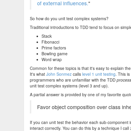
of external influences.
"
So how do you unit test complex systems?
Traditional introductions to TDD tend to focus on simp
Stack
Fibonacci
Prime factors
Bowling game
Word wrap
Common for these topics is that it's easy to explain 
It's what
John Sonmez
calls
level 1 unit testing
. This i
programmers who are unfamiliar with the TDD
proces
unit test complex systems (level 3 and up).
A partial answer is provided by one of my favorite quo
Favor object composition over class inhe
If you can unit test the behavior each sub-component in 
interact correctly. You can do this by a technique I call