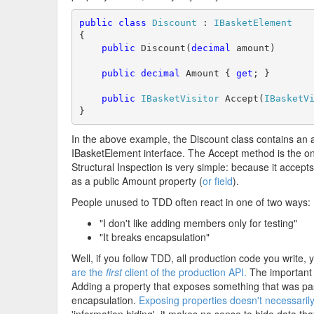
public
class
Discount
 : 
IBasketElement
{

public
 Discount(
decimal
 amount)

public
decimal
 Amount { 
get
; }

public
IBasketVisitor
 Accept(
IBasketV
}
In the above example, the Discount class contains an
IBasketElement interface. The Accept method is the on
Structural Inspection is very simple: because it accept
as a public Amount property (
or field
).
People unused to TDD often react in one of two ways:
"I don't like adding members only for testing"
"It breaks encapsulation"
Well, if you follow TDD, all production code you write, 
are the
first
client of the production API.
The important 
Adding a property that exposes something that was pass
encapsulation.
Exposing properties doesn't necessaril