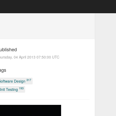
ublished
ursday, 04 April 2013 07:50:00 UTC
ags
317
Software Design
193
Unit Testing