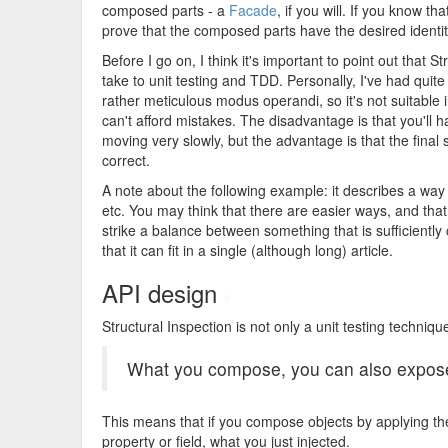
composed parts - a
Facade
, if you will. If you know t
prove that the composed parts have the desired identit
Before I go on, I think it's important to point out tha
take to unit testing and TDD. Personally, I've had quite
rather meticulous modus operandi, so it's not suitable
can't afford mistakes. The disadvantage is that you'll h
moving very slowly, but the advantage is that the final
correct.
A note about the following example: it describes a way t
etc. You may think that there are easier ways, and that 
strike a balance between something that is sufficiently
that it can fit in a single (although long) article.
API design
#
Structural Inspection is not only a unit testing techniqu
What you compose, you can also expos
This means that if you compose objects by applying t
property or field, what you just injected.