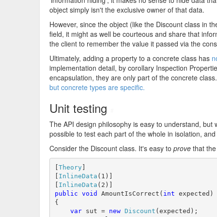
'information hiding', it makes no sense to hide data tha
object simply isn't the exclusive owner of that data.
However, since the object (like the Discount class in 
field, it might as well be courteous and share that infor
the client to remember the value it passed via the cons
Ultimately, adding a property to a concrete class has
n
implementation detail, by corollary Inspection Properti
encapsulation, they are only part of the concrete class. 
but concrete types are specific.
Unit testing
#
The API design philosophy is easy to understand, but wh
possible to test each part of the whole in isolation, an
Consider the Discount class. It's easy to
prove
that th
[
Theory
]

[
InlineData
(1)]

[
InlineData
public
void
 AmountIsCorrect(
int
 expected)

{

var
 sut = 
new
Discount
(expected);
