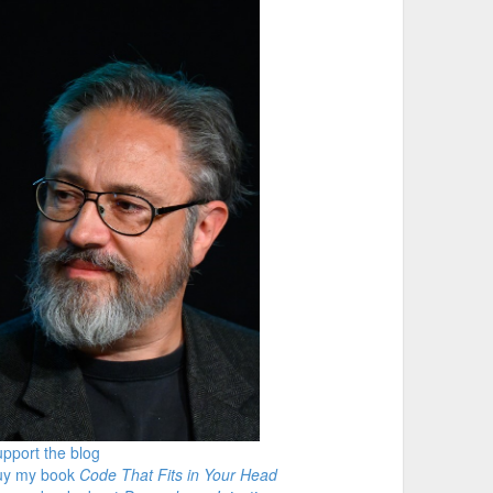
pport the blog
uy my book
Code That Fits in Your Head