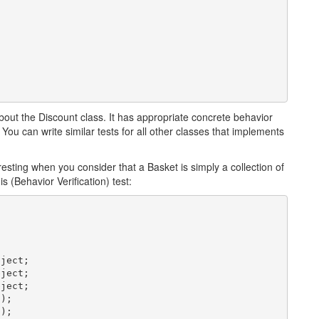
bout the Discount class. It has appropriate concrete behavior
ou can write similar tests for all other classes that implements
eresting when you consider that a Basket is simply a collection of
 (Behavior Verification) test:
ject;

ject;

ject;

);

);
