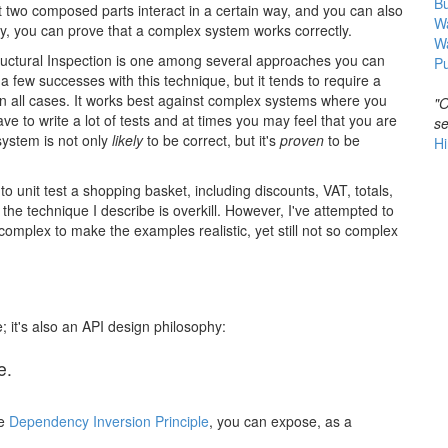
B
hat two composed parts interact in a certain way, and you can also
Wa
y, you can prove that a complex system works correctly.
W
t Structural Inspection is one among several approaches you can
Pu
 a few successes with this technique, but it tends to require a
 in all cases. It works best against complex systems where you
"O
ave to write a lot of tests and at times you may feel that you are
se
 system is not only
likely
to be correct, but it's
proven
to be
Hi
o unit test a shopping basket, including discounts, VAT, totals,
the technique I describe is overkill. However, I've attempted to
 complex to make the examples realistic, yet still not so complex
e; it's also an API design philosophy:
e.
he
Dependency Inversion Principle
, you can expose, as a