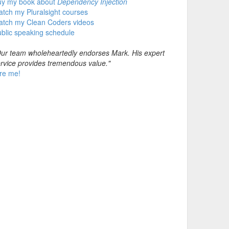
uy my book about
Dependency Injection
tch my Pluralsight courses
atch my Clean Coders videos
blic speaking schedule
ur team wholeheartedly endorses Mark. His expert
rvice provides tremendous value."
re me!