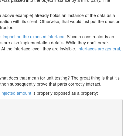
t was passed into the object instance by a third party. The
the above example) already holds an instance of the data as a
mation with its client. Otherwise, that would just put the onus on
tructor.
o impact on the exposed interface
. Since a constructor is an
es are also implementation details. While they don't break
At the interface level, they are invisible.
Interfaces are general,
at does that mean for unit testing? The great thing is that it's
d then subsequently prove that parts correctly interact.
e
injected amount
is properly exposed as a property: