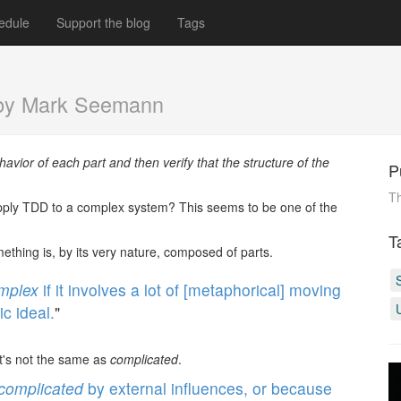
edule
Support the blog
Tags
by Mark Seemann
avior of each part and then verify that the structure of the
P
Th
ply TDD to a complex system? This seems to be one of the
T
thing is, by its very nature, composed of parts.
mplex
if it involves a lot of [metaphorical] moving
c ideal.
"
It's not the same as
complicated
.
complicated
by external influences, or because