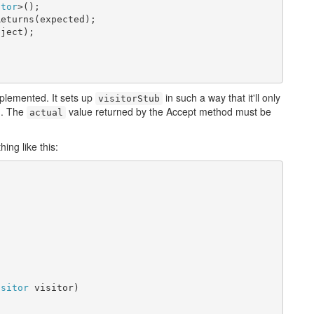
itor
>();

eturns(expected);

ject);

implemented. It sets up
in such a way that it'll only
visitorStub
d. The
value returned by the Accept method must be
actual
ing like this:
isitor
 visitor)
