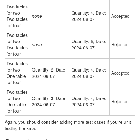
Two tables
for two
Quantity: 4, Date:
none
Accepted
Two tables
2024-06-07
for four
Two tables
for two
Quantity: 5, Date:
none
Rejected
Two tables
2024-06-07
for four
Two tables
for two
Quantity: 2, Date:
Quantity: 4, Date:
Accepted
One table
2024-06-07
2024-06-07
for four
Two tables
for two
Quantity: 3, Date:
Quantity: 4, Date:
Rejected
One table
2024-06-07
2024-06-07
for four
Again, you should consider adding more test cases if you're unit-
testing the kata.