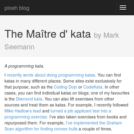
ploeh blog
Toggl
navig
The Maître d' kata
by Mark
Seemann
A programming kata.
I
recently wrote about doing programming katas
. You can find
katas in many different places. Some sites exist exclusively for
that purpose, such as the
Coding Dojo
or
CodeKata
. In other
cases, you can find individual katas on blogs; one of my favourites
is the
Diamond kata
. You can also lift exercises from other
sources and treat them as katas. For example, I recently followed
Mike Hadlow's lead
and
turned a job applicant test into a
programming exercise
. I've also taken exercises from books and
repurposed them. For example,
I've implemented the Graham
Scan algorithm for finding convex hulls
a couple of times.