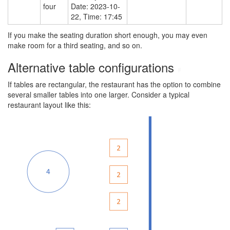
four
Date: 2023-10-
22, Time: 17:45
If you make the seating duration short enough, you may even
make room for a third seating, and so on.
Alternative table configurations
#
If tables are rectangular, the restaurant has the option to combine
several smaller tables into one larger. Consider a typical
restaurant layout like this: