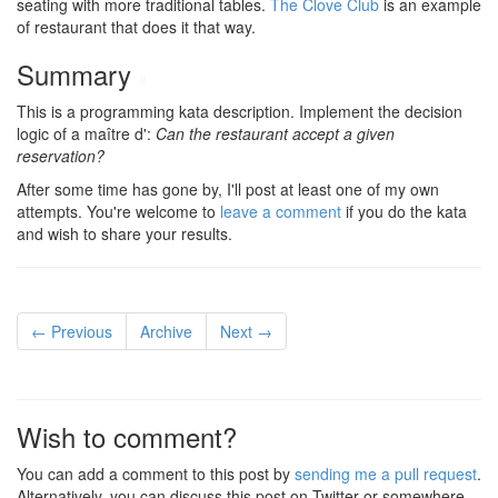
seating with more traditional tables.
The Clove Club
is an example
of restaurant that does it that way.
Summary
#
This is a programming kata description. Implement the decision
logic of a maître d':
Can the restaurant accept a given
reservation?
After some time has gone by, I'll post at least one of my own
attempts. You're welcome to
leave a comment
if you do the kata
and wish to share your results.
← Previous
Archive
Next →
Wish to comment?
You can add a comment to this post by
sending me a pull request
.
Alternatively, you can discuss this post on Twitter or somewhere