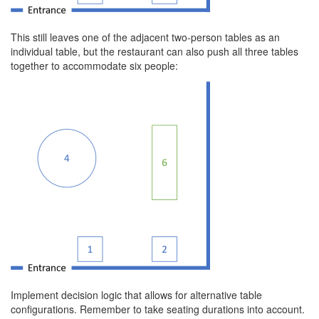
This still leaves one of the adjacent two-person tables as an
individual table, but the restaurant can also push all three tables
together to accommodate six people:
Implement decision logic that allows for alternative table
configurations. Remember to take seating durations into account.