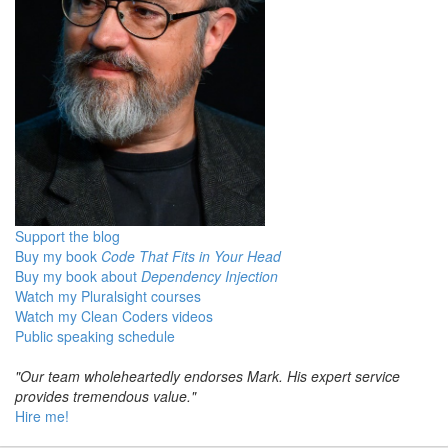
Support the blog
Buy my book
Code That Fits in Your Head
Buy my book about
Dependency Injection
Watch my Pluralsight courses
Watch my Clean Coders videos
Public speaking schedule
"Our team wholeheartedly endorses Mark. His expert service
provides tremendous value."
Hire me!