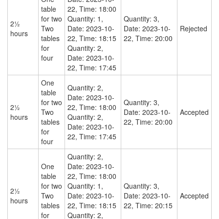
table
22, Time: 18:00
for two
Quantity: 1,
Quantity: 3,
2½
Two
Date: 2023-10-
Date: 2023-10-
Rejected
hours
tables
22, Time: 18:15
22, Time: 20:00
for
Quantity: 2,
four
Date: 2023-10-
22, Time: 17:45
One
Quantity: 2,
table
Date: 2023-10-
for two
Quantity: 3,
2½
22, Time: 18:00
Two
Date: 2023-10-
Accepted
hours
Quantity: 2,
tables
22, Time: 20:00
Date: 2023-10-
for
22, Time: 17:45
four
Quantity: 2,
One
Date: 2023-10-
table
22, Time: 18:00
for two
Quantity: 1,
Quantity: 3,
2½
Two
Date: 2023-10-
Date: 2023-10-
Accepted
hours
tables
22, Time: 18:15
22, Time: 20:15
for
Quantity: 2,