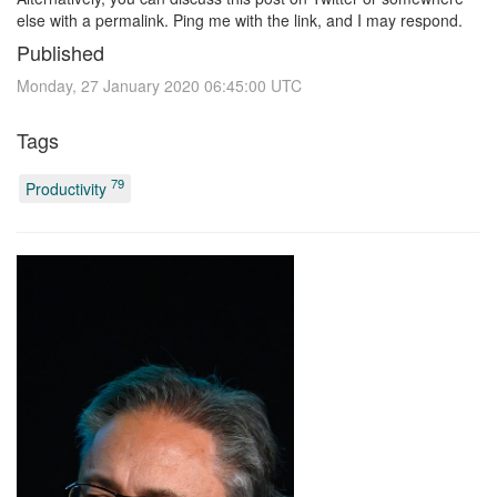
else with a permalink. Ping me with the link, and I may respond.
Published
Monday, 27 January 2020 06:45:00 UTC
Tags
79
Productivity