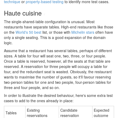
technique
or
property-based testing
to identify more test cases.
Haute cuisine
#
The single-shared-table configuration is unusual. Most
restaurants have separate tables. High-end restaurants like those
on the
World's 50 best
list, or those with
Michelin stars
often have
only a single seating. This is a good expansion of the domain
logic.
Assume that a restaurant has several tables, perhaps of different
sizes. A table for four will seat one, two, three, or four people.
Once a table is reserved, however, all the seats at that table are
reserved. A reservation for three people will occupy a table for
four, and the redundant seat is wasted. Obviously, the restaurant
wants to maximise the number of guests, so it'll favour reserving
two-person tables for one and two people, four-person tables for
three and four people, and so on.
In order to illustrate the desired behaviour, here's some extra test
cases to add to the ones already in place:
Existing
Candidate
Expected
Tables
reservations
reservation
outcome