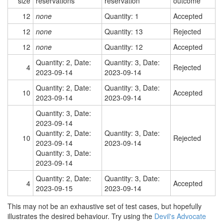
size
reservations
reservation
outcome
12
none
Quantity: 1
Accepted
12
none
Quantity: 13
Rejected
12
none
Quantity: 12
Accepted
Quantity: 2, Date:
Quantity: 3, Date:
4
Rejected
2023-09-14
2023-09-14
Quantity: 2, Date:
Quantity: 3, Date:
10
Accepted
2023-09-14
2023-09-14
Quantity: 3, Date:
2023-09-14
Quantity: 2, Date:
Quantity: 3, Date:
10
Rejected
2023-09-14
2023-09-14
Quantity: 3, Date:
2023-09-14
Quantity: 2, Date:
Quantity: 3, Date:
4
Accepted
2023-09-15
2023-09-14
This may not be an exhaustive set of test cases, but hopefully
illustrates the desired behaviour. Try using the
Devil's Advocate