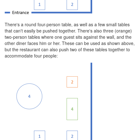
There's a round four-person table, as well as a few small tables
that can't easily be pushed together. There's also three (orange)
two-person tables where one guest sits against the wall, and the
other diner faces him or her. These can be used as shown above,
but the restaurant can also push two of these tables together to
accommodate four people: