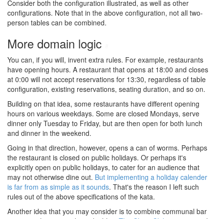
Consider both the configuration illustrated, as well as other
configurations. Note that in the above configuration, not all two-
person tables can be combined.
More domain logic
#
You can, if you will, invent extra rules. For example, restaurants
have opening hours. A restaurant that opens at 18:00 and closes
at 0:00 will not accept reservations for 13:30, regardless of table
configuration, existing reservations, seating duration, and so on.
Building on that idea, some restaurants have different opening
hours on various weekdays. Some are closed Mondays, serve
dinner only Tuesday to Friday, but are then open for both lunch
and dinner in the weekend.
Going in that direction, however, opens a can of worms. Perhaps
the restaurant is closed on public holidays. Or perhaps it's
explicitly open on public holidays, to cater for an audience that
may not otherwise dine out.
But implementing a holiday calender
is far from as simple as it sounds
. That's the reason I left such
rules out of the above specifications of the kata.
Another idea that you may consider is to combine communal bar