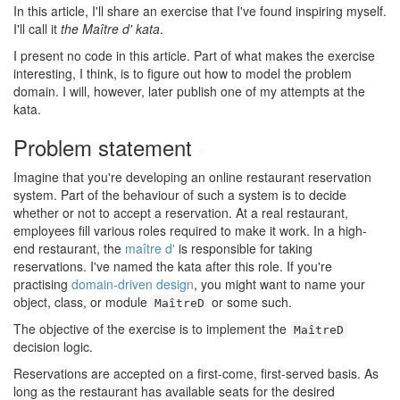
In this article, I'll share an exercise that I've found inspiring myself.
I'll call it
the Maître d' kata
.
I present no code in this article. Part of what makes the exercise
interesting, I think, is to figure out how to model the problem
domain. I will, however, later publish one of my attempts at the
kata.
Problem statement
#
Imagine that you're developing an online restaurant reservation
system. Part of the behaviour of such a system is to decide
whether or not to accept a reservation. At a real restaurant,
employees fill various roles required to make it work. In a high-
end restaurant, the
maître d'
is responsible for taking
reservations. I've named the kata after this role. If you're
practising
domain-driven design
, you might want to name your
object, class, or module
or some such.
MaîtreD
The objective of the exercise is to implement the
MaîtreD
decision logic.
Reservations are accepted on a first-come, first-served basis. As
long as the restaurant has available seats for the desired