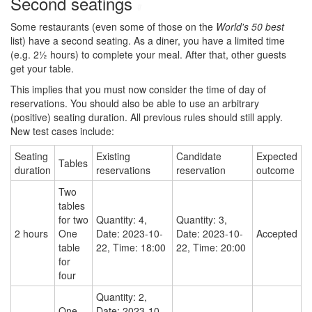
Second seatings
#
Some restaurants (even some of those on the
World's 50 best
list) have a second seating. As a diner, you have a limited time
(e.g. 2½ hours) to complete your meal. After that, other guests
get your table.
This implies that you must now consider the time of day of
reservations. You should also be able to use an arbitrary
(positive) seating duration. All previous rules should still apply.
New test cases include:
Seating
Existing
Candidate
Expected
Tables
duration
reservations
reservation
outcome
Two
tables
for two
Quantity: 4,
Quantity: 3,
2 hours
One
Date: 2023-10-
Date: 2023-10-
Accepted
table
22, Time: 18:00
22, Time: 20:00
for
four
Quantity: 2,
One
Date: 2023-10-