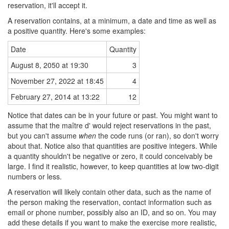
reservation, it'll accept it.
A reservation contains, at a minimum, a date and time as well as
a positive quantity. Here's some examples:
Date
Quantity
August 8, 2050 at 19:30
3
November 27, 2022 at 18:45
4
February 27, 2014 at 13:22
12
Notice that dates can be in your future or past. You might want to
assume that the maître d' would reject reservations in the past,
but you can't assume
when
the code runs (or ran), so don't worry
about that. Notice also that quantities are positive integers. While
a quantity shouldn't be negative or zero, it could conceivably be
large. I find it realistic, however, to keep quantities at low two-digit
numbers or less.
A reservation will likely contain other data, such as the name of
the person making the reservation, contact information such as
email or phone number, possibly also an ID, and so on. You may
add these details if you want to make the exercise more realistic,