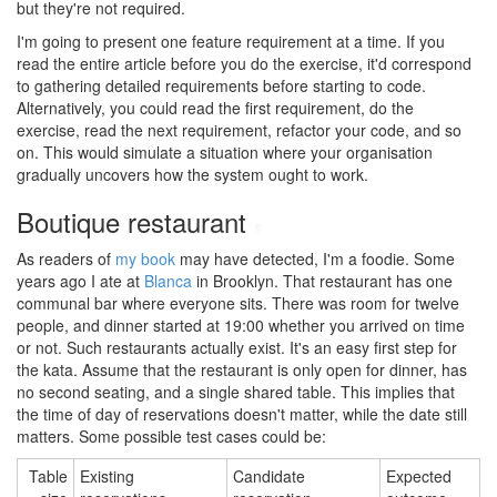
but they're not required.
I'm going to present one feature requirement at a time. If you
read the entire article before you do the exercise, it'd correspond
to gathering detailed requirements before starting to code.
Alternatively, you could read the first requirement, do the
exercise, read the next requirement, refactor your code, and so
on. This would simulate a situation where your organisation
gradually uncovers how the system ought to work.
Boutique restaurant
#
As readers of
my book
may have detected, I'm a foodie. Some
years ago I ate at
Blanca
in Brooklyn. That restaurant has one
communal bar where everyone sits. There was room for twelve
people, and dinner started at 19:00 whether you arrived on time
or not. Such restaurants actually exist. It's an easy first step for
the kata. Assume that the restaurant is only open for dinner, has
no second seating, and a single shared table. This implies that
the time of day of reservations doesn't matter, while the date still
matters. Some possible test cases could be:
Table
Existing
Candidate
Expected