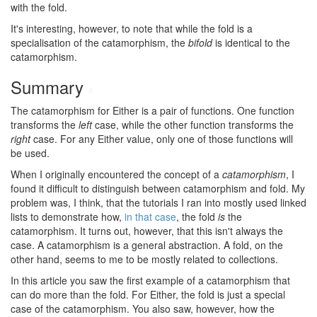
with the fold.
It's interesting, however, to note that while the fold is a
specialisation of the catamorphism, the
bifold
is identical to the
catamorphism.
Summary
#
The catamorphism for Either is a pair of functions. One function
transforms the
left
case, while the other function transforms the
right
case. For any Either value, only one of those functions will
be used.
When I originally encountered the concept of a
catamorphism
, I
found it difficult to distinguish between catamorphism and fold. My
problem was, I think, that the tutorials I ran into mostly used linked
lists to demonstrate how,
in that case
, the fold
is
the
catamorphism. It turns out, however, that this isn't always the
case. A catamorphism is a general abstraction. A fold, on the
other hand, seems to me to be mostly related to collections.
In this article you saw the first example of a catamorphism that
can do more than the fold. For Either, the fold is just a special
case of the catamorphism. You also saw, however, how the