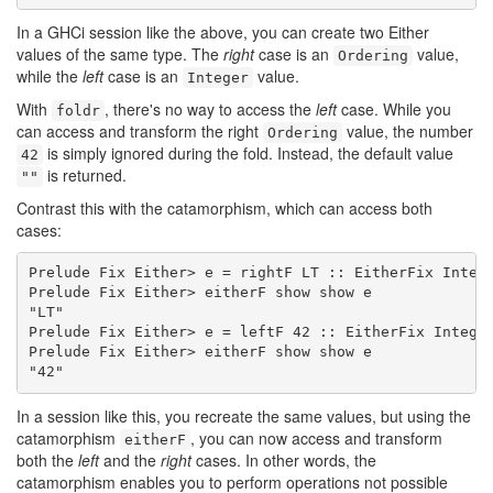
In a GHCi session like the above, you can create two Either
values of the same type. The
right
case is an
value,
Ordering
while the
left
case is an
value.
Integer
With
, there's no way to access the
left
case. While you
foldr
can access and transform the right
value, the number
Ordering
is simply ignored during the fold. Instead, the default value
42
is returned.
""
Contrast this with the catamorphism, which can access both
cases:
Prelude Fix Either> e = rightF LT :: EitherFix Intege
Prelude Fix Either> eitherF show show e

"LT"

Prelude Fix Either> e = leftF 42 :: EitherFix Integer
Prelude Fix Either> eitherF show show e

"42"
In a session like this, you recreate the same values, but using the
catamorphism
, you can now access and transform
eitherF
both the
left
and the
right
cases. In other words, the
catamorphism enables you to perform operations not possible