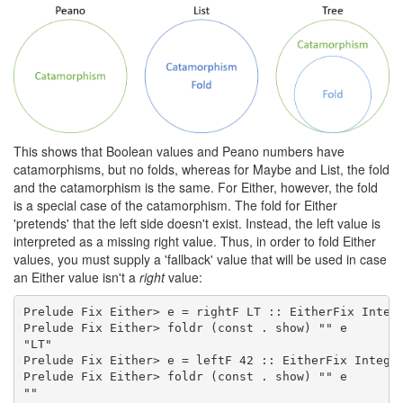
This shows that Boolean values and Peano numbers have
catamorphisms, but no folds, whereas for Maybe and List, the fold
and the catamorphism is the same. For Either, however, the fold
is a special case of the catamorphism. The fold for Either
'pretends' that the left side doesn't exist. Instead, the left value is
interpreted as a missing right value. Thus, in order to fold Either
values, you must supply a 'fallback' value that will be used in case
an Either value isn't a
right
value:
Prelude Fix Either> e = rightF LT :: EitherFix Intege
Prelude Fix Either> foldr (const . show) "" e

"LT"

Prelude Fix Either> e = leftF 42 :: EitherFix Integer
Prelude Fix Either> foldr (const . show) "" e

""