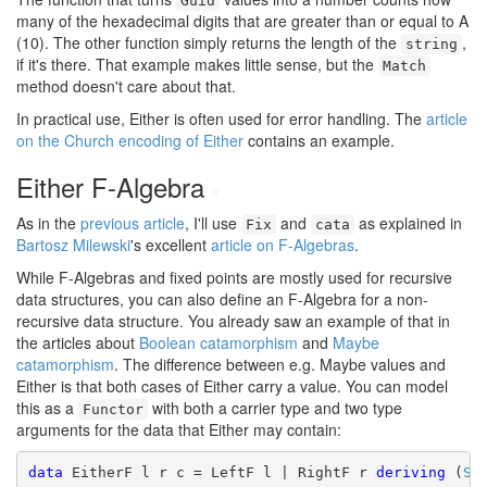
Guid
many of the hexadecimal digits that are greater than or equal to A
(10). The other function simply returns the length of the
,
string
if it's there. That example makes little sense, but the
Match
method doesn't care about that.
In practical use, Either is often used for error handling. The
article
on the Church encoding of Either
contains an example.
Either F-Algebra
#
As in the
previous article
, I'll use
and
as explained in
Fix
cata
Bartosz Milewski
's excellent
article on F-Algebras
.
While F-Algebras and fixed points are mostly used for recursive
data structures, you can also define an F-Algebra for a non-
recursive data structure. You already saw an example of that in
the articles about
Boolean catamorphism
and
Maybe
catamorphism
. The difference between e.g. Maybe values and
Either is that both cases of Either carry a value. You can model
this as a
with both a carrier type and two type
Functor
arguments for the data that Either may contain:
data
 EitherF l r c = LeftF l | RightF r 
deriving
 (
Sh