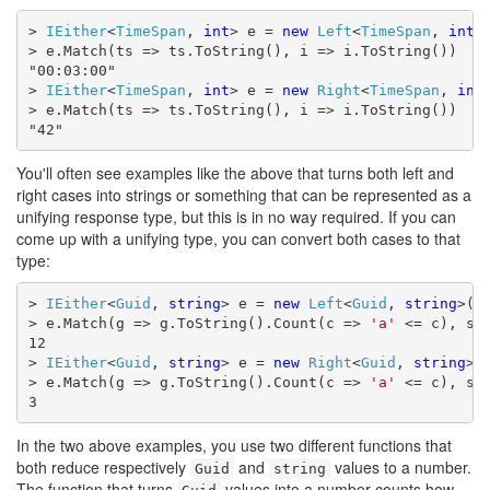
> 
IEither
<
TimeSpan
, 
int
> e = 
new
Left
<
TimeSpan
, 
int
>
> e.Match(ts => ts.ToString(), i => i.ToString())

"00:03:00"

> 
IEither
<
TimeSpan
, 
int
> e = 
new
Right
<
TimeSpan
, 
int
> e.Match(ts => ts.ToString(), i => i.ToString())

"42"
You'll often see examples like the above that turns both left and
right cases into strings or something that can be represented as a
unifying response type, but this is in no way required. If you can
come up with a unifying type, you can convert both cases to that
type:
> 
IEither
<
Guid
, 
string
> e = 
new
Left
<
Guid
, 
string
>(
G
> e.Match(g => g.ToString().Count(c => 
'a'
 <= c), s =
12

> 
IEither
<
Guid
, 
string
> e = 
new
Right
<
Guid
, 
string
>(
> e.Match(g => g.ToString().Count(c => 
'a'
 <= c), s =
3
In the two above examples, you use two different functions that
both reduce respectively
and
values to a number.
Guid
string
The function that turns
values into a number counts how