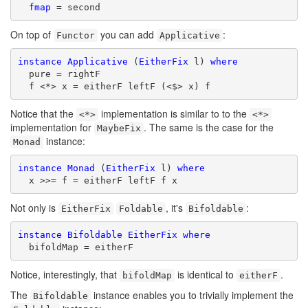
fmap
 = second
On top of
you can add
:
Functor
Applicative
instance
Applicative
 (
EitherFix
 l) 
where
  pure = rightF

  f <*> x = eitherF leftF (<$> x) f
Notice that the
implementation is similar to to the
<*>
<*>
implementation for
. The same is the case for the
MaybeFix
instance:
Monad
instance
Monad
 (
EitherFix
 l) 
where
  x >>= f = eitherF leftF f x
Not only is
, it's
:
EitherFix
Foldable
Bifoldable
instance
Bifoldable
EitherFix
where
  bifoldMap = eitherF
Notice, interestingly, that
is identical to
.
bifoldMap
eitherF
The
instance enables you to trivially implement the
Bifoldable