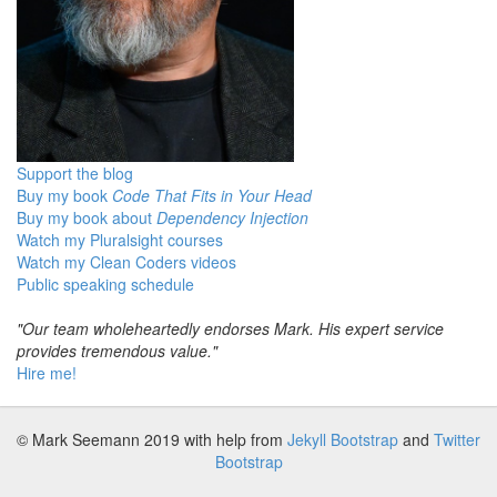
Support the blog
Buy my book
Code That Fits in Your Head
Buy my book about
Dependency Injection
Watch my Pluralsight courses
Watch my Clean Coders videos
Public speaking schedule
"Our team wholeheartedly endorses Mark. His expert service
provides tremendous value."
Hire me!
© Mark Seemann 2019
with help from
Jekyll Bootstrap
and
Twitter
Bootstrap