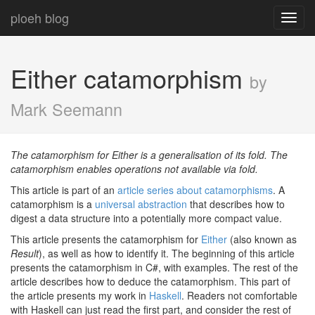
ploeh blog
Toggl
navig
Either catamorphism
by
Mark Seemann
The catamorphism for Either is a generalisation of its fold. The
catamorphism enables operations not available via fold.
This article is part of an
article series about catamorphisms
. A
catamorphism is a
universal abstraction
that describes how to
digest a data structure into a potentially more compact value.
This article presents the catamorphism for
Either
(also known as
Result
), as well as how to identify it. The beginning of this article
presents the catamorphism in C#, with examples. The rest of the
article describes how to deduce the catamorphism. This part of
the article presents my work in
Haskell
. Readers not comfortable
with Haskell can just read the first part, and consider the rest of