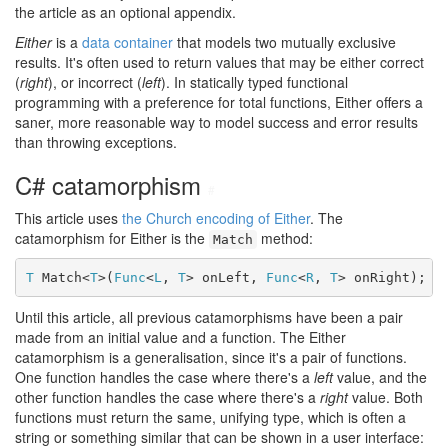
the article as an optional appendix.
Either
is a
data container
that models two mutually exclusive
results. It's often used to return values that may be either correct
(
right
), or incorrect (
left
). In statically typed functional
programming with a preference for total functions, Either offers a
saner, more reasonable way to model success and error results
than throwing exceptions.
C# catamorphism
#
This article uses
the Church encoding of Either
. The
catamorphism for Either is the
method:
Match
T
 Match<
T
>(
Func
<
L
, 
T
> onLeft, 
Func
<
R
, 
T
> onRight);
Until this article, all previous catamorphisms have been a pair
made from an initial value and a function. The Either
catamorphism is a generalisation, since it's a pair of functions.
One function handles the case where there's a
left
value, and the
other function handles the case where there's a
right
value. Both
functions must return the same, unifying type, which is often a
string or something similar that can be shown in a user interface: