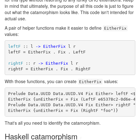
in mind that ultimately, the purpose of all this code is just to figure
out what the catamorphism looks like. This code isn't intended for
actual use.
A pair of helper functions make it easier to define
EitherFix
values:
leftF
 :: l 
->
EitherFix
 l r

leftF = EitherFix . Fix . LeftF

rightF
 :: r 
->
EitherFix
 l r

rightF = EitherFix . Fix . RightF
With those functions, you can create
values:
EitherFix
Prelude Data.UUID Data.UUID.V4 Fix Either> leftF <$> 
EitherFix {unEitherFix = Fix (LeftF e65378c2-0d6e-47e
Prelude Data.UUID Data.UUID.V4 Fix Either> rightF "fo
EitherFix {unEitherFix = Fix (RightF "foo")}
That's all you need to identify the catamorphism.
Haskell catamorphism
#