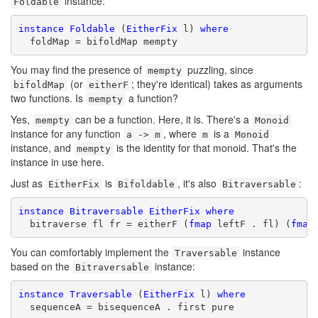
instance:
Foldable
instance
Foldable
 (
EitherFix
 l) 
where
  foldMap = bifoldMap mempty
You may find the presence of
puzzling, since
mempty
(or
; they're identical) takes as arguments
bifoldMap
eitherF
two functions. Is
a function?
mempty
Yes,
can be a function. Here, it is. There's a
mempty
Monoid
instance for any function
, where
is a
a -> m
m
Monoid
instance, and
is the identity for that monoid. That's the
mempty
instance in use here.
Just as
is
, it's also
:
EitherFix
Bifoldable
Bitraversable
instance
Bitraversable
EitherFix
where
  bitraverse fl fr = eitherF (
fmap
 leftF . fl) (
fmap
You can comfortably implement the
instance
Traversable
based on the
instance:
Bitraversable
instance
Traversable
 (
EitherFix
 l) 
where
  sequenceA = bisequenceA . first pure