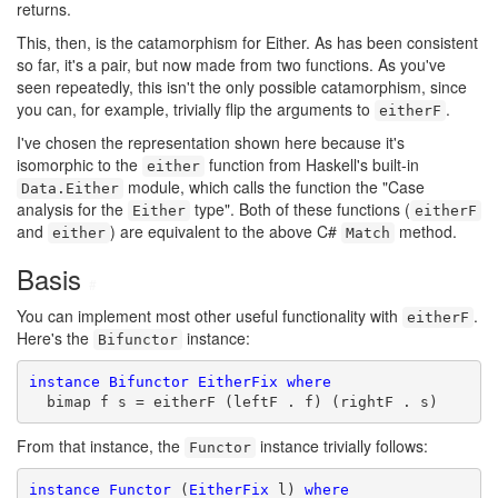
returns.
This, then, is the catamorphism for Either. As has been consistent
so far, it's a pair, but now made from two functions. As you've
seen repeatedly, this isn't the only possible catamorphism, since
you can, for example, trivially flip the arguments to
.
eitherF
I've chosen the representation shown here because it's
isomorphic to the
function from Haskell's built-in
either
module, which calls the function the "Case
Data.Either
analysis for the
type". Both of these functions (
Either
eitherF
and
) are equivalent to the above C#
method.
either
Match
Basis
#
You can implement most other useful functionality with
.
eitherF
Here's the
instance:
Bifunctor
instance
Bifunctor
EitherFix
where
  bimap f s = eitherF (leftF . f) (rightF . s)
From that instance, the
instance trivially follows:
Functor
instance
Functor
 (
EitherFix
 l) 
where