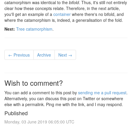
catamorphism was identical to the
bifold
. Thus, it's still not entirely
clear how these concepts relate. Therefore, in the next article,
you'll get an example of a
container
where there's no bifold, and
where the catamorphism is, indeed, a generalisation of the fold.
Next:
Tree catamorphism
.
← Previous
Archive
Next →
Wish to comment?
You can add a comment to this post by
sending me a pull request
.
Alternatively, you can discuss this post on Twitter or somewhere
else with a permalink. Ping me with the link, and I may respond.
Published
Monday, 03 June 2019 06:05:00 UTC