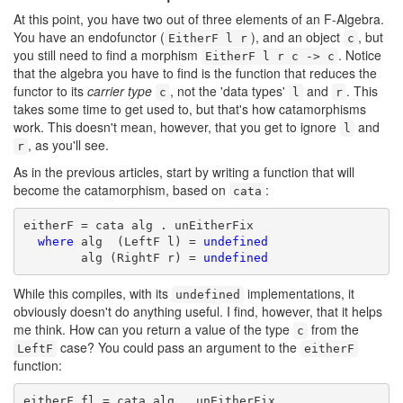
At this point, you have two out of three elements of an F-Algebra.
You have an endofunctor (
), and an object
, but
EitherF l r
c
you still need to find a morphism
. Notice
EitherF l r c -> c
that the algebra you have to find is the function that reduces the
functor to its
carrier type
, not the 'data types'
and
. This
c
l
r
takes some time to get used to, but that's how catamorphisms
work. This doesn't mean, however, that you get to ignore
and
l
, as you'll see.
r
As in the previous articles, start by writing a function that will
become the catamorphism, based on
:
cata
eitherF = cata alg . unEitherFix

where
 alg  (LeftF l) = 
undefined
        alg (RightF r) = 
undefined
While this compiles, with its
implementations, it
undefined
obviously doesn't do anything useful. I find, however, that it helps
me think. How can you return a value of the type
from the
c
case? You could pass an argument to the
LeftF
eitherF
function:
eitherF fl = cata alg . unEitherFix
