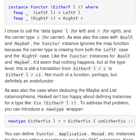
instance
Functor
 (
EitherF
 l r) 
where
fmap
 _  (LeftF l) = LeftF l

fmap
 _ (RightF r) = RightF r
I chose to call the 'data types'
(for
left
) and
(for
right
), and
l
r
the carrier type
(for
carrier
). As was also the case with
c
BoolF
and
, the
instance ignores the map function
MaybeF
Functor
because the carrier type is missing from both the
case
LeftF
and the
case. Like the
instances for
RightF
Functor
BoolF
and
, it'd seem that nothing happens, but at the type
MaybeF
level, this is still a translation from
to
EitherF l r c
. Not much of a function, perhaps, but
EitherF l r c1
definitely an
endofunctor
.
As was also the case when deducing the Maybe and List
catamorphisms, Haskell isn't too happy about defining instances
for a type like
. To address that problem,
Fix (EitherF l r)
you can introduce a
wrapper:
newtype
newtype
 EitherFix l r = EitherFix { unEitherFix :: F
You can define
,
,
, etc. instances
Functor
Applicative
Monad
for this type without resorting to any funky GHC extensions. Keep