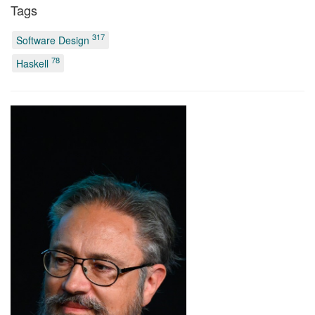
Tags
317
Software Design
78
Haskell