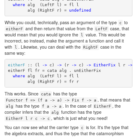
where
 alg  (LeftF l) = fl l

        alg (RightF r) = 
undefined
While you could, technically, pass an argument of the type
to
c
and then return that value from the
case, that
eitherF
LeftF
would mean that you would ignore the
value. This would be
l
incorrect, so instead, make the argument a function and call it
with
. Likewise, you can deal with the
case in the
l
RightF
same way:
eitherF
 :: (l 
->
 c) 
->
 (r 
->
 c) 
->
EitherFix
 l r 
->
 c
eitherF fl fr = cata alg . unEitherFix

where
 alg  (LeftF l) = fl l

        alg (RightF r) = fr r
This works. Since
has the type
cata
, that means that
Functor f => (f a -> a) -> Fix f -> a
has the type
. In the case of
, the
alg
f a -> a
EitherF
compiler infers that the
function has the type
alg
, which is just what you need!
EitherF l r c -> c
You can now see what the carrier type
is for. It's the type that
c
the algebra extracts, and thus the type that the catamorphism