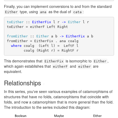
Finally, you can implement conversions to and from the standard
type, using
as the dual of
:
Either
ana
cata
toEither
 :: 
EitherFix
 l r 
->
Either
 l r

toEither = eitherF Left Right

fromEither
 :: 
Either
 a b 
->
EitherFix
 a b

fromEither = EitherFix . ana coalg

where
 coalg  (Left l) =  LeftF l

        coalg (Right r) = RightF r
This demonstrates that
is isomorphic to
,
EitherFix
Either
which again establishes that
and
are
eitherF
either
equivalent.
Relationships
#
In this series, you've seen various examples of catamorphisms of
structures that have no folds, catamorphisms that coincide with
folds, and now a catamorphism that is more general than the fold.
The introduction to the series included this diagram: