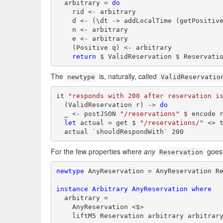
  arbitrary = 
do
    rid <- arbitrary

    d <- (\dt -> addLocalTime (getPositive
    n <- arbitrary

    e <- arbitrary

    (Positive q) <- arbitrary

return
 $ ValidReservation $ Reservati
The
is, naturally, called
newtype
ValidReservatio
it 
"responds with 200 after reservation i
  (ValidReservation r) -> 
do
  _ <- postJSON 
"/reservations"
 $ encode r
let
 actual = get $ 
"/reservations/"
 <> t
  actual `shouldRespondWith` 200
For the few properties where
any
goes,
Reservation
newtype
 AnyReservation = AnyReservation R
instance
Arbitrary
AnyReservation
where
  arbitrary =

    AnyReservation <$>

    liftM5 Reservation arbitrary arbitrar