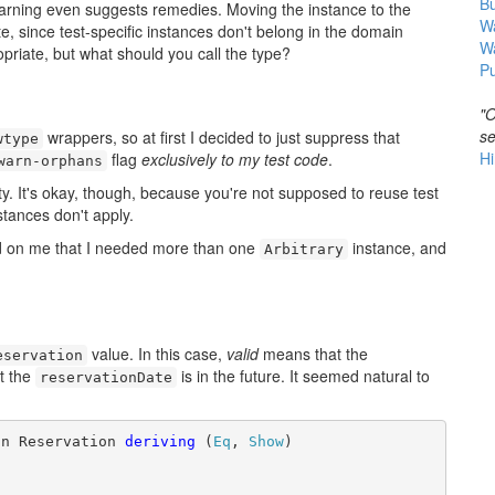
B
he warning even suggests remedies. Moving the instance to the
Wa
e, since test-specific instances don't belong in the domain
W
priate, but what should you call the type?
Pu
"O
se
wrappers, so at first I decided to just suppress that
wtype
Hi
flag
exclusively to my test code
.
warn-orphans
irty. It's okay, though, because you're not supposed to reuse test
stances don't apply.
wned on me that I needed more than one
instance, and
Arbitrary
value. In this case,
valid
means that the
eservation
t the
is in the future. It seemed natural to
reservationDate
on Reservation 
deriving
 (
Eq
, 
Show
)
