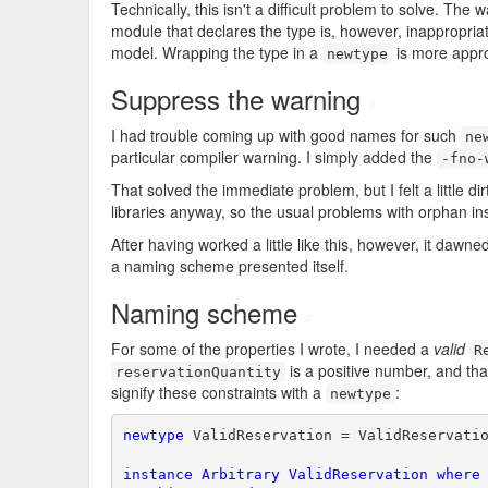
Technically, this isn't a difficult problem to solve. T
module that declares the type is, however, inappropriat
model. Wrapping the type in a
is more appro
newtype
Suppress the warning
#
I had trouble coming up with good names for such
ne
particular compiler warning. I simply added the
-fno-
That solved the immediate problem, but I felt a little d
libraries anyway, so the usual problems with orphan in
After having worked a little like this, however, it da
a naming scheme presented itself.
Naming scheme
#
For some of the properties I wrote, I needed a
valid
R
is a positive number, and tha
reservationQuantity
signify these constraints with a
:
newtype
newtype
 ValidReservation = ValidReservati
instance
Arbitrary
ValidReservation
where