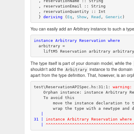
  , reservationName :: String

  , reservationEmail :: String

  , reservationQuantity :: Int

  } 
deriving
 (
Eq
, 
Show
, 
Read
, 
Generic
)
You can easily add an Arbitrary instance to such a type
instance
Arbitrary
Reservation
where
  arbitrary =

    liftM5 Reservation arbitrary arbitrar
The type itself is part of your domain model, while the
shouldn't add the
instance to the domain m
Arbitrary
apart from the type definition. That, however, is an or
test\ReservationAPISpec.hs:31:1: 
warning:
    Orphan instance: instance Arbitrary Re
    To avoid this

        move the instance declaration to t
        wrap the type with a newtype and d
|
31 |
instance Arbitrary Reservation where
|
^^^^^^^^^^^^^^^^^^^^^^^^^^^^^^^^^^^^