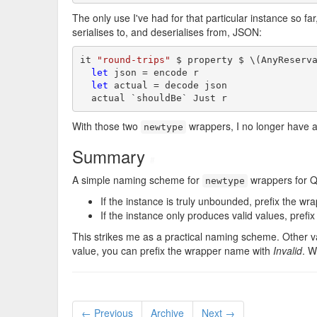
The only use I've had for that particular instance so fa
serialises to, and deserialises from, JSON:
it 
"round-trips"
 $ property $ \(AnyReserv
let
 json = encode r

let
 actual = decode json

  actual `shouldBe` Just r
With those two
wrappers, I no longer have 
newtype
Summary
#
A simple naming scheme for
wrappers for 
newtype
If the instance is truly unbounded, prefix the w
If the instance only produces valid values, pref
This strikes me as a practical naming scheme. Other v
value, you can prefix the wrapper name with
Invalid
. W
← Previous
Archive
Next →