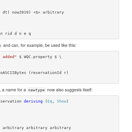
 dt) now2019) <$> arbitrary

on rid d n e q
and can, for example, be used like this:
n
s added"
 $ WQC.property $ \



oASCIIBytes (reservationId r)

 a name for a
now also suggests itself:
newtype
eservation 
deriving
 (
Eq
, 
Show
)

y arbitrary arbitrary arbitrary