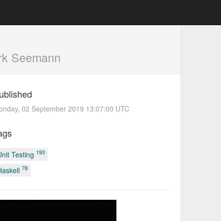
rk Seemann
ublished
onday, 02 September 2019 13:07:00 UTC
ags
193
Unit Testing
78
Haskell