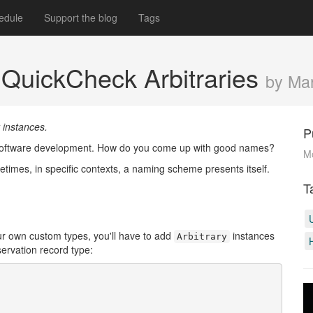
edule
Support the blog
Tags
QuickCheck Arbitraries
by Ma
 instances.
P
in software development. How do you come up with good names?
M
metimes, in specific contexts, a naming scheme presents itself.
T
ur own custom types, you'll have to add
instances
Arbitrary
servation record type: