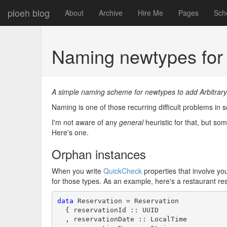
ploeh blog
About
Archive
Hire Me
Pages
Sch
Naming newtypes for 
A simple naming scheme for newtypes to add Arbitrary
Naming is one of those recurring difficult problems 
I'm not aware of any
general
heuristic for that, but so
Here's one.
Orphan instances
#
When you write
QuickCheck
properties that involve yo
for those types. As an example, here's a restaurant re
data
 Reservation = Reservation

  { reservationId :: UUID

  , reservationDate :: LocalTime
