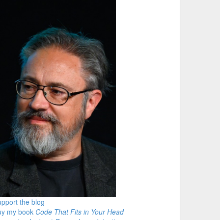
pport the blog
uy my book
Code That Fits in Your Head