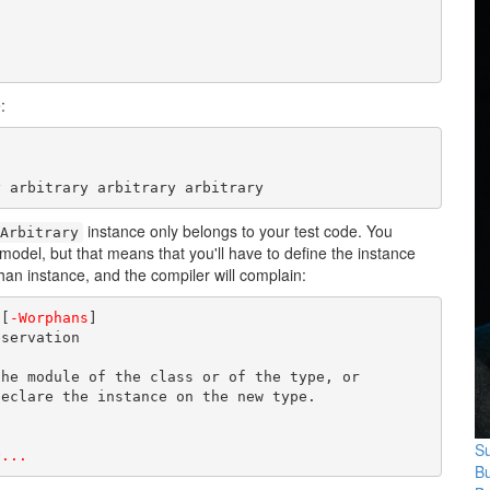
:
y arbitrary arbitrary arbitrary
instance only belongs to your test code. You
Arbitrary
odel, but that means that you'll have to define the instance
phan instance, and the compiler will complain:
 [
-Worphans
]

servation

he module of the class or of the type, or

eclare the instance on the new type.

Su
^...
B