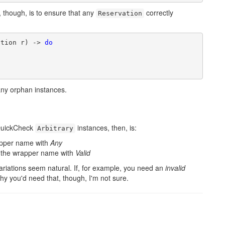
r, though, is to ensure that any
correctly
Reservation
ation r) -> 
do
any orphan instances.
QuickCheck
instances, then, is:
Arbitrary
rapper name with
Any
ix the wrapper name with
Valid
ariations seem natural. If, for example, you need an
invalid
hy you'd need that, though, I'm not sure.