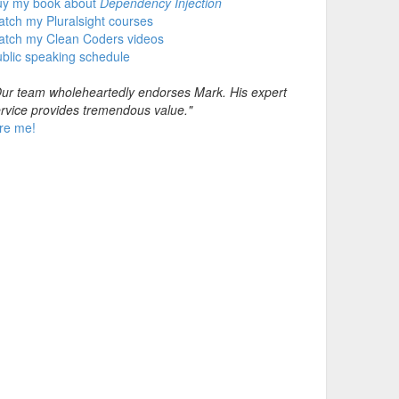
uy my book about
Dependency Injection
tch my Pluralsight courses
atch my Clean Coders videos
blic speaking schedule
ur team wholeheartedly endorses Mark. His expert
rvice provides tremendous value."
re me!