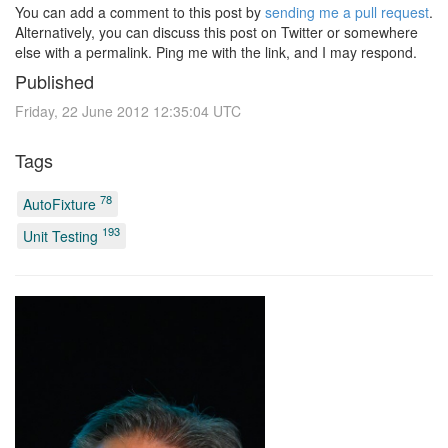
You can add a comment to this post by
sending me a pull request
.
Alternatively, you can discuss this post on Twitter or somewhere
else with a permalink. Ping me with the link, and I may respond.
Published
Friday, 22 June 2012 12:35:04 UTC
Tags
78
AutoFixture
193
Unit Testing