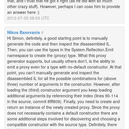
that, and I trust that he got it right (as he did with so much
other crazy stuff). However, perhaps I can coax him to provide
an answer here :)
2012-07-05 08:03 UTC
Nikos Baxevanis
#
Hi Simon, definitely, a good starting point is to manually
generate the code and then inspect the disassembled IL.
Then, you can use the types in the System.Reflection.Emit
namespace to create the (proxy) type. What this proxy
generator supports, but usually others don't, is the ability to
emit a proxy even for a type with no-default constructor. At that
point, you can't manually generate and inspect the
disassembled IL for all the possible combinations for (above
three) number of arguments in the constructor. However, after
loading the (third) constructor argument you keep loading
additional arguments by referencing their index (lines 90-114
in the source, commit 8fff809). Finally, you need to create and
return an instance of the newly created proxy. Since the proxy
does not necessarily contains a default constructor there are
some additional steps involved for discovering and choosing a
compatible constructor with the source type. Definitely, there