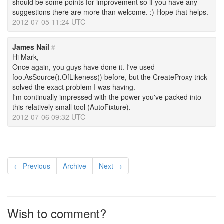
should be some points for improvement so if you have any
suggestions there are more than welcome. :) Hope that helps.
2012-07-05 11:24 UTC
James Nail
#
Hi Mark,
Once again, you guys have done it. I've used
foo.AsSource().OfLikeness() before, but the CreateProxy trick
solved the exact problem I was having.
I'm continually impressed with the power you've packed into
this relatively small tool (AutoFixture).
2012-07-06 09:32 UTC
← Previous
Archive
Next →
Wish to comment?