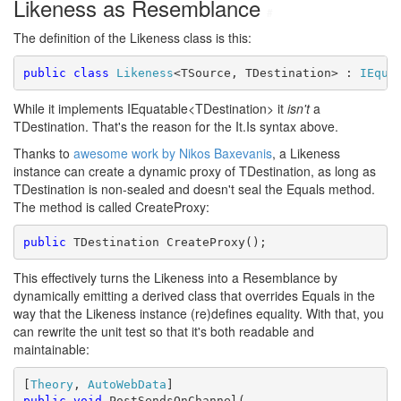
Likeness as Resemblance
#
The definition of the Likeness class is this:
public
class
Likeness
<TSource, TDestination> : 
IEqua
While it implements IEquatable<TDestination> it
isn't
a
TDestination. That's the reason for the It.Is syntax above.
Thanks to
awesome work by Nikos Baxevanis
, a Likeness
instance can create a dynamic proxy of TDestination, as long as
TDestination is non-sealed and doesn't seal the Equals method.
The method is called CreateProxy:
public
 TDestination CreateProxy();
This effectively turns the Likeness into a Resemblance by
dynamically emitting a derived class that overrides Equals in the
way that the Likeness instance (re)defines equality. With that, you
can rewrite the unit test so that it's both readable and
maintainable:
[
Theory
, 
AutoWebData
public
void
 PostSendsOnChannel(
