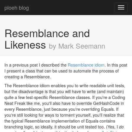
ploeh blog
Toggl
navig
Resemblance and
Likeness
by Mark Seemann
In a previous post I described the
Resemblance idiom
. In this post
I present a class that can be used to automate the process of
creating a Resemblance.
The Resemblance idiom enables you to write readable unit tests,
but the disadvantage is that you will have to write (and maintain)
quite a few test-specific Resemblance classes. If you're a Coding
Neat Freak like me, you'll also have to override GetHashCode in
every Resemblance, just because you're overriding Equals. If
you're still looking for ways to torment yourself, you'll realize that
the typical Resemblance implementation of Equals contains
branching logic, so ideally, it should be unit tested too. (Yes, I
do