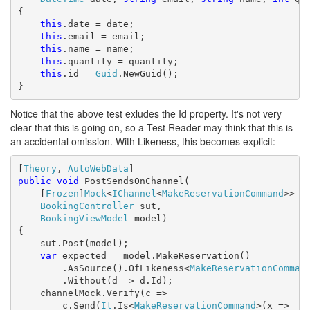
{

this
.date = date;

this
.email = email;

this
.name = name;

this
.quantity = quantity;

this
.id = 
Guid
.NewGuid();

}
Notice that the above test exludes the Id property. It's not very
clear that this is going on, so a Test Reader may think that this is
an accidental omission. With Likeness, this becomes explicit:
[
Theory
, 
AutoWebData
public
void
 PostSendsOnChannel(

    [
Frozen
]
Mock
<
IChannel
<
MakeReservationCommand
>> ch
BookingController
 sut,

BookingViewModel
 model)

{

    sut.Post(model);

var
 expected = model.MakeReservation()

        .AsSource().OfLikeness<
MakeReservationComman
        .Without(d => d.Id);

    channelMock.Verify(c =>

        c.Send(
It
.Is<
MakeReservationCommand
>(x =>
