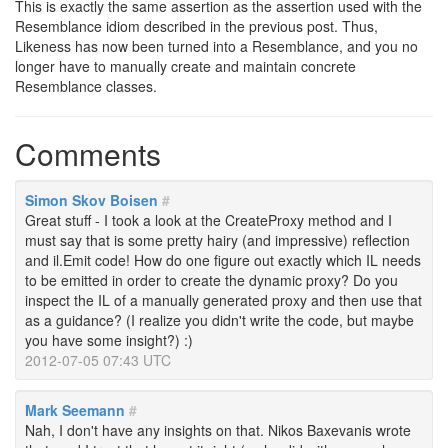
This is exactly the same assertion as the assertion used with the
Resemblance idiom described in the previous post. Thus,
Likeness has now been turned into a Resemblance, and you no
longer have to manually create and maintain concrete
Resemblance classes.
Comments
Simon Skov Boisen
#
Great stuff - I took a look at the CreateProxy method and I
must say that is some pretty hairy (and impressive) reflection
and il.Emit code! How do one figure out exactly which IL needs
to be emitted in order to create the dynamic proxy? Do you
inspect the IL of a manually generated proxy and then use that
as a guidance? (I realize you didn't write the code, but maybe
you have some insight?) :)
2012-07-05 07:43 UTC
Mark Seemann
#
Nah, I don't have any insights on that. Nikos Baxevanis wrote