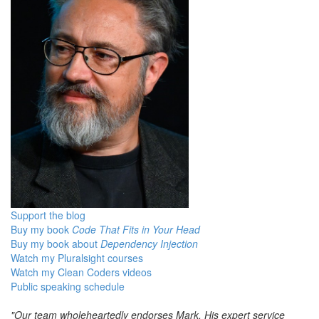
Support the blog
Buy my book
Code That Fits in Your Head
Buy my book about
Dependency Injection
Watch my Pluralsight courses
Watch my Clean Coders videos
Public speaking schedule
"Our team wholeheartedly endorses Mark. His expert service