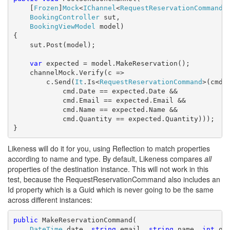
    [
Frozen
]
Mock
<
IChannel
<
RequestReservationCommand
>
BookingController
 sut,

BookingViewModel
 model)

{

    sut.Post(model);

var
 expected = model.MakeReservation();

    channelMock.Verify(c =>

        c.Send(
It
.Is<
RequestReservationCommand
>(cmd =
            cmd.Date == expected.Date &&

            cmd.Email == expected.Email &&

            cmd.Name == expected.Name &&

            cmd.Quantity == expected.Quantity)));

}
Likeness will do it for you, using Reflection to match properties
according to name and type. By default, Likeness compares
all
properties of the destination instance. This will not work in this
test, because the RequestReservationCommand also includes an
Id property which is a Guid which is never going to be the same
across different instances:
public
 MakeReservationCommand(

DateTime
 date, 
string
 email, 
string
 name, 
int
 qua