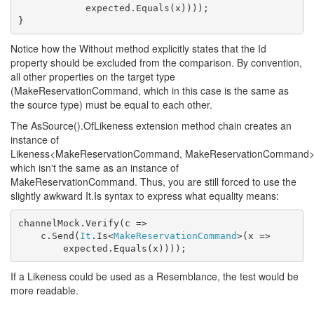
            expected.Equals(x))));

}
Notice how the Without method explicitly states that the Id
property should be excluded from the comparison. By convention,
all other properties on the target type
(MakeReservationCommand, which in this case is the same as
the source type) must be equal to each other.
The AsSource().OfLikeness extension method chain creates an
instance of
Likeness<MakeReservationCommand, MakeReservationCommand>
which isn't the same as an instance of
MakeReservationCommand. Thus, you are still forced to use the
slightly awkward It.Is syntax to express what equality means:
channelMock.Verify(c =>

    c.Send(
It
.Is<
MakeReservationCommand
>(x =>

        expected.Equals(x))));
If a Likeness could be used as a Resemblance, the test would be
more readable.