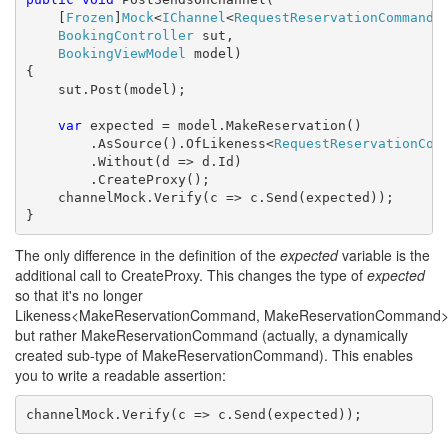
    [
Frozen
]
Mock
<
IChannel
<
RequestReservationCommand
>
BookingController
 sut,

BookingViewModel
 model)

{

    sut.Post(model);

var
 expected = model.MakeReservation()

        .AsSource().OfLikeness<
RequestReservationCom
        .Without(d => d.Id)

        .CreateProxy();

    channelMock.Verify(c => c.Send(expected));

}
The only difference in the definition of the
expected
variable is the
additional call to CreateProxy. This changes the type of
expected
so that it's no longer
Likeness<MakeReservationCommand, MakeReservationCommand>
but rather MakeReservationCommand (actually, a dynamically
created sub-type of MakeReservationCommand). This enables
you to write a readable assertion:
channelMock.Verify(c => c.Send(expected));