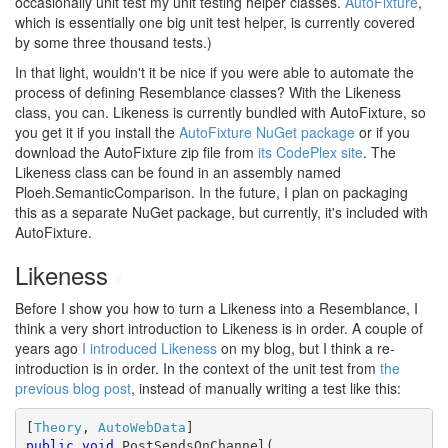
occasionally unit test my unit testing helper classes.
AutoFixture
,
which is essentially one big unit test helper, is currently covered
by some three thousand tests.)
In that light, wouldn't it be nice if you were able to automate the
process of defining Resemblance classes? With the Likeness
class, you can. Likeness is currently bundled with AutoFixture, so
you get it if you install the
AutoFixture NuGet package
or if you
download the AutoFixture zip file from
its CodePlex site
. The
Likeness class can be found in an assembly named
Ploeh.SemanticComparison. In the future, I plan on packaging
this as a separate NuGet package, but currently, it's included with
AutoFixture.
Likeness
#
Before I show you how to turn a Likeness into a Resemblance, I
think a very short introduction to Likeness is in order. A couple of
years ago
I introduced Likeness
on my blog, but I think a re-
introduction is in order. In the context of the unit test from
the
previous blog post
, instead of manually writing a test like this:
[
Theory
, 
AutoWebData
public
void
 PostSendsOnChannel(
