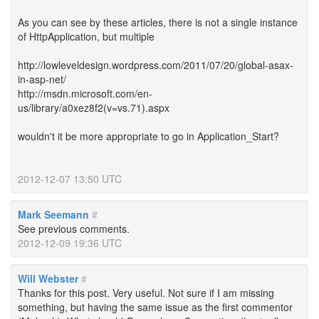
As you can see by these articles, there is not a single instance
of HttpApplication, but multiple
http://lowleveldesign.wordpress.com/2011/07/20/global-asax-
in-asp-net/
http://msdn.microsoft.com/en-
us/library/a0xez8f2(v=vs.71).aspx
wouldn't it be more appropriate to go in Application_Start?
2012-12-07 13:50 UTC
Mark Seemann
#
See previous comments.
2012-12-09 19:36 UTC
Will Webster
#
Thanks for this post. Very useful. Not sure if I am missing
something, but having the same issue as the first commentor