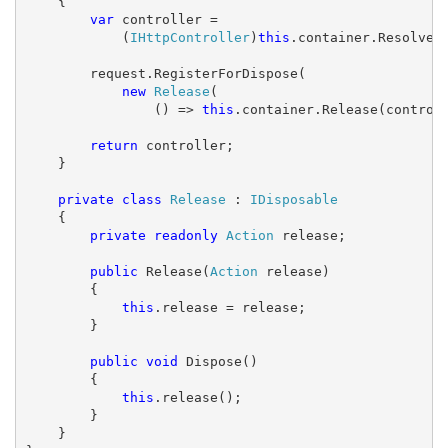
    {

var
 controller =

            (
IHttpController
)
this
.container.Resolve(c
        request.RegisterForDispose(

new
Release
(

                () => 
this
.container.Release(controll
return
 controller;

    }

private
class
Release
 : 
IDisposable
    {

private
readonly
Action
 release;

public
 Release(
Action
 release)

        {

this
.release = release;

        }

public
void
 Dispose()

        {

this
.release();

        }

    }
