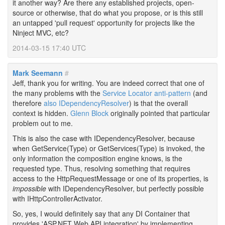
it another way? Are there any established projects, open-
source or otherwise, that do what you propose, or is this still
an untapped 'pull request' opportunity for projects like the
Ninject MVC, etc?
2014-03-15 17:40 UTC
Mark Seemann
#
Jeff, thank you for writing. You are indeed correct that one of
the many problems with the
Service Locator anti-pattern
(and
therefore
also IDependencyResolver
) is that the overall
context is hidden.
Glenn Block
originally pointed that particular
problem out to me.
This is also the case with IDependencyResolver, because
when GetService(Type) or GetServices(Type) is invoked, the
only information the composition engine knows, is the
requested type. Thus, resolving something that requires
access to the HttpRequestMessage or one of its properties, is
impossible
with IDependencyResolver, but perfectly possible
with IHttpControllerActivator.
So, yes, I would definitely say that any DI Container that
provides 'ASP.NET Web API integration' by implementing