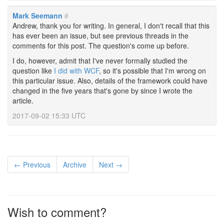
Mark Seemann
#
Andrew, thank you for writing. In general, I don't recall that this
has ever been an issue, but see previous threads in the
comments for this post. The question's come up before.
I do, however, admit that I've never formally studied the
question like
I did with WCF
, so it's possible that I'm wrong on
this particular issue. Also, details of the framework could have
changed in the five years that's gone by since I wrote the
article.
2017-09-02 15:33 UTC
← Previous
Archive
Next →
Wish to comment?