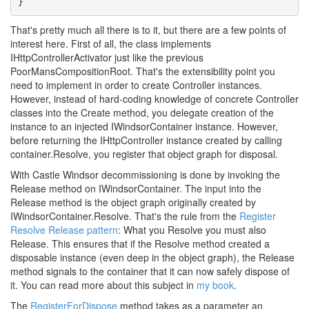
}
That's pretty much all there is to it, but there are a few points of
interest here. First of all, the class implements
IHttpControllerActivator just like the previous
PoorMansCompositionRoot. That's the extensibility point you
need to implement in order to create Controller instances.
However, instead of hard-coding knowledge of concrete Controller
classes into the Create method, you delegate creation of the
instance to an injected IWindsorContainer instance. However,
before returning the IHttpController instance created by calling
container.Resolve, you register that object graph for disposal.
With Castle Windsor decommissioning is done by invoking the
Release method on IWindsorContainer. The input into the
Release method is the object graph originally created by
IWindsorContainer.Resolve. That's the rule from the
Register
Resolve Release pattern
: What you Resolve you must also
Release. This ensures that if the Resolve method created a
disposable instance (even deep in the object graph), the Release
method signals to the container that it can now safely dispose of
it. You can read more about this subject in
my book
.
The
RegisterForDispose
method takes as a parameter an