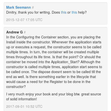
Mark Seemann
#
Dmitry, thank you for writing. Does
this
or
this
help?
2015-12-07 17:05 UTC
Andrew G
#
In the Configuring the Container section, you are placing the
Install inside the constructor. Whenever the application starts
up or executes a request, the constructor seems to be called
multiple times. In turn, the container will be created multiple
times throughout its life time. Is that the point? Or should the
container be moved into the Application_Start? Although the
constructor is called multiple times, application start seems to
be called once. The dispose doesnt seem to be called till the
end as well. Is there something earlier in the lifecycle that
would cause a need for the Register to be done in the
constructor?
I very much enjoy your book and your blog btw. great source
of solid information!
2017-09-01 10:52 UTC