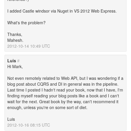
I added Castle windsor via Nuget in VS 2012 Web Express.
What's the problem?
Thanks,
Mahesh.
2012-10-14 10:49 UTC
Luis
#
Hi Mark,
Not even remotely related to Web API, but I was wondering if a
blog post about CQRS and DI in general was in the pipeline.
Last time I posted I hadn't read your book, now that I have, I'm
finding myself reading your blog posts like a book and I can't
wait for the next. Great book by the way, can't recommend it
enough, unless you're on some sort of diet.
Luis
2012-10-16 08:15 UTC