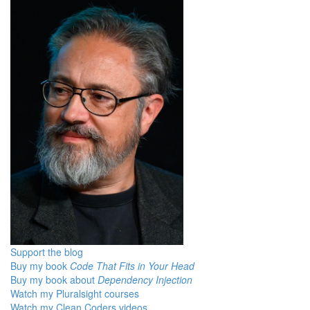
Support the blog
Buy my book
Code That Fits in Your Head
Buy my book about
Dependency Injection
Watch my Pluralsight courses
Watch my Clean Coders videos