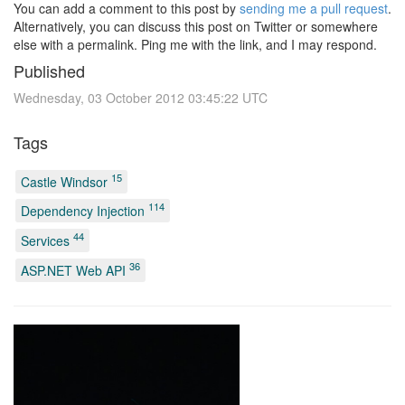
You can add a comment to this post by
sending me a pull request
.
Alternatively, you can discuss this post on Twitter or somewhere
else with a permalink. Ping me with the link, and I may respond.
Published
Wednesday, 03 October 2012 03:45:22 UTC
Tags
15
Castle Windsor
114
Dependency Injection
44
Services
36
ASP.NET Web API