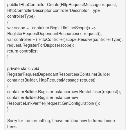
public IHttpController Create(HttpRequestMessage request,
HttpControllerDescriptor controllerDescriptor, Type
controllerType)
{
var scope = _container.BeginLifetimeScope(x =>
RegisterRequestDependantResources(x, request));
var controller = (IHttpController)scope.Resolve(controllerType);
request.RegisterForDispose(scope);
return controller;
}
private static void
RegisterRequestDependantResources(ContainerBuilder
containerBuilder, HttpRequestMessage request)
{
containerBuilder.RegisterInstance(new RouteLinker(request));
containerBuilder.RegisterInstance(new
ResourceLinkVerifier(request.GetConfiguration()));
}
Sorry for the formatting, I have no idea how to format code
here.