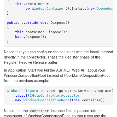
this
.container =

new
WindsorContainer
().Install(
new
Dependenc
}

public
override
void
 Dispose()

{

this
.container.Dispose();

base
.Dispose();

}
Notice that you can configure the container with the Install method
directly in the constructor. That's the Register phase of the
Register Resolve Release pattern.
In Application_Start you tell the ASP.NET Web API about your
WindsorCompositionRoot instead of PoorMansCompositionRoot
from the previous example:
GlobalConfiguration
.Configuration.Services.Replace(

typeof
(
IHttpControllerActivator
),

new
WindsorCompositionRoot
(
this
.container));
Notice that the
instance field is passed into the
container
constructor of WindsorCompositionRoot, so that it can use the