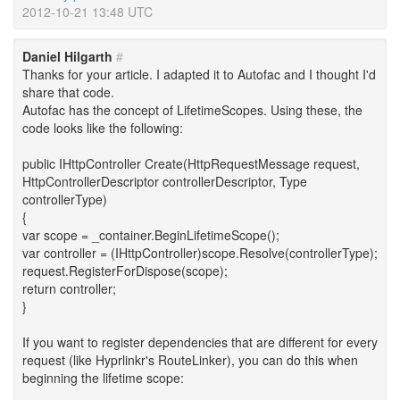
2012-10-21 13:48 UTC
Daniel Hilgarth
#
Thanks for your article. I adapted it to Autofac and I thought I'd
share that code.
Autofac has the concept of LifetimeScopes. Using these, the
code looks like the following:
public IHttpController Create(HttpRequestMessage request,
HttpControllerDescriptor controllerDescriptor, Type
controllerType)
{
var scope = _container.BeginLifetimeScope();
var controller = (IHttpController)scope.Resolve(controllerType);
request.RegisterForDispose(scope);
return controller;
}
If you want to register dependencies that are different for every
request (like Hyprlinkr's RouteLinker), you can do this when
beginning the lifetime scope: