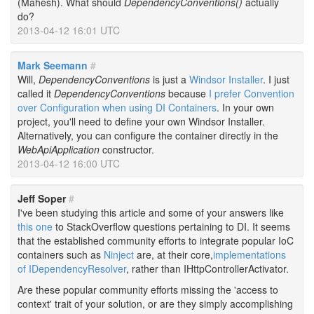
(Mahesh). What should
DependencyConventions()
actually
do?
2013-04-12 16:01 UTC
Mark Seemann
#
Will,
DependencyConventions
is just a
Windsor Installer
. I just
called it
DependencyConventions
because
I prefer Convention
over Configuration when using DI Containers
. In your own
project, you'll need to define your own Windsor Installer.
Alternatively, you can configure the container directly in the
WebApiApplication
constructor.
2013-04-12 16:00 UTC
Jeff Soper
#
I've been studying this article and some of your answers like
this one
to StackOverflow questions pertaining to DI. It seems
that the established community efforts to integrate popular IoC
containers such as
Ninject
are, at their core,
implementations
of IDependencyResolver
, rather than IHttpControllerActivator.
Are these popular community efforts missing the 'access to
context' trait of your solution, or are they simply accomplishing