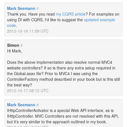
Mark Seemann
#
Thank you. Have you read
my CQRS article
? For examples on
using DI with CQRS, I'd like to suggest the
updated example
code
.
2012-10-16 11:59 UTC
Simon
#
Hi Mark,
Does the above implementation also resolve normal MVC4
website controllers? If so is there any extra setup required in
the Global.asax file? Prior to MVC4 I was using the
ControllerFactory method described in your book but is this still
the best way?
2012-10-17 08:12 UTC
Mark Seemann
#
IHttpControllerActivator is a special Web API interface, as is
IHttpController. MVC Controllers are not resolved with this API,
but it's very similar to the approach outlined in my book.