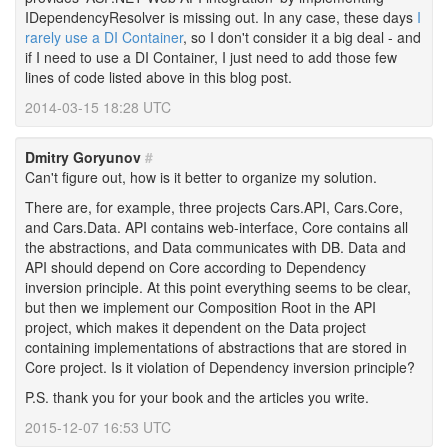
IDependencyResolver is missing out. In any case, these days
I
rarely use a DI Container
, so I don't consider it a big deal - and
if I need to use a DI Container, I just need to add those few
lines of code listed above in this blog post.
2014-03-15 18:28 UTC
Dmitry Goryunov
#
Can't figure out, how is it better to organize my solution.
There are, for example, three projects Cars.API, Cars.Core,
and Cars.Data. API contains web-interface, Core contains all
the abstractions, and Data communicates with DB. Data and
API should depend on Core according to Dependency
inversion principle. At this point everything seems to be clear,
but then we implement our Composition Root in the API
project, which makes it dependent on the Data project
containing implementations of abstractions that are stored in
Core project. Is it violation of Dependency inversion principle?
P.S. thank you for your book and the articles you write.
2015-12-07 16:53 UTC