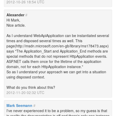
2012-10-26 18:54 UTC
Alexander
#
Hi Mark,
Nice article.
As I understand WebApiApplication can be instantiated several
times and disposed several times as well. This
page(http://msdn.microsoft.com/en-gb/library/ms178473.aspx)
says "The Application_Start and Application_End methods are
special methods that do not represent HttpApplication events.
ASP.NET calls them once for the lifetime of the application
domain, not for each HttpApplication instance."
So as I understand your approach we can get into a situation
using disposed context.
What do you think about this?
2012-11-20 02:32 UTC
Mark Seemann
#
I've never experienced it to be a problem, so my guess is that
in reality the documentation is off and there's only one instance