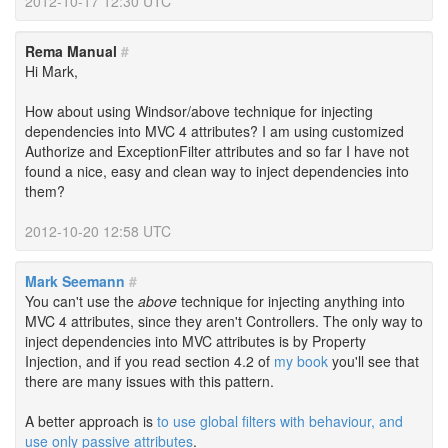
2012-10-17 12:30 UTC
Rema Manual
#
Hi Mark,
How about using Windsor/above technique for injecting
dependencies into MVC 4 attributes? I am using customized
Authorize and ExceptionFilter attributes and so far I have not
found a nice, easy and clean way to inject dependencies into
them?
2012-10-20 12:58 UTC
Mark Seemann
#
You can't use the
above
technique for injecting anything into
MVC 4 attributes, since they aren't Controllers. The only way to
inject dependencies into MVC attributes is by Property
Injection, and if you read section 4.2 of
my book
you'll see that
there are many issues with this pattern.
A better approach is
to use global filters with behaviour, and
use only passive attributes
.