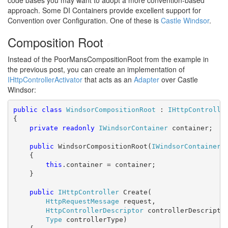
code bases you may want to adopt a more convention-based
approach. Some DI Containers provide excellent support for
Convention over Configuration. One of these is
Castle Windsor
.
Composition Root
#
Instead of the PoorMansCompositionRoot from the example in
the previous post, you can create an implementation of
IHttpControllerActivator
that acts as an
Adapter
over Castle
Windsor:
public
class
WindsorCompositionRoot
 : 
IHttpControlle
{

private
readonly
IWindsorContainer
 container;

public
 WindsorCompositionRoot(
IWindsorContainer
 
    {

this
.container = container;

    }

public
IHttpController
 Create(

HttpRequestMessage
 request,

HttpControllerDescriptor
 controllerDescriptor
Type
 controllerType)
