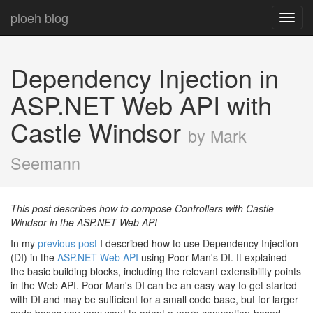
ploeh blog
Toggl
navig
Dependency Injection in
ASP.NET Web API with
Castle Windsor
by Mark
Seemann
This post describes how to compose Controllers with Castle
Windsor in the ASP.NET Web API
In my
previous post
I described how to use Dependency Injection
(DI) in the
ASP.NET Web API
using Poor Man's DI. It explained
the basic building blocks, including the relevant extensibility points
in the Web API. Poor Man's DI can be an easy way to get started
with DI and may be sufficient for a small code base, but for larger