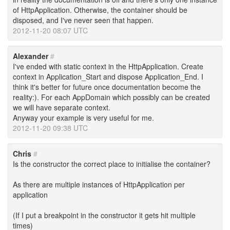
of HttpApplication. Otherwise, the container should be
disposed, and I've never seen that happen.
2012-11-20 08:07 UTC
Alexander
#
I've ended with static context in the HttpApplication. Create
context in Application_Start and dispose Application_End. I
think it's better for future once documentation become the
reality:). For each AppDomain which possibly can be created
we will have separate context.
Anyway your example is very useful for me.
2012-11-20 09:38 UTC
Chris
#
Is the constructor the correct place to initialise the container?
As there are multiple instances of HttpApplication per
application
(If I put a breakpoint in the constructor it gets hit multiple
times)