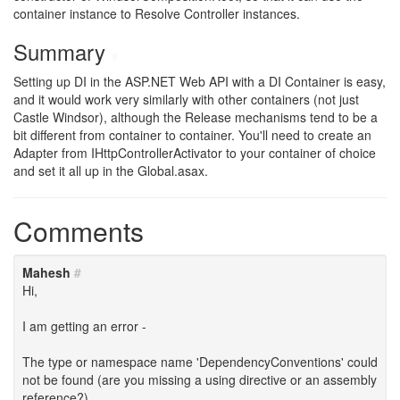
container instance to Resolve Controller instances.
Summary
#
Setting up DI in the ASP.NET Web API with a DI Container is easy,
and it would work very similarly with other containers (not just
Castle Windsor), although the Release mechanisms tend to be a
bit different from container to container. You'll need to create an
Adapter from IHttpControllerActivator to your container of choice
and set it all up in the Global.asax.
Comments
Mahesh
#
Hi,
I am getting an error -
The type or namespace name 'DependencyConventions' could
not be found (are you missing a using directive or an assembly
reference?)