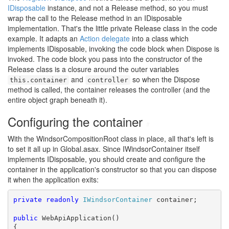
IDisposable
instance, and not a Release method, so you must
wrap the call to the Release method in an IDisposable
implementation. That's the little private Release class in the code
example. It adapts an
Action delegate
into a class which
implements IDisposable, invoking the code block when Dispose is
invoked. The code block you pass into the constructor of the
Release class is a closure around the outer variables
and
so when the Dispose
this.container
controller
method is called, the container releases the controller (and the
entire object graph beneath it).
Configuring the container
#
With the WindsorCompositionRoot class in place, all that's left is
to set it all up in Global.asax. Since IWindsorContainer itself
implements IDisposable, you should create and configure the
container in the application's constructor so that you can dispose
it when the application exits:
private
readonly
IWindsorContainer
 container;

public
 WebApiApplication()

{
