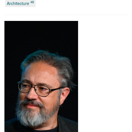
48
Architecture