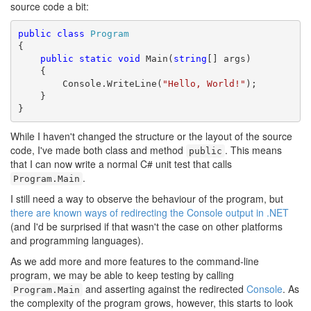
source code a bit:
public
class
Program
{

public
static
void
 Main(
string
[] args)

    {

        Console.WriteLine(
"Hello, World!"
);

    }

}
While I haven't changed the structure or the layout of the source
code, I've made both class and method
. This means
public
that I can now write a normal C# unit test that calls
.
Program.Main
I still need a way to observe the behaviour of the program, but
there are known ways of redirecting the Console output in .NET
(and I'd be surprised if that wasn't the case on other platforms
and programming languages).
As we add more and more features to the command-line
program, we may be able to keep testing by calling
and asserting against the redirected
Console
. As
Program.Main
the complexity of the program grows, however, this starts to look