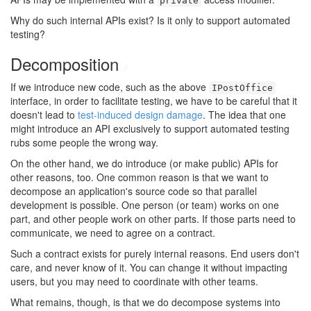
private
Why do such internal APIs exist? Is it only to support automated
testing?
Decomposition
#
If we introduce new code, such as the above
IPostOffice
interface, in order to facilitate testing, we have to be careful that it
doesn't lead to
test-induced design damage
. The idea that one
might introduce an API exclusively to support automated testing
rubs some people the wrong way.
On the other hand, we do introduce (or make public) APIs for
other reasons, too. One common reason is that we want to
decompose an application's source code so that parallel
development is possible. One person (or team) works on one
part, and other people work on other parts. If those parts need to
communicate, we need to agree on a contract.
Such a contract exists for purely internal reasons. End users don't
care, and never know of it. You can change it without impacting
users, but you may need to coordinate with other teams.
What remains, though, is that we do decompose systems into