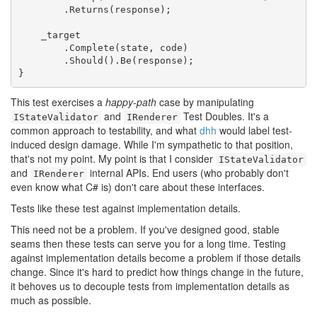
        .Returns(response);

    _target

        .Complete(state, code)

        .Should().Be(response);

}
This test exercises a
happy-path
case by manipulating
and
Test Doubles. It's a
IStateValidator
IRenderer
common approach to testability, and what
dhh
would label test-
induced design damage. While I'm sympathetic to that position,
that's not my point. My point is that I consider
IStateValidator
and
internal APIs. End users (who probably don't
IRenderer
even know what C# is) don't care about these interfaces.
Tests like these test against implementation details.
This need not be a problem. If you've designed good, stable
seams then these tests can serve you for a long time. Testing
against implementation details become a problem if those details
change. Since it's hard to predict how things change in the future,
it behoves us to decouple tests from implementation details as
much as possible.