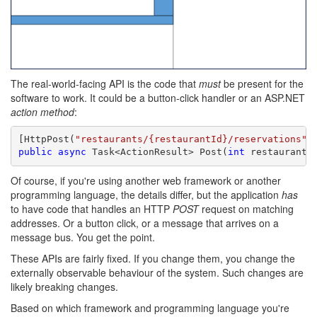
The real-world-facing API is the code that
must
be present for the
software to work. It could be a button-click handler or an ASP.NET
action method
:
[HttpPost(
"restaurants/{restaurantId}/reservations"
public
async
 Task<ActionResult> Post(
int
 restaurantI
Of course, if you're using another web framework or another
programming language, the details differ, but the application
has
to have code that handles an HTTP
POST
request on matching
addresses. Or a button click, or a message that arrives on a
message bus. You get the point.
These APIs are fairly fixed. If you change them, you change the
externally observable behaviour of the system. Such changes are
likely breaking changes.
Based on which framework and programming language you're