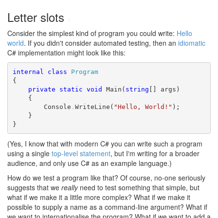
Letter slots
#
Consider the simplest kind of program you could write:
Hello
world
. If you didn't consider automated testing, then an
idiomatic
C# implementation might look like this:
internal
class
Program
{

private
static
void
 Main(
string
[] args)

    {

        Console
.
WriteLine(
"Hello, World!"
);

    }

}
(Yes, I know that with modern C# you can write such a program
using a single
top-level statement
, but I'm writing for a broader
audience, and only use C# as an example language.)
How do we test a program like that? Of course, no-one seriously
suggests that we
really
need to test something that simple, but
what if we make it a little more complex? What if we make it
possible to supply a name as a command-line argument? What if
we want to internationalise the program? What if we want to add a