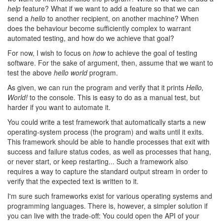
help
feature? What if we want to add a feature so that we can
send a
hello
to another recipient, on another machine? When
does the behaviour become sufficiently complex to warrant
automated testing, and how do we achieve that goal?
For now, I wish to focus on
how
to achieve the goal of testing
software. For the sake of argument, then, assume that we want to
test the above
hello world
program.
As given, we can run the program and verify that it prints
Hello,
World!
to the console. This is easy to do as a manual test, but
harder if you want to automate it.
You could write a test framework that automatically starts a new
operating-system process (the program) and waits until it exits.
This framework should be able to handle processes that exit with
success and failure status codes, as well as processes that hang,
or never start, or keep restarting... Such a framework also
requires a way to capture the standard output stream in order to
verify that the expected text is written to it.
I'm sure such frameworks exist for various operating systems and
programming languages. There is, however, a simpler solution if
you can live with the trade-off: You could open the API of your