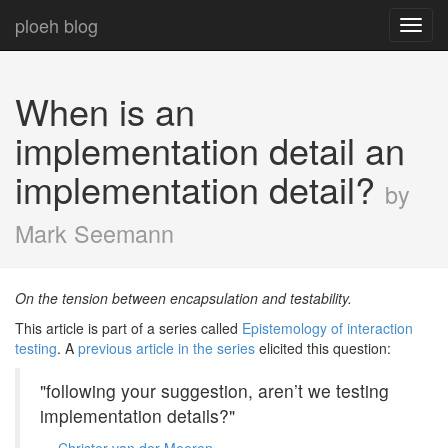
ploeh blog
Toggl
navig
When is an
implementation detail an
implementation detail?
by
Mark Seemann
On the tension between encapsulation and testability.
This article is part of a series called
Epistemology of interaction
testing
. A
previous article in the series
elicited this question:
"following your suggestion, aren’t we testing
implementation details?"