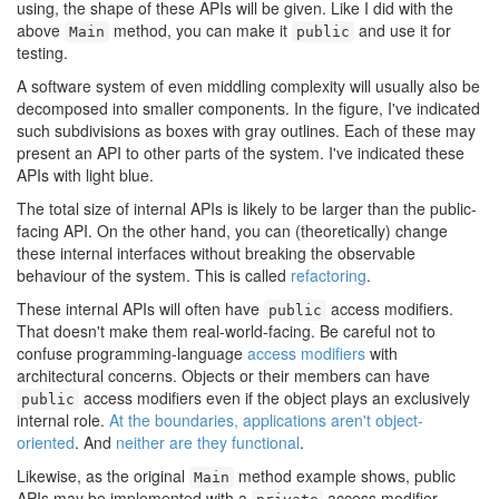
using, the shape of these APIs will be given. Like I did with the
above
method, you can make it
and use it for
Main
public
testing.
A software system of even middling complexity will usually also be
decomposed into smaller components. In the figure, I've indicated
such subdivisions as boxes with gray outlines. Each of these may
present an API to other parts of the system. I've indicated these
APIs with light blue.
The total size of internal APIs is likely to be larger than the public-
facing API. On the other hand, you can (theoretically) change
these internal interfaces without breaking the observable
behaviour of the system. This is called
refactoring
.
These internal APIs will often have
access modifiers.
public
That doesn't make them real-world-facing. Be careful not to
confuse programming-language
access modifiers
with
architectural concerns. Objects or their members can have
access modifiers even if the object plays an exclusively
public
internal role.
At the boundaries, applications aren't object-
oriented
. And
neither are they functional
.
Likewise, as the original
method example shows, public
Main
APIs may be implemented with a
access modifier.