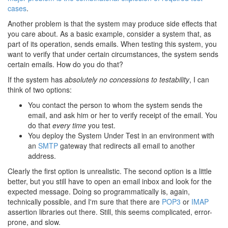
cases
.
Another problem is that the system may produce side effects that
you care about. As a basic example, consider a system that, as
part of its operation, sends emails. When testing this system, you
want to verify that under certain circumstances, the system sends
certain emails. How do you do that?
If the system has
absolutely no concessions to testability
, I can
think of two options:
You contact the person to whom the system sends the
email, and ask him or her to verify receipt of the email. You
do that
every time
you test.
You deploy the System Under Test in an environment with
an
SMTP
gateway that redirects all email to another
address.
Clearly the first option is unrealistic. The second option is a little
better, but you still have to open an email inbox and look for the
expected message. Doing so programmatically is, again,
technically possible, and I'm sure that there are
POP3
or
IMAP
assertion libraries out there. Still, this seems complicated, error-
prone, and slow.