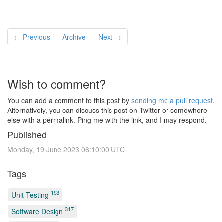
← Previous
Archive
Next →
Wish to comment?
You can add a comment to this post by
sending me a pull request
.
Alternatively, you can discuss this post on Twitter or somewhere
else with a permalink. Ping me with the link, and I may respond.
Published
Monday, 19 June 2023 06:10:00 UTC
Tags
193
Unit Testing
317
Software Design