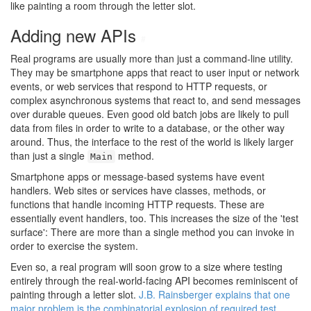
like painting a room through the letter slot.
Adding new APIs
#
Real programs are usually more than just a command-line utility.
They may be smartphone apps that react to user input or network
events, or web services that respond to HTTP requests, or
complex asynchronous systems that react to, and send messages
over durable queues. Even good old batch jobs are likely to pull
data from files in order to write to a database, or the other way
around. Thus, the interface to the rest of the world is likely larger
than just a single
method.
Main
Smartphone apps or message-based systems have event
handlers. Web sites or services have classes, methods, or
functions that handle incoming HTTP requests. These are
essentially event handlers, too. This increases the size of the 'test
surface': There are more than a single method you can invoke in
order to exercise the system.
Even so, a real program will soon grow to a size where testing
entirely through the real-world-facing API becomes reminiscent of
painting through a letter slot.
J.B. Rainsberger explains that one
major problem is the combinatorial explosion of required test