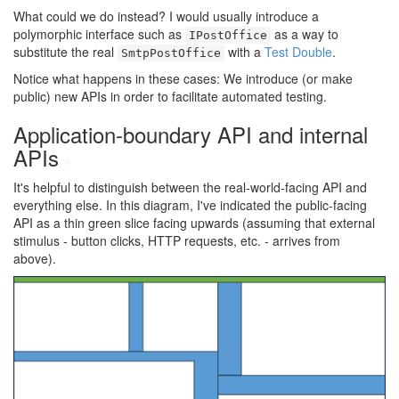
What could we do instead? I would usually introduce a
polymorphic interface such as
as a way to
IPostOffice
substitute the real
with a
Test Double
.
SmtpPostOffice
Notice what happens in these cases: We introduce (or make
public) new APIs in order to facilitate automated testing.
Application-boundary API and internal
APIs
#
It's helpful to distinguish between the real-world-facing API and
everything else. In this diagram, I've indicated the public-facing
API as a thin green slice facing upwards (assuming that external
stimulus - button clicks, HTTP requests, etc. - arrives from
above).