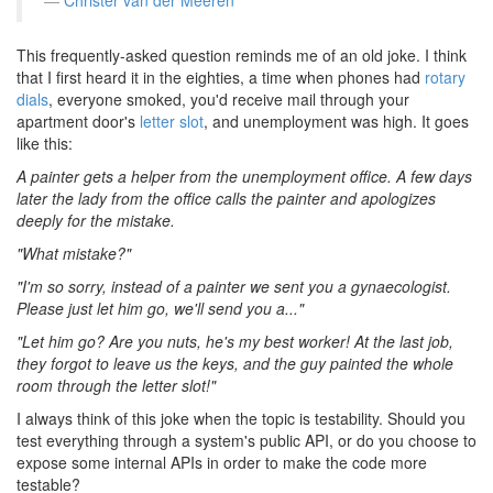
Christer van der Meeren
This frequently-asked question reminds me of an old joke. I think
that I first heard it in the eighties, a time when phones had
rotary
dials
, everyone smoked, you'd receive mail through your
apartment door's
letter slot
, and unemployment was high. It goes
like this:
A painter gets a helper from the unemployment office. A few days
later the lady from the office calls the painter and apologizes
deeply for the mistake.
"What mistake?"
"I'm so sorry, instead of a painter we sent you a gynaecologist.
Please just let him go, we'll send you a..."
"Let him go? Are you nuts, he's my best worker! At the last job,
they forgot to leave us the keys, and the guy painted the whole
room through the letter slot!"
I always think of this joke when the topic is testability. Should you
test everything through a system's public API, or do you choose to
expose some internal APIs in order to make the code more
testable?