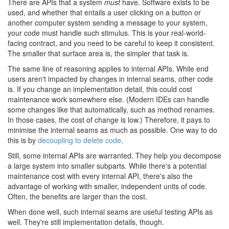
There are APIs that a system
must
have. Software exists to be
used, and whether that entails a user clicking on a button or
another computer system sending a message to your system,
your code must handle such stimulus. This is your real-world-
facing contract, and you need to be careful to keep it consistent.
The smaller that surface area is, the simpler that task is.
The same line of reasoning applies to internal APIs. While end
users aren't impacted by changes in internal seams, other code
is. If you change an implementation detail, this could cost
maintenance work somewhere else. (Modern IDEs can handle
some changes like that automatically, such as method renames.
In those cases, the cost of change is low.) Therefore, it pays to
minimise the internal seams as much as possible. One way to do
this is by
decoupling to delete code
.
Still, some internal APIs are warranted. They help you decompose
a large system into smaller subparts. While there's a potential
maintenance cost with every internal API, there's also the
advantage of working with smaller, independent units of code.
Often, the benefits are larger than the cost.
When done well, such internal seams are useful testing APIs as
well. They're still implementation details, though.