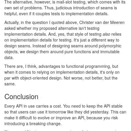
The alternative, however, is mail-slot testing, which comes with its
own set of problems. Thus, judicious introduction of seams is
helpful, even if it couples tests to implementation details.
Actually, in the question I quoted above, Christer van der Meeren
asked whether my proposed alternative isn't testing
implementation details. And, yes, that style of testing
also
relies
on implementation details for testing. It's just a different way to
design seams. Instead of designing seams around polymorphic
objects, we design them around pure functions and immutable
data.
There are, I think, advantages to functional programming, but
when it comes to relying on implementation details, it's only on
par with object-oriented design. Not worse, not better, but the
same.
Conclusion
#
Every API in use carries a cost. You need to keep the API stable
so that users can use it tomorrow like they did yesterday. This can
make it difficult to evolve or improve an API, because you risk
introducing a breaking change.