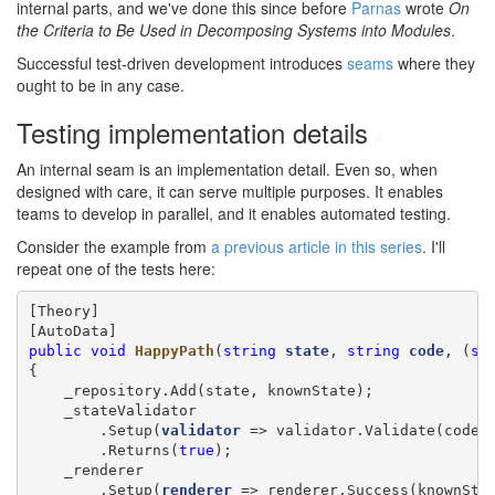
internal parts, and we've done this since before
Parnas
wrote
On
the Criteria to Be Used in Decomposing Systems into Modules
.
Successful test-driven development introduces
seams
where they
ought to be in any case.
Testing implementation details
#
An internal seam is an implementation detail. Even so, when
designed with care, it can serve multiple purposes. It enables
teams to develop in parallel, and it enables automated testing.
Consider the example from
a previous article in this series
. I'll
repeat one of the tests here:
[Theory]

public
void
HappyPath
(
string
state
, 
string
code
, (
st
{

    _repository.Add(state, knownState);

    _stateValidator

        .Setup(
validator
 => validator.Validate(code, 
        .Returns(
true
);

    _renderer

        .Setup(
renderer
 => renderer.Success(knownStat