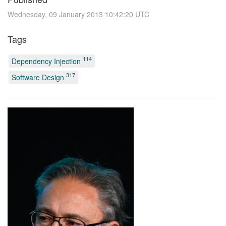
Wednesday, 09 January 2013 10:42:20 UTC
Tags
114
Dependency Injection
317
Software Design