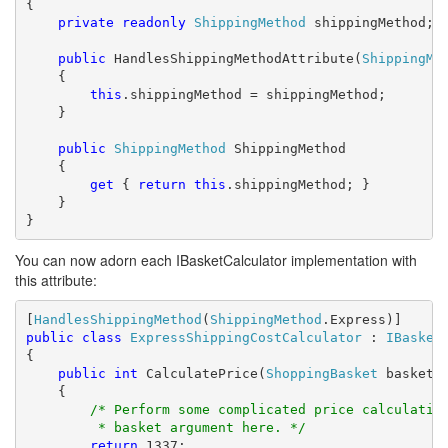
{

private
readonly
ShippingMethod
 shippingMethod;

public
 HandlesShippingMethodAttribute(
ShippingMe
    {

this
.shippingMethod = shippingMethod;

    }

public
ShippingMethod
 ShippingMethod

    {

get
 { 
return
this
.shippingMethod; }

    }

}
You can now adorn each IBasketCalculator implementation with
this attribute:
[
HandlesShippingMethod
(
ShippingMethod
public
class
ExpressShippingCostCalculator
 : 
IBasket
{

public
int
 CalculatePrice(
ShoppingBasket
 basket)

    {

/* Perform some complicated price calculatio
         * basket argument here. */
return
 1337;
