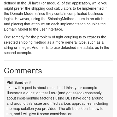
defined in the UI layer (or module) of the application, while you
might prefer the shipping cost calculators to be implemented in
the Domain Model (since they contain complicated business
logic). However, using the ShippingMethod enum in an attribute
and placing that attribute on each implementation couples the
Domain Model to the user interface.
One remedy for the problem of tight coupling is to express the
selected shipping method as a more general type, such as a
string or integer. Another is to use detached metadata, as in the
second example.
Comments
Phil Sandler
#
I know this post is about roles, but I think your example
illustrates a question that I ask (and get asked) constantly
about implementing factories using DI. I have gone around
and around this issue and tried various approaches, including
the map solution you provided. The attribute idea is new to
me, and I will give it some consideration.