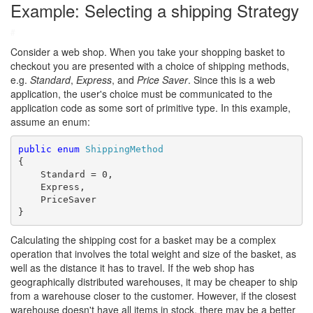
Example: Selecting a shipping Strategy
#
Consider a web shop. When you take your shopping basket to
checkout you are presented with a choice of shipping methods,
e.g.
Standard
,
Express
, and
Price Saver
. Since this is a web
application, the user's choice must be communicated to the
application code as some sort of primitive type. In this example,
assume an enum:
public
enum
ShippingMethod
{

    Standard = 0,

    Express,

    PriceSaver

}
Calculating the shipping cost for a basket may be a complex
operation that involves the total weight and size of the basket, as
well as the distance it has to travel. If the web shop has
geographically distributed warehouses, it may be cheaper to ship
from a warehouse closer to the customer. However, if the closest
warehouse doesn't have all items in stock, there may be a better