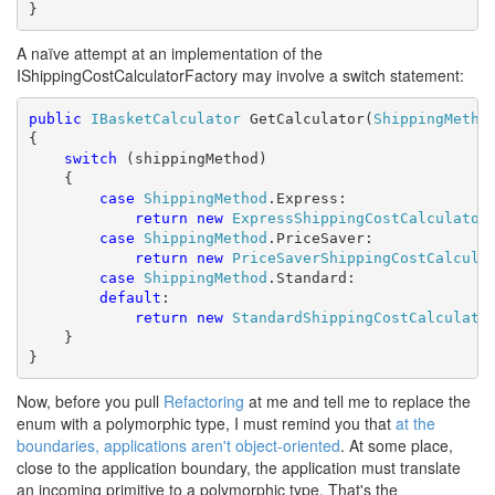
}
A naïve attempt at an implementation of the
IShippingCostCalculatorFactory may involve a switch statement:
public
IBasketCalculator
 GetCalculator(
ShippingMetho
{

switch
 (shippingMethod)

    {

case
ShippingMethod
.Express:

return
new
ExpressShippingCostCalculator
(
case
ShippingMethod
.PriceSaver:

return
new
PriceSaverShippingCostCalcula
case
ShippingMethod
.Standard:

default
:

return
new
StandardShippingCostCalculato
    }

}
Now, before you pull
Refactoring
at me and tell me to replace the
enum with a polymorphic type, I must remind you that
at the
boundaries, applications aren't object-oriented
. At some place,
close to the application boundary, the application must translate
an incoming primitive to a polymorphic type. That's the