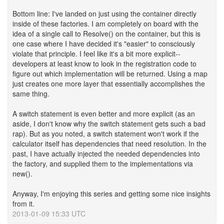
Bottom line: I've landed on just using the container directly
inside of these factories. I am completely on board with the
idea of a single call to Resolve() on the container, but this is
one case where I have decided it's "easier" to consciously
violate that principle. I feel like it's a bit more explicit--
developers at least know to look in the registration code to
figure out which implementation will be returned. Using a map
just creates one more layer that essentially accomplishes the
same thing.
A switch statement is even better and more explicit (as an
aside, I don't know why the switch statement gets such a bad
rap). But as you noted, a switch statement won't work if the
calculator itself has dependencies that need resolution. In the
past, I have actually injected the needed dependencies into
the factory, and supplied them to the implementations via
new().
Anyway, I'm enjoying this series and getting some nice insights
from it.
2013-01-09 15:33 UTC