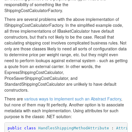
responsibility of something like the
ShippingCostCalculatorFactory.
There are several problems with the above implementation of
IShippingCostCalculatorFactory. In the simplified example code,
all three implementations of IBasketCalculator have default
constructors, but that's not likely to be the case. Recall that
calculating shipping cost involves complicated business rules. Not
only are those classes likely to need all sorts of configuration data
to determine price per weight range, etc. but they might even
need to perform lookups against external system - such as getting
a qoute from an external carrier. In other words, the
ExpressShippingCostCalculator,
PriceSaverShippingCostCalculator, and
StandardShippingCostCalculator are unlikely to have default
constructors.
There are
various ways to implement such an Abstract Factory
,
but none of them may fit perfectly. Another option is to associate
metadata with each implementation. Using attributes for such
purpose is the classic .NET solution:
public
class
HandlesShippingMethodAttribute
 : 
Attrib