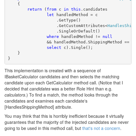
    {

return
 (
from
 c 
in
this
.candidates

let
 handledMethod = c

                    .GetType()

                    .GetCustomAttributes<
HandlesShip
                    .SingleOrDefault()

where
 handledMethod != 
null
                && handledMethod.ShippingMethod == sh
select
 c).Single();

    }

}
This implementation is created with a sequence of
IBasketCalculator candidates and then selects the matching
candidate upon each GetCalculator method call. (Notice that I
decided that
candidates
was a better Role Hint than e.g.
calculators
.) To find a match, the method looks through the
candidates and examines each candidate's
[HandlesShippingMethod] attribute.
You may think that this is horribly inefficient because it virtually
guarantees that the majority of the injected candidates are never
going to be used in this method call, but
that's not a concern
.