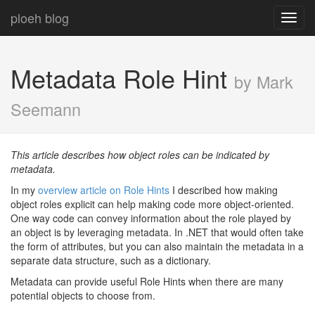
ploeh blog
Toggl
navig
Metadata Role Hint
by Mark
Seemann
This article describes how object roles can be indicated by
metadata.
In my
overview article on Role Hints
I described how making
object roles explicit can help making code more object-oriented.
One way code can convey information about the role played by
an object is by leveraging metadata. In .NET that would often take
the form of attributes, but you can also maintain the metadata in a
separate data structure, such as a dictionary.
Metadata can provide useful Role Hints when there are many
potential objects to choose from.