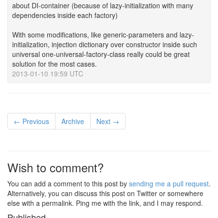
about DI-container (because of lazy-initialization with many
dependencies inside each factory)
With some modifications, like generic-parameters and lazy-
initialization, injection dictionary over constructor inside such
universal one-universal-factory-class really could be great
solution for the most cases.
2013-01-10 19:59 UTC
← Previous
Archive
Next →
Wish to comment?
You can add a comment to this post by
sending me a pull request
.
Alternatively, you can discuss this post on Twitter or somewhere
else with a permalink. Ping me with the link, and I may respond.
Published