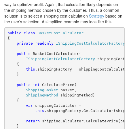
way to optimize profit. Again, that calculation likely depends on
the shipping method chosen by the customer. Thus, a common
solution is to select a shipping cost calculation
Strategy
based on
the user's selection. A simplified example may look like this:
public
class
BasketCostCalculator
{

private
readonly
IShippingCostCalculatorFactory
 
public
 BasketCostCalculator(

IShippingCostCalculatorFactory
 shippingCostCa
    {

this
.shippingFactory = shippingCostCalculator
    }

public
int
 CalculatePrice(

ShoppingBasket
 basket,

ShippingMethod
 shippingMethod)

    {

var
 shippingCalculator =

this
.shippingFactory.GetCalculator(shippi
return
 shippingCalculator.CalculatePrice(bask
    }
