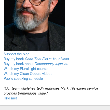
Support the blog
Buy my book
Code That Fits in Your Head
Buy my book about
Dependency Injection
Watch my Pluralsight courses
Watch my Clean Coders videos
Public speaking schedule
"Our team wholeheartedly endorses Mark. His expert service
provides tremendous value."
Hire me!