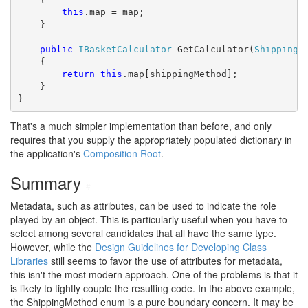
this
.map = map;

    }

public
IBasketCalculator
 GetCalculator(
ShippingM
    {

return
this
.map[shippingMethod];

    }

}
That's a much simpler implementation than before, and only
requires that you supply the appropriately populated dictionary in
the application's
Composition Root
.
Summary
#
Metadata, such as attributes, can be used to indicate the role
played by an object. This is particularly useful when you have to
select among several candidates that all have the same type.
However, while the
Design Guidelines for Developing Class
Libraries
still seems to favor the use of attributes for metadata,
this isn't the most modern approach. One of the problems is that it
is likely to tightly couple the resulting code. In the above example,
the ShippingMethod enum is a pure boundary concern. It may be