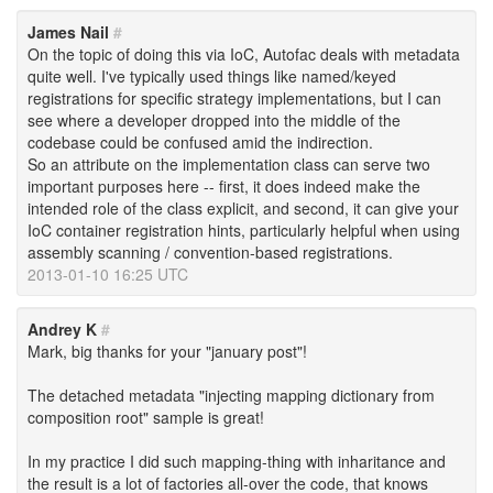
James Nail
#
On the topic of doing this via IoC, Autofac deals with metadata
quite well. I've typically used things like named/keyed
registrations for specific strategy implementations, but I can
see where a developer dropped into the middle of the
codebase could be confused amid the indirection.
So an attribute on the implementation class can serve two
important purposes here -- first, it does indeed make the
intended role of the class explicit, and second, it can give your
IoC container registration hints, particularly helpful when using
assembly scanning / convention-based registrations.
2013-01-10 16:25 UTC
Andrey K
#
Mark, big thanks for your "january post"!
The detached metadata "injecting mapping dictionary from
composition root" sample is great!
In my practice I did such mapping-thing with inharitance and
the result is a lot of factories all-over the code, that knows