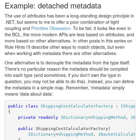
Example: detached metadata
#
The use of attributes has been a long-standing design principle in
.NET, but seems to me to offer a poor combination of tight
coupling and
Primitive Obsession
. To be fair, it looks like even in
the BCL, the more modern APIs are less based on attributes, and
more based on other alternatives. In other posts in this series on
Role Hints I'll describe other ways to match objects, but even
when working with metadata there are other alternatives.
One alternative is to decouple the metadata from the type itself.
There's no particular reason the metadata should be compiled
into each type (and sometimes, if you don't own the type in
question, you may not be able to do this). Instead, you can define
the metadata in a simple map. Remember, 'metadata' simply
means 'data about data'.
public
class
ShippingCostCalculatorFactory
 : 
IShippi
{

private
readonly
IDictionary
<
ShippingMethod
, 
IBa
public
 ShippingCostCalculatorFactory(

IDictionary
<
ShippingMethod
, 
IBasketCalculato
    {
