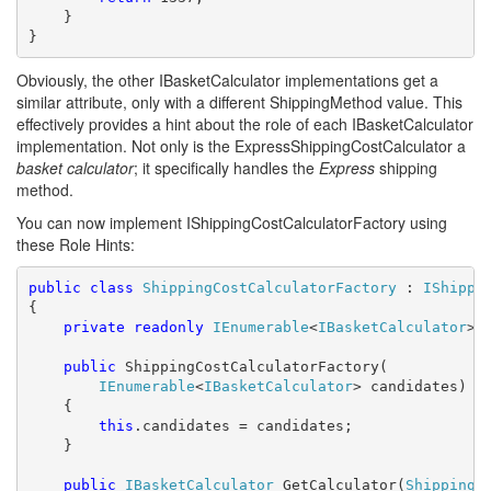
    }

}
Obviously, the other IBasketCalculator implementations get a
similar attribute, only with a different ShippingMethod value. This
effectively provides a hint about the role of each IBasketCalculator
implementation. Not only is the ExpressShippingCostCalculator a
basket calculator
; it specifically handles the
Express
shipping
method.
You can now implement IShippingCostCalculatorFactory using
these Role Hints:
public
class
ShippingCostCalculatorFactory
 : 
IShippi
{

private
readonly
IEnumerable
<
IBasketCalculator
> c
public
 ShippingCostCalculatorFactory(

IEnumerable
<
IBasketCalculator
> candidates)

    {

this
.candidates = candidates;

    }

public
IBasketCalculator
 GetCalculator(
ShippingM