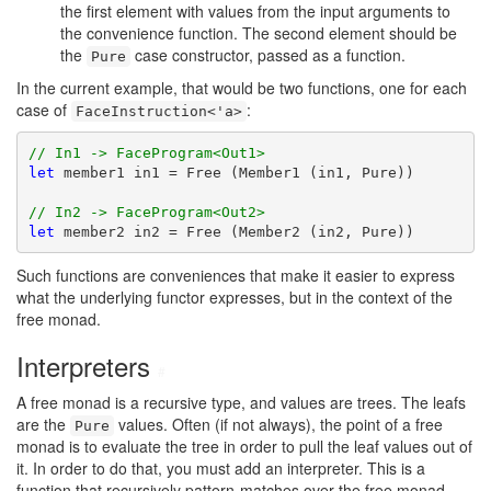
the first element with values from the input arguments to
the convenience function. The second element should be
the
case constructor, passed as a function.
Pure
In the current example, that would be two functions, one for each
case of
:
FaceInstruction<'a>
// In1 -> FaceProgram<Out1>
let
 member1 in1 = Free (Member1 (in1, Pure))

// In2 -> FaceProgram<Out2>
let
 member2 in2 = Free (Member2 (in2, Pure))
Such functions are conveniences that make it easier to express
what the underlying functor expresses, but in the context of the
free monad.
Interpreters
#
A free monad is a recursive type, and values are trees. The leafs
are the
values. Often (if not always), the point of a free
Pure
monad is to evaluate the tree in order to pull the leaf values out of
it. In order to do that, you must add an interpreter. This is a
function that recursively pattern-matches over the free monad