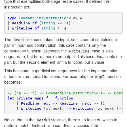
type that exemplifies both degenerate cases. It defines this
instruction set:
type
CommandLineInstruction
<'a> =

| 
ReadLine
of
 (
string
->
 'a)

| 
WriteLine
of
string
 * 'a
The
case takes no input, so instead of containing a
ReadLine
pair of input and continuation, this case contains only the
continuation function. Likewise, the
case is also
WriteLine
degenerate, but here, there's no output. This case
does
contain a
pair, but the second element isn't a function, but a value.
This has some superficial consequences for the implementation
of functor and monad functions. For example, the
function
mapI
becomes:
// ('a -> 'b) -> CommandLineInstruction<'a> -> Comma
let
private
mapI
f
 = 
function
    | 
ReadLine
next
->
ReadLine
 (
next
 >> 
f
)

    | 
WriteLine
 (x, next) 
->
WriteLine
 (x, next |> 
f
Notice that in the
case, there's no tuple on which to
ReadLine
pattern-match. Instead, you can directly access
.
next