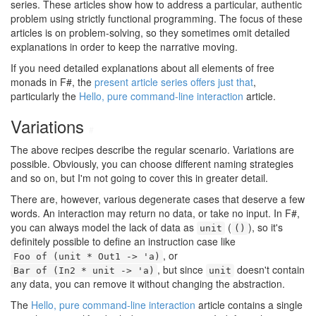
series. These articles show how to address a particular, authentic
problem using strictly functional programming. The focus of these
articles is on problem-solving, so they sometimes omit detailed
explanations in order to keep the narrative moving.
If you need detailed explanations about all elements of free
monads in F#, the
present article series offers just that
,
particularly the
Hello, pure command-line interaction
article.
Variations
#
The above recipes describe the regular scenario. Variations are
possible. Obviously, you can choose different naming strategies
and so on, but I'm not going to cover this in greater detail.
There are, however, various degenerate cases that deserve a few
words. An interaction may return no data, or take no input. In F#,
you can always model the lack of data as
(
), so it's
unit
()
definitely possible to define an instruction case like
, or
Foo of (unit * Out1 -> 'a)
, but since
doesn't contain
Bar of (In2 * unit -> 'a)
unit
any data, you can remove it without changing the abstraction.
The
Hello, pure command-line interaction
article contains a single