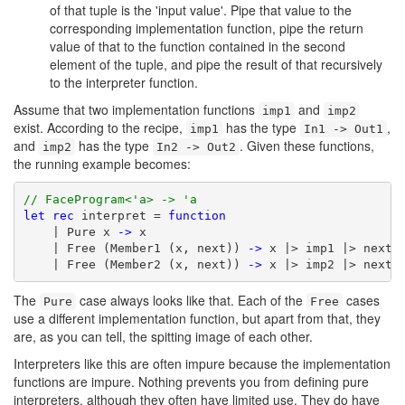
of that tuple is the 'input value'. Pipe that value to the
corresponding implementation function, pipe the return
value of that to the function contained in the second
element of the tuple, and pipe the result of that recursively
to the interpreter function.
Assume that two implementation functions
and
imp1
imp2
exist. According to the recipe,
has the type
,
imp1
In1 -> Out1
and
has the type
. Given these functions,
imp2
In2 -> Out2
the running example becomes:
// FaceProgram<'a> -> 'a
let
rec
 interpret = 
function
    | Pure x 
->
 x

    | Free (Member1 (x, next)) 
->
 x |> imp1 |> next |
    | Free (Member2 (x, next)) 
->
 x |> imp2 |> next 
The
case always looks like that. Each of the
cases
Pure
Free
use a different implementation function, but apart from that, they
are, as you can tell, the spitting image of each other.
Interpreters like this are often impure because the implementation
functions are impure. Nothing prevents you from defining pure
interpreters, although they often have limited use. They do have