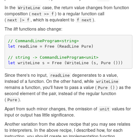
In the
case, the return value changes from function
WriteLine
composition (
) to a regular function call
next >> f
(
, which is equivalent to
).
next |> f
f next
The
lift
functions also change:
// CommandLineProgram<string>
let
 readLine = Free (ReadLine Pure)

// string -> CommandLineProgram<unit>
let
 writeLine s = Free (WriteLine (s, Pure ()))
Since there's no input,
degenerates to a value,
readLine
instead of a function. On the other hand, while
writeLine
remains a function, you'll have to pass a
value
(
) as the
Pure ()
second element of the pair, instead of the regular function
(
).
Pure
Apart from such minor changes, the omission of
values for
unit
input or output has little significance.
Another variation from the above recipe that you may see relates
to interpreters. In the above recipe, I described how, for each
instruction, you should create an implementation function.