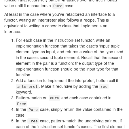
value until it encounters a
case.
Pure
At least in the case where you've refactored an interface to a
functor, writing an interpreter also follows a recipe. This is
equivalent to writing a concrete class that implements an
interface.
For each case in the instruction-set functor, write an
implementation function that takes the case's 'input' tuple
element type as input, and returns a value of the type used
in the case's second tuple element. Recall that the second
element in the pair is a function; the output type of the
implementation function should be the input type for that
function.
Add a function to implement the interpreter; I often call it
. Make it recursive by adding the
interpret
rec
keyword.
Pattern-match on
and each case contained in
Pure
.
Free
In the
case, simply return the value contained in the
Pure
case.
In the
case, pattern-match the underlying pair out if
Free
each of the instruction-set functor's cases. The first element