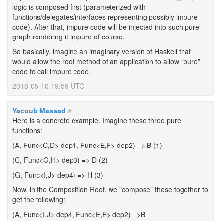
logic is composed first (parameterized with
functions/delegates/interfaces representing possibly impure
code). After that, impure code will be injected into such pure
graph rendering it impure of course.
So basically, imagine an imaginary version of Haskell that
would allow the root method of an application to allow “pure”
code to call impure code.
2018-05-10 19:59 UTC
Yacoub Massad
#
Here is a concrete example. Imagine these three pure
functions:
(A, Func<C,D> dep1, Func<E,F> dep2) => B (1)
(C, Func<G,H> dep3) => D (2)
(G, Func<I,J> dep4) => H (3)
Now, in the Composition Root, we "compose" these together to
get the following:
(A, Func<I,J> dep4, Func<E,F> dep2) =>B