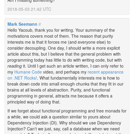
Am I missing something?
2018-05-03 21:42 UTC
Mark Seemann
#
Hello Yacoub, thank you for writing. Your summary of the
motivations covers most of them. The reason that purity
interests me is that it forces me (and everyone else) to
consider decoupling. One day, I should write a more explicit
article about this, but I believe that the general problem with
programming today has little to do with writing code, but with
reading
it. Until I get such an article written, I can only refer to
my
Humane Code
video, and perhaps my
recent appearance
on .NET Rocks!
. What fundamentally interests me is how to
break down code into small enough chunks that they fit in our
brains at all levels of abstraction. Purity, and functional
programming in general, attracts me because it offers a
principled way of doing that.
If we forget about functional programming and free monads for
a while, we could ask a question similar to yours about
Dependency Injection (DI). Why should we use Dependency
Injection? Can't we just, say, call a database when we need