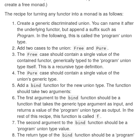
create a free monad.)
The recipe for turning any functor into a monad is as follows:
Create a generic discriminated union. You can name it after
the underlying functor, but append a suffix such as
Program
. In the following, this is called the 'program' union
type.
Add two cases to the union:
and
.
Free
Pure
The
case should contain a single value of the
Free
contained functor, generically typed to the 'program' union
type itself. This is a recursive type definition.
The
case should contain a single value of the
Pure
union's generic type.
Add a
function for the new union type. The function
bind
should take two arguments:
The first argument to the
function should be a
bind
function that takes the generic type argument as input, and
returns a value of the 'program' union type as output. In the
rest of this recipe, this function is called
.
f
The second argument to the
function should be a
bind
'program' union type value.
The return type of the
function should be a 'program'
bind