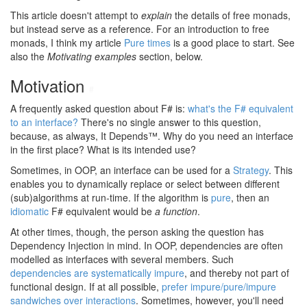
This article doesn't attempt to
explain
the details of free monads,
but instead serve as a reference. For an introduction to free
monads, I think my article
Pure times
is a good place to start. See
also the
Motivating examples
section, below.
Motivation
#
A frequently asked question about F# is:
what's the F# equivalent
to an interface?
There's no single answer to this question,
because, as always, It Depends™. Why do you need an interface
in the first place? What is its intended use?
Sometimes, in OOP, an interface can be used for a
Strategy
. This
enables you to dynamically replace or select between different
(sub)algorithms at run-time. If the algorithm is
pure
, then an
idiomatic
F# equivalent would be
a function
.
At other times, though, the person asking the question has
Dependency Injection in mind. In OOP, dependencies are often
modelled as interfaces with several members. Such
dependencies are systematically impure
, and thereby not part of
functional design. If at all possible,
prefer impure/pure/impure
sandwiches over interactions
. Sometimes, however, you'll need