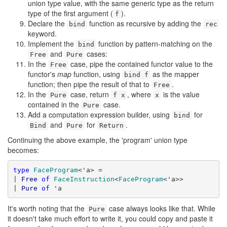
union type value, with the same generic type as the return
type of the first argument (
).
f
Declare the
function as recursive by adding the
bind
rec
keyword.
Implement the
function by pattern-matching on the
bind
and
cases:
Free
Pure
In the
case, pipe the contained functor value to the
Free
functor's
map
function, using
as the mapper
bind f
function; then pipe the result of that to
.
Free
In the
case, return
, where
is the value
Pure
f x
x
contained in the
case.
Pure
Add a computation expression builder, using
for
bind
and
for
.
Bind
Pure
Return
Continuing the above example, the 'program' union type
becomes:
type
FaceProgram
<'a> =

| 
Free
of
FaceInstruction
<
FaceProgram
<'a>>

| 
Pure
of
 'a
It's worth noting that the
case always looks like that. While
Pure
it doesn't take much effort to write it, you could copy and paste it