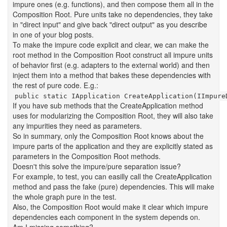
impure ones (e.g. functions), and then compose them all in the
Composition Root. Pure units take no dependencies, they take
in "direct input" and give back "direct output" as you describe
in one of your blog posts.
To make the impure code explicit and clear, we can make the
root method in the Composition Root construct all impure units
of behavior first (e.g. adapters to the external world) and then
inject them into a method that bakes these dependencies with
the rest of pure code. E.g.:
public static IApplication CreateApplication(IImpure
If you have sub methods that the CreateApplication method
uses for modularizing the Composition Root, they will also take
any impurities they need as parameters.
So in summary, only the Composition Root knows about the
impure parts of the application and they are explicitly stated as
parameters in the Composition Root methods.
Doesn't this solve the impure/pure separation issue?
For example, to test, you can easilly call the CreateApplication
method and pass the fake (pure) dependencies. This will make
the whole graph pure in the test.
Also, the Composition Root would make it clear which impure
dependencies each component in the system depends on.