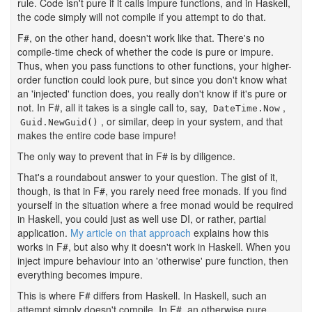
rule. Code isn't pure if it calls impure functions, and in Haskell,
the code simply will not compile if you attempt to do that.
F#, on the other hand, doesn't work like that. There's no
compile-time check of whether the code is pure or impure.
Thus, when you pass functions to other functions, your higher-
order function could look pure, but since you don't know what
an 'injected' function does, you really don't know if it's pure or
not. In F#, all it takes is a single call to, say,
,
DateTime.Now
, or similar, deep in your system, and that
Guid.NewGuid()
makes the entire code base impure!
The only way to prevent that in F# is by diligence.
That's a roundabout answer to your question. The gist of it,
though, is that in F#, you rarely need free monads. If you find
yourself in the situation where a free monad would be required
in Haskell, you could just as well use DI, or rather, partial
application.
My article on that approach
explains how this
works in F#, but also why it doesn't work in Haskell. When you
inject impure behaviour into an 'otherwise' pure function, then
everything becomes impure.
This is where F# differs from Haskell. In Haskell, such an
attempt simply doesn't compile. In F#, an otherwise pure