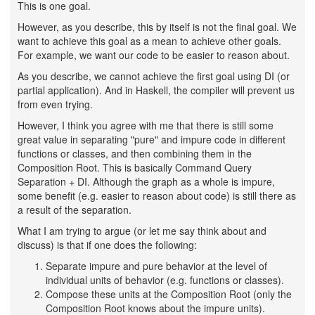
This is one goal.
However, as you describe, this by itself is not the final goal. We
want to achieve this goal as a mean to achieve other goals.
For example, we want our code to be easier to reason about.
As you describe, we cannot achieve the first goal using DI (or
partial application). And in Haskell, the compiler will prevent us
from even trying.
However, I think you agree with me that there is still some
great value in separating "pure" and impure code in different
functions or classes, and then combining them in the
Composition Root. This is basically Command Query
Separation + DI. Although the graph as a whole is impure,
some benefit (e.g. easier to reason about code) is still there as
a result of the separation.
What I am trying to argue (or let me say think about and
discuss) is that if one does the following:
Separate impure and pure behavior at the level of
individual units of behavior (e.g. functions or classes).
Compose these units at the Composition Root (only the
Composition Root knows about the impure units).