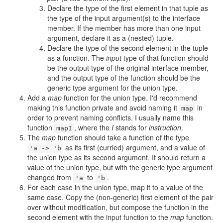
Declare the type of the first element in that tuple as
the type of the input argument(s) to the interface
member. If the member has more than one input
argument, declare it as a (nested) tuple.
Declare the type of the second element in the tuple
as a function. The
input
type of that function should
be the output type of the original interface member,
and the output type of the function should be the
generic type argument for the union type.
Add a
map
function for the union type. I'd recommend
making this function private and avoid naming it
in
map
order to prevent naming conflicts. I usually name this
function
, where the
I
stands for
instruction
.
mapI
The
map
function should take a function of the type
as its first (curried) argument, and a value of
'a -> 'b
the union type as its second argument. It should return a
value of the union type, but with the generic type argument
changed from
to
.
'a
'b
For each case in the union type, map it to a value of the
same case. Copy the (non-generic) first element of the pair
over without modification, but compose the function in the
second element with the input function to the
map
function.