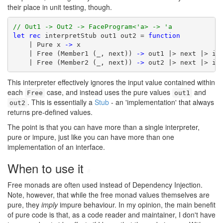
their place in unit testing, though.
// Out1 -> Out2 -> FaceProgram<'a> -> 'a
let
rec
 interpretStub out1 out2 = 
function
    | Pure x 
->
 x

    | Free (Member1 (_, next)) 
->
 out1 |> next |> int
    | Free (Member2 (_, next)) 
->
 out2 |> next |> in
This interpreter effectively ignores the input value contained within
each
case, and instead uses the pure values
and
Free
out1
. This is essentially a
Stub
- an 'implementation' that always
out2
returns pre-defined values.
The point is that you can have more than a single interpreter,
pure or impure, just like you can have more than one
implementation of an interface.
When to use it
#
Free monads are often used instead of Dependency Injection.
Note, however, that while the free monad values themselves are
pure, they
imply
impure behaviour. In my opinion, the main benefit
of pure code is that, as a code reader and maintainer, I don't have