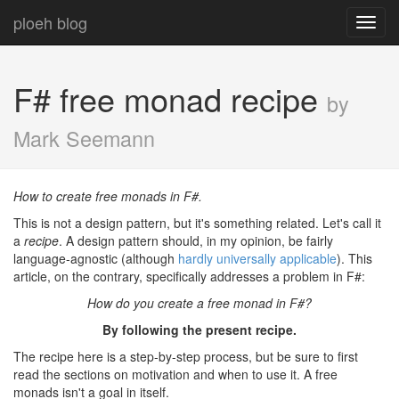
ploeh blog
Toggl
navig
F# free monad recipe
by
Mark Seemann
How to create free monads in F#.
This is not a design pattern, but it's something related. Let's call it
a
recipe
. A design pattern should, in my opinion, be fairly
language-agnostic (although
hardly universally applicable
). This
article, on the contrary, specifically addresses a problem in F#:
How do you create a free monad in F#?
By following the present recipe.
The recipe here is a step-by-step process, but be sure to first
read the sections on motivation and when to use it. A free
monads isn't a goal in itself.