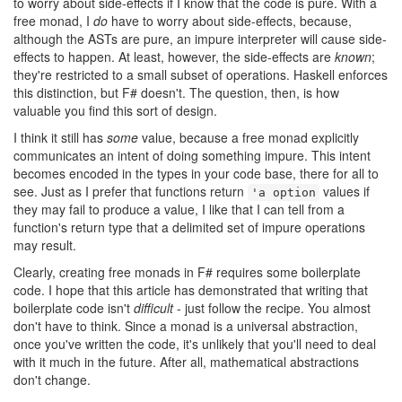
to worry about side-effects if I know that the code is pure. With a
free monad, I
do
have to worry about side-effects, because,
although the ASTs are pure, an impure interpreter will cause side-
effects to happen. At least, however, the side-effects are
known
;
they're restricted to a small subset of operations. Haskell enforces
this distinction, but F# doesn't. The question, then, is how
valuable you find this sort of design.
I think it still has
some
value, because a free monad explicitly
communicates an intent of doing something impure. This intent
becomes encoded in the types in your code base, there for all to
see. Just as I prefer that functions return
values if
'a option
they may fail to produce a value, I like that I can tell from a
function's return type that a delimited set of impure operations
may result.
Clearly, creating free monads in F# requires some boilerplate
code. I hope that this article has demonstrated that writing that
boilerplate code isn't
difficult
- just follow the recipe. You almost
don't have to think. Since a monad is a universal abstraction,
once you've written the code, it's unlikely that you'll need to deal
with it much in the future. After all, mathematical abstractions
don't change.