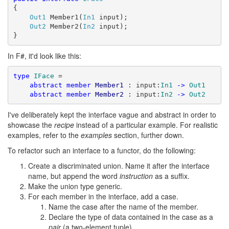
{

Out1
 Member1(
In1
 input);

Out2
 Member2(
In2
 input);

}
In F#, it'd look like this:
type
IFace
 =

abstract
member
Member1
 : input:
In1
->
Out1
abstract
member
Member2
 : input:
In2
->
Out2
I've deliberately kept the interface vague and abstract in order to
showcase the
recipe
instead of a particular example. For realistic
examples, refer to the
examples
section, further down.
To refactor such an interface to a functor, do the following:
Create a discriminated union. Name it after the interface
name, but append the word
instruction
as a suffix.
Make the union type generic.
For each member in the interface, add a case.
Name the case after the name of the member.
Declare the type of data contained in the case as a
pair
(a two-element tuple).