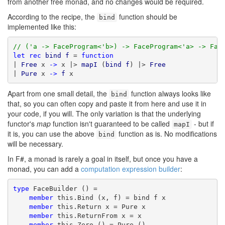
from another free monad, and no changes would be required.
According to the recipe, the
function should be
bind
implemented like this:
// ('a -> FaceProgram<'b>) -> FaceProgram<'a> -> Fac
let
rec
bind
f
 = 
function
| 
Free
 x 
->
 x |> 
mapI
 (
bind
f
) |> 
Free
| 
Pure
 x 
->
f
 x
Apart from one small detail, the
function always looks like
bind
that, so you can often copy and paste it from here and use it in
your code, if you will. The only variation is that the underlying
functor's
map
function isn't guaranteed to be called
- but if
mapI
it is, you can use the above
function as is. No modifications
bind
will be necessary.
In F#, a monad is rarely a goal in itself, but once you have a
monad, you can add a
computation expression builder
:
type
 FaceBuilder () =

member
 this.Bind (x, f) = bind f x

member
 this.Return x = Pure x

member
 this.ReturnFrom x = x

member
 this.Zero () = Pure ()