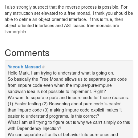
I also strongly suspect that the reverse process is possible. For
any instruction set elevated to a free monad, I think you should be
able to define an object-oriented interface. If this is true, then
object-oriented interfaces and AST-based free monads are
isomorphic.
Comments
Yacoub Massad
#
Hello Mark. I am trying to understand what is going on.
So basically the Free Moand allows us to separate pure code
from impure code even when the impure/pure/impure
sandwish idea is not possible to implement. Right?
We want to separate pure and impure code for these reasons:
(1) Easier testing (2) Reasoning about pure code is easier
than impure code (3) making impure code explicit makes it
easier to understand programs. Is this correct?
What I am still trying to figure out is why we can't simply do this
with Dependency Injection?
We can separate all units of behavior into pure ones and