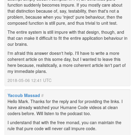
function suddenly becomes impure. If you mostly care about
that distinction because of, say, testability, then that's not a
problem, because when you 'inject' pure behaviour, then the
composed function is still pure, and thus trivial to unit test.
The entire system is still impure with that design, though, and
that can make it difficult to fit the entire application behaviour in
our brains.
I'm afraid this answer doesn't help. I'll have to write a more
coherent article on this some day, but I wanted to leave this
here because, realistically, a more coherent article isn't part of
my immediate plans.
2018-05-06 12:41 UTC
Yacoub Massad
#
Hello Mark. Thanks for the reply and for providing the links. I
have already watched your Humane Code videos at clean
coders before. Will listen to the podcast too.
I understand that with the free monad, you can maintain the
rule that pure code will never call impure code.