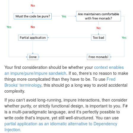
Your first consideration should be whether your
context enables
an impure/pure/impure sandwich
. If so, there's no reason to make
things more complicated than they have to be. To use
Fred
Brooks' terminology
, this should go a long way to avoid accidental
complexity.
If you can't avoid long-running, impure interactions, then consider
whether purity, or strictly functional design, is important to you. F#
is a multi-paradigmatic language, and it's perfectly possible to
write code that's impure, yet still well-structured. You can use
partial application as an idiomatic alternative to Dependency
Injection.