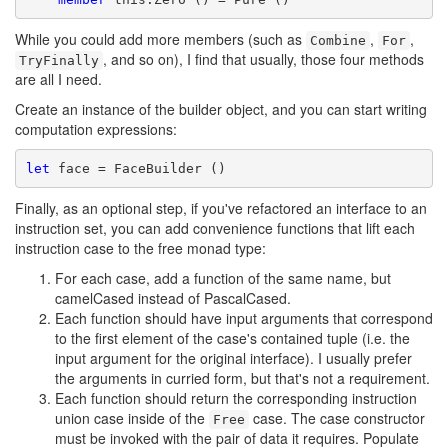
While you could add more members (such as
,
,
Combine
For
, and so on), I find that usually, those four methods
TryFinally
are all I need.
Create an instance of the builder object, and you can start writing
computation expressions:
let
Finally, as an optional step, if you've refactored an interface to an
instruction set, you can add convenience functions that lift each
instruction case to the free monad type:
For each case, add a function of the same name, but
camelCased instead of PascalCased.
Each function should have input arguments that correspond
to the first element of the case's contained tuple (i.e. the
input argument for the original interface). I usually prefer
the arguments in curried form, but that's not a requirement.
Each function should return the corresponding instruction
union case inside of the
case. The case constructor
Free
must be invoked with the pair of data it requires. Populate