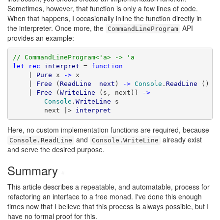
Sometimes, however, that function is only a few lines of code.
When that happens, I occasionally inline the function directly in
the interpreter. Once more, the
API
CommandLineProgram
provides an example:
// CommandLineProgram<'a> -> 'a
let
rec
interpret
 = 
function
    | 
Pure
 x 
->
 x

    | 
Free
 (
ReadLine
next
) 
->
Console
.
ReadLine
 () |
    | 
Free
 (
WriteLine
 (s, next)) 
->
Console
.
WriteLine
 s

        next |> 
interpret
Here, no custom implementation functions are required, because
and
already exist
Console.ReadLine
Console.WriteLine
and serve the desired purpose.
Summary
#
This article describes a repeatable, and automatable, process for
refactoring an interface to a free monad. I've done this enough
times now that I believe that this process is always possible, but I
have no formal proof for this.