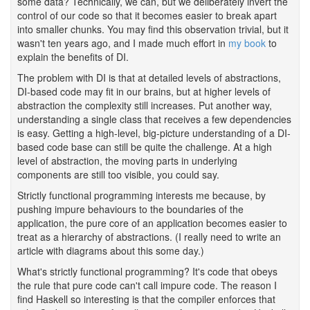
some data? Technically, we can, but we deliberately invert the
control of our code so that it becomes easier to break apart
into smaller chunks. You may find this observation trivial, but it
wasn't ten years ago, and I made much effort in
my book
to
explain the benefits of DI.
The problem with DI is that at detailed levels of abstractions,
DI-based code may fit in our brains, but at higher levels of
abstraction the complexity still increases. Put another way,
understanding a single class that receives a few dependencies
is easy. Getting a high-level, big-picture understanding of a DI-
based code base can still be quite the challenge. At a high
level of abstraction, the moving parts in underlying
components are still too visible, you could say.
Strictly functional programming interests me because, by
pushing impure behaviours to the boundaries of the
application, the pure core of an application becomes easier to
treat as a hierarchy of abstractions. (I really need to write an
article with diagrams about this some day.)
What's strictly functional programming? It's code that obeys
the rule that pure code can't call impure code. The reason I
find Haskell so interesting is that the compiler enforces that