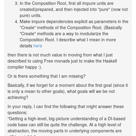
In the Composition Root, first all impure units are
created/prepared, and then injected into "pure" (now not
pure) units.
Make impure dependencies explicit as parameters in the
"Create" methods of the Composition Root. (Basically
"Create" methods are a way to modularize the
Composition Root. I describe what I mean in more
details
here
then there is not much value in moving from what I just
described to using Free monads just to make the Haskell
compiler happy :).
Or is there something that I am missing?
Basically, if we forget for a moment about the first goal (since it
is only a mean to other goals), what goals will we be not
achieving?
In your reply, I can find the following that might answer these
questions:
"Getting a high-level, big-picture understanding of a DI-based
code base can still be quite the challenge. At a high level of
abstraction, the moving parts in underlying components are