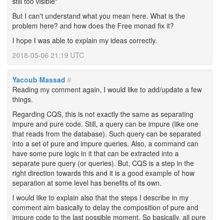
still too visible"
But I can't understand what you mean here. What is the
problem here? and how does the Free monad fix it?
I hope I was able to explain my ideas correctly.
2018-05-06 21:19 UTC
Yacoub Massad
#
Reading my comment again, I would like to add/update a few
things.
Regarding CQS, this is not exactly the same as separating
impure and pure code. Still, a query can be impure (like one
that reads from the database). Such query can be separated
into a set of pure and impure queries. Also, a command can
have some pure logic in it that can be extracted into a
separate pure query (or queries). But, CQS is a step in the
right direction towards this and it is a good example of how
separation at some level has benefits of its own.
I would like to explain also that the steps I describe in my
comment aim basically to delay the composition of pure and
impure code to the last possible moment. So basically, all pure