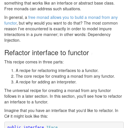
something that works like an interface or abstract base class.
Free monads can address such situations.
In general, a
free monad allows you to build a monad from any
functor
, but why would you want to do that? The most common
reason I've encountered is exactly in order to model impure
interactions in a pure manner; in other words: Dependency
Injection.
Refactor interface to functor
#
This recipe comes in three parts:
A recipe for refactoring interfaces to a functor.
The core recipe for creating a monad from any functor.
A recipe for adding an interpreter.
The universal recipe for creating a monad from any functor
follows in a later section. In this section, you'll see how to refactor
an interface to a functor.
Imagine that you have an interface that you'd like to refactor. In
C# it might look like this:
public
interface
IFace