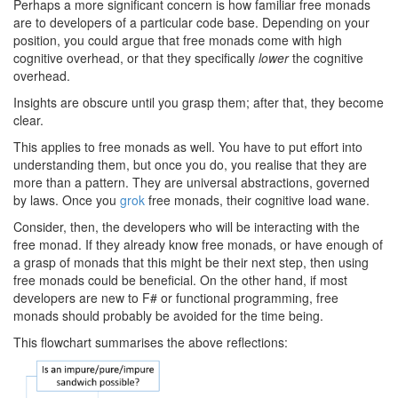
Perhaps a more significant concern is how familiar free monads
are to developers of a particular code base. Depending on your
position, you could argue that free monads come with high
cognitive overhead, or that they specifically
lower
the cognitive
overhead.
Insights are obscure until you grasp them; after that, they become
clear.
This applies to free monads as well. You have to put effort into
understanding them, but once you do, you realise that they are
more than a pattern. They are universal abstractions, governed
by laws. Once you
grok
free monads, their cognitive load wane.
Consider, then, the developers who will be interacting with the
free monad. If they already know free monads, or have enough of
a grasp of monads that this might be their next step, then using
free monads could be beneficial. On the other hand, if most
developers are new to F# or functional programming, free
monads should probably be avoided for the time being.
This flowchart summarises the above reflections: