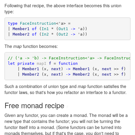
Following that recipe, the above interface becomes this union
type:
type
FaceInstruction
<'a> =

| 
Member1
of
 (
In1
 * (
Out1
->
 'a))

| 
Member2
of
 (
In2
 * (
Out2
->
 'a))
The
map
function becomes:
// ('a -> 'b) -> FaceInstruction<'a> -> FaceInstruct
let
private
mapI
f
 = 
function
    | 
Member1
 (x, 
next
) 
->
Member1
 (x, 
next
 >> 
f
)

    | 
Member2
 (x, 
next
) 
->
Member2
 (x, 
next
 >> 
f
)
Such a combination of union type and
map
function satisfies the
functor laws, so that's how you refactor an interface to a functor.
Free monad recipe
#
Given any functor, you can create a monad. The monad will be a
new type that contains the functor; you will not be turning the
functor itself into a monad. (Some functors can be turned into
monads themselves, but if that's the case, you don't need to