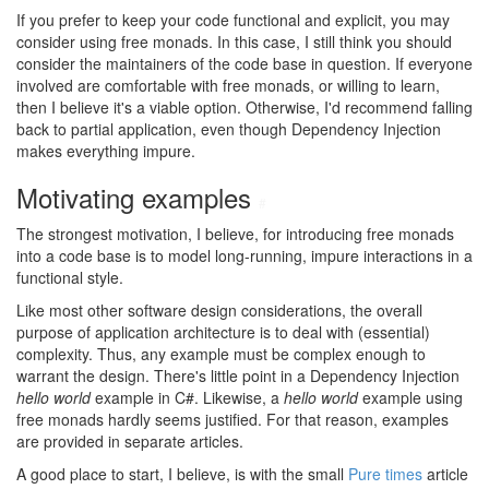
If you prefer to keep your code functional and explicit, you may
consider using free monads. In this case, I still think you should
consider the maintainers of the code base in question. If everyone
involved are comfortable with free monads, or willing to learn,
then I believe it's a viable option. Otherwise, I'd recommend falling
back to partial application, even though Dependency Injection
makes everything impure.
Motivating examples
#
The strongest motivation, I believe, for introducing free monads
into a code base is to model long-running, impure interactions in a
functional style.
Like most other software design considerations, the overall
purpose of application architecture is to deal with (essential)
complexity. Thus, any example must be complex enough to
warrant the design. There's little point in a Dependency Injection
hello world
example in C#. Likewise, a
hello world
example using
free monads hardly seems justified. For that reason, examples
are provided in separate articles.
A good place to start, I believe, is with the small
Pure times
article