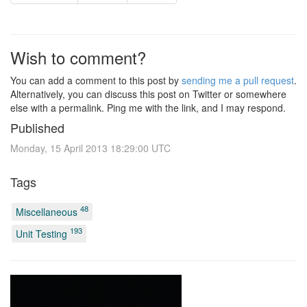
Wish to comment?
You can add a comment to this post by
sending me a pull request
.
Alternatively, you can discuss this post on Twitter or somewhere
else with a permalink. Ping me with the link, and I may respond.
Published
Monday, 15 April 2013 18:29:00 UTC
Tags
48
Miscellaneous
193
Unit Testing