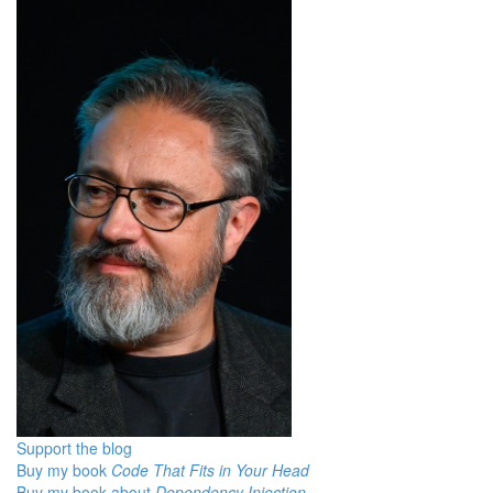
Support the blog
Buy my book
Code That Fits in Your Head
Buy my book about
Dependency Injection