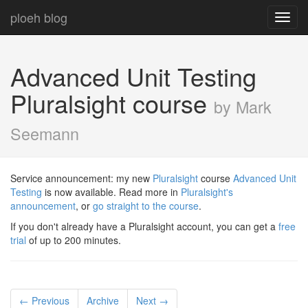
ploeh blog
Toggl
navig
Advanced Unit Testing
Pluralsight course
by Mark
Seemann
Service announcement: my new
Pluralsight
course
Advanced Unit
Testing
is now available. Read more in
Pluralsight's
announcement
, or
go straight to the course
.
If you don't already have a Pluralsight account, you can get a
free
trial
of up to 200 minutes.
← Previous
Archive
Next →