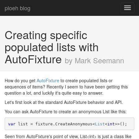
ploeh blog
Toggl
navig
Creating specific
populated lists with
AutoFixture
by Mark Seemann
How do you get
AutoFixture
to create populated lists or
sequences of items? Recently I seem to have been getting this
question a lot, and luckily it's quite easy to answer.
Let's first look at the standard AutoFixture behavior and API.
You can ask AutoFixture to create an anonymous List like this:
var
 list = fixture.CreateAnonymous<
List
<
int
>>();
Seen from AutoFixture's point of view, List<int> is just a class like