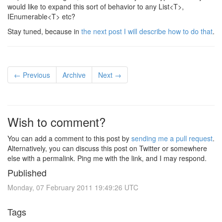
would like to expand this sort of behavior to any List<T>,
IEnumerable<T> etc?
Stay tuned, because in
the next post I will describe how to do that
.
← Previous
Archive
Next →
Wish to comment?
You can add a comment to this post by
sending me a pull request
.
Alternatively, you can discuss this post on Twitter or somewhere
else with a permalink. Ping me with the link, and I may respond.
Published
Monday, 07 February 2011 19:49:26 UTC
Tags