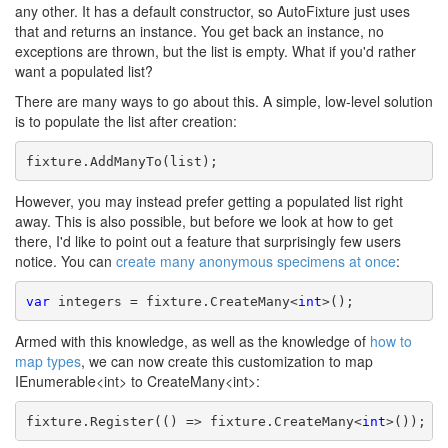
any other. It has a default constructor, so AutoFixture just uses
that and returns an instance. You get back an instance, no
exceptions are thrown, but the list is empty. What if you'd rather
want a populated list?
There are many ways to go about this. A simple, low-level solution
is to populate the list after creation:
fixture.AddManyTo(list);
However, you may instead prefer getting a populated list right
away. This is also possible, but before we look at how to get
there, I'd like to point out a feature that surprisingly few users
notice. You can
create many anonymous specimens at once
:
var
 integers = fixture.CreateMany<
int
>();
Armed with this knowledge, as well as the knowledge of
how to
map types
, we can now create this customization to map
IEnumerable<int> to CreateMany<int>:
fixture.Register(() => fixture.CreateMany<
int
>());