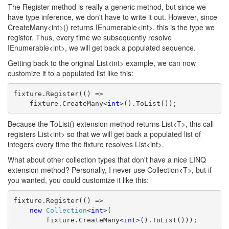
The Register method is really a generic method, but since we
have type inference, we don't have to write it out. However, since
CreateMany<int>() returns IEnumerable<int>, this is the type we
register. Thus, every time we subsequently resolve
IEnumerable<int>, we will get back a populated sequence.
Getting back to the original List<int> example, we can now
customize it to a populated list like this:
fixture.Register(() =>
    fixture.CreateMany<
int
>().ToList());
Because the ToList() extension method returns List<T>, this call
registers List<int> so that we will get back a populated list of
integers every time the fixture resolves List<int>.
What about other collection types that don't have a nice LINQ
extension method? Personally, I never use Collection<T>, but if
you wanted, you could customize it like this:
fixture.Register(() =>
new
Collection
<
int
>(
        fixture.CreateMany<
int
>().ToList()));