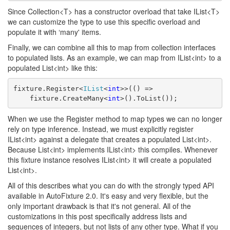
Since Collection<T> has a constructor overload that take IList<T>
we can customize the type to use this specific overload and
populate it with ‘many' items.
Finally, we can combine all this to map from collection interfaces
to populated lists. As an example, we can map from IList<int> to a
populated List<int> like this:
fixture.Register<
IList
<
int
>>(() => 
    fixture.CreateMany<
int
>().ToList());
When we use the Register method to map types we can no longer
rely on type inference. Instead, we must explicitly register
IList<int> against a delegate that creates a populated List<int>.
Because List<int> implements IList<int> this compiles. Whenever
this fixture instance resolves IList<int> it will create a populated
List<int>.
All of this describes what you can do with the strongly typed API
available in AutoFixture 2.0. It's easy and very flexible, but the
only important drawback is that it's not general. All of the
customizations in this post specifically address lists and
sequences of integers, but not lists of any other type. What if you