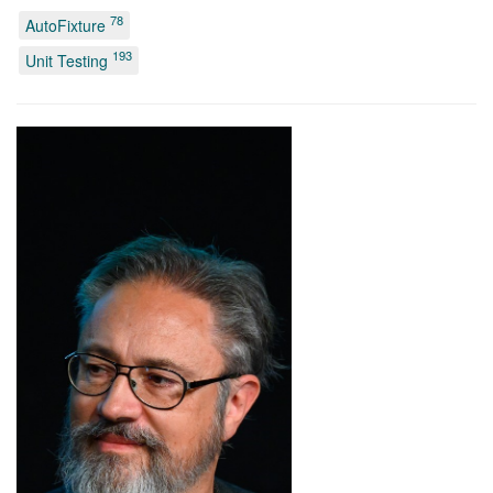
78
AutoFixture
193
Unit Testing