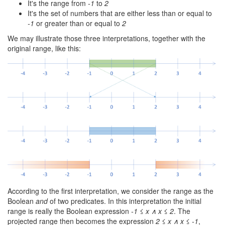
It's the range from
-1
to
2
It's the set of numbers that are either less than or equal to
-1
or greater than or equal to
2
We may illustrate those three interpretations, together with the
original range, like this:
According to the first interpretation, we consider the range as the
Boolean
and
of two predicates. In this interpretation the initial
range is really the Boolean expression
-1 ≤ x ∧ x ≤ 2
. The
projected range then becomes the expression
2 ≤ x ∧ x ≤ -1
,