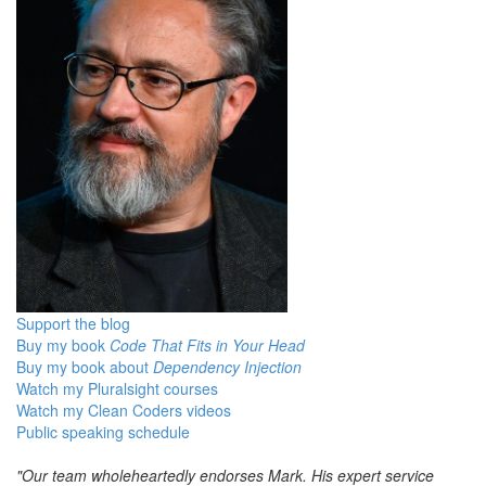
Support the blog
Buy my book
Code That Fits in Your Head
Buy my book about
Dependency Injection
Watch my Pluralsight courses
Watch my Clean Coders videos
Public speaking schedule
"Our team wholeheartedly endorses Mark. His expert service