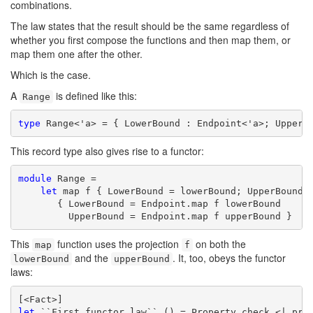
combinations.
The law states that the result should be the same regardless of
whether you first compose the functions and then map them, or
map them one after the other.
Which is the case.
A
is defined like this:
Range
type
 Range<'a> = { LowerBound : Endpoint<'a>; UpperB
This record type also gives rise to a functor:
module
 Range =

let
 map f { LowerBound = lowerBound; UpperBound =
       { LowerBound = Endpoint.map f lowerBound

         UpperBound = Endpoint.map f upperBound }
This
function uses the projection
on both the
map
f
and the
. It, too, obeys the functor
lowerBound
upperBound
laws:
let
 ``First functor law`` () = Property.check <| prop