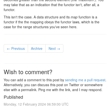
may take that as an indication that the functor isn't, after all, a
functor.
This isn't the case. A data structure and its
map
function is a
functor if the the mapping obeys the functor laws, which is the
case for the range structures you've seen here.
← Previous
Archive
Next →
Wish to comment?
You can add a comment to this post by
sending me a pull request
.
Alternatively, you can discuss this post on Twitter or somewhere
else with a permalink. Ping me with the link, and I may respond.
Published
Monday, 12 February 2024 06:59:00 UTC