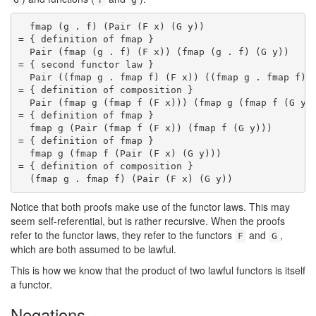
  fmap (g . f) (Pair (F x) (G y))

= { definition of fmap }

  Pair (fmap (g . f) (F x)) (fmap (g . f) (G y))

= { second functor law }

  Pair ((fmap g . fmap f) (F x)) ((fmap g . fmap f) (
= { definition of composition }

  Pair (fmap g (fmap f (F x))) (fmap g (fmap f (G y))
= { definition of fmap }

  fmap g (Pair (fmap f (F x)) (fmap f (G y)))

= { definition of fmap }

  fmap g (fmap f (Pair (F x) (G y)))

= { definition of composition }

  (fmap g . fmap f) (Pair (F x) (G y))
Notice that both proofs make use of the functor laws. This may
seem self-referential, but is rather recursive. When the proofs
refer to the functor laws, they refer to the functors
and
,
F
G
which are both assumed to be lawful.
This is how we know that the product of two lawful functors is itself
a functor.
Negations