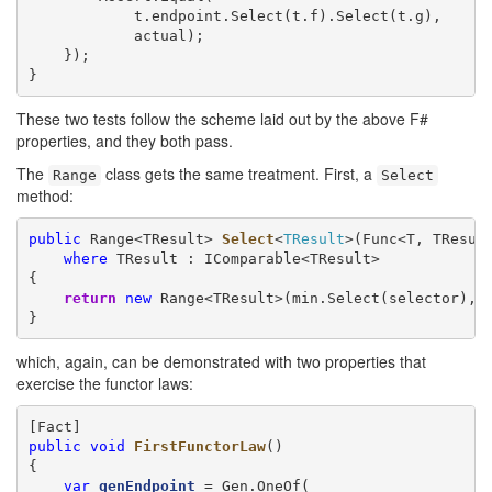
            t.endpoint.Select(t.f).Select(t.g),

            actual);

    });

}
These two tests follow the scheme laid out by the above F#
properties, and they both pass.
The
class gets the same treatment. First, a
Range
Select
method:
public
 Range<TResult> 
Select
<
TResult
>(Func<T, TResul
where
 TResult : IComparable<TResult>

{

return
new
 Range<TResult>(min.Select(selector), m
}
which, again, can be demonstrated with two properties that
exercise the functor laws:
public
void
FirstFunctorLaw
()

{

var
genEndpoint
 = Gen.OneOf(
