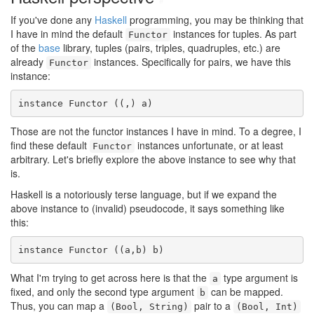
If you've done any
Haskell
programming, you may be thinking that
I have in mind the default
instances for tuples. As part
Functor
of the
base
library, tuples (pairs, triples, quadruples, etc.) are
already
instances. Specifically for pairs, we have this
Functor
instance:
instance Functor ((,) a)
Those are not the functor instances I have in mind. To a degree, I
find these default
instances unfortunate, or at least
Functor
arbitrary. Let's briefly explore the above instance to see why that
is.
Haskell is a notoriously terse language, but if we expand the
above instance to (invalid) pseudocode, it says something like
this:
instance Functor ((a,b) b)
What I'm trying to get across here is that the
type argument is
a
fixed, and only the second type argument
can be mapped.
b
Thus, you can map a
pair to a
(Bool, String)
(Bool, Int)