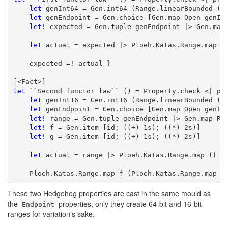
let
 genInt64 = Gen.int64 (Range.linearBounded ())
let
 genEndpoint = Gen.choice [Gen.map Open genInt
let!
 expected = Gen.tuple genEndpoint |> Gen.map 
let
 actual = expected |> Ploeh.Katas.Range.map id
    expected =! actual }

let
 ``Second functor law`` () = Property.check <| pro
let
 genInt16 = Gen.int16 (Range.linearBounded ())
let
 genEndpoint = Gen.choice [Gen.map Open genInt
let!
 range = Gen.tuple genEndpoint |> Gen.map Ran
let!
 f = Gen.item [id; ((+) 1s); ((*) 2s)]

let!
 g = Gen.item [id; ((+) 1s); ((*) 2s)]

let
 actual = range |> Ploeh.Katas.Range.map (f <<
    Ploeh.Katas.Range.map f (Ploeh.Katas.Range.map g
These two Hedgehog properties are cast in the same mould as
the
properties, only they create 64-bit and 16-bit
Endpoint
ranges for variation's sake.