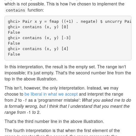
which is not possible. This is how I've chosen to implement the
function:
contains
ghci> Pair x y = fmap ((+1) . negate) $ uncurry Pair 
ghci> contains (x, y) [0]

False

ghci> contains (x, y) [-3]

False

ghci> contains (x, y) [4]

False
In this interpretation, the result is the empty set. The range isn't
impossible; it's just empty. That's the second number line from the
top in the above illustration.
This isn't, however, the only interpretation. Instead, we may
choose to
be liberal in what we accept
and interpret the range
from
2
to
-1
as a 'programmer mistake':
What you asked me to do
is formally wrong, but I think that I understand that you meant the
range from
-1
to
2.
That's the third number line in the above illustration.
The fourth interpretation is that when the first element of the