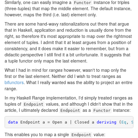
Similarly, one can easily imagine a
instance for triples
Functor
(three-tuples) that map the middle element. The default instance,
however, maps the third (i.e. last) element only.
There are some hand-wavy rationalizations out there that argue
that in Haskell, application and reduction is usually done from the
right, so therefore it's most appropriate to map over the rightmost
element of tuples. I admit that it at least argues from a position of
consistency, and it does make it easier to remember, but from a
didactic perspective I still find it a bit unfortunate. It suggests that
a tuple functor only maps the last element.
What I had in mind for
ranges
however, wasn't to map only the
first or the last element. Neither did I wish to treat ranges as
bifunctors
. What I really wanted was the ability to project an entire
range.
In my Haskell Range implementation, I'd simply treated ranges as
tuples of
values, and although I didn't show that in the
Endpoint
article, I ultimately declared
as a
instance:
Endpoint
Functor
data
 Endpoint a = Open a | Closed a 
deriving
 (
Eq
, 
Sh
This enables you to map a single
value:
Endpoint