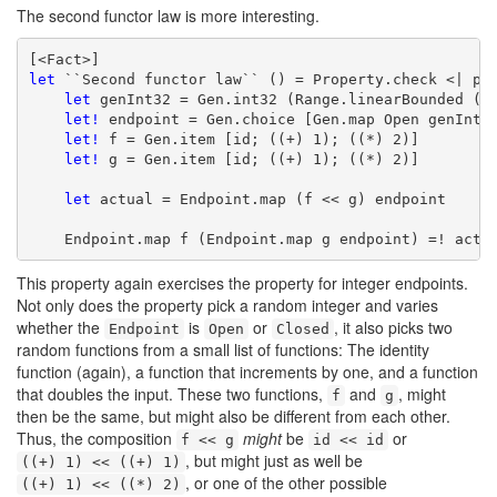
The second functor law is more interesting.
let
 ``Second functor law`` () = Property.check <| pro
let
 genInt32 = Gen.int32 (Range.linearBounded ())
let!
 endpoint = Gen.choice [Gen.map Open genInt32
let!
 f = Gen.item [id; ((+) 1); ((*) 2)]

let!
 g = Gen.item [id; ((+) 1); ((*) 2)]

let
 actual = Endpoint.map (f << g) endpoint

    Endpoint.map f (Endpoint.map g endpoint) =! actu
This property again exercises the property for integer endpoints.
Not only does the property pick a random integer and varies
whether the
is
or
, it also picks two
Endpoint
Open
Closed
random functions from a small list of functions: The identity
function (again), a function that increments by one, and a function
that doubles the input. These two functions,
and
, might
f
g
then be the same, but might also be different from each other.
Thus, the composition
might
be
or
f << g
id << id
, but might just as well be
((+) 1) << ((+) 1)
, or one of the other possible
((+) 1) << ((*) 2)