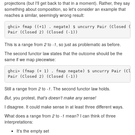
projections (but I'll get back to that in a moment). Rather, they say
something about composition, so let's consider an example that
reaches a similar, seemingly wrong result:
ghci> fmap ((+1) . negate) $ uncurry Pair (Closed (-1
Pair (Closed 2) (Closed (-1))
This is a range from
2
to
-1
, so just as problematic as before.
The second functor law states that the outcome should be the
same if we map piecewise:
ghci> (fmap (+ 1) . fmap negate) $ uncurry Pair (Clos
Pair (Closed 2) (Closed (-1))
Still a range from
2
to
-1
. The second functor law holds.
But,
you protest,
that's doesn't make any sense!
I disagree. It could make sense in at least three different ways.
What does a range from
2
to
-1
mean? I can think of three
interpretations:
It's the empty set