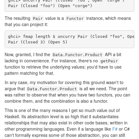
ghci> uncurry Pair (Closed "foo", Open "corge")

Pair (Closed "foo") (Open "corge")
The resulting
value is a
instance, which means
Pair
Functor
that you can project it:
ghci> fmap length $ uncurry Pair (Closed "foo", Open 
Pair (Closed 3) (Open 5)
Now, granted, I find the
API a bit
Data.Functor.Product
lacking in convenience. For instance, there's no
getPair
function to retrieve the underlying values; you'd have to use
pattern matching for that.
In any case, my motivation for covering this ground wasn't to
argue that
is all we need. The point
Data.Functor.Product
was rather to observe that when you have two functors, you can
combine them, and the combination is also a functor.
This is one of the many reasons I get so much value out of
Haskell. Its abstraction level is so high that it substantiates
relationships that may also exist in other code bases, written in
other programming languages. Even if a language like
F#
or C#
can't formally express some of those abstraction, you can still