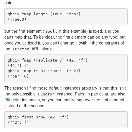
pair:
ghci> fmap length (True, "foo")

(True,3)
but the first element (
, in this example) is fixed, and you
Bool
can't map that. To be clear, the first element can be any type, but
once you've fixed it, you can't change it (within the constraints of
the
API, mind):
Functor
ghci> fmap (replicate 3) (42, 'f')

(42,"fff")

ghci> fmap ($ 3) ("bar", (* 2))

("bar",6)
The reason I find these default instances arbitrary is that this isn't
the only possible
instance. Pairs, in particular, are also
Functor
Bifunctor
instances, so you can easily map over the first element,
instead of the second:
ghci> first show (42, 'f')

("42",'f')