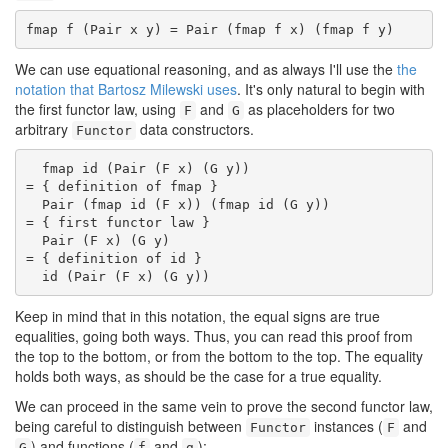
fmap f (Pair x y) = Pair (fmap f x) (fmap f y)
We can use equational reasoning, and as always I'll use the
the
notation that Bartosz Milewski uses
. It's only natural to begin with
the first functor law, using
and
as placeholders for two
F
G
arbitrary
data constructors.
Functor
  fmap id (Pair (F x) (G y))

= { definition of fmap }

  Pair (fmap id (F x)) (fmap id (G y))

= { first functor law }

  Pair (F x) (G y)

= { definition of id }

  id (Pair (F x) (G y))
Keep in mind that in this notation, the equal signs are true
equalities, going both ways. Thus, you can read this proof from
the top to the bottom, or from the bottom to the top. The equality
holds both ways, as should be the case for a true equality.
We can proceed in the same vein to prove the second functor law,
being careful to distinguish between
instances (
and
Functor
F
) and functions (
and
):
G
f
g