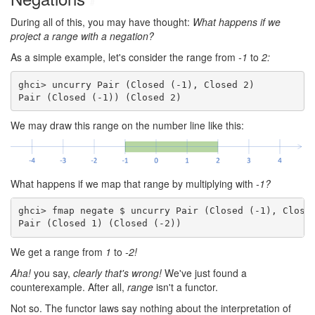
#
During all of this, you may have thought:
What happens if we
project a range with a negation?
As a simple example, let's consider the range from
-1
to
2:
ghci> uncurry Pair (Closed (-1), Closed 2)

Pair (Closed (-1)) (Closed 2)
We may draw this range on the number line like this:
What happens if we map that range by multiplying with
-1?
ghci> fmap negate $ uncurry Pair (Closed (-1), Closed
Pair (Closed 1) (Closed (-2))
We get a range from
1
to
-2!
Aha!
you say,
clearly that's wrong!
We've just found a
counterexample. After all,
range
isn't a functor.
Not so. The functor laws say nothing about the interpretation of