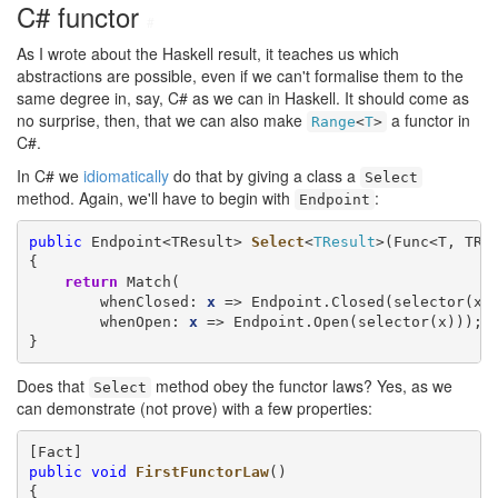
C# functor
#
As I wrote about the Haskell result, it teaches us which
abstractions are possible, even if we can't formalise them to the
same degree in, say, C# as we can in Haskell. It should come as
no surprise, then, that we can also make
a functor in
Range
<
T
>
C#.
In C# we
idiomatically
do that by giving a class a
Select
method. Again, we'll have to begin with
:
Endpoint
public
 Endpoint<TResult> 
Select
<
TResult
>(Func<T, TRe
{

return
 Match(

        whenClosed: 
x
 => Endpoint.Closed(selector(x))
        whenOpen: 
x
 => Endpoint.Open(selector(x)));

}
Does that
method obey the functor laws? Yes, as we
Select
can demonstrate (not prove) with a few properties:
public
void
FirstFunctorLaw
()

{
