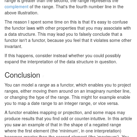
range is greater than the second, the range represents the
complement
of the range. That's the fourth number line in the
above illustration.
The reason I spent some time on this is that it's easy to confuse
the functor laws with other properties that you may associate with
a data structure. This may lead you to falsely conclude that a
functor isn't a functor, because you feel that it violates some other
invariant.
If this happens, consider instead whether you could possibly
expand the interpretation of the data structure in question.
Conclusion
#
You can model a
range
as a functor, which enables you to project
ranges, either moving them around on an imaginary number line,
or changing the type of the range. This might for example enable
you to map a date range to an integer range, or vice versa.
A functor enables mapping or projection, and some maps may
produce results that you find odd or counter-intuitive. In this article
you saw an example of that in the shape of a negated range
where the first element (the 'minimum', in one interpretation)
becomes greater than the second element (the 'maximum'). You