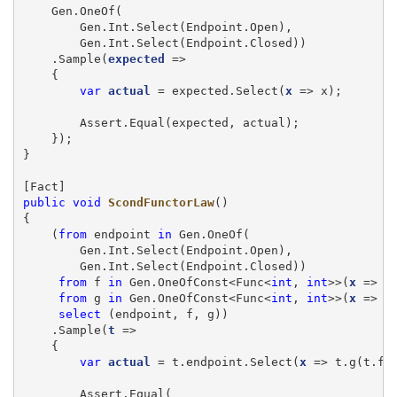
    Gen.OneOf(

        Gen.Int.Select(Endpoint.Open),

        Gen.Int.Select(Endpoint.Closed))

    .Sample(
expected
 =>

    {

var
actual
 = expected.Select(
x
 => x);

        Assert.Equal(expected, actual);

    });

}

public
void
ScondFunctorLaw
()

{

    (
from
 endpoint 
in
 Gen.OneOf(

        Gen.Int.Select(Endpoint.Open),

        Gen.Int.Select(Endpoint.Closed))

from
 f 
in
 Gen.OneOfConst<Func<
int
, 
int
>>(
x
 => x
from
 g 
in
 Gen.OneOfConst<Func<
int
, 
int
>>(
x
 => x
select
 (endpoint, f, g))

    .Sample(
t
 =>

    {

var
actual
 = t.endpoint.Select(
x
 => t.g(t.f(x
        Assert.Equal(
