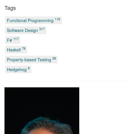
Tags
116
Functional Programming
317
Software Design
117
F#
78
Haskell
28
Property-based Testing
8
Hedgehog