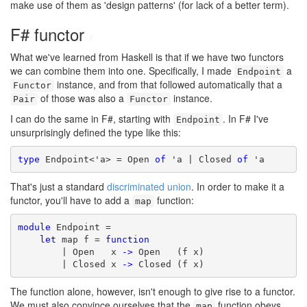
make use of them as 'design patterns' (for lack of a better term).
F# functor
#
What we've learned from Haskell is that if we have two functors
we can combine them into one. Specifically, I made
a
Endpoint
instance, and from that followed automatically that a
Functor
of those was also a
instance.
Pair
Functor
I can do the same in F#, starting with
. In F# I've
Endpoint
unsurprisingly defined the type like this:
type
 Endpoint<'a> = Open 
of
 'a | Closed 
of
 'a
That's just a standard
discriminated union
. In order to make it a
functor, you'll have to add a
function:
map
module
 Endpoint =

let
 map f = 
function
        | Open   x 
->
 Open   (f x)

        | Closed x 
->
 Closed (f x)
The function alone, however, isn't enough to give rise to a functor.
We must also convince ourselves that the
function obeys
map