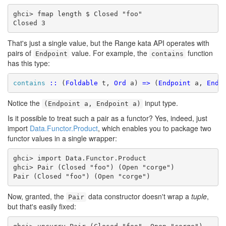
ghci> fmap length $ Closed "foo"

Closed 3
That's just a single value, but the Range kata API operates with
pairs of
value. For example, the
function
Endpoint
contains
has this type:
contains
::
 (
Foldable
 t, 
Ord
 a) 
=>
 (
Endpoint
 a, 
Endp
Notice the
input type.
(Endpoint a, Endpoint a)
Is it possible to treat such a pair as a functor? Yes, indeed, just
import
Data.Functor.Product
, which enables you to package two
functor values in a single wrapper:
ghci> import Data.Functor.Product

ghci> Pair (Closed "foo") (Open "corge")

Pair (Closed "foo") (Open "corge")
Now, granted, the
data constructor doesn't wrap a
tuple
,
Pair
but that's easily fixed: