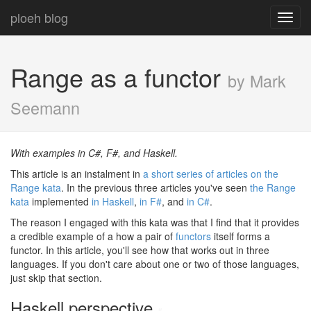
ploeh blog
Toggl
navig
Range as a functor
by Mark
Seemann
With examples in C#, F#, and Haskell.
This article is an instalment in
a short series of articles on the
Range kata
. In the previous three articles you've seen
the Range
kata
implemented
in Haskell
,
in F#
, and
in C#
.
The reason I engaged with this kata was that I find that it provides
a credible example of a how a pair of
functors
itself forms a
functor. In this article, you'll see how that works out in three
languages. If you don't care about one or two of those languages,
just skip that section.
Haskell perspective
#