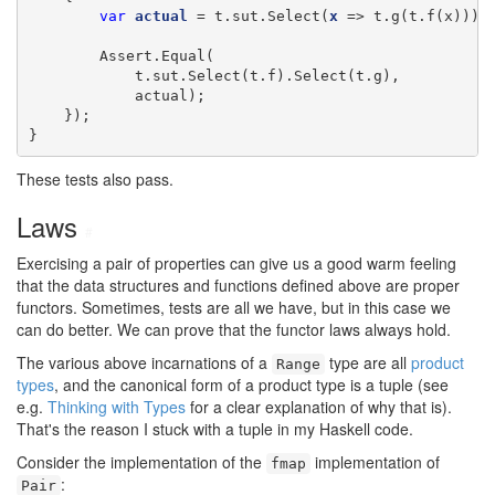
var
actual
 = t.sut.Select(
x
 => t.g(t.f(x)));

        Assert.Equal(

            t.sut.Select(t.f).Select(t.g),

            actual);

    });

}
These tests also pass.
Laws
#
Exercising a pair of properties can give us a good warm feeling
that the data structures and functions defined above are proper
functors. Sometimes, tests are all we have, but in this case we
can do better. We can prove that the functor laws always hold.
The various above incarnations of a
type are all
product
Range
types
, and the canonical form of a product type is a tuple (see
e.g.
Thinking with Types
for a clear explanation of why that is).
That's the reason I stuck with a tuple in my Haskell code.
Consider the implementation of the
implementation of
fmap
:
Pair