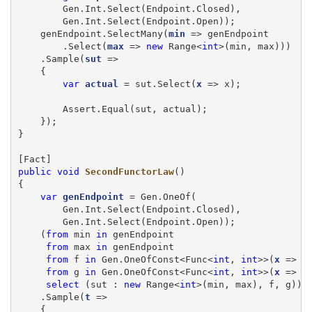
        Gen.Int.Select(Endpoint.Closed),

        Gen.Int.Select(Endpoint.Open));

    genEndpoint.SelectMany(
min
 => genEndpoint

        .Select(
max
 => 
new
 Range<
int
>(min, max)))

    .Sample(
sut
 =>

    {

var
actual
 = sut.Select(
x
 => x);

        Assert.Equal(sut, actual);

    });

}

public
void
SecondFunctorLaw
()

{

var
genEndpoint
 = Gen.OneOf(

        Gen.Int.Select(Endpoint.Closed),

        Gen.Int.Select(Endpoint.Open));

    (
from
 min 
in
 genEndpoint

from
 max 
in
 genEndpoint

from
 f 
in
 Gen.OneOfConst<Func<
int
, 
int
>>(
x
 => x
from
 g 
in
 Gen.OneOfConst<Func<
int
, 
int
>>(
x
 => x
select
 (sut : 
new
 Range<
int
>(min, max), f, g))

    .Sample(
t
 =>

    {
