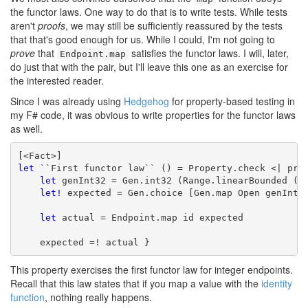
the functor laws. One way to do that is to write tests. While tests
aren't
proofs
, we may still be sufficiently reassured by the tests
that that's good enough for us. While I could, I'm not going to
prove
that
satisfies the functor laws. I will, later,
Endpoint.map
do just that with the pair, but I'll leave this one as an exercise for
the interested reader.
Since I was already using
Hedgehog
for property-based testing in
my F# code, it was obvious to write properties for the functor laws
as well.
let
 ``First functor law`` () = Property.check <| prop
let
 genInt32 = Gen.int32 (Range.linearBounded ())
let!
 expected = Gen.choice [Gen.map Open genInt32
let
 actual = Endpoint.map id expected

    expected =! actual }
This property exercises the first functor law for integer endpoints.
Recall that this law states that if you map a value with the
identity
function
, nothing really happens.