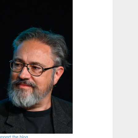
pport the blog