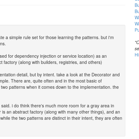
B
B
Wa
W
Pu
e a simple rule set for those learning the patterns. but i'm
"O
ons.
se
Hi
used for dependency injection or service location) as an
 factory (along with builders, registries, and others)
entation detail, but by intent. take a look at the Decorator and
ple. There are, quite often and in the most basic of
 two patterns when it comes down to the implementation. the
e said. i do think there's much more room for a gray area in
 is an abstract factory (along with many other things), and an
hile the two patterns are distinct in their intent, they are often