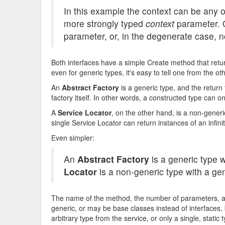
In this example the context can be any 
more strongly typed
context
parameter. O
parameter, or, in the degenerate case, n
Both interfaces have a simple Create method that retur
even for generic types, it's easy to tell one from the ot
An
Abstract Factory
is a generic type, and the return
factory itself. In other words, a constructed type can on
A
Service Locator
, on the other hand, is a non-gener
single Service Locator can return instances of an infin
Even simpler:
An
Abstract Factory
is a generic type 
Locator
is a non-generic type with a ge
The name of the method, the number of parameters, a
generic, or may be base classes instead of interfaces, b
arbitrary type from the service, or only a single, static 