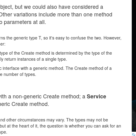
object, but we could also have considered a
ther variations include more than one method
o parameters at all.
ns the generic type T, so it's easy to confuse the two. However,
her:
 type of the Create method is determined by the type of the
ly return instances of a single type.
ic interface with a generic method. The Create method of a
ite number of types.
with a non-generic Create method; a
Service
neric Create method.
nd other circumstances may vary. The types may not be
ut at the heart of it, the question is whether you can ask for an
type.
Su