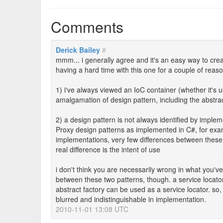
Comments
Derick Bailey
#
mmm... i generally agree and it's an easy way to creat
having a hard time with this one for a couple of reas
1) i've always viewed an IoC container (whether it's 
amalgamation of design pattern, including the abstract
2) a design pattern is not always identified by implem
Proxy design patterns as implemented in C#, for exam
implementations, very few differences between these
real difference is the intent of use
i don't think you are necessarily wrong in what you'v
between these two patterns, though. a service locator
abstract factory can be used as a service locator. so, w
blurred and indistinguishable in implementation.
2010-11-01 13:08 UTC