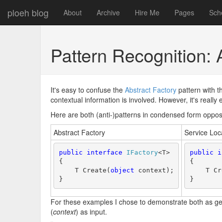
ploeh blog
About
Archive
Hire Me
Pages
Sch
Pattern Recognition: 
It's easy to confuse the
Abstract Factory
pattern with 
contextual information is involved. However, it's reall
Here are both (anti-)patterns in condensed form oppos
Abstract Factory
Service Loc
public
interface
IFactory
<T>
public
i
{
{
    T Create(
object
 context);
    T Cr
}
}
For these examples I chose to demonstrate both as gen
(
context
) as input.