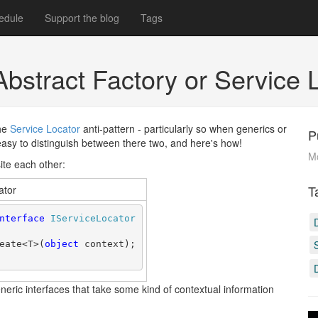
edule
Support the blog
Tags
Abstract Factory or Service
the
Service Locator
anti-pattern - particularly so when generics or
P
y easy to distinguish between there two, and here's how!
M
ite each other:
T
ator
nterface
IServiceLocator
eate<T>(
object
 context);
eric interfaces that take some kind of contextual information