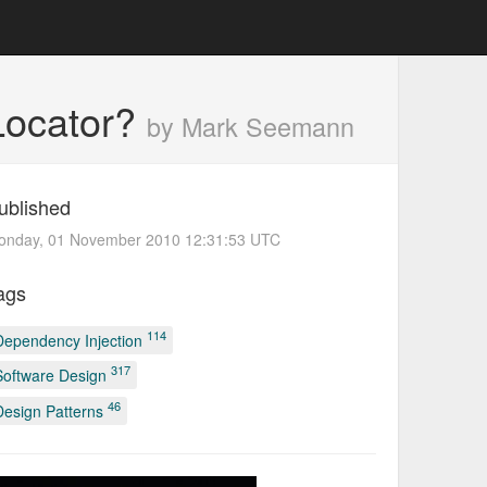
 Locator?
by Mark Seemann
ublished
onday, 01 November 2010 12:31:53 UTC
ags
114
Dependency Injection
317
Software Design
46
Design Patterns