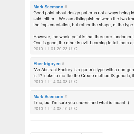
Mark Seemann
#
Good point about design patterns not always being id
said, either... We can distinguish between the two from
the implementation, but rather the shape, of the type. 
However, the whole point is that there are fundament
One is good, the other is evil. Learning to tell them ap
2010-11-01 20:23 UTC
Eber Irigoyen
#
"An Abstract Factory is a generic type with a non-ge
is it? looks to me like the Create method IS generic, 
2010-11-14 04:08 UTC
Mark Seemann
#
True, but I'm sure you understand what is meant :)
2010-11-14 08:10 UTC