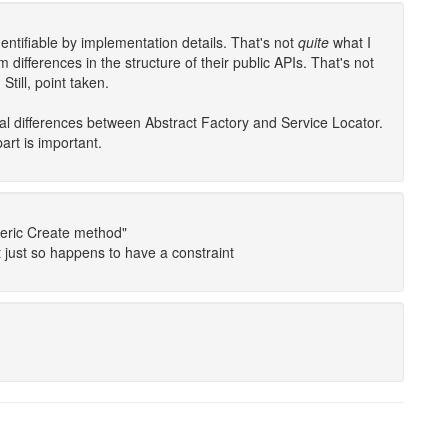
entifiable by implementation details. That's not
quite
what I
 differences in the structure of their public APIs. That's not
Still, point taken.
al differences between Abstract Factory and Service Locator.
art is important.
neric Create method"
it just so happens to have a constraint