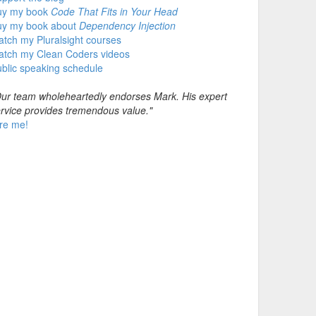
uy my book
Code That Fits in Your Head
uy my book about
Dependency Injection
tch my Pluralsight courses
atch my Clean Coders videos
blic speaking schedule
ur team wholeheartedly endorses Mark. His expert
rvice provides tremendous value."
re me!