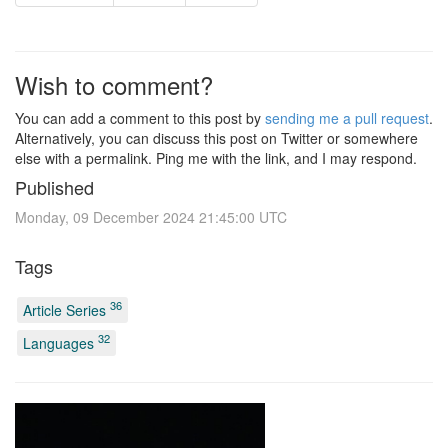
Wish to comment?
You can add a comment to this post by
sending me a pull request
.
Alternatively, you can discuss this post on Twitter or somewhere
else with a permalink. Ping me with the link, and I may respond.
Published
Monday, 09 December 2024 21:45:00 UTC
Tags
36
Article Series
32
Languages