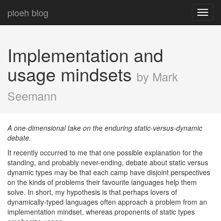
ploeh blog
Toggl
navig
Implementation and
usage mindsets
by Mark
Seemann
A one-dimensional take on the enduring static-versus-dynamic
debate.
It recently occurred to me that one possible explanation for the
standing, and probably never-ending, debate about static versus
dynamic types may be that each camp have disjoint perspectives
on the kinds of problems their favourite languages help them
solve. In short, my hypothesis is that perhaps lovers of
dynamically-typed languages often approach a problem from an
implementation mindset, whereas proponents of static types