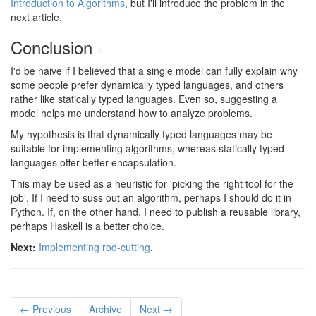
Introduction to Algorithms
, but I'll introduce the problem in the
next article.
Conclusion
#
I'd be naive if I believed that a single model can fully explain why
some people prefer dynamically typed languages, and others
rather like statically typed languages. Even so, suggesting a
model helps me understand how to analyze problems.
My hypothesis is that dynamically typed languages may be
suitable for implementing algorithms, whereas statically typed
languages offer better encapsulation.
This may be used as a heuristic for 'picking the right tool for the
job'. If I need to suss out an algorithm, perhaps I should do it in
Python. If, on the other hand, I need to publish a reusable library,
perhaps Haskell is a better choice.
Next:
Implementing rod-cutting
.
← Previous
Archive
Next →