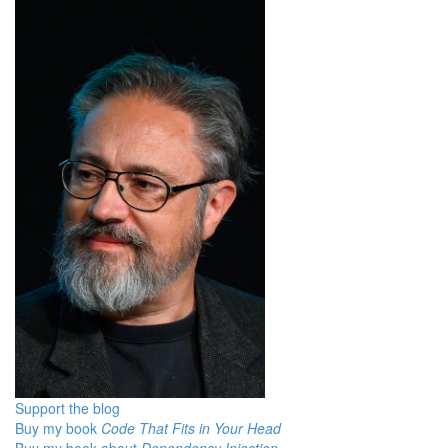
Support the blog
Buy my book
Code That Fits in Your Head