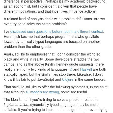
difference in perspective. Perhaps it's my academic background
as an economist, but I consider it a given that people have
different motivations, and that incentives influence actions.
A related kind of analysis deals with problem definitions. Are we
even trying to solve the same problem?
I've
discussed such questions before, but in a different context
.
Here, it strikes me that perhaps programmers who gravitate
toward dynamically typed languages are focused on another
problem than the other group.
Again, I'd like to emphasize that I don't consider the world so
black and white in reality. Some developers straddle the two
camps, and as the above Kevlin Henney quote suggests, there
really aren't only two kinds of languages.
C
and
Haskell
are both
statically typed, but the similarities stop there. Likewise, I don't
know if it's fair to put JavaScript and
Clojure
in the same bucket.
That said, I'd still like to offer the following hypothesis, in the spirit
that although
all models are wrong
, some are useful.
The idea is that if you're trying to solve a problem related to
implementation
, dynamically typed languages may be more
suitable. If you're trying to implement an algorithm, or even trying