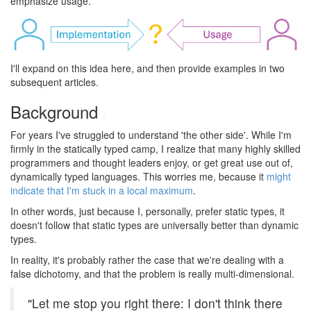
emphasize usage.
I'll expand on this idea here, and then provide examples in two
subsequent articles.
Background
#
For years I've struggled to understand 'the other side'. While I'm
firmly in the statically typed camp, I realize that many highly skilled
programmers and thought leaders enjoy, or get great use out of,
dynamically typed languages. This worries me, because it
might
indicate that I'm stuck in a local maximum
.
In other words, just because I, personally, prefer static types, it
doesn't follow that static types are universally better than dynamic
types.
In reality, it's probably rather the case that we're dealing with a
false dichotomy, and that the problem is really multi-dimensional.
"Let me stop you right there: I don't think there