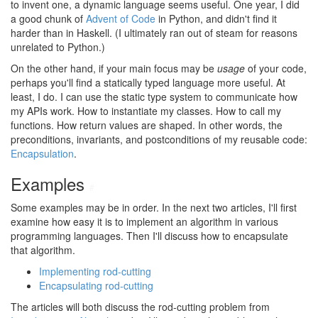
to invent one, a dynamic language seems useful. One year, I did
a good chunk of
Advent of Code
in Python, and didn't find it
harder than in Haskell. (I ultimately ran out of steam for reasons
unrelated to Python.)
On the other hand, if your main focus may be
usage
of your code,
perhaps you'll find a statically typed language more useful. At
least, I do. I can use the static type system to communicate how
my APIs work. How to instantiate my classes. How to call my
functions. How return values are shaped. In other words, the
preconditions, invariants, and postconditions of my reusable code:
Encapsulation
.
Examples
#
Some examples may be in order. In the next two articles, I'll first
examine how easy it is to implement an algorithm in various
programming languages. Then I'll discuss how to encapsulate
that algorithm.
Implementing rod-cutting
Encapsulating rod-cutting
The articles will both discuss the rod-cutting problem from