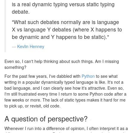
is a real dynamic typing versus static typing
debate.
"What such debates normally are is language
X vs language Y debates (where X happens to
be dynamic and Y happens to be static)."
Kevlin Henney
Even so, I can't help thinking about such things. Am I missing
something?
For the past few years, I've dabbled with
Python
to see what
writing in a popular dynamically typed language is like. It's not a
bad language, and I can clearly see how it's attractive. Even so,
I'm still frustrated every time I return to some Python code after a
few weeks or more. The lack of static types makes it hard for me
to pick up, or revisit, old code.
A question of perspective?
#
Whenever I run into a difference of opinion, I often interpret it as a