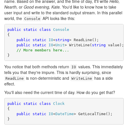
name. Based on the answer, and the time of day, it'll write
Hello,
Nearth,
or
Good evening, Kate.
You'd like to know how to take
user input and write to the standard output stream. In this parallel
world, the
API looks like this:
Console
public
static
class
Console
{ 

public
static
IO
<
string
> ReadLine(); 

public
static
IO
<
Unit
> WriteLine(
string
 value);

// More members here...
}
You notice that both methods return
values. This immediately
IO
tells you that they're impure. This is hardly surprising, since
is non-deterministic and
has a side
ReadLine
WriteLine
effect.
You'll also need the current time of day. How do you get that?
public
static
class
Clock
{

public
static
IO
<
DateTime
> GetLocalTime();

}