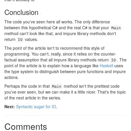
Conclusion
#
The code you've seen here all works. The only difference
between this hypothetical C# and the real C# is that your
Main
method can't look like that, and impure library methods don't
return
values.
IO
The point of the article isn't to recommend this style of
programming. You can't, really, since it relies on the counter-
factual assumption that all impure library methods return
. The
IO
point of the article is to explain how a language like
Haskell
uses
the type system to distinguish between pure functions and impure
actions.
Perhaps the code in that
method isn't the prettiest code
Main
you've ever seen, but we can make it a little nicer. That's the topic
of the next article in the series.
Next:
Syntactic sugar for IO
.
Comments