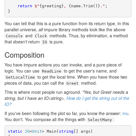
return
$"
{greeting}
, 
{name.Trim()}
."
;

}
You can tell that this is a pure function from its return type. In this
parallel universe,
all
impure library methods look like the above
and
methods. Thus, by elimination, a method
Console
Clock
that
doesn't
return
is pure.
IO
Composition
#
You have impure actions you can invoke, and a pure piece of
logic. You can use
to get the user's name, and
ReadLine
to get the local time. When you have those two
GetLocalTime
pieces of data, you can call the
method.
Greet
This is where most people run aground.
"Yes, but Greet needs a
string, but I have an IO<string>.
How do I get the string out of the
IO?
If you've been following the plot so far, you know the answer:
mu
.
You don't. You compose all the things with
:
SelectMany
static
IO
<
Unit
> Main(
string
[] args)
