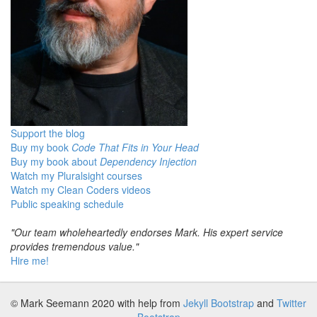
Support the blog
Buy my book
Code That Fits in Your Head
Buy my book about
Dependency Injection
Watch my Pluralsight courses
Watch my Clean Coders videos
Public speaking schedule
"Our team wholeheartedly endorses Mark. His expert service
provides tremendous value."
Hire me!
© Mark Seemann 2020
with help from
Jekyll Bootstrap
and
Twitter
Bootstrap