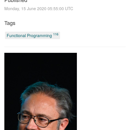
Monday, 15 June 2020 05:55:00 UTC
Tags
116
Functional Programming