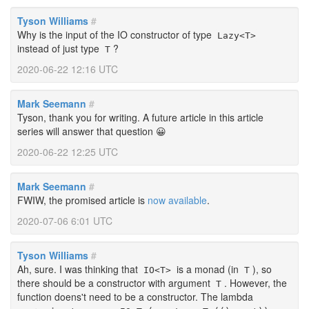
Tyson Williams
#
Why is the input of the IO constructor of type
Lazy<T>
instead of just type
?
T
2020-06-22 12:16 UTC
Mark Seemann
#
Tyson, thank you for writing. A future article in this article
series will answer that question 😀
2020-06-22 12:25 UTC
Mark Seemann
#
FWIW, the promised article is
now available
.
2020-07-06 6:01 UTC
Tyson Williams
#
Ah, sure. I was thinking that
is a monad (in
), so
IO<T>
T
there should be a constructor with argument
. However, the
T
function doens't need to be a constructor. The lambda