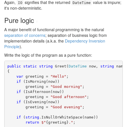
Again,
signifies that the returned
value is impure;
IO
DateTime
it's non-deterministic.
Pure logic
#
A major benefit of functional programming is the natural
separation of concerns
; separation of business logic from
implementation details (a.k.a. the
Dependency Inversion
Principle
).
Write the logic of the program as a pure function:
public
static
string
 Greet(
DateTime
 now, 
string
 name)
{

var
 greeting = 
"Hello"
;

if
 (IsMorning(now))

        greeting = 
"Good morning"
;

if
 (IsAfternoon(now))

        greeting = 
"Good afternoon"
;

if
 (IsEvening(now))

        greeting = 
"Good evening"
;

if
 (
string
.IsNullOrWhiteSpace(name))

return
$"
{greeting}
."
;
