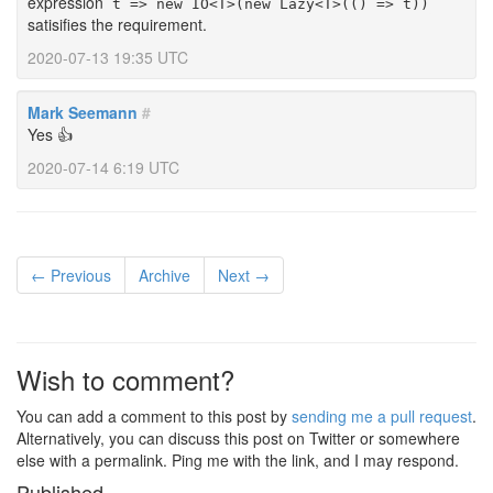
expression
t => new IO<T>(new Lazy<T>(() => t))
satisifies the requirement.
2020-07-13 19:35 UTC
Mark Seemann
#
Yes 👍
2020-07-14 6:19 UTC
← Previous
Archive
Next →
Wish to comment?
You can add a comment to this post by
sending me a pull request
.
Alternatively, you can discuss this post on Twitter or somewhere
else with a permalink. Ping me with the link, and I may respond.
Published