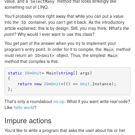
value, and a
method that looks strikingly like
SelectMany
something out of LINQ.
You'll probably notice right away that while you can put a value
into the
container, you can't get it back. As the introductory
IO
article explained, this is by design. Still, you may think:
What's the
point?
Why would I ever want to use this class?
You get part of the answer when you try to implement your
program's entry point. In order for it to compile, the
method
Main
must return an
object. Thus, the simplest
IO<Unit>
Main
method that compiles is this:
static
IO
<
Unit
> Main(
string
[] args)

{

return
new
IO
<
Unit
>(() => 
Unit
.Instance);

};
That's only a roundabout
no-op
. What if you want write
real
code?
Like
hello world
?
Impure actions
#
You'd like to write a program that asks the user about his or her