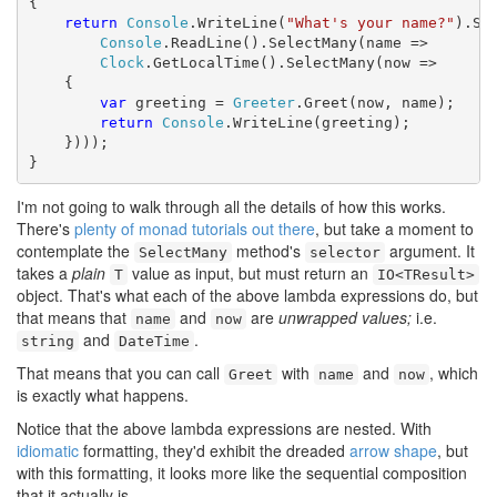
{

return
Console
.WriteLine(
"What's your name?"
).Sel
Console
.ReadLine().SelectMany(name =>

Clock
.GetLocalTime().SelectMany(now =>

    {

var
 greeting = 
Greeter
.Greet(now, name);

return
Console
.WriteLine(greeting);

    })));

}
I'm not going to walk through all the details of how this works.
There's
plenty of monad tutorials out there
, but take a moment to
contemplate the
method's
argument. It
SelectMany
selector
takes a
plain
value as input, but must return an
T
IO<TResult>
object. That's what each of the above lambda expressions do, but
that means that
and
are
unwrapped values;
i.e.
name
now
and
.
string
DateTime
That means that you can call
with
and
, which
Greet
name
now
is exactly what happens.
Notice that the above lambda expressions are nested. With
idiomatic
formatting, they'd exhibit the dreaded
arrow shape
, but
with this formatting, it looks more like the sequential composition
that it actually is.