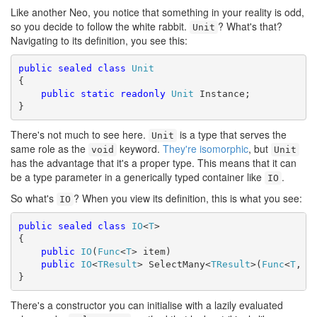
Like another Neo, you notice that something in your reality is odd,
so you decide to follow the white rabbit.
? What's that?
Unit
Navigating to its definition, you see this:
public
sealed
class
Unit
{

public
static
readonly
Unit
 Instance;

}
There's not much to see here.
is a type that serves the
Unit
same role as the
keyword.
They're isomorphic
, but
void
Unit
has the advantage that it's a proper type. This means that it can
be a type parameter in a generically typed container like
.
IO
So what's
? When you view its definition, this is what you see:
IO
public
sealed
class
IO
<
T
>

{ 

public
IO
(
Func
<
T
> item) 

public
IO
<
TResult
> SelectMany<
TResult
>(
Func
<
T
, 
I
}
There's a constructor you can initialise with a lazily evaluated