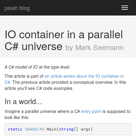
ploeh blog
Toggl
navig
IO container in a parallel
C# universe
by Mark Seemann
A C# model of IO at the type level.
This article is part of
an article series about the IO container in
C#
. The previous article provided a conceptual overview. In this
article you'll see C# code examples.
In a world...
#
Imagine a parallel universe where a C#
entry point
is supposed to
look like this:
static
IO
<
Unit
> Main(
string
[] args)