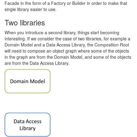
Facade in the form of a Factory or Builder in order to make that
single library easier to use.
Two libraries
#
When you introduce a second library, things start becoming
interesting. If we consider the case of two libraries, for example a
Domain Model and a Data Access Library, the Composition Root
will need to compose an object graph where some of the objects
in the graph are from the Domain Model, and some of the objects
are from the Data Access Library.