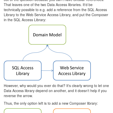
That leaves one of the two Data Access libraries. It'd be
technically possible to e.g. add a reference from the SQL Access
Library to the Web Service Access Library, and put the Composer
in the SQL Access Library:
However, why would you ever do that? It's clearly wrong to let one
Data Access library depend on another, and it doesn't help if you
reverse the arrow.
Thus, the only option left is to add a new Composer library: