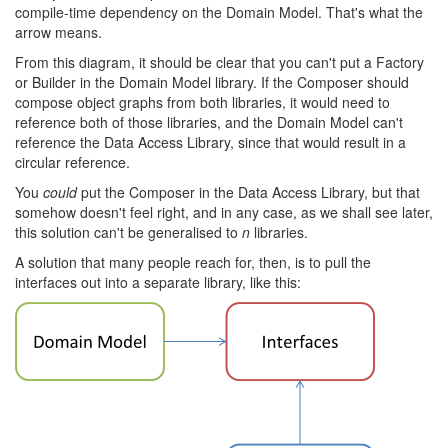
compile-time dependency on the Domain Model. That's what the
arrow means.
From this diagram, it should be clear that you can't put a Factory
or Builder in the Domain Model library. If the Composer should
compose object graphs from both libraries, it would need to
reference both of those libraries, and the Domain Model can't
reference the Data Access Library, since that would result in a
circular reference.
You
could
put the Composer in the Data Access Library, but that
somehow doesn't feel right, and in any case, as we shall see later,
this solution can't be generalised to
n
libraries.
A solution that many people reach for, then, is to pull the
interfaces out into a separate library, like this: