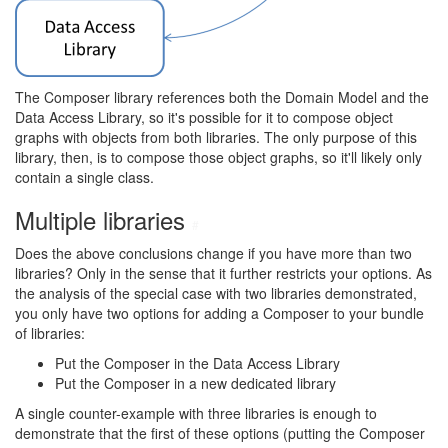
The Composer library references both the Domain Model and the
Data Access Library, so it's possible for it to compose object
graphs with objects from both libraries. The only purpose of this
library, then, is to compose those object graphs, so it'll likely only
contain a single class.
Multiple libraries
#
Does the above conclusions change if you have more than two
libraries? Only in the sense that it further restricts your options. As
the analysis of the special case with two libraries demonstrated,
you only have two options for adding a Composer to your bundle
of libraries:
Put the Composer in the Data Access Library
Put the Composer in a new dedicated library
A single counter-example with three libraries is enough to
demonstrate that the first of these options (putting the Composer