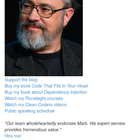
Support the blog
Buy my book
Code That Fits in Your Head
Buy my book about
Dependency Injection
Watch my Pluralsight courses
Watch my Clean Coders videos
Public speaking schedule
"Our team wholeheartedly endorses Mark. His expert service
provides tremendous value."
Hire me!