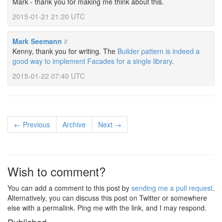
Mark - thank you for making me think about this.
2015-01-21 21:20 UTC
Mark Seemann
#
Kenny, thank you for writing. The
Builder pattern is indeed a
good way to implement Facades for a single library
.
2015-01-22 07:40 UTC
← Previous
Archive
Next →
Wish to comment?
You can add a comment to this post by
sending me a pull request
.
Alternatively, you can discuss this post on Twitter or somewhere
else with a permalink. Ping me with the link, and I may respond.