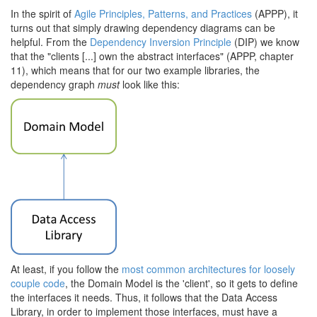
In the spirit of
Agile Principles, Patterns, and Practices
(APPP), it
turns out that simply drawing dependency diagrams can be
helpful. From the
Dependency Inversion Principle
(DIP) we know
that the "clients [...] own the abstract interfaces" (APPP, chapter
11), which means that for our two example libraries, the
dependency graph
must
look like this:
At least, if you follow the
most common architectures for loosely
couple code
, the Domain Model is the 'client', so it gets to define
the interfaces it needs. Thus, it follows that the Data Access
Library, in order to implement those interfaces, must have a