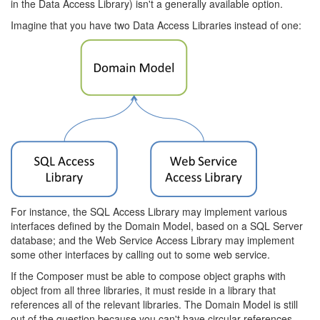
in the Data Access Library) isn't a generally available option.
Imagine that you have two Data Access Libraries instead of one:
For instance, the SQL Access Library may implement various
interfaces defined by the Domain Model, based on a SQL Server
database; and the Web Service Access Library may implement
some other interfaces by calling out to some web service.
If the Composer must be able to compose object graphs with
object from all three libraries, it must reside in a library that
references all of the relevant libraries. The Domain Model is still
out of the question because you can't have circular references.