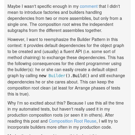
Maybe I wasn't specific enough in my
comment
that I didn't
mean to introduce factories and builders handling
dependencies from two or more assemblies, but only from a
single one. The composition root wires the independent
subgraphs from the different assemblies together.
However, I want to reemphasize the Builder Pattern in this
context: it provides default dependencies for the object graph
to be created and (usually) a fluent API (i.e. some sort of
method chaining) to exchange these dependencies. This has
the following consequences for the client programmer using
the builder(s): he or she can easily create a default object
graph by calling
and still exchange
new
Builder
().Build()
dependencies he or she cares about. This can keep the
composition root clean (at least for Arrange phases of tests
this is true).
Why I'm so excited about this? Because I use this all the time
in my automated tests, but haven't really used it in my
production composition roots (or seen it in others). After
reading this post and
Composition Root Reuse
, I will try to
incorporate builders more often in my production code.