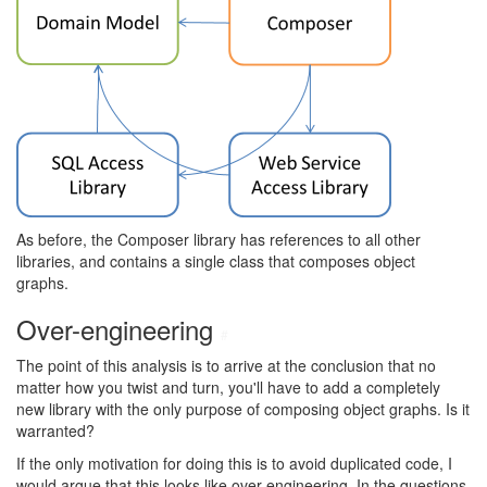
As before, the Composer library has references to all other
libraries, and contains a single class that composes object
graphs.
Over-engineering
#
The point of this analysis is to arrive at the conclusion that no
matter how you twist and turn, you'll have to add a completely
new library with the only purpose of composing object graphs. Is it
warranted?
If the only motivation for doing this is to avoid duplicated code, I
would argue that this looks like over-engineering. In the questions