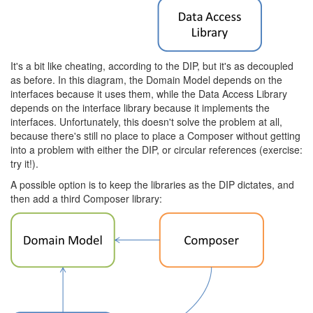
It's a bit like cheating, according to the DIP, but it's as decoupled
as before. In this diagram, the Domain Model depends on the
interfaces because it uses them, while the Data Access Library
depends on the interface library because it implements the
interfaces. Unfortunately, this doesn't solve the problem at all,
because there's still no place to place a Composer without getting
into a problem with either the DIP, or circular references (exercise:
try it!).
A possible option is to keep the libraries as the DIP dictates, and
then add a third Composer library: