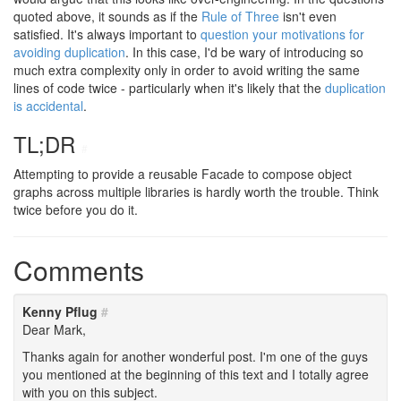
quoted above, it sounds as if the
Rule of Three
isn't even
satisfied. It's always important to
question your motivations for
avoiding duplication
. In this case, I'd be wary of introducing so
much extra complexity only in order to avoid writing the same
lines of code twice - particularly when it's likely that the
duplication
is accidental
.
TL;DR
#
Attempting to provide a reusable Facade to compose object
graphs across multiple libraries is hardly worth the trouble. Think
twice before you do it.
Comments
Kenny Pflug
#
Dear Mark,
Thanks again for another wonderful post. I'm one of the guys
you mentioned at the beginning of this text and I totally agree
with you on this subject.