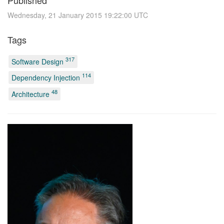
Published
Wednesday, 21 January 2015 19:22:00 UTC
Tags
317
Software Design
114
Dependency Injection
48
Architecture