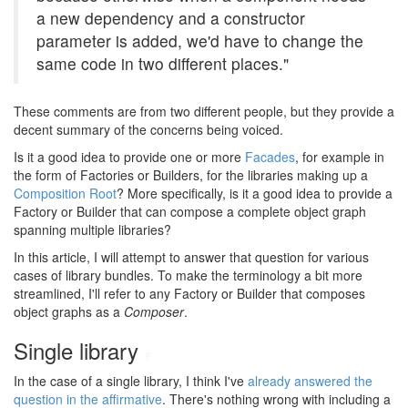
a new dependency and a constructor
parameter is added, we'd have to change the
same code in two different places."
These comments are from two different people, but they provide a
decent summary of the concerns being voiced.
Is it a good idea to provide one or more
Facades
, for example in
the form of Factories or Builders, for the libraries making up a
Composition Root
? More specifically, is it a good idea to provide a
Factory or Builder that can compose a complete object graph
spanning multiple libraries?
In this article, I will attempt to answer that question for various
cases of library bundles. To make the terminology a bit more
streamlined, I'll refer to any Factory or Builder that composes
object graphs as a
Composer
.
Single library
#
In the case of a single library, I think I've
already answered the
question in the affirmative
. There's nothing wrong with including a