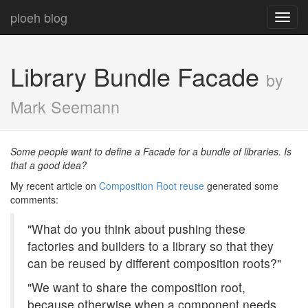
ploeh blog
Toggl
navig
Library Bundle Facade
by
Mark Seemann
Some people want to define a Facade for a bundle of libraries. Is
that a good idea?
My recent article on
Composition Root reuse
generated some
comments:
"What do you think about pushing these
factories and builders to a library so that they
can be reused by different composition roots?"
"We want to share the composition root,
because otherwise when a component needs