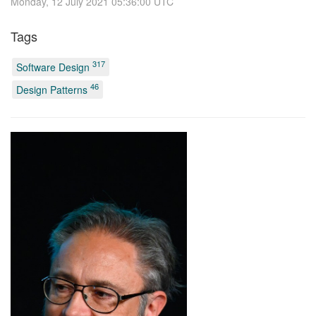
Monday, 12 July 2021 05:36:00 UTC
Tags
317
Software Design
46
Design Patterns