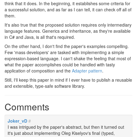
think that it does. In the beginning, it establishes some criteria for
a successful solution, and as far as I can tell, it can check off all of
them.
It's also true that the proposed solution requires only intermediary
language features. Generics and inheritance, as they're available
in C# and Java, is all that's required.
On the other hand, I don't find the paper's examples compelling.
Few 'mass developers' are tasked with implementing a simple
expression-based language. I can't shake the feeling that most of
what the paper accomplishes could be handled with tasty
application of composition and the
Adapter pattern
.
Still, I'll keep this paper in mind if I ever have to publish a reusable
and extensible, type-safe software library.
Comments
Joker_vD
#
I was intrigued by the paper's abstract, but then it turned out
it's just about implementing Oleg Kiselyov's final (typed,