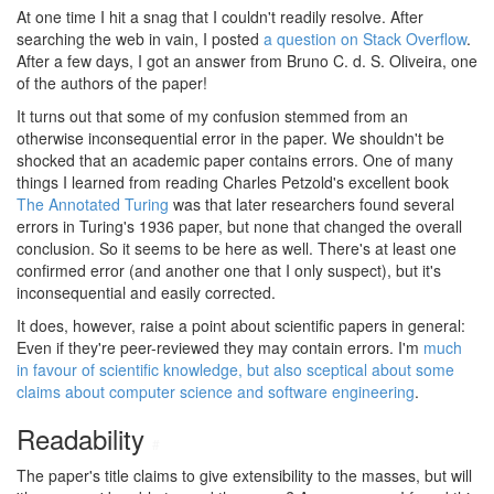
At one time I hit a snag that I couldn't readily resolve. After
searching the web in vain, I posted
a question on Stack Overflow
.
After a few days, I got an answer from Bruno C. d. S. Oliveira, one
of the authors of the paper!
It turns out that some of my confusion stemmed from an
otherwise inconsequential error in the paper. We shouldn't be
shocked that an academic paper contains errors. One of many
things I learned from reading Charles Petzold's excellent book
The Annotated Turing
was that later researchers found several
errors in Turing's 1936 paper, but none that changed the overall
conclusion. So it seems to be here as well. There's at least one
confirmed error (and another one that I only suspect), but it's
inconsequential and easily corrected.
It does, however, raise a point about scientific papers in general:
Even if they're peer-reviewed they may contain errors. I'm
much
in favour of scientific knowledge, but also sceptical about some
claims about computer science and software engineering
.
Readability
#
The paper's title claims to give extensibility to the masses, but will