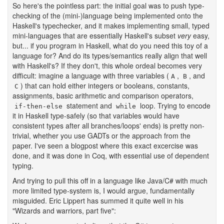
So here's the pointless part: the initial goal was to push type-
checking of the (mini-)language being implemented onto the
Haskell's typechecker, and it makes implementing small, typed
mini-languages that are essentially Haskell's subset
very
easy,
but... if you program in Haskell, what do you need this toy of a
language for? And do its types/semantics really align that well
with Haskell's? If they don't, this whole ordeal becomes very
difficult: imagine a language with three variables (
,
, and
A
B
) that can hold either integers or booleans, constants,
C
assignments, basic arithmetic and comparison operators,
statement and
loop. Trying to encode
if-then-else
while
it in Haskell type-safely (so that variables would have
consistent types after all branches/loops' ends) is pretty non-
trivial, whether you use GADTs or the approach from the
paper. I've seen a blogpost where this exact excercise was
done, and it was done in Coq, with essential use of dependent
typing.
And trying to pull this off in a language like Java/C# with much
more limited type-system is, I would argue, fundamentally
misguided. Eric Lippert has summed it quite well in his
"Wizards and warriors, part five":