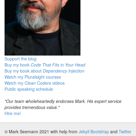
Support the blog
Buy my book
Code That Fits in Your Head
Buy my book about
Dependency Injection
Watch my Pluralsight courses
Watch my Clean Coders videos
Public speaking schedule
"Our team wholeheartedly endorses Mark. His expert service
provides tremendous value."
Hire me!
© Mark Seemann 2021
with help from
Jekyll Bootstrap
and
Twitter