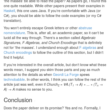
'the masses' be able to read the paper? As papers go, I found this
one quite readable. While other papers present their examples in
Haskell
, this one uses Java. If you're comfortable with Java (or
C#), you should be able to follow the code examples (or my C#
translation).
You won't entirely escape Greek letters or other
abstruse
nomenclature
. This is, after all, an academic paper, so it can't be
lucid all the way through. There's a section called
Algebraic
Signatures, F-Algebras, and Church Encodings
that is definitely
not for 'the masses'. I understand enough about
F-algebras
and
Church encodings
to follow the outline of this section, but I didn't
find it helpful.
If you're interested in the overall article, but don't know what these
words mean, I suggest you skim those parts and pay as much
attention to the details as when
Geordi La Forge
spews
technobabble
. In other words, I think you can follow the rest of the
article just was well, even if
Church
= ∀A.(T
→ A) × ... × (T
→
Σ
1
n
A) → A
makes no sense to you.
Conclusion
#
Does the paper deliver on its promise? Yes and no. Formally, I