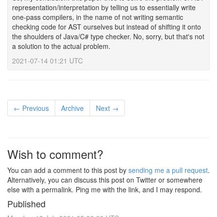
representation/interpretation by telling us to essentially write
one-pass compilers, in the name of not writing semantic
checking code for AST ourselves but instead of shifting it onto
the shoulders of Java/C# type checker. No, sorry, but that's not
a solution to the actual problem.
2021-07-14 01:21 UTC
← Previous
Archive
Next →
Wish to comment?
You can add a comment to this post by
sending me a pull request
.
Alternatively, you can discuss this post on Twitter or somewhere
else with a permalink. Ping me with the link, and I may respond.
Published