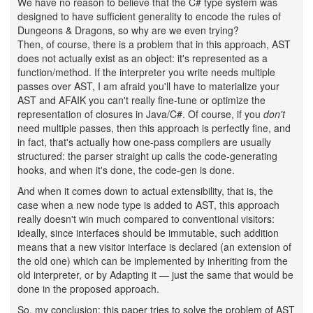
We have no reason to believe that the C# type system was
designed to have sufficient generality to encode the rules of
Dungeons & Dragons, so why are we even trying?
Then, of course, there is a problem that in this approach, AST
does not actually exist as an object: it's represented as a
function/method. If the interpreter you write needs multiple
passes over AST, I am afraid you'll have to materialize your
AST and AFAIK you can't really fine-tune or optimize the
representation of closures in Java/C#. Of course, if you
don't
need multiple passes, then this approach is perfectly fine, and
in fact, that's actually how one-pass compilers are usually
structured: the parser straight up calls the code-generating
hooks, and when it's done, the code-gen is done.
And when it comes down to actual extensibility, that is, the
case when a new node type is added to AST, this approach
really doesn't win much compared to conventional visitors:
ideally, since interfaces should be immutable, such addition
means that a new visitor interface is declared (an extension of
the old one) which can be implemented by inheriting from the
old interpreter, or by Adapting it — just the same that would be
done in the proposed approach.
So, my conclusion: this paper tries to solve the problem of AST