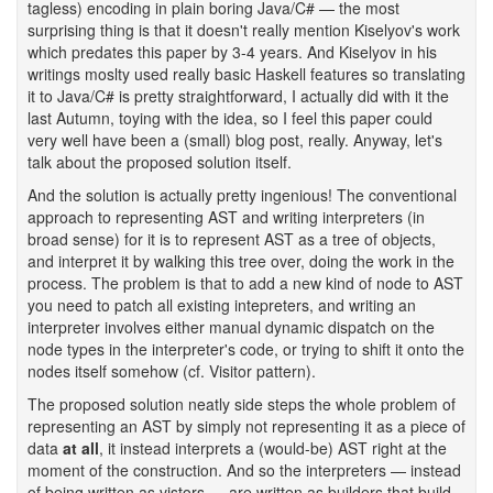
tagless) encoding in plain boring Java/C# — the most
surprising thing is that it doesn't really mention Kiselyov's work
which predates this paper by 3-4 years. And Kiselyov in his
writings moslty used really basic Haskell features so translating
it to Java/C# is pretty straightforward, I actually did with it the
last Autumn, toying with the idea, so I feel this paper could
very well have been a (small) blog post, really. Anyway, let's
talk about the proposed solution itself.
And the solution is actually pretty ingenious! The conventional
approach to representing AST and writing interpreters (in
broad sense) for it is to represent AST as a tree of objects,
and interpret it by walking this tree over, doing the work in the
process. The problem is that to add a new kind of node to AST
you need to patch all existing intepreters, and writing an
interpreter involves either manual dynamic dispatch on the
node types in the interpreter's code, or trying to shift it onto the
nodes itself somehow (cf. Visitor pattern).
The proposed solution neatly side steps the whole problem of
representing an AST by simply not representing it as a piece of
data
at all
, it instead interprets a (would-be) AST right at the
moment of the construction. And so the interpreters — instead
of being written as vistors — are written as builders that build