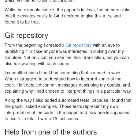
which William R. Cook is associated.
While the example code in the paper is in Java, the authors claim
that it translates easily to C#. I decided to give this a try, and
found it to be true.
Git repository
#
From the beginning I created
a Git repository
with an eye to
publishing it in case anyone was interested in looking over my
shoulder. Not only can you see the 'final' translation, but you can
also follow along with each commit.
I committed each time I had something that seemed to work.
When I struggled to understand how to interpret some of the
code, I left detailed commit messages describing my doubts, and
explaining why I had chosen to interpret things in a particular way.
Along the way I also added automated tests, because I found that
the paper lacked examples. Those tests represent my own
interpretation of the code in the paper, and how one is supposed
to use it. In total, I wrote 75 test cases.
Help from one of the authors
#