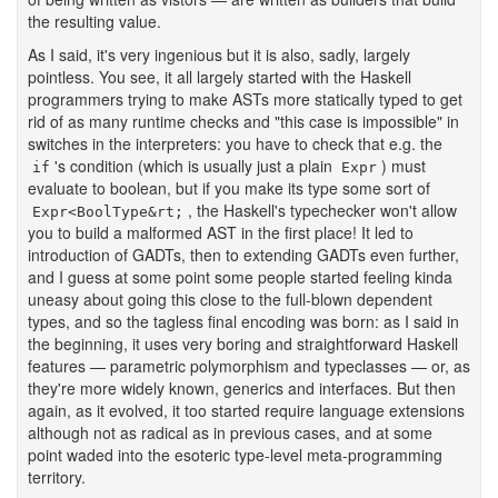
the resulting value.
As I said, it's very ingenious but it is also, sadly, largely
pointless. You see, it all largely started with the Haskell
programmers trying to make ASTs more statically typed to get
rid of as many runtime checks and "this case is impossible" in
switches in the interpreters: you have to check that e.g. the
's condition (which is usually just a plain
) must
if
Expr
evaluate to boolean, but if you make its type some sort of
, the Haskell's typechecker won't allow
Expr<BoolType&rt;
you to build a malformed AST in the first place! It led to
introduction of GADTs, then to extending GADTs even further,
and I guess at some point some people started feeling kinda
uneasy about going this close to the full-blown dependent
types, and so the tagless final encoding was born: as I said in
the beginning, it uses very boring and straightforward Haskell
features — parametric polymorphism and typeclasses — or, as
they're more widely known, generics and interfaces. But then
again, as it evolved, it too started require language extensions
although not as radical as in previous cases, and at some
point waded into the esoteric type-level meta-programming
territory.