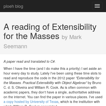
ploeh blog
Toggl
navig
A reading of Extensibility
for the Masses
by Mark
Seemann
A paper read and translated to C#.
When I have the time (and I do make this a priority) I set aside an
hour every day to study. Lately I've been using these time slots to
read and reproduce the code in the 2012 paper
"Extensibility for
the Masses. Practical Extensibility with Object Algebras"
by Bruno
C. d. S. Oliveira and William R. Cook. As is often common with
academic papers, they don't have a single, authoritative address
on the internet. You can find the paper in various places. I've used
a copy hosted by University of Texas
, which is the institution with