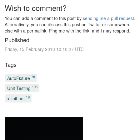
Wish to comment?
You can add a comment to this post by
sending me a pull request
.
Alternatively, you can discuss this post on Twitter or somewhere
else with a permalink. Ping me with the link, and I may respond.
Published
Friday, 15 February 2013 10:10:27 UTC
Tags
78
AutoFixture
193
Unit Testing
19
xUnit.net