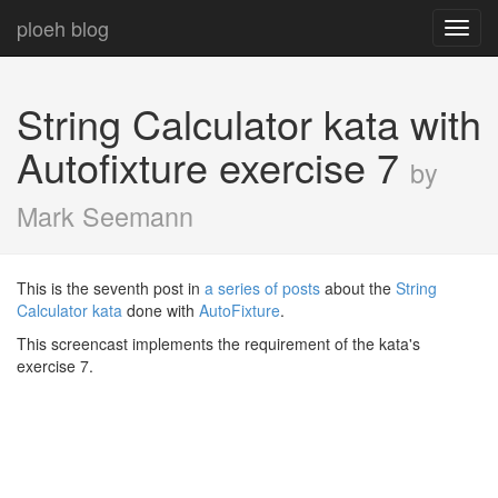
ploeh blog
Toggl
navig
String Calculator kata with
Autofixture exercise 7
by
Mark Seemann
This is the seventh post in
a series of posts
about the
String
Calculator kata
done with
AutoFixture
.
This screencast implements the requirement of the kata's
exercise 7.