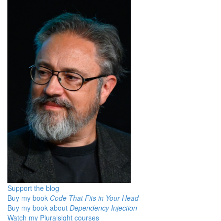
Support the blog
Buy my book
Code That Fits in Your Head
Buy my book about
Dependency Injection
Watch my Pluralsight courses