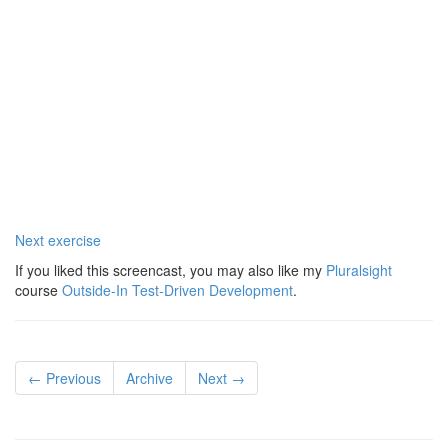
Next exercise
If you liked this screencast, you may also like my
Pluralsight
course
Outside-In Test-Driven Development
.
← Previous
Archive
Next →