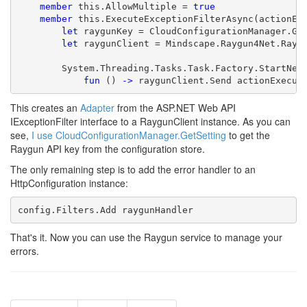
member
 this.AllowMultiple = 
true
member
 this.ExecuteExceptionFilterAsync(actionExe
let
 raygunKey = CloudConfigurationManager.Ge
let
 raygunClient = Mindscape.Raygun4Net.Raygu
        System.Threading.Tasks.Task.Factory.StartNew(
fun
 () 
->
 raygunClient.Send actionExecut
This creates an
Adapter
from the ASP.NET Web API
IExceptionFilter interface to a RaygunClient instance. As you can
see,
I use CloudConfigurationManager.GetSetting
to get the
Raygun API key from the configuration store.
The only remaining step is to add the error handler to an
HttpConfiguration instance:
That's it. Now you can use the Raygun service to manage your
errors.