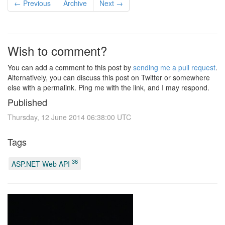
← Previous
Archive
Next →
Wish to comment?
You can add a comment to this post by
sending me a pull request
.
Alternatively, you can discuss this post on Twitter or somewhere
else with a permalink. Ping me with the link, and I may respond.
Published
Thursday, 12 June 2014 06:38:00 UTC
Tags
36
ASP.NET Web API