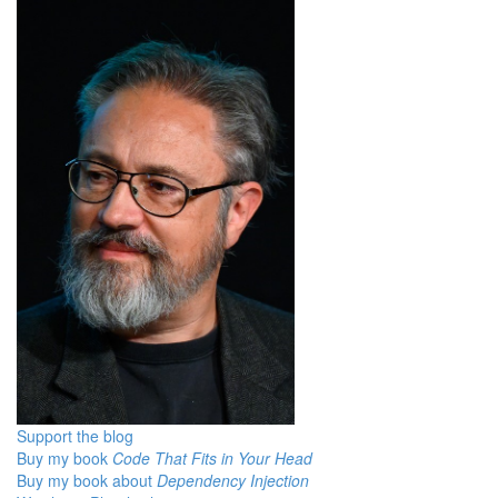
Support the blog
Buy my book
Code That Fits in Your Head
Buy my book about
Dependency Injection