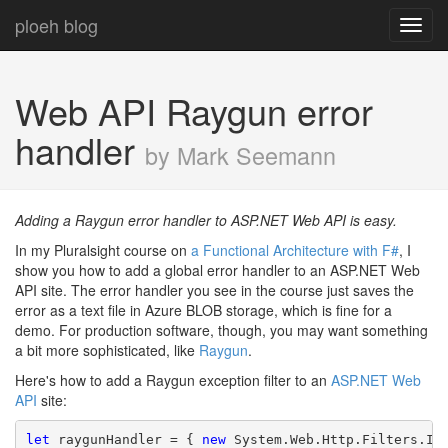
ploeh blog
Toggl
navig
Web API Raygun error
handler
by Mark Seemann
Adding a Raygun error handler to ASP.NET Web API is easy.
In my Pluralsight course on
a Functional Architecture with F#
, I
show you how to add a global error handler to an ASP.NET Web
API site. The error handler you see in the course just saves the
error as a text file in Azure BLOB storage, which is fine for a
demo. For production software, though, you may want something
a bit more sophisticated, like
Raygun
.
Here's how to add a Raygun exception filter to an
ASP.NET Web
API
site:
let
 raygunHandler = { 
new
 System.Web.Http.Filters.IE