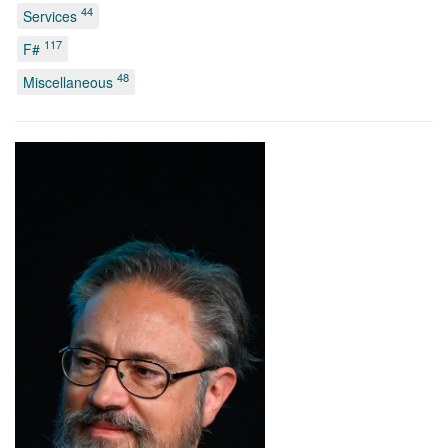
44
Services
117
F#
48
Miscellaneous