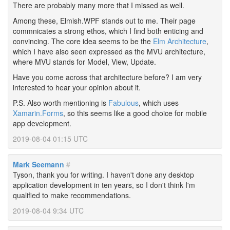
There are probably many more that I missed as well.
Among these, Elmish.WPF stands out to me. Their page
commnicates a strong ethos, which I find both enticing and
convincing. The core idea seems to be the
Elm Architecture
,
which I have also seen expressed as the MVU architecture,
where MVU stands for Model, View, Update.
Have you come across that architecture before? I am very
interested to hear your opinion about it.
P.S. Also worth mentioning is
Fabulous
, which uses
Xamarin.Forms
, so this seems like a good choice for mobile
app development.
2019-08-04 01:15 UTC
Mark Seemann
#
Tyson, thank you for writing. I haven't done any desktop
application development in ten years, so I don't think I'm
qualified to make recommendations.
2019-08-04 9:34 UTC