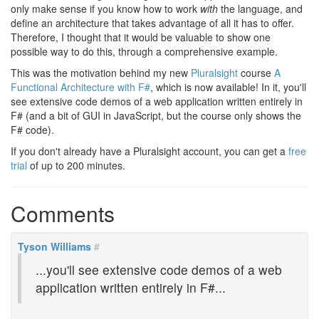
only make sense if you know how to work
with
the language, and
define an architecture that takes advantage of all it has to offer.
Therefore, I thought that it would be valuable to show one
possible way to do this, through a comprehensive example.
This was the motivation behind my new
Pluralsight
course
A
Functional Architecture with F#
, which is now available! In it, you'll
see extensive code demos of a web application written entirely in
F# (and a bit of GUI in JavaScript, but the course only shows the
F# code).
If you don't already have a Pluralsight account, you can get a
free
trial
of up to 200 minutes.
Comments
Tyson Williams
#
...you'll see extensive code demos of a web
application written entirely in F#...