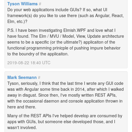
Tyson Williams
#
Do your web applications include GUIs? If so, what UI
framework(s) do you like to use there (such as Angular, React,
Elm, etc.)?
P.S. I have been investigating Elmish.WPF and love what I
have found. The Elm / MVU / Model, View, Update architecture
seems to be a specific (or the ultimate?) applicaiton of the
functional programming prinicple of pushing impure behavior
to the boundry of the applicaiton.
2019-08-22 18:40 UTC
Mark Seemann
#
Tyson, seriously, I think that the last time I wrote any GUI code
was with Angular some time back in 2014, after which I walked
away in disgust. Since then, I've mostly written REST APIs,
with the occasional daemon and console application thrown in
here and there.
Many of the REST APIs I've helped develop are consumed by
apps with GUIs, but someone else developed those, and I
wasn't involved.