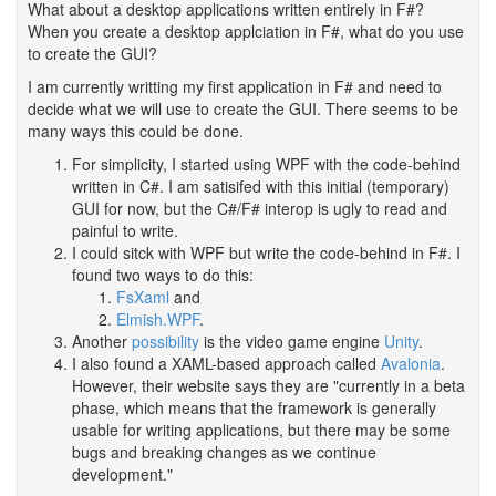
What about a desktop applications written entirely in F#?
When you create a desktop applciation in F#, what do you use
to create the GUI?
I am currently writting my first application in F# and need to
decide what we will use to create the GUI. There seems to be
many ways this could be done.
For simplicity, I started using WPF with the code-behind
written in C#. I am satisifed with this initial (temporary)
GUI for now, but the C#/F# interop is ugly to read and
painful to write.
I could sitck with WPF but write the code-behind in F#. I
found two ways to do this:
FsXaml
and
Elmish.WPF
.
Another
possibility
is the video game engine
Unity
.
I also found a XAML-based approach called
Avalonia
.
However, their website says they are "currently in a beta
phase, which means that the framework is generally
usable for writing applications, but there may be some
bugs and breaking changes as we continue
development."