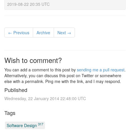
2019-08-22 20:35 UTC
← Previous
Archive
Next →
Wish to comment?
You can add a comment to this post by
sending me a pull request
.
Alternatively, you can discuss this post on Twitter or somewhere
else with a permalink. Ping me with the link, and I may respond.
Published
Wednesday, 22 January 2014 22:48:00 UTC
Tags
317
Software Design