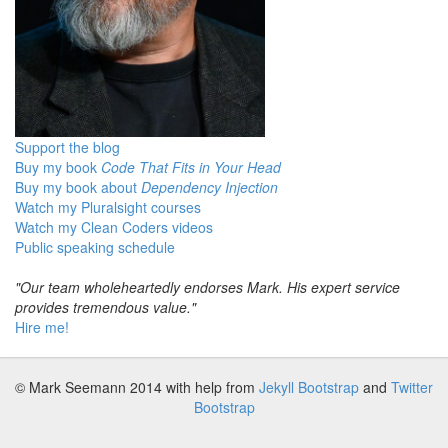
Support the blog
Buy my book
Code That Fits in Your Head
Buy my book about
Dependency Injection
Watch my Pluralsight courses
Watch my Clean Coders videos
Public speaking schedule
"Our team wholeheartedly endorses Mark. His expert service
provides tremendous value."
Hire me!
© Mark Seemann 2014
with help from
Jekyll Bootstrap
and
Twitter
Bootstrap