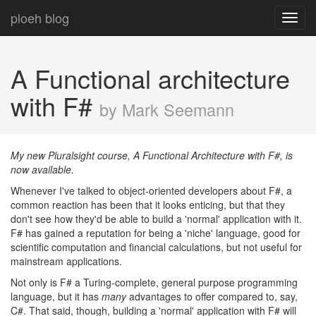
ploeh blog
Toggl
navig
A Functional architecture
with F#
by Mark Seemann
My new Pluralsight course, A Functional Architecture with F#, is
now available.
Whenever I've talked to object-oriented developers about F#, a
common reaction has been that it looks enticing, but that they
don't see how they'd be able to build a 'normal' application with it.
F# has gained a reputation for being a 'niche' language, good for
scientific computation and financial calculations, but not useful for
mainstream applications.
Not only is F# a Turing-complete, general purpose programming
language, but it has
many
advantages to offer compared to, say,
C#. That said, though, building a 'normal' application with F# will