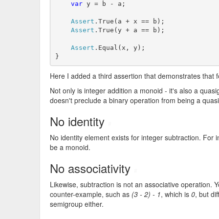
var
 y = b - a;

Assert
.True(a + x == b);

Assert
.True(y + a == b);

Assert
.Equal(x, y);

}
Here I added a third assertion that demonstrates that f
Not only is integer addition a monoid - it's also a quasig
doesn't preclude a binary operation from being a quasi
No identity
#
No identity element exists for integer subtraction. For 
be a monoid.
No associativity
#
Likewise, subtraction is not an associative operation. 
counter-example, such as
(3 - 2) - 1
, which is
0
, but di
semigroup either.