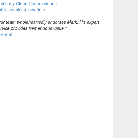
atch my Clean Coders videos
blic speaking schedule
ur team wholeheartedly endorses Mark. His expert
rvice provides tremendous value."
re me!