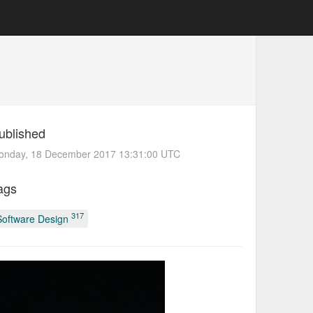
ublished
onday, 18 December 2017 13:31:00 UTC
ags
317
Software Design