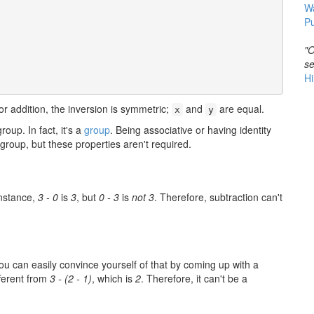
W
Pu
"O
se
Hi
or addition, the inversion is symmetric;
and
are equal.
x
y
roup. In fact, it's a
group
. Being associative or having identity
group, but these properties aren't required.
instance,
3 - 0
is
3
, but
0 - 3
is
not 3
. Therefore, subtraction can't
You can easily convince yourself of that by coming up with a
fferent from
3 - (2 - 1)
, which is
2
. Therefore, it can't be a