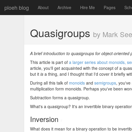
ploeh blog
About
Archive
Hire Me
Pages
Sch
Quasigroups
by Mark Se
A brief introduction to quasigroups for object-oriente
This article is part of
a larger series about monoids, se
article, you'll get acquainted with the concept of a quasi
but it
is
a thing, and I thought that I'd cover it briefly 
During all this talk of
monoids
and
semigroups
, you've
multiplication form monoids. Perhaps you've been wonde
Subtraction forms a quasigroup.
What's a quasigroup? It's an invertible binary operation
Inversion
#
What does it mean for a binary operation to be inverti