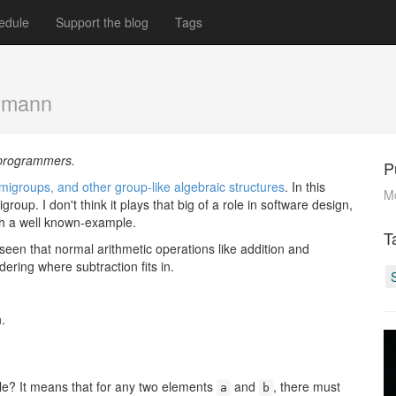
edule
Support the blog
Tags
emann
d programmers.
P
migroups, and other group-like algebraic structures
. In this
M
group. I don't think it plays that big of a role in software design,
with a well known-example.
T
 seen that normal arithmetic operations like addition and
ring where subtraction fits in.
.
ble? It means that for any two elements
and
, there must
a
b