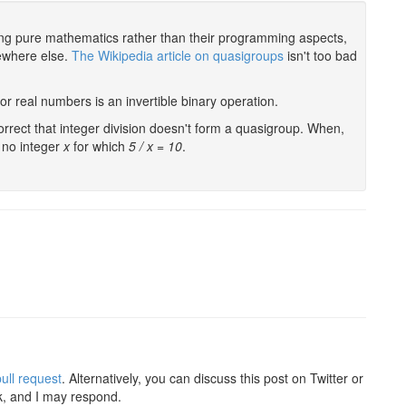
ring pure mathematics rather than their programming aspects,
mewhere else.
The Wikipedia article on quasigroups
isn't too bad
l or real numbers is an invertible binary operation.
correct that integer division doesn't form a quasigroup. When,
s no integer
x
for which
5 / x = 10
.
ull request
. Alternatively, you can discuss this post on Twitter or
k, and I may respond.