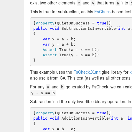
exist two other elements
and
that turns
into
x
y
a
This is true for subtraction, as this
FsCheck
-based tes
[
Property
(QuietOnSuccess = 
true
public
void
 SubtractionIsInvertible(
int
 a
{

var
 x = a - b;

var
 y = a + b;

Assert
.True(a - x == b);

Assert
.True(y - a == b);

}
This example uses the
FsCheck.Xunit
glue library for
x
also use it from C#. This test (as well as all other tests 
For any
and
generated by FsCheck, we can calc
a
b
.
y - a == b
Subtraction isn't the only invertible binary operation. In 
[
Property
(QuietOnSuccess = 
true
public
void
 AdditionIsInvertible(
int
 a, 
i
{

var
 x = b - a;
