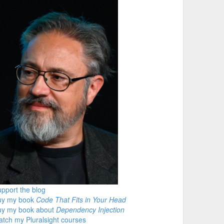
pport the blog
uy my book
Code That Fits in Your Head
uy my book about
Dependency Injection
tch my Pluralsight courses