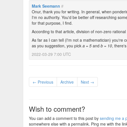
Mark Seemann
#
Onur, thank you for writing. In general, when ponde
I'm no authority. You'd be better off researching so
for that purpose, I find.
According to that article, division of non-zero rationa
As far as I can tell (I'm not a mathematician) you're 
as you suggestion, you pick
a = 5
and
b = 10
, there'
2022-03-29 7:00 UTC
← Previous
Archive
Next →
Wish to comment?
You can add a comment to this post by
sending me a p
somewhere else with a permalink. Ping me with the lin