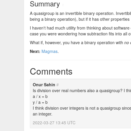
Summary
#
A quasigroup is an invertible binary operation. Invertibil
being a binary operation), but if it has other properties (l
I haven't had much utility from thinking about software 
case you were wondering how subtraction fits into all of
What if, however, you have a binary operation with
no 
Next:
Magmas
.
Comments
Onur Sahin
#
Is division over real numbers also a quasigroup? I t
a / x = b
y / a = b
I think division over integers is not a quasigroup since
an integer.
2022-03-27 13:45 UTC