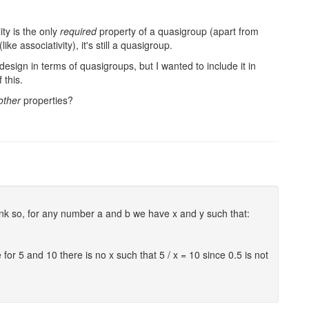
ity is the only
required
property of a quasigroup (apart from
ike associativity), it's still a quasigroup.
design in terms of quasigroups, but I wanted to include it in
 this.
other
properties?
hink so, for any number a and b we have x and y such that:
 for 5 and 10 there is no x such that 5 / x = 10 since 0.5 is not