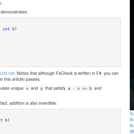
.
b
t demonstrates:
, 
int
 b)

Unit.net
. Notice that although FsCheck is written in F#, you can
in this article) passes.
ulate unique
and
that satisfy
and
x
y
a - x == b
fact, addition is also invertible:
Su
B
nt
 b)

B
Wa