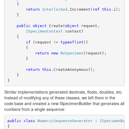
    {
return
Interlocked
.Increment(
ref
this
.i);
    }
public
object
 Create(
object
 request,
ISpecimenContext
 context)
    {
if
 (request != 
typeof
(
int
))
        {
return
new
NoSpecimen
(request);
        }
return
this
.CreateAnonymous();
    }
}
Similar implementations generated decimals, floats, doubles, etc.
Instead of modifying any of these classes, we left them in the
code base and created a new ISpecimenBuilder that generates all
numbers from a single sequence:
public
class
NumericSequenceGenerator
 : 
ISpecimenBui
{