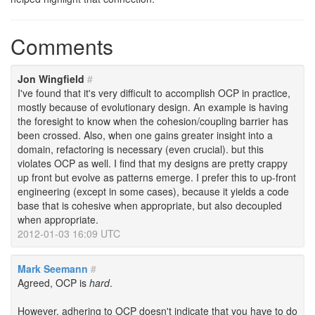
Comments
Jon Wingfield
#
I've found that it's very difficult to accomplish OCP in practice,
mostly because of evolutionary design. An example is having
the foresight to know when the cohesion/coupling barrier has
been crossed. Also, when one gains greater insight into a
domain, refactoring is necessary (even crucial). but this
violates OCP as well. I find that my designs are pretty crappy
up front but evolve as patterns emerge. I prefer this to up-front
engineering (except in some cases), because it yields a code
base that is cohesive when appropriate, but also decoupled
when appropriate.
2012-01-03 16:09 UTC
Mark Seemann
#
Agreed, OCP is
hard
.
However, adhering to OCP doesn't indicate that you have to do