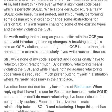
APIs, but I don't think I've ever written a significant code base
which is perfectly SOLID. While I consider AutoFixture a ‘fairly'
SOLID code base, it's not perfect, and I'm currently performing
some design work in order to change some abstractions for
version 3.0. This will require changing some of the existing types
and thereby violating the OCP.
It's worth noting that as long as you can stick with the OCP you
can avoid introducing breaking changes. A breaking change is
also an OCP violation, so adhering to the OCP is more than just
an academic exercise - particularly if you write reusable libraries.
Still, while none of my code is perfect and I occasionally have to
refactor, I don't refactor much. By definition, refactoring means
violating the OCP, and while I have nothing against refactoring
code when it's required, I much prefer putting myself in a situation
where it's rarely necessary in the first place.
I've often been derided for my lack of use of
Resharper
. When
replying that I have little use for Resharper because I write SOLID
code and thus don't do much refactoring, I've been ridiculed for
being totally clueless. People don't realize the intimate
relationship between SOLID and refactoring. I hope this post has
helped highlight that connection.