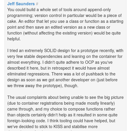
Jeff Saunders
#
You could build a whole set of tools around append-only
programming; version control in particular would be a piece of
cake. An editor that let you use a class or function as a starting
point and then save an edited version as a new class or
function (without affecting the existing version) would be quite
helpful.
I tried an extremely SOLID design for a prototype recently, with
very few stable dependencies and leaning on the container for
almost everything. I didn't quite adhere to OCP as you've
described it here, but in retrospect it would have almost
eliminated regressions. There was a lot of pushback to the
design as soon as we got another developer on (just before
we threw away the prototype), though.
The usual complaints about being unable to see the big picture
(due to container registrations being made mostly linearly)
came through, and my choice to compose functions rather
than objects certainly didn't help as it resulted in some quite
foreign-looking code. I think tooling could have helped, but
we've decided to stick to KISS and stabilise more