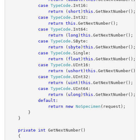
case
TypeCode
.Int16:
return
 (
short
)
this
.GetNextNumber();
case
TypeCode
.Int32:
return
this
.GetNextNumber();
case
TypeCode
.Int64:
return
 (
long
)
this
.GetNextNumber();
case
TypeCode
.SByte:
return
 (
sbyte
)
this
.GetNextNumber();
case
TypeCode
.Single:
return
 (
float
)
this
.GetNextNumber();
case
TypeCode
.UInt16:
return
 (
ushort
)
this
.GetNextNumber();
case
TypeCode
.UInt32:
return
 (
uint
)
this
.GetNextNumber();
case
TypeCode
.UInt64:
return
 (
ulong
)
this
.GetNextNumber();
default
:
return
new
NoSpecimen
(request);
        }
    }
private
int
 GetNextNumber()
    {