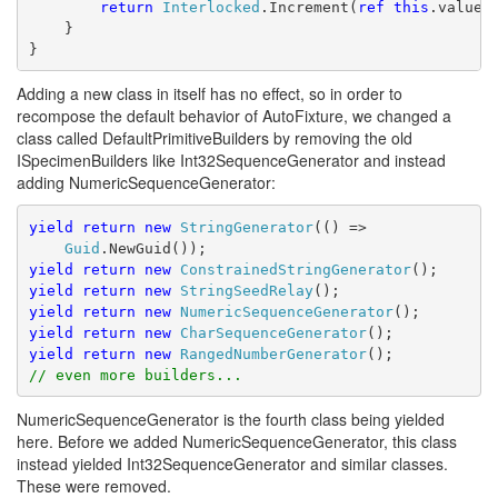
return
Interlocked
.Increment(
ref
this
.value)
    }
}
Adding a new class in itself has no effect, so in order to
recompose the default behavior of AutoFixture, we changed a
class called DefaultPrimitiveBuilders by removing the old
ISpecimenBuilders like Int32SequenceGenerator and instead
adding NumericSequenceGenerator:
yield
return
new
StringGenerator
(() => 
Guid
.NewGuid());
yield
return
new
ConstrainedStringGenerator
();
yield
return
new
StringSeedRelay
();
yield
return
new
NumericSequenceGenerator
();
yield
return
new
CharSequenceGenerator
();
yield
return
new
RangedNumberGenerator
();
// even more builders...
NumericSequenceGenerator is the fourth class being yielded
here. Before we added NumericSequenceGenerator, this class
instead yielded Int32SequenceGenerator and similar classes.
These were removed.