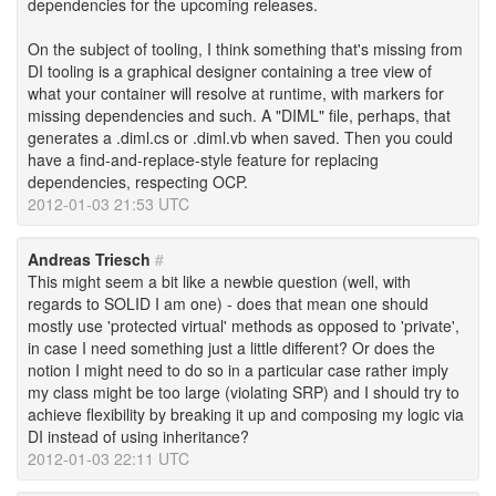
dependencies for the upcoming releases.
On the subject of tooling, I think something that's missing from
DI tooling is a graphical designer containing a tree view of
what your container will resolve at runtime, with markers for
missing dependencies and such. A "DIML" file, perhaps, that
generates a .diml.cs or .diml.vb when saved. Then you could
have a find-and-replace-style feature for replacing
dependencies, respecting OCP.
2012-01-03 21:53 UTC
Andreas Triesch
#
This might seem a bit like a newbie question (well, with
regards to SOLID I am one) - does that mean one should
mostly use 'protected virtual' methods as opposed to 'private',
in case I need something just a little different? Or does the
notion I might need to do so in a particular case rather imply
my class might be too large (violating SRP) and I should try to
achieve flexibility by breaking it up and composing my logic via
DI instead of using inheritance?
2012-01-03 22:11 UTC