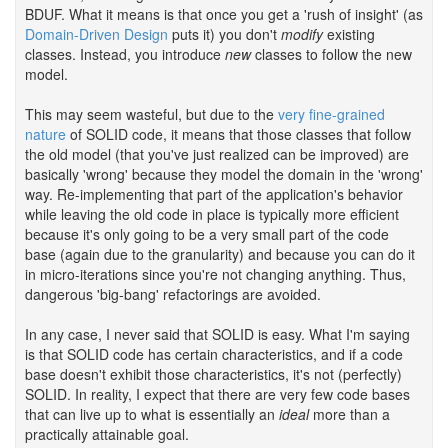
BDUF. What it means is that once you get a 'rush of insight' (as
Domain-Driven Design
puts it) you don't
modify
existing
classes. Instead, you introduce
new
classes to follow the new
model.
This may seem wasteful, but due to the
very fine-grained
nature
of SOLID code, it means that those classes that follow
the old model (that you've just realized can be improved) are
basically 'wrong' because they model the domain in the 'wrong'
way. Re-implementing that part of the application's behavior
while leaving the old code in place is typically more efficient
because it's only going to be a very small part of the code
base (again due to the granularity) and because you can do it
in micro-iterations since you're not changing anything. Thus,
dangerous 'big-bang' refactorings are avoided.
In any case, I never said that SOLID is easy. What I'm saying
is that SOLID code has certain characteristics, and if a code
base doesn't exhibit those characteristics, it's not (perfectly)
SOLID. In reality, I expect that there are very few code bases
that can live up to what is essentially an
ideal
more than a
practically attainable goal.