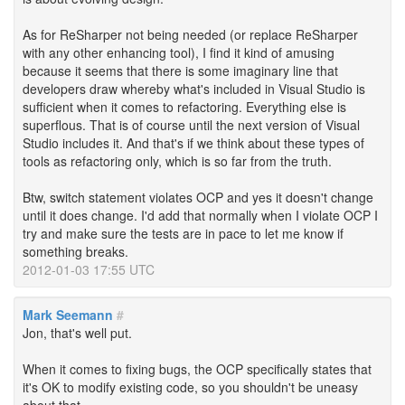
As for ReSharper not being needed (or replace ReSharper
with any other enhancing tool), I find it kind of amusing
because it seems that there is some imaginary line that
developers draw whereby what's included in Visual Studio is
sufficient when it comes to refactoring. Everything else is
superflous. That is of course until the next version of Visual
Studio includes it. And that's if we think about these types of
tools as refactoring only, which is so far from the truth.
Btw, switch statement violates OCP and yes it doesn't change
until it does change. I'd add that normally when I violate OCP I
try and make sure the tests are in pace to let me know if
something breaks.
2012-01-03 17:55 UTC
Mark Seemann
#
Jon, that's well put.
When it comes to fixing bugs, the OCP specifically states that
it's OK to modify existing code, so you shouldn't be uneasy