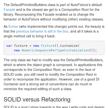
The DefaultPrimitiveBuilders class is part of AutoFixture's default
Facade
and is the closest we get to a Composition Root for the
library. Recomposing this Facade enabled us to change the
behavior of AutoFixture without modifying (other) existing classes.
As
Enrico
(who implemented this change) points out, the beauty is
that the
previous behavior is still in the box
, and all it takes is a
single method call to bring it back:
var
 fixture = 
new
Fixture
().Customize(
new
NumericSequencePerTypeCustomization
());
The only class we had to modify was the DefaultPrimitiveBuilders,
which is where the object graph is composed. In applications this
corresponds to the Composition Root, so even in the face of
SOLID code, you still need to modify the Composition Root in
order to recompose the application. However, use of a good DI
Container and a strong set of conventions can do much to
minimize the required editing of such a class.
SOLID versus Refactoring
#
SOLID is a goal I strive towards in the way I write code and design