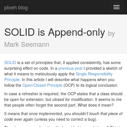
ploeh blog
Toggl
navig
SOLID is Append-only
by
Mark Seemann
SOLID
is a set of principles that, if applied consistently, has some
surprising effect on code. In a
previous post
I provided a sketch of
what it means to meticulously apply the
Single Responsibility
Principle
. In this article I will describe what happens when you
follow the
Open/Closed Principle
(OCP) to its logical conclusion.
In case a refresher is required, the OCP states that a class should
be open for extension, but
closed for modification
. It seems to me
that people often forget the second part. What does it mean?
It means that once implemented, you
shouldn't touch that piece of
code ever again
(unless you need to correct a bug).