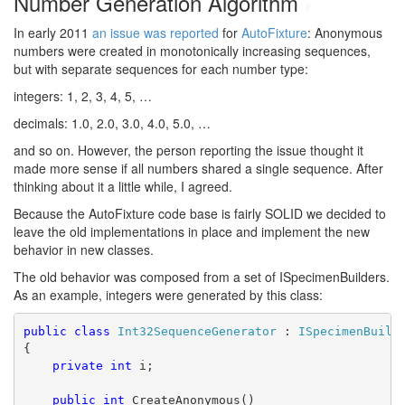
Number Generation Algorithm
#
In early 2011
an issue was reported
for
AutoFixture
: Anonymous
numbers were created in monotonically increasing sequences,
but with separate sequences for each number type:
integers: 1, 2, 3, 4, 5, …
decimals: 1.0, 2.0, 3.0, 4.0, 5.0, …
and so on. However, the person reporting the issue thought it
made more sense if all numbers shared a single sequence. After
thinking about it a little while, I agreed.
Because the AutoFixture code base is fairly SOLID we decided to
leave the old implementations in place and implement the new
behavior in new classes.
The old behavior was composed from a set of ISpecimenBuilders.
As an example, integers were generated by this class:
public
class
Int32SequenceGenerator
 : 
ISpecimenBuild
{
private
int
 i;
public
int
 CreateAnonymous()