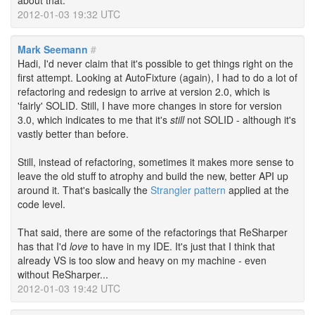
about that.
2012-01-03 19:32 UTC
Mark Seemann
#
Hadi, I'd never claim that it's possible to get things right on the
first attempt. Looking at AutoFixture (again), I had to do a lot of
refactoring and redesign to arrive at version 2.0, which is
'fairly' SOLID. Still, I have more changes in store for version
3.0, which indicates to me that it's
still
not SOLID - although it's
vastly better than before.
Still, instead of refactoring, sometimes it makes more sense to
leave the old stuff to atrophy and build the new, better API up
around it. That's basically the
Strangler pattern
applied at the
code level.
That said, there are some of the refactorings that ReSharper
has that I'd
love
to have in my IDE. It's just that I think that
already VS is too slow and heavy on my machine - even
without ReSharper...
2012-01-03 19:42 UTC