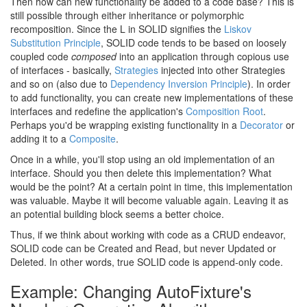
Then how can new functionality be added to a code base? This is
still possible through either inheritance or polymorphic
recomposition. Since the L in SOLID signifies the
Liskov
Substitution Principle
, SOLID code tends to be based on loosely
coupled code
composed
into an application through copious use
of interfaces - basically,
Strategies
injected into other Strategies
and so on (also due to
Dependency Inversion Principle
). In order
to add functionality, you can create new implementations of these
interfaces and redefine the application's
Composition Root
.
Perhaps you'd be wrapping existing functionality in a
Decorator
or
adding it to a
Composite
.
Once in a while, you'll stop using an old implementation of an
interface. Should you then delete this implementation? What
would be the point? At a certain point in time, this implementation
was valuable. Maybe it will become valuable again. Leaving it as
an potential building block seems a better choice.
Thus, if we think about working with code as a CRUD endeavor,
SOLID code can be Created and Read, but never Updated or
Deleted. In other words, true SOLID code is append-only code.
Example: Changing AutoFixture's