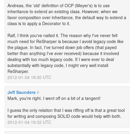
Andreas, the 'old' definition of OCP (Meyer's) is to use
inheritance to extend an existing class. However, when we
favor composition over inheritance, the default way to extend a
class is to apply a Decorator to it.
Ralf, I think you've nailed it. The reason why I've never felt
much need for ReSharper is because I avoid legacy code like
the plague. In fact, I've turned down job offers (that payed
better than anything I've ever received) because it involved
dealing with too much legacy code. If I were ever to deal
substantially with legacy code, I might very well install
ReSharper.
2012-01-04 18:30 UTC
Jeff Saunders
#
Mark, you're right. I went off on a bit of a tangent!
I guess the only relation that I was riffing off is that a great tool
for writing and composing SOLID code would help with both.
2012-01-04 19:32 UTC