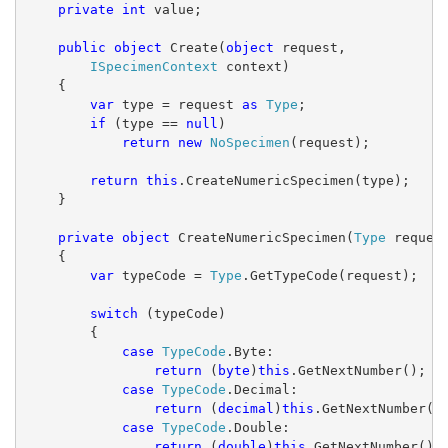
private
int
 value;
public
object
 Create(
object
 request,
ISpecimenContext
 context)
    {
var
 type = request 
as
Type
;
if
 (type == 
null
)
return
new
NoSpecimen
(request);
return
this
.CreateNumericSpecimen(type);
    }
private
object
 CreateNumericSpecimen(
Type
 reques
    {
var
 typeCode = 
Type
.GetTypeCode(request);
switch
 (typeCode)
        {
case
TypeCode
.Byte:
return
 (
byte
)
this
.GetNextNumber();
case
TypeCode
.Decimal:
return
 (
decimal
)
this
.GetNextNumber()
case
TypeCode
.Double:
return
 (
double
)
this
.GetNextNumber();