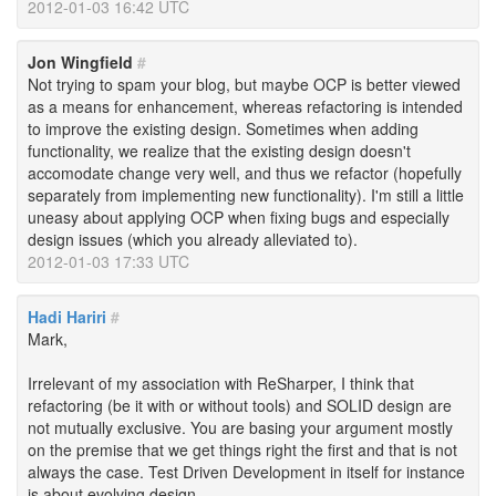
2012-01-03 16:42 UTC
Jon Wingfield
#
Not trying to spam your blog, but maybe OCP is better viewed
as a means for enhancement, whereas refactoring is intended
to improve the existing design. Sometimes when adding
functionality, we realize that the existing design doesn't
accomodate change very well, and thus we refactor (hopefully
separately from implementing new functionality). I'm still a little
uneasy about applying OCP when fixing bugs and especially
design issues (which you already alleviated to).
2012-01-03 17:33 UTC
Hadi Hariri
#
Mark,
Irrelevant of my association with ReSharper, I think that
refactoring (be it with or without tools) and SOLID design are
not mutually exclusive. You are basing your argument mostly
on the premise that we get things right the first and that is not
always the case. Test Driven Development in itself for instance
is about evolving design.