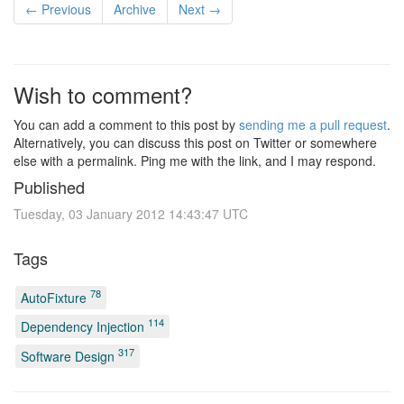
← Previous
Archive
Next →
Wish to comment?
You can add a comment to this post by
sending me a pull request
.
Alternatively, you can discuss this post on Twitter or somewhere
else with a permalink. Ping me with the link, and I may respond.
Published
Tuesday, 03 January 2012 14:43:47 UTC
Tags
78
AutoFixture
114
Dependency Injection
317
Software Design