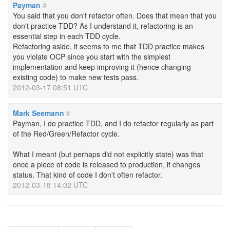
Payman
#
You said that you don't refactor often. Does that mean that you
don't practice TDD? As I understand it, refactoring is an
essential step in each TDD cycle.
Refactoring aside, it seems to me that TDD practice makes
you violate OCP since you start with the simplest
implementation and keep improving it (hence changing
existing code) to make new tests pass.
2012-03-17 08:51 UTC
Mark Seemann
#
Payman, I do practice TDD, and I do refactor regularly as part
of the Red/Green/Refactor cycle.
What I meant (but perhaps did not explicitly state) was that
once a piece of code is released to production, it changes
status. That kind of code I don't often refactor.
2012-03-18 14:02 UTC