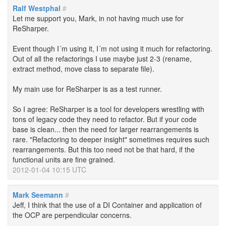
Ralf Westphal
#
Let me support you, Mark, in not having much use for
ReSharper.
Event though I´m using it, I´m not using it much for refactoring.
Out of all the refactorings I use maybe just 2-3 (rename,
extract method, move class to separate file).
My main use for ReSharper is as a test runner.
So I agree: ReSharper is a tool for developers wrestling with
tons of legacy code they need to refactor. But if your code
base is clean... then the need for larger rearrangements is
rare. "Refactoring to deeper insight" sometimes requires such
rearrangements. But this too need not be that hard, if the
functional units are fine grained.
2012-01-04 10:15 UTC
Mark Seemann
#
Jeff, I think that the use of a DI Container and application of
the OCP are perpendicular concerns.