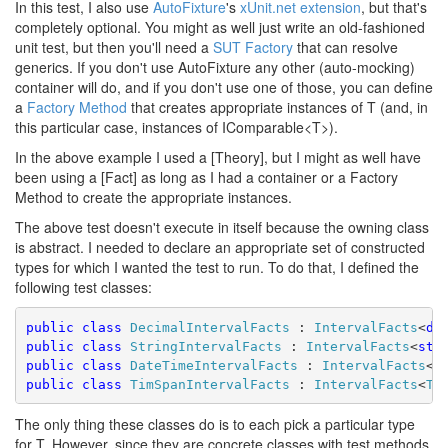
In this test, I also use
AutoFixture
's
xUnit.net extension
, but that's
completely optional. You might as well just write an old-fashioned
unit test, but then you'll need a
SUT Factory
that can resolve
generics. If you don't use AutoFixture any other (auto-mocking)
container will do, and if you don't use one of those, you can define
a
Factory Method
that creates appropriate instances of T (and, in
this particular case, instances of IComparable<T>).
In the above example I used a [Theory], but I might as well have
been using a [Fact] as long as I had a container or a Factory
Method to create the appropriate instances.
The above test doesn't execute in itself because the owning class
is abstract. I needed to declare an appropriate set of constructed
types for which I wanted the test to run. To do that, I defined the
following test classes:
public
class
DecimalIntervalFacts
 : 
IntervalFacts
<
de
public
class
StringIntervalFacts
 : 
IntervalFacts
<
str
public
class
DateTimeIntervalFacts
 : 
IntervalFacts
<
D
public
class
TimSpanIntervalFacts
 : 
IntervalFacts
<
Ti
The only thing these classes do is to each pick a particular type
for T. However, since they are concrete classes with test methods,