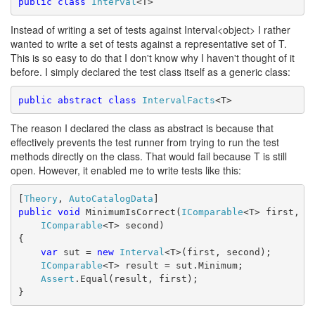
public
class
Interval
<T>
Instead of writing a set of tests against Interval<object> I rather
wanted to write a set of tests against a representative set of T.
This is so easy to do that I don't know why I haven't thought of it
before. I simply declared the test class itself as a generic class:
public
abstract
class
IntervalFacts
<T>
The reason I declared the class as abstract is because that
effectively prevents the test runner from trying to run the test
methods directly on the class. That would fail because T is still
open. However, it enabled me to write tests like this:
[
Theory
, 
AutoCatalogData
]
public
void
 MinimumIsCorrect(
IComparable
<T> first, 
IComparable
<T> second)
{
var
 sut = 
new
Interval
<T>(first, second);
IComparable
<T> result = sut.Minimum;
Assert
.Equal(result, first);
}