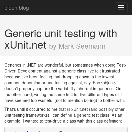
ploeh blog
Toggl
navig
Generic unit testing with
xUnit.net
by Mark Seemann
Generics in .NET are wonderful, but sometimes when doing Test-
Driven Development against a generic class I've felt frustrated
because I've been feeling that dropping down to the lowest
common denominator and testing against, say, Foo<object>
doesn't properly capture the variability inherent in generics. On
the other hand, writing the same test for five different types of T
have seemed too wasteful (not to mention boring) to bother with.
That's until it occurred to me that in xUnit.net (and possibly other
unit testing frameworks) I can define a generic test class. As an
example, I wanted to test-drive a class with this class definition: