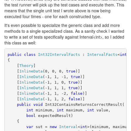
the test runner will pick up the test cases and execute them. This
means that the single unit test I wrote above is now being
executed four times - one for each constructed type.
It's even possible to specialize the generic class and add more
methods to a single specialized class. As a sanity check I wanted
to write a set of tests specifically against Interval<int>, so I added
this class as well:
public
class
Int32IntervalFacts
 : 
IntervalFacts
<
int
>
{
    [
Theory
]
    [
InlineData
(0, 0, 0, 
true
)]
    [
InlineData
(-1, 1, -1, 
true
)]
    [
InlineData
(-1, 1, 0, 
true
)]
    [
InlineData
(-1, 1, 1, 
true
)]
    [
InlineData
(-1, 1, -2, 
false
)]
    [
InlineData
(-1, 1, 2, 
false
)]
public
void
 Int32ContainsReturnsCorrectResult(
int
 minimum, 
int
 maximum, 
int
 value,
bool
 expectedResult)
    {
var
 sut = 
new
Interval
<
int
>(minimum, maximum