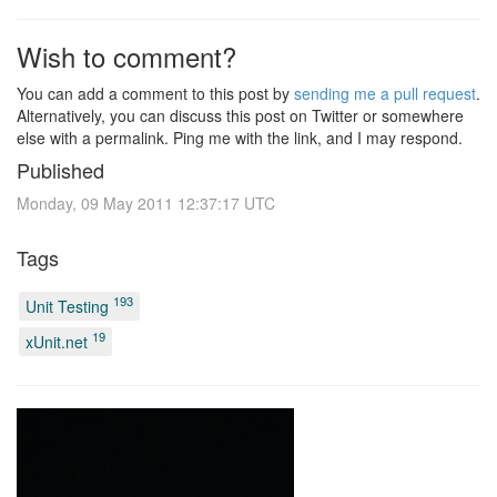
Wish to comment?
You can add a comment to this post by
sending me a pull request
.
Alternatively, you can discuss this post on Twitter or somewhere
else with a permalink. Ping me with the link, and I may respond.
Published
Monday, 09 May 2011 12:37:17 UTC
Tags
193
Unit Testing
19
xUnit.net