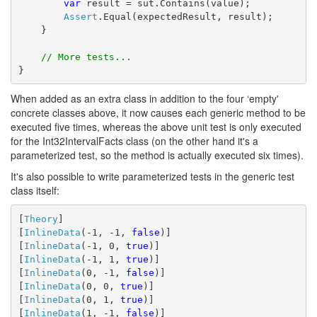
var
 result = sut.Contains(value);
Assert
.Equal(expectedResult, result);
    }
// More tests...
}
When added as an extra class in addition to the four ‘empty'
concrete classes above, it now causes each generic method to be
executed five times, whereas the above unit test is only executed
for the Int32IntervalFacts class (on the other hand it's a
parameterized test, so the method is actually executed six times).
It's also possible to write parameterized tests in the generic test
class itself:
[
Theory
]
[
InlineData
(-1, -1, 
false
)]
[
InlineData
(-1, 0, 
true
)]
[
InlineData
(-1, 1, 
true
)]
[
InlineData
(0, -1, 
false
)]
[
InlineData
(0, 0, 
true
)]
[
InlineData
(0, 1, 
true
)]
[
InlineData
(1, -1, 
false
)]