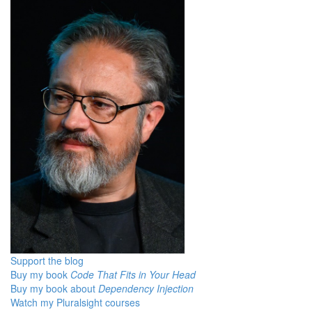
Support the blog
Buy my book
Code That Fits in Your Head
Buy my book about
Dependency Injection
Watch my Pluralsight courses