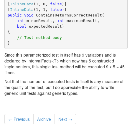
[
InlineData
(1, 0, 
false
)]
[
InlineData
(1, 1, 
false
)]
public
void
 ContainsReturnsCorrectResult(
int
 minumResult, 
int
 maximumResult,
bool
 expectedResult)
{
// Test method body
}
Since this parameterized test in itself has 9 variations and is
declared by IntervalFacts<T> which now has 5 constructed
implementers, this single test method will be executed 9 x 5 = 45
times!
Not that the number of executed tests in itself is any measure of
the quality of the test, but I do appreciate the ability to write
generic unit tests against generic types.
← Previous
Archive
Next →