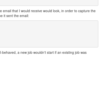
he email that I would receive would look, in order to capture the
e it sent the email:
behaved, a new job wouldn't start if an existing job was