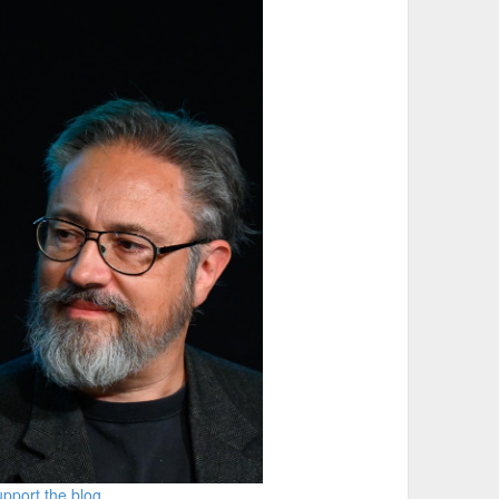
pport the blog