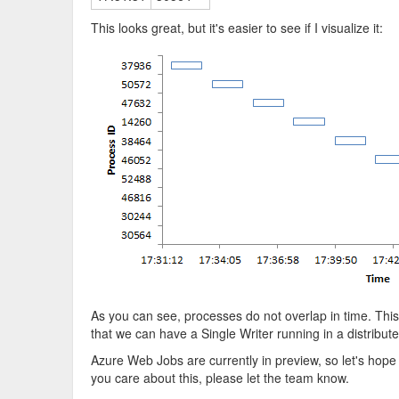
This looks great, but it's easier to see if I visualize it:
As you can see, processes do not overlap in time. This
that we can have a Single Writer running in a distribu
Azure Web Jobs are currently in preview, so let's hope t
you care about this, please let the team know.