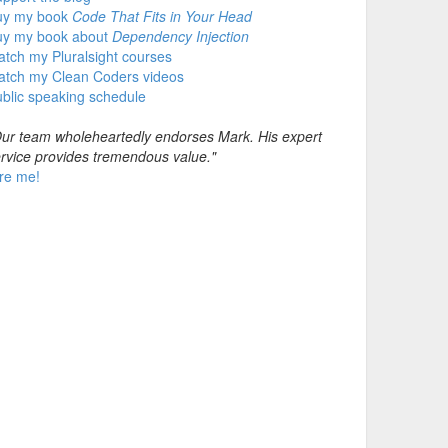
uy my book
Code That Fits in Your Head
uy my book about
Dependency Injection
tch my Pluralsight courses
atch my Clean Coders videos
blic speaking schedule
ur team wholeheartedly endorses Mark. His expert
rvice provides tremendous value."
re me!