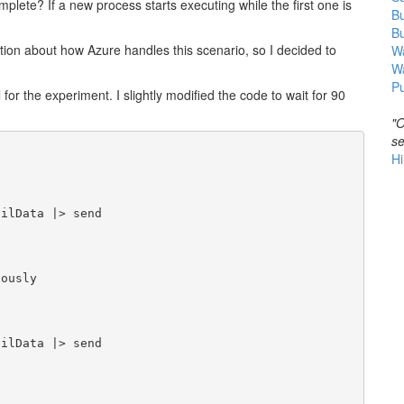
lete? If a new process starts executing while the first one is
B
B
mation about how Azure handles this scenario, so I decided to
Wa
W
Pu
for the experiment. I slightly modified the code to wait for 90
"O
se
Hi
ilData |> send

ously

ilData |> send
