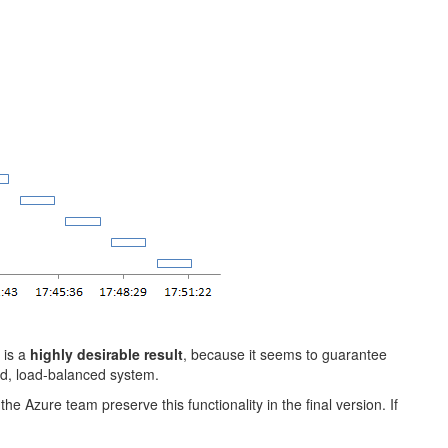
 is a
highly desirable result
, because it seems to guarantee
ted, load-balanced system.
he Azure team preserve this functionality in the final version. If