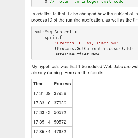
    0 
// return an integer exit code
In addition to that, I also changed how the subject of t
process ID of the running application, as well as the tim
smtpMsg.Subject <-

    sprintf

"Process ID: %i, Time: %O"
        (Process.GetCurrentProcess().Id)

        DateTimeOffset.Now
My hypothesis was that if Scheduled Web Jobs are well-
already running. Here are the results:
Time
Process
17:31:39
37936
17:33:10
37936
17:33:43
50572
17:35:14
50572
17:35:44
47632