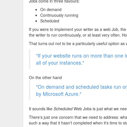
Jobs come in three flavours:
On demand
Continuously running
Scheduled
If you were to implement your writer as a web Job, th
the writer to run continuously, or at least very often. 
That turns out not to be a particularly useful option as
"If your website runs on more than one i
all of your instances."
On the other hand
"On demand and scheduled tasks run on a
by Microsoft Azure."
It sounds like
Scheduled
Web Jobs is just what we nee
There's just one concern that we need to address: wha
such a way that it hasn't completed when it's time to s