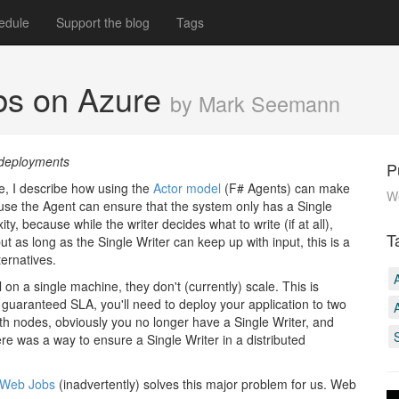
edule
Support the blog
Tags
obs on Azure
by Mark Seemann
 deployments
P
e, I describe how using the
Actor model
(F# Agents) can make
We
se the Agent can ensure that the system only has a Single
y, because while the writer decides what to write (if at all),
T
ut as long as the Single Writer can keep up with input, this is a
ernatives.
on a single machine, they don't (currently) scale. This is
 guaranteed SLA, you'll need to deploy your application to two
h nodes, obviously you no longer have a Single Writer, and
ere was a way to ensure a Single Writer in a distributed
Web Jobs
(inadvertently) solves this major problem for us. Web