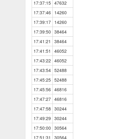
17:37:15
47632
17:37:46
14260
17:39:17
14260
17:39:50
38464
17:41:21
38464
17:41:51
46052
17:43:22
46052
17:43:54
52488
17:45:25
52488
17:45:56
46816
17:47:27
46816
17:47:58
30244
17:49:29
30244
17:50:00
30564
17:51:31
30564