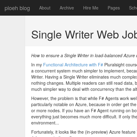
ploeh blog
About
Archive
Hire Me
Pages
Sch
Single Writer Web J
How to ensure a Single Writer in load-balanced Azure
In my
Functional Architecture with F#
Pluralsight cours
a concurrent system much simpler to implement, becau
Writer. Having a Single Writer eliminates much complexit
nothing changes. Multiple readers can still read data, b
much simpler way to deal with concurrency than the alt
However, the problem is that while F# Agents work well 
particularly notable on Azure, because in order get the
or more nodes. If you have an F# Agent running on bot
everything just becomes much more difficult. If only th
environment...
Fortunately, it looks like the (in-preview) Azure feature