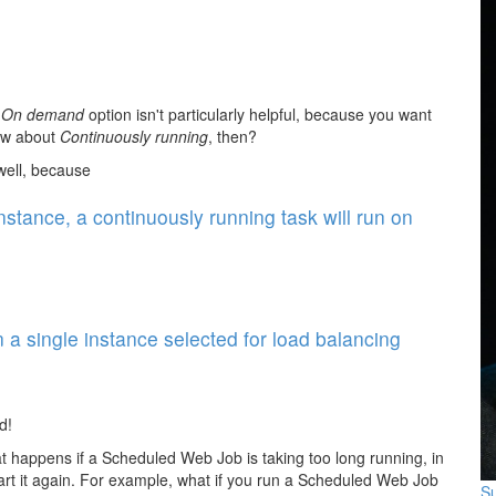
e
On demand
option isn't particularly helpful, because you want
How about
Continuously running
, then?
 well, because
nstance, a continuously running task will run on
 single instance selected for load balancing
d!
t happens if a Scheduled Web Job is taking too long running, in
tart it again. For example, what if you run a Scheduled Web Job
Su