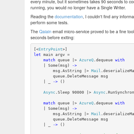
every minute, but it sometimes takes 90 seconds to comp
running, you would no longer have a Single Writer.
Reading the
documentation
, I couldn't find any infor
perform some tests.
The
Qaiain
email micro-service proved to be a fine tool 
seconds before exiting:
[<
EntryPoint
let
 main argv = 

match
 queue |> 
AzureQ
.dequeue 
with
    | Some(msg) 
->
        msg.AsString |> 
Mail
.deserializeMa
        queue.DeleteMessage msg

    | _ 
->
 ()

Async
.Sleep 90000 |> 
Async
.RunSynchron
match
 queue |> 
AzureQ
.dequeue 
with
    | Some(msg) 
->
        msg.AsString |> 
Mail
.deserializeMa
        queue.DeleteMessage msg

    | _ 
->
 ()
