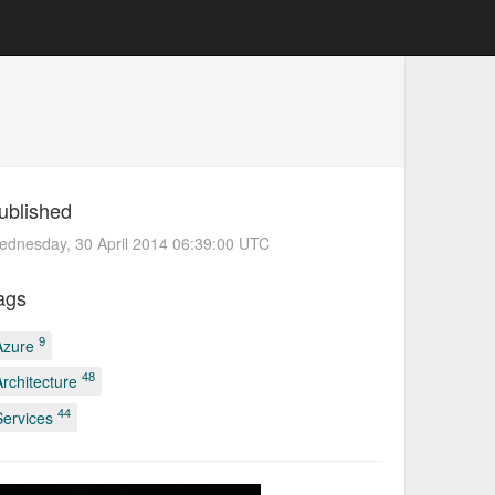
ublished
dnesday, 30 April 2014 06:39:00 UTC
ags
9
Azure
48
Architecture
44
Services